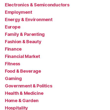
Electronics & Semiconductors
Employment
Energy & Environment
Europe
Family & Parenting
Fashion & Beauty
Finance
Financial Market
Fitness
Food & Beverage
Gaming
Government & Politics
Health & Medicine
Home & Garden
Hospitality