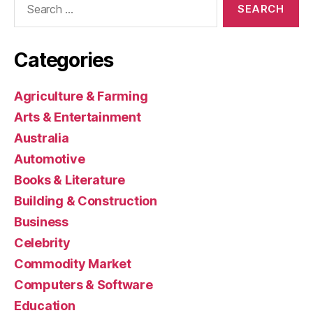
for:
Categories
Agriculture & Farming
Arts & Entertainment
Australia
Automotive
Books & Literature
Building & Construction
Business
Celebrity
Commodity Market
Computers & Software
Education