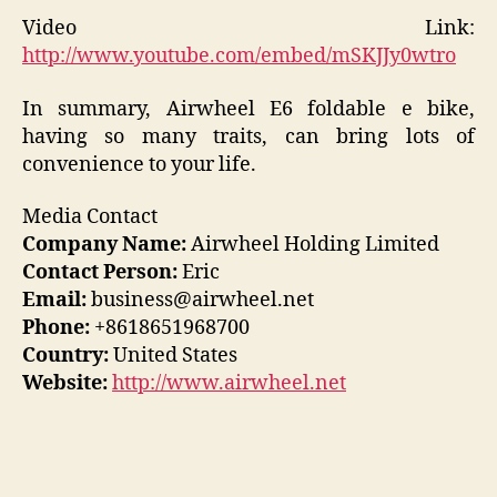
Video Link:
http://www.youtube.com/embed/mSKJJy0wtro
In summary, Airwheel E6 foldable e bike,
having so many traits, can bring lots of
convenience to your life.
Media Contact
Company Name:
Airwheel Holding Limited
Contact Person:
Eric
Email:
business@airwheel.net
Phone:
+8618651968700
Country:
United States
Website:
http://www.airwheel.net