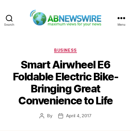
Search
Menu
ABNewswire
Categories
BUSINESS
Smart Airwheel E6
Foldable Electric Bike-
Bringing Great
Convenience to Life
By
April 4, 2017
Post
Post
author
date