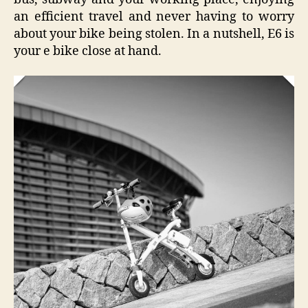
an efficient travel and never having to worry
about your bike being stolen. In a nutshell, E6 is
your e bike close at hand.