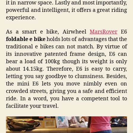
it in narrow space. Lastly and most importantly,
powerful and intelligent, it offers a great riding
experience.
As a smart e bike, Airwheel
MarsRover
E6
foldable e bike
holds lots of advantages that the
traditional e bikes can not match. By virtue of
its innovative patented frame design, E6 can
bear a load of 100kg though its weight is only
about 14.15kg. Therefore, E6 is easy to carry,
letting you say goodbye to clumsiness. Besides,
the mini E6 lets you move nimbly even on
crowded streets, giving you a safe and efficient
ride. In a word, you have a competent tool to
facilitate your travel.