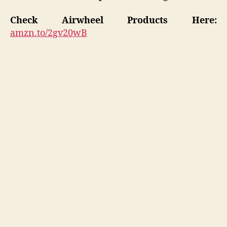
Check Airwheel Products
Here:
amzn.to/2gv20wB