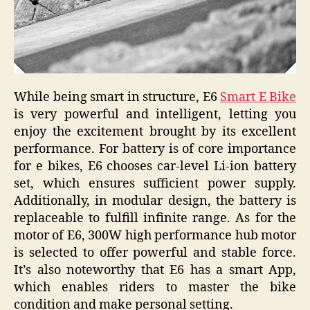
While being smart in structure, E6
Smart E Bike
is very powerful and intelligent, letting you
enjoy the excitement brought by its excellent
performance. For battery is of core importance
for e bikes, E6 chooses car-level Li-ion battery
set, which ensures sufficient power supply.
Additionally, in modular design, the battery is
replaceable to fulfill infinite range. As for the
motor of E6, 300W high performance hub motor
is selected to offer powerful and stable force.
It’s also noteworthy that E6 has a smart App,
which enables riders to master the bike
condition and make personal setting.