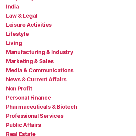
India
Law & Legal
Leisure Activities
Lifestyle
Living
Manufacturing & Industry
Marketing & Sales
Media & Communications
News & Current Affairs
Non Profit
Personal Finance
Pharmaceuticals & Biotech
Professional Services
Public Affairs
Real Estate