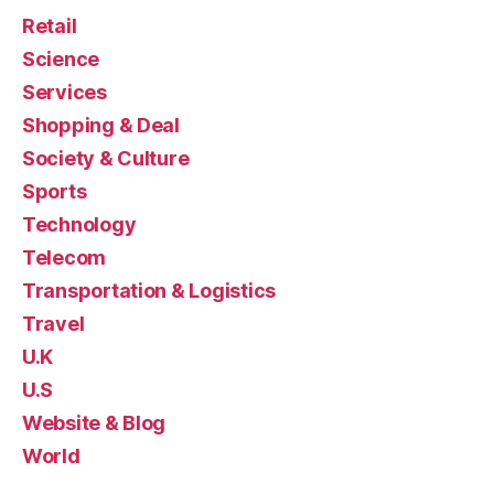
Retail
Science
Services
Shopping & Deal
Society & Culture
Sports
Technology
Telecom
Transportation & Logistics
Travel
U.K
U.S
Website & Blog
World