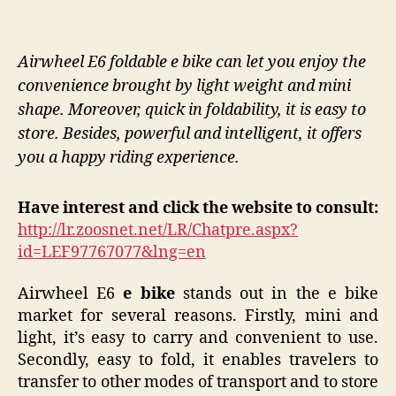
Airwheel E6 foldable e bike can let you enjoy the
convenience brought by light weight and mini
shape. Moreover, quick in foldability, it is easy to
store. Besides, powerful and intelligent, it offers
you a happy riding experience.
Have interest and click the website to consult:
http://lr.zoosnet.net/LR/Chatpre.aspx?
id=LEF97767077&lng=en
Airwheel E6
e bike
stands out in the e bike
market for several reasons. Firstly, mini and
light, it’s easy to carry and convenient to use.
Secondly, easy to fold, it enables travelers to
transfer to other modes of transport and to store