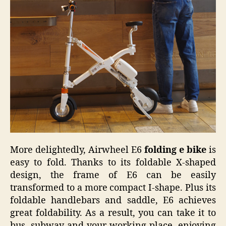
More delightedly, Airwheel E6
folding e bike
is
easy to fold. Thanks to its foldable X-shaped
design, the frame of E6 can be easily
transformed to a more compact I-shape. Plus its
foldable handlebars and saddle, E6 achieves
great foldability. As a result, you can take it to
bus, subway and your working place, enjoying