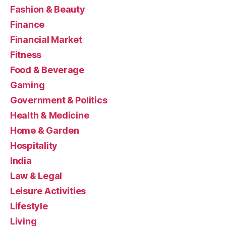
Fashion & Beauty
Finance
Financial Market
Fitness
Food & Beverage
Gaming
Government & Politics
Health & Medicine
Home & Garden
Hospitality
India
Law & Legal
Leisure Activities
Lifestyle
Living