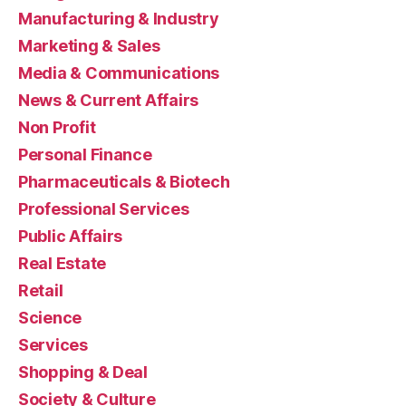
Manufacturing & Industry
Marketing & Sales
Media & Communications
News & Current Affairs
Non Profit
Personal Finance
Pharmaceuticals & Biotech
Professional Services
Public Affairs
Real Estate
Retail
Science
Services
Shopping & Deal
Society & Culture