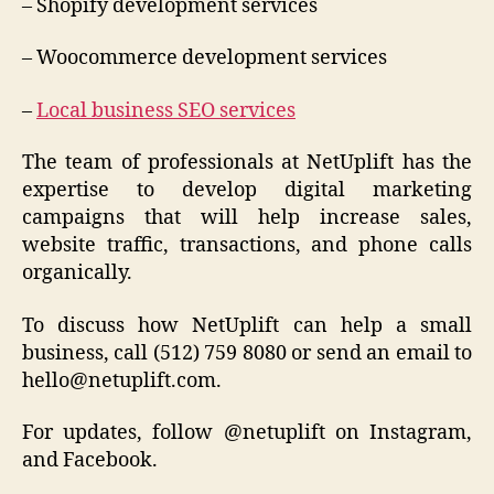
– Shopify development services
– Woocommerce development services
–
Local business SEO services
The team of professionals at NetUplift has the
expertise to develop digital marketing
campaigns that will help increase sales,
website traffic, transactions, and phone calls
organically.
To discuss how NetUplift can help a small
business, call (512) 759 8080 or send an email to
hello@netuplift.com.
For updates, follow @netuplift on Instagram,
and Facebook.