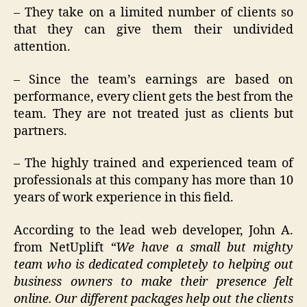
– They take on a limited number of clients so
that they can give them their undivided
attention.
– Since the team’s earnings are based on
performance, every client gets the best from the
team. They are not treated just as clients but
partners.
– The highly trained and experienced team of
professionals at this company has more than 10
years of work experience in this field.
According to the lead web developer, John A.
from NetUplift
“We have a small but mighty
team who is dedicated completely to helping out
business owners to make their presence felt
online. Our different packages help out the clients