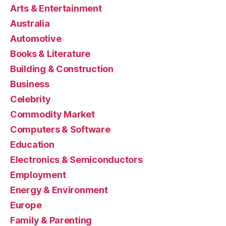
Arts & Entertainment
Australia
Automotive
Books & Literature
Building & Construction
Business
Celebrity
Commodity Market
Computers & Software
Education
Electronics & Semiconductors
Employment
Energy & Environment
Europe
Family & Parenting