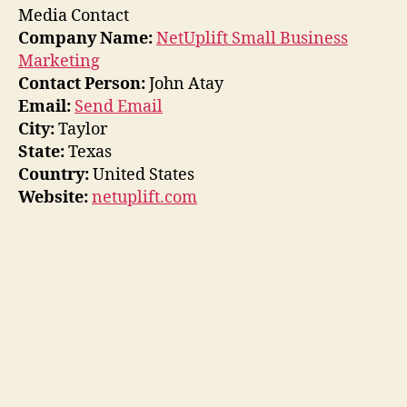
Media Contact
Company Name:
NetUplift Small Business
Marketing
Contact Person:
John Atay
Email:
Send Email
City:
Taylor
State:
Texas
Country:
United States
Website:
netuplift.com