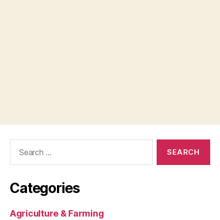
Search
for:
Categories
Agriculture & Farming