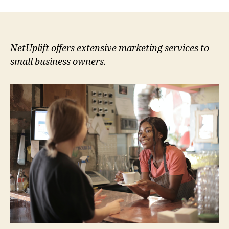
NetUplift offers extensive marketing services to
small business owners.