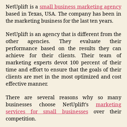
NetUplift is a
small business marketing agency
based in Texas, USA. The company has been in
the marketing business for the last ten years.
NetUplift is an agency that is different from the
other agencies. They evaluate their
performance based on the results they can
achieve for their clients. Their team of
marketing experts devot 100 percent of their
time and effort to ensure that the goals of their
clients are met in the most optimized and cost
effective manner.
There are several reasons why so many
businesses choose NetUplift’s
marketing
services for small businesses
over their
competition.