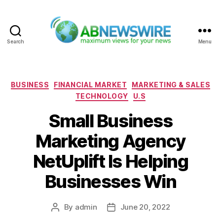
Search
Menu
ABNewswire
Categories
BUSINESS
FINANCIAL MARKET
MARKETING & SALES
TECHNOLOGY
U.S
Small Business
Marketing Agency
NetUplift Is Helping
Businesses Win
By
admin
June 20, 2022
Post
Post
author
date