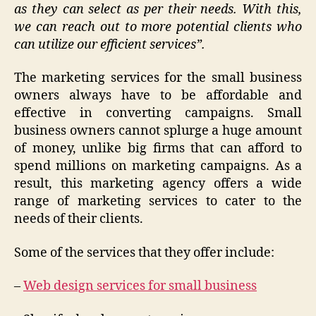
as they can select as per their needs. With this,
we can reach out to more potential clients who
can utilize our efficient services”.
The marketing services for the small business
owners always have to be affordable and
effective in converting campaigns. Small
business owners cannot splurge a huge amount
of money, unlike big firms that can afford to
spend millions on marketing campaigns. As a
result, this marketing agency offers a wide
range of marketing services to cater to the
needs of their clients.
Some of the services that they offer include:
–
Web design services for small business