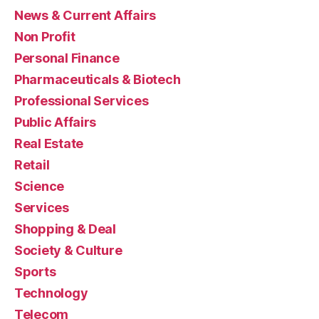
News & Current Affairs
Non Profit
Personal Finance
Pharmaceuticals & Biotech
Professional Services
Public Affairs
Real Estate
Retail
Science
Services
Shopping & Deal
Society & Culture
Sports
Technology
Telecom