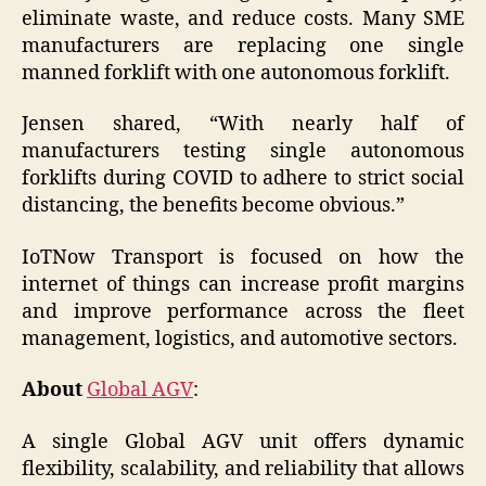
eliminate waste, and reduce costs. Many SME
manufacturers are replacing one single
manned forklift with one autonomous forklift.
Jensen shared, “With nearly half of
manufacturers testing single autonomous
forklifts during COVID to adhere to strict social
distancing, the benefits become obvious.”
IoTNow Transport is focused on how the
internet of things can increase profit margins
and improve performance across the fleet
management, logistics, and automotive sectors.
About
Global AGV
:
A single Global AGV unit offers dynamic
flexibility, scalability, and reliability that allows