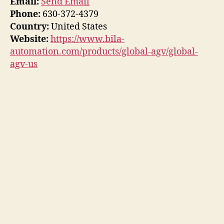
Email:
Send Email
Phone:
630-372-4379
Country:
United States
Website:
https://www.bila-
automation.com/products/global-agv/global-
agv-us