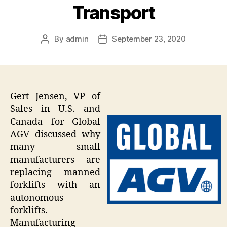
Transport
By
admin
September 23, 2020
Post
Post
author
date
Gert Jensen, VP of
Sales in U.S. and
Canada for Global
AGV discussed why
many small
manufacturers are
replacing manned
forklifts with an
autonomous
forklifts.
Manufacturing