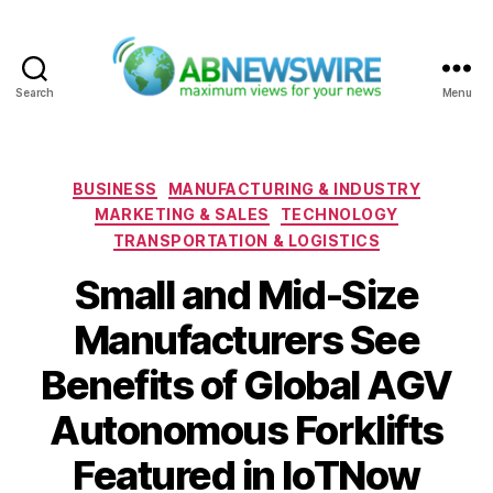
Search
Menu
ABNewswire
Categories
BUSINESS
MANUFACTURING & INDUSTRY
MARKETING & SALES
TECHNOLOGY
TRANSPORTATION & LOGISTICS
Small and Mid-Size
Manufacturers See
Benefits of Global AGV
Autonomous Forklifts
Featured in IoTNow