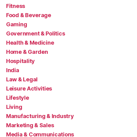
Fitness
Food & Beverage
Gaming
Government & Politics
Health & Medicine
Home & Garden
Hospitality
India
Law & Legal
Leisure Activities
Lifestyle
Living
Manufacturing & Industry
Marketing & Sales
Media & Communications