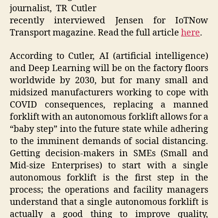
journalist, TR Cutler
recently interviewed Jensen for IoTNow
Transport magazine. Read the full article
here
.
According to Cutler, AI (artificial intelligence)
and Deep Learning will be on the factory floors
worldwide by 2030, but for many small and
midsized manufacturers working to cope with
COVID consequences, replacing a manned
forklift with an autonomous forklift allows for a
“baby step” into the future state while adhering
to the imminent demands of social distancing.
Getting decision-makers in SMEs (Small and
Mid-size Enterprises) to start with a single
autonomous forklift is the first step in the
process; the operations and facility managers
understand that a single autonomous forklift is
actually a good thing to improve quality,