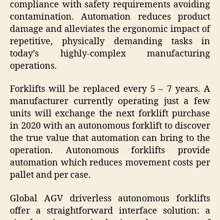
compliance with safety requirements avoiding
contamination. Automation reduces product
damage and alleviates the ergonomic impact of
repetitive, physically demanding tasks in
today’s highly-complex manufacturing
operations.
Forklifts will be replaced every 5 – 7 years. A
manufacturer currently operating just a few
units will exchange the next forklift purchase
in 2020 with an autonomous forklift to discover
the true value that automation can bring to the
operation. Autonomous forklifts provide
automation which reduces movement costs per
pallet and per case.
Global AGV driverless autonomous forklifts
offer a straightforward interface solution: a