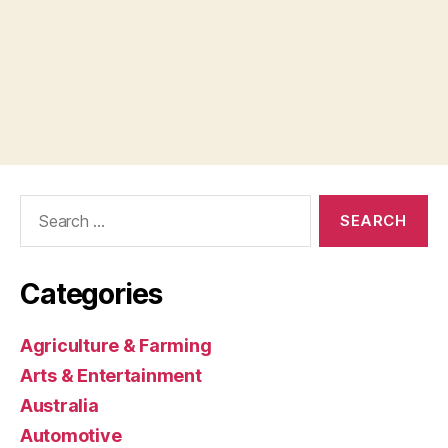
Search
for:
Categories
Agriculture & Farming
Arts & Entertainment
Australia
Automotive