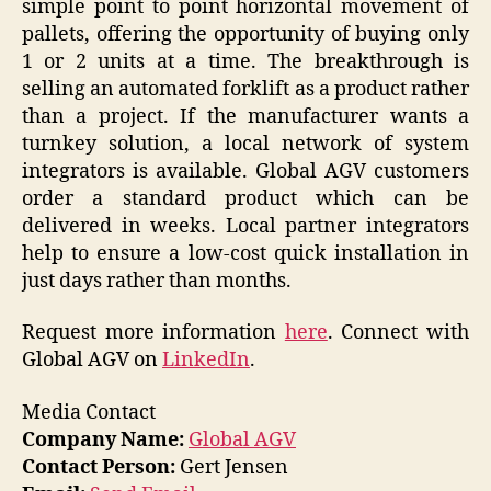
simple point to point horizontal movement of
pallets, offering the opportunity of buying only
1 or 2 units at a time. The breakthrough is
selling an automated forklift as a product rather
than a project. If the manufacturer wants a
turnkey solution, a local network of system
integrators is available. Global AGV customers
order a standard product which can be
delivered in weeks. Local partner integrators
help to ensure a low-cost quick installation in
just days rather than months.
Request more information
here
. Connect with
Global AGV on
LinkedIn
.
Media Contact
Company Name:
Global AGV
Contact Person:
Gert Jensen