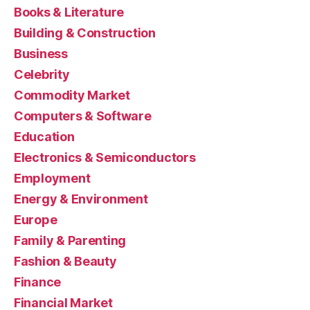
Books & Literature
Building & Construction
Business
Celebrity
Commodity Market
Computers & Software
Education
Electronics & Semiconductors
Employment
Energy & Environment
Europe
Family & Parenting
Fashion & Beauty
Finance
Financial Market