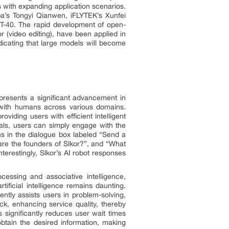
 with expanding application scenarios.
a’s Tongyi Qianwen, iFLYTEK’s Xunfei
T-40. The rapid development of open-
 (video editing), have been applied in
icating that large models will become
presents a significant advancement in
ue with humans across various domains.
viding users with efficient intelligent
als, users can simply engage with the
s in the dialogue box labeled “Send a
re the founders of Slkor?”, and “What
terestingly, Slkor’s AI robot responses
cessing and associative intelligence,
ficial intelligence remains daunting.
iently assists users in problem-solving,
ck, enhancing service quality, thereby
significantly reduces user wait times
btain the desired information, making