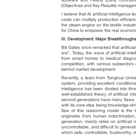
(Objectives and Key Results) manageme
I believe that AI artificial intelligence
costs can multiply production efficienc
the steam engine on the textile industr
for China to empower the real economy w
III.
Development: Major Breakthroughs in 
Bill Gates once remarked that artificial
era”. Today, the wave of artificial in
from smart homes to medical diagnost
competition, with various subsectors
behind market development.
Recently, a team from Tsinghua Univer
system, providing excellent condition
intelligence has been divided into thr
well-established theory of artificial 
second generations have many flaws. F
with its core idea being knowledge-d
flaw of this reasoning model is the l
originates from human indoctrination
generation, mainly relies on artificia
uncontrollable, and difficult to generali
which safe, controllable, trustworthy, 