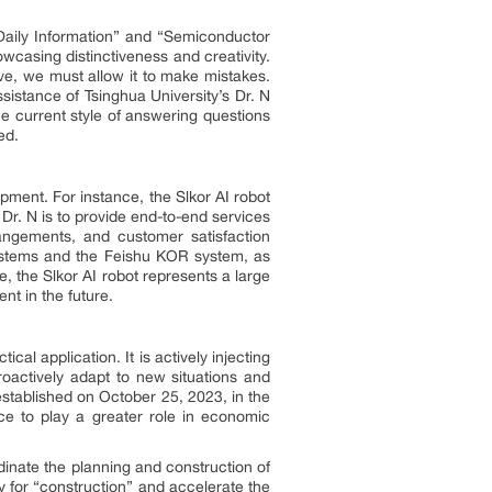
 Daily Information” and “Semiconductor
wcasing distinctiveness and creativity.
tive, we must allow it to make mistakes.
sistance of Tsinghua University’s Dr. N
 The current style of answering questions
ed.
lopment. For instance, the Slkor AI robot
Dr. N is to provide end-to-end services
rangements, and customer satisfaction
 systems and the Feishu KOR system, as
, the Slkor AI robot represents a large
nt in the future.
tical application. It is actively injecting
roactively adapt to new situations and
established on October 25, 2023, in the
nce to play a greater role in economic
rdinate the planning and construction of
ty for “construction” and accelerate the