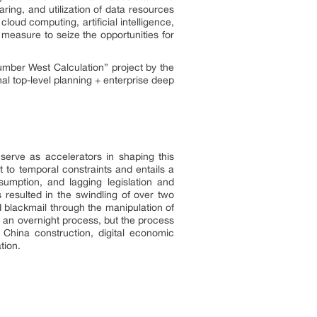
aring, and utilization of data resources
loud computing, artificial intelligence,
 measure to seize the opportunities for
umber West Calculation” project by the
al top-level planning + enterprise deep
 serve as accelerators in shaping this
t to temporal constraints and entails a
nsumption, and lagging legislation and
s resulted in the swindling of over two
d blackmail through the manipulation of
ot an overnight process, but the process
 China construction, digital economic
tion.