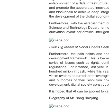
establishment of a data infrastructure 
and promote the accelerated innovation 
and blockchain to achieve deep integra
the development of the digital econom
Furthermore, with the establishment o
Science and Technology Department of A
cultivation layout” for artificial intell
Slkor Big Model AI Robot Chants Poet
Furthermore, the pain points and chal
development framework. This is because
series of issues such as rights confi
regulations. For instance, last year i
hundred million in cash, while this ye
victim avatars occurred, both leveragin
and outcomes of their resolution hol
development, digital society constructi
It is hoped that AI can be applied to va
Biography of Mr. S
ong Shiqiang