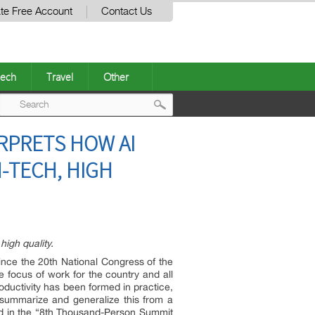
te Free Account
Contact Us
ech
Travel
Other
Post
ERPRETS HOW AI
navigation
-TECH, HIGH
high quality.
Since the 20th National Congress of the
 focus of work for the country and all
roductivity has been formed in practice,
o summarize and generalize this from a
ted in the “8th Thousand-Person Summit