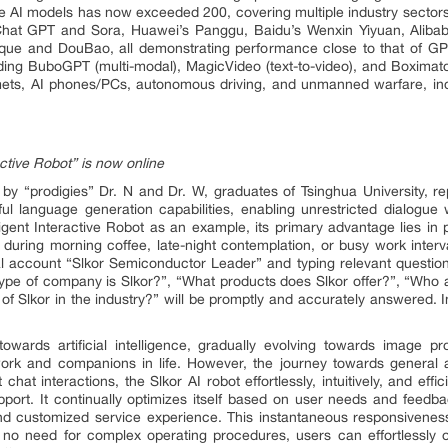
rge AI models has now exceeded 200, covering multiple industry sectors
hat GPT and Sora, Huawei’s Panggu, Baidu’s Wenxin Yiyuan, Alibab
que and DouBao, all demonstrating performance close to that of GP
ing BuboGPT (multi-modal), MagicVideo (text-to-video), and Boximator
lmets, AI phones/PCs, autonomous driving, and unmanned warfare, ind
active Robot” is now online
by “prodigies” Dr. N and Dr. W, graduates of Tsinghua University, re
werful language generation capabilities, enabling unrestricted dialog
igent Interactive Robot as an example, its primary advantage lies in pro
during morning coffee, late-night contemplation, or busy work interv
al account “Slkor Semiconductor Leader” and typing relevant question
pe of company is Slkor?”, “What products does Slkor offer?”, “Who a
 of Slkor in the industry?” will be promptly and accurately answered. In
ards artificial intelligence, gradually evolving towards image pro
k and companions in life. However, the journey towards general arti
at interactions, the Slkor AI robot effortlessly, intuitively, and effic
pport. It continually optimizes itself based on user needs and feedba
nd customized service experience. This instantaneous responsiveness 
o need for complex operating procedures, users can effortlessly o