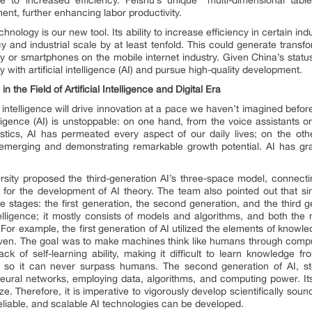
nt, further enhancing labor productivity.
 technology is our new tool. Its ability to increase efficiency in certain i
y and industrial scale by at least tenfold. This could generate transfo
y or smartphones on the mobile internet industry. Given China’s status 
ith artificial intelligence (AI) and pursue high-quality development.
the Field of Artificial Intelligence
and
Digital Era
 intelligence will drive innovation at a pace we haven’t imagined before
telligence (AI) is unstoppable: on one hand, from the voice assistants o
ics, AI has permeated every aspect of our daily lives; on the other
 emerging and demonstrating remarkable growth potential. AI has gr
sity proposed the third-generation AI’s three-space model, connecti
s for the development of AI theory. The team also pointed out that sin
ee stages: the first generation, the second generation, and the third g
intelligence; it mostly consists of models and algorithms, and both the
or example, the first generation of AI utilized the elements of knowl
riven. The goal was to make machines think like humans through compu
ack of self-learning ability, making it difficult to learn knowledge f
, so it can never surpass humans. The second generation of AI, st
l neural networks, employing data, algorithms, and computing power. It
ze. Therefore, it is imperative to vigorously develop scientifically sound
reliable, and scalable AI technologies can be developed.