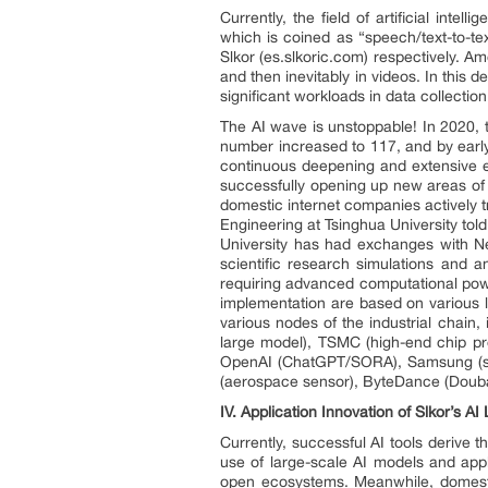
Currently, the field of artificial int
which is coined as “speech/text-to-te
Slkor (es.slkoric.com) respectively. 
and then inevitably in videos. In this
significant workloads in data collectio
The AI wave is unstoppable! In 2020, 
number increased to 117, and by early
continuous deepening and extensive ex
successfully opening up new areas of 
domestic internet companies actively t
Engineering at Tsinghua University tol
University has had exchanges with New
scientific research simulations and 
requiring advanced computational power
implementation are based on various li
various nodes of the industrial chain
large model), TSMC (high-end chip pr
OpenAI (ChatGPT/SORA), Samsung (sto
(aerospace sensor), ByteDance (Douba
IV.
Application Innovation of Slkor’s AI
Currently, successful AI tools derive t
use of large-scale AI models and appl
open ecosystems. Meanwhile, domestic