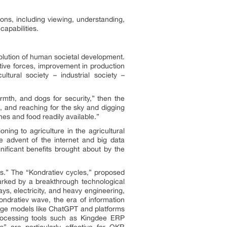
ions, including viewing, understanding,
apabilities.
evolution of human societal development.
tive forces, improvement in production
ltural society – industrial society –
armth, and dogs for security,” then the
ns, and reaching for the sky and digging
thes and food readily available.”
ning to agriculture in the agricultural
he advent of the internet and big data
nificant benefits brought about by the
s.” The “Kondratiev cycles,” proposed
rked by a breakthrough technological
ays, electricity, and heavy engineering,
ondratiev wave, the era of information
large models like ChatGPT and platforms
 processing tools such as Kingdee ERP
s” are particularly effective for OKR