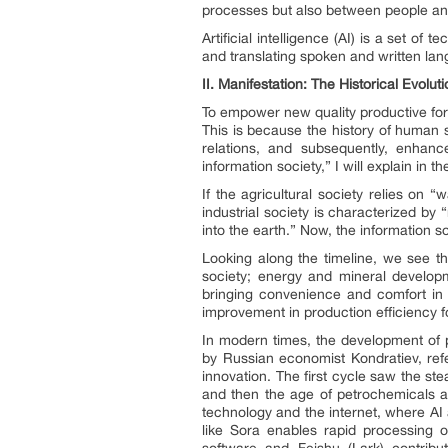
processes but also between people and ar
Artificial intelligence (AI) is a set 
and translating spoken and written la
II.
Manifestation: The Historical Evolu
To empower new quality productive force
This is because the history of human 
relations, and subsequently, enhance
information society,” I will explain in t
If the agricultural society relies on 
industrial society is characterized by 
into the earth.” Now, the information so
Looking along the timeline, we see the
society; energy and mineral developme
bringing convenience and comfort in t
improvement in production efficiency 
In modern times, the development of 
by Russian economist Kondratiev, re
innovation. The first cycle saw the ste
and then the age of petrochemicals an
technology and the internet, where AI 
like Sora enables rapid processing o
software and Feishu (Lark) contribut