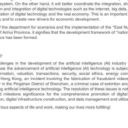
system. On the other hand, it will better coordinate the integration, sh
and integration of digital technologies such as the internet, big data, c
tion of digital technology and the real economy. This is an important
y and to create new drivers for economic development.
f the department for scenarios and the implementation of the “East N
nhui Province, it signifies that the development framework of “nation
igence has been formed.
ry
lenges in the development of the artificial intelligence (AI) industry
 the advancement of artificial intelligence (AI) technology is subjec
rmation, valuation, transactions, security, social ethics, energy co
n Hong Kong, an incident involving the fabrication of fraudulent video
ar in the Pingshan District of Shenzhen, a criminal case of extortion an
g artificial intelligence technology. The resolution of these issues is n
d milestone significance for the comprehensive promotion of digital
on, digital infrastructure construction, and data management and utiliza
rious aspects of life and work, making our lives more fulfilling!