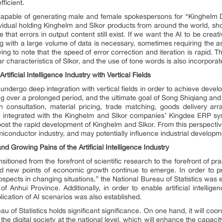
ficient.
so capable of generating male and female spokespersons for “Kinghelm
ividual holding Kinghelm and Slkor products from around the world, sho
that errors in output content still exist. If we want the AI to be crea
ing with a large volume of data is necessary, sometimes requiring the as
fying to note that the speed of error correction and iteration is rapid.
 characteristics of Slkor, and the use of tone words is also incorporat
tificial Intelligence Industry with Vertical Fields
t undergo deep integration with vertical fields in order to achieve deve
ing over a prolonged period, and the ultimate goal of Song Shiqiang and 
n consultation, material pricing, trade matching, goods delivery ar
so be integrated with the Kinghelm and Slkor companies’ Kingdee ERP
boost the rapid development of Kinghelm and Slkor. From this perspective
emiconductor industry, and may potentially influence industrial developme
 Growing Pains of the Artificial Intelligence Industry
ansitioned from the forefront of scientific research to the forefront of prac
 and new points of economic growth continue to emerge. In order to p
pects in changing situations,” the National Bureau of Statistics was 
Anhui Province. Additionally, in order to enable artificial intellige
ication of AI scenarios was also established.
u of Statistics holds significant significance. On one hand, it will coo
 the digital society at the national level, which will enhance the capaci