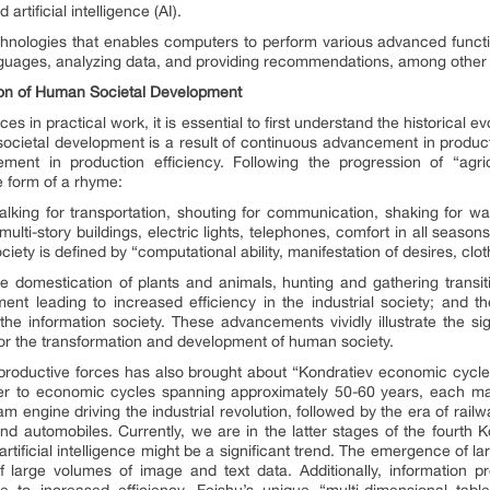
tificial intelligence (AI).
of technologies that enables computers to perform various advanced funct
nguages, analyzing data, and providing recommendations, among other c
tion of Human Societal Development
s in practical work, it is essential to first understand the historical 
societal development is a result of continuous advancement in produc
ment in production efficiency. Following the progression of “agricu
he form of a rhyme:
“walking for transportation, shouting for communication, shaking for w
“multi-story buildings, electric lights, telephones, comfort in all seaso
ciety is defined by “computational ability, manifestation of desires, clo
 domestication of plants and animals, hunting and gathering transitio
nt leading to increased efficiency in the industrial society; and t
he information society. These advancements vividly illustrate the sig
for the transformation and development of human society.
productive forces has also brought about “Kondratiev economic cycle
fer to economic cycles spanning approximately 50-60 years, each ma
am engine driving the industrial revolution, followed by the era of railw
d automobiles. Currently, we are in the latter stages of the fourth K
artificial intelligence might be a significant trend. The emergence of 
f large volumes of image and text data. Additionally, information
e to increased efficiency. Feishu’s unique “multi-dimensional table