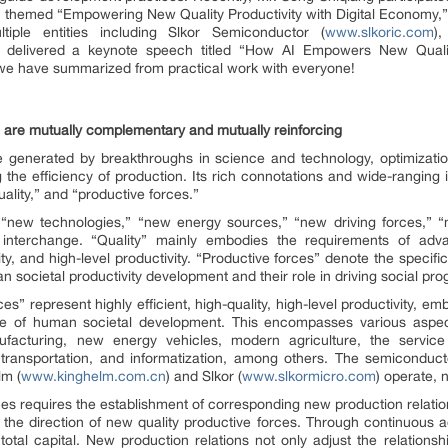
,” themed “Empowering New Quality Productivity with Digital Economy
ple entities including Slkor Semiconductor (
www.slkoric.com
)
d delivered a keynote speech titled “How AI Empowers New Quality
 we have summarized from practical work with everyone!
 are mutually complementary and mutually reinforcing
 generated by breakthroughs in science and technology, optimization
the efficiency of production. Its rich connotations and wide-ranging 
ality,” and “productive forces.”
o “new technologies,” “new energy sources,” “new driving forces,” 
d interchange. “Quality” mainly embodies the requirements of ad
ity, and high-level productivity. “Productive forces” denote the specif
 societal productivity development and their role in driving social pro
es” represent highly efficient, high-quality, high-level productivity, 
age of human societal development. This encompasses various aspe
ufacturing, new energy vehicles, modern agriculture, the service 
transportation, and informatization, among others. The semiconducto
lm (
www.kinghelm.com.cn
) and Slkor (
www.slkormicro.com
) operate, n
es requires the establishment of corresponding new production relatio
d the direction of new quality productive forces. Through continuous a
ial total capital. New production relations not only adjust the relatio