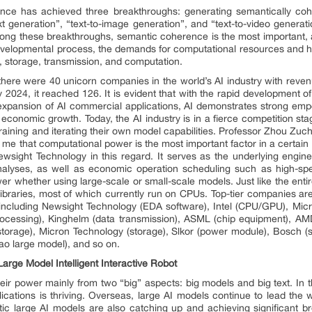
elligence has achieved three breakthroughs: generating semantically c
xt generation”, “text-to-image generation”, and “text-to-video generat
Among these breakthroughs, semantic coherence is the most important, a
 developmental process, the demands for computational resources and h
n, storage, transmission, and computation.
there were 40 unicorn companies in the world’s AI industry with revenu
 2024, it reached 126. It is evident that with the rapid development o
pansion of AI commercial applications, AI demonstrates strong empow
economic growth. Today, the AI industry is in a fierce competition sta
raining and iterating their own model capabilities. Professor Zhou Zu
d me that computational power is the most important factor in a certai
sight Technology in this regard. It serves as the underlying engine f
analyses, as well as economic operation scheduling such as high-spe
 whether using large-scale or small-scale models. Just like the entir
braries, most of which currently run on CPUs. Top-tier companies are 
, including Newsight Technology (EDA software), Intel (CPU/GPU), Micr
ocessing), Kinghelm (data transmission), ASML (chip equipment), A
rage), Micron Technology (storage), Slkor (power module), Bosch (s
o large model), and so on.
 Large Model Intelligent Interactive Robot
heir power mainly from two “big” aspects: big models and big text. In t
ications is thriving. Overseas, large AI models continue to lead th
 large AI models are also catching up and achieving significant b