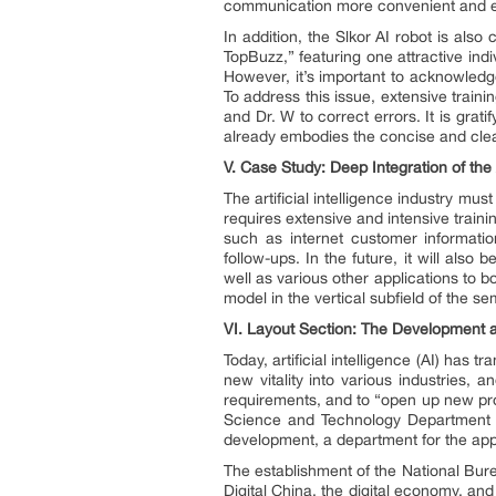
communication more convenient and ef
In addition, the Slkor AI robot is al
TopBuzz,” featuring one attractive ind
However, it’s important to acknowledge 
To address this issue, extensive train
and Dr. W to correct errors. It is grati
already embodies the concise and clear
V.
Case Study: Deep Integration of the Ar
The artificial intelligence industry mus
requires extensive and intensive train
such as internet customer informatio
follow-ups. In the future, it will al
well as various other applications to 
model in the vertical subfield of the s
VI.
Layout Section: The Development and
Today, artificial intelligence (AI) has tr
new vitality into various industries,
requirements, and to “open up new pros
Science and Technology Department of 
development, a department for the appl
The establishment of the National Burea
Digital China, the digital economy, and