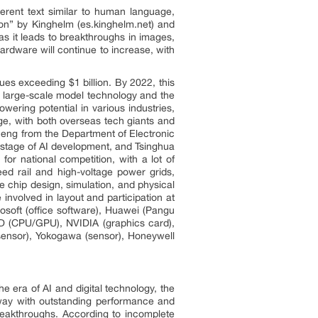
oherent text similar to human language,
ion” by Kinghelm (es.kinghelm.net) and
s it leads to breakthroughs in images,
ardware will continue to increase, with
es exceeding $1 billion. By 2022, this
f large-scale model technology and the
ering potential in various industries,
ge, with both overseas tech giants and
cheng from the Department of Electronic
n stage of AI development, and Tsinghua
or national competition, with a lot of
ed rail and high-voltage power grids,
e chip design, simulation, and physical
involved in layout and participation at
osoft (office software), Huawei (Pangu
MD (CPU/GPU), NVIDIA (graphics card),
ensor), Yokogawa (sensor), Honeywell
he era of AI and digital technology, the
e way with outstanding performance and
reakthroughs. According to incomplete