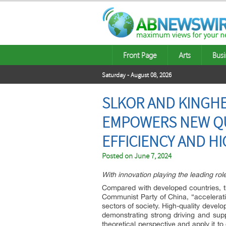
Front Page
Arts
Busi
Saturday - August 08, 2026
SLKOR AND KINGHE
EMPOWERS NEW QUA
EFFICIENCY AND HI
Posted on
June 7, 2024
With innovation playing the leading rol
Compared with developed countries, the
Communist Party of China, “accelerati
sectors of society. High-quality develo
demonstrating strong driving and supp
theoretical perspective and apply it 