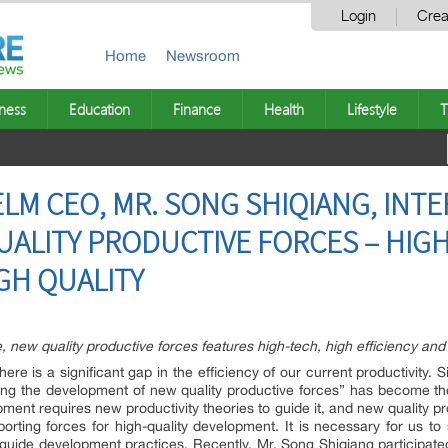
Login
Crea
Home
Newsroom
ness
Education
Finance
Health
Lifestyle
T
LM CEO, MR. SONG SHIQIANG, INT
LITY PRODUCTIVE FORCES – HIGH
GH QUALITY
e, new quality productive forces features high-tech, high efficiency and 
re is a significant gap in the efficiency of our current productivity. 
ng the development of new quality productive forces” has become the
pment requires new productivity theories to guide it, and new quality p
orting forces for high-quality development. It is necessary for us t
to guide development practices. Recently, Mr. Song Shiqiang participa