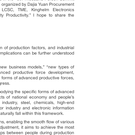
,” organized by Dajia Yuan Procurement
, LCSC, TME, Kinghelm Electronics
 Productivity.” I hope to share the
 of production factors, and industrial
implications can be further understood
“new business models,” “new types of
vanced productive force development,
ic forms of advanced productive forces,
gress.
embodying the specific forms of advanced
cts of national economy and people’s
industry, steel, chemicals, high-end
r industry and electronic information
aturally fall within this framework.
ns, enabling the smooth flow of various
djustment, it aims to achieve the most
nships between people during production