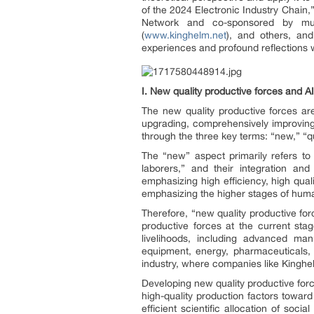
of the 2024 Electronic Industry Chain
Network and co-sponsored by multi
(
www.kinghelm.net
), and others, an
experiences and profound reflections
I. N
ew quality productive forces
and AI
The new quality productive forces are
upgrading, comprehensively improving 
through the three key terms: “new,” “qu
The “new” aspect primarily refers t
laborers,” and their integration an
emphasizing high efficiency, high qual
emphasizing the higher stages of human
Therefore, “new quality productive forc
productive forces at the current st
livelihoods, including advanced man
equipment, energy, pharmaceuticals, 
industry, where companies like Kinghe
Developing new quality productive forc
high-quality production factors towar
efficient scientific allocation of soc