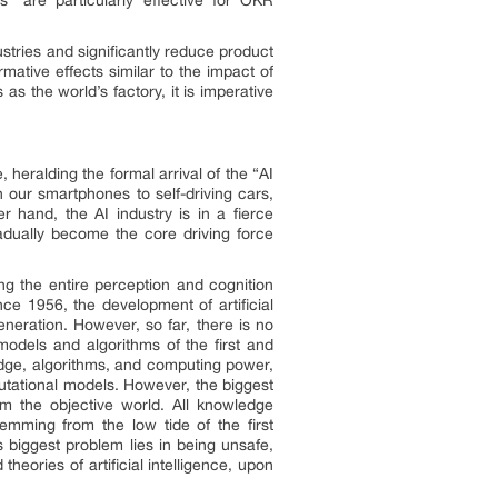
ndustries and significantly reduce product
rmative effects similar to the impact of
as the world’s factory, it is imperative
, heralding the formal arrival of the “AI
n our smartphones to self-driving cars,
 hand, the AI industry is in a fierce
adually become the core driving force
ng the entire perception and cognition
ce 1956, the development of artificial
eneration. However, so far, there is no
 models and algorithms of the first and
edge, algorithms, and computing power,
tational models. However, the biggest
rom the objective world. All knowledge
emming from the low tide of the first
s biggest problem lies in being unsafe,
 theories of artificial intelligence, upon