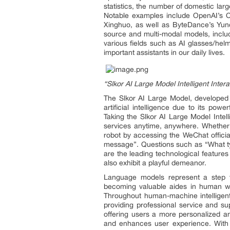
statistics, the number of domestic la
Notable examples include OpenAI’s C
Xinghuo, as well as ByteDance’s Yun
source and multi-modal models, includ
various fields such as AI glasses/he
important assistants in our daily lives.
“Slkor AI Large Model Intelligent Inter
The Slkor AI Large Model, developed 
artificial intelligence due to its po
Taking the Slkor AI Large Model Intell
services anytime, anywhere. Whether 
robot by accessing the WeChat offici
message”. Questions such as “What ty
are the leading technological features
also exhibit a playful demeanor.
Language models represent a step tow
becoming valuable aides in human wor
Throughout human-machine intelligent ch
providing professional service and su
offering users a more personalized a
and enhances user experience. With n