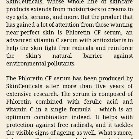
SkinCeuticals, whose whole line of skincare
products extends from moisturisers to creams to
eye gels, serums, and more. But the product that
has gained a lot of attention from those wanting
near-perfect skin is Phloretin CF serum, an
advanced vitamin C serum with antioxidants to
help the skin fight free radicals and reinforce
the skin’s natural barrier against
environmental pollutants.
The Phloretin CF serum has been produced by
SkinCeuticals after more than five years of
extensive research. The serum is composed of
Phloretin combined with ferulic acid and
vitamin C in a single formula – which is an
optimum combination indeed. It helps with
protection against free radicals, and it tackles
the visible signs of ageing as well. What’s more,