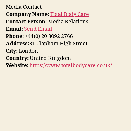
Media Contact
Company Name:
Total Body Care
Contact Person:
Media Relations
Email:
Send Email
Phone:
+44(0) 20 3092 2766
Address:
31 Clapham High Street
City:
London
Country:
United Kingdom
Website:
https://www.totalbodycare.co.uk/