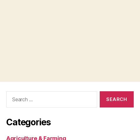
Search
for:
Categories
Agriculture & Farming