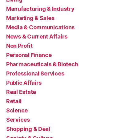
Manufacturing & Industry
Marketing & Sales
Media & Communications
News & Current Affairs
Non Profit
Personal Finance
Pharmaceuticals & Biotech
Professional Services
Public Affairs
Real Estate
Retail
Science
Services
Shopping & Deal