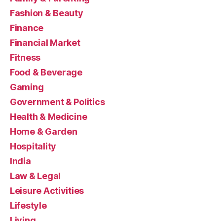
Fashion & Beauty
Finance
Financial Market
Fitness
Food & Beverage
Gaming
Government & Politics
Health & Medicine
Home & Garden
Hospitality
India
Law & Legal
Leisure Activities
Lifestyle
Living