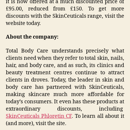
it is now offered at a much discounted price of
£95.00, reduced from £150. To get more
discounts with the SkinCeuticals range, visit the
website today.
About the company:
Total Body Care understands precisely what
clients need when they refer to total skin, nails,
hair, and body care, and as such, its clinics and
beauty treatment centres continue to attract
clients in droves. Today, the leader in skin and
body care has partnered with SkinCeuticals,
making skincare much more affordable for
today’s consumers. It even has these products at
extraordinary discounts, including
SkinCeuticals Phloretin CF
. To learn all about it
(and more), visit the site.