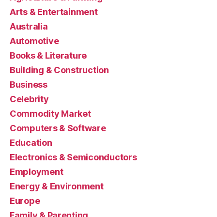
Arts & Entertainment
Australia
Automotive
Books & Literature
Building & Construction
Business
Celebrity
Commodity Market
Computers & Software
Education
Electronics & Semiconductors
Employment
Energy & Environment
Europe
Family & Parenting