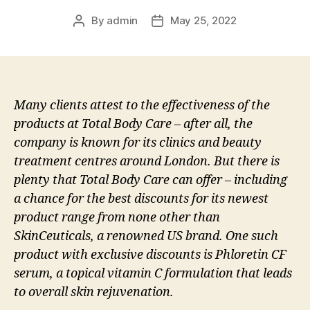
By
admin
May 25, 2022
Post
Post
author
date
Many clients attest to the effectiveness of the
products at Total Body Care – after all, the
company is known for its clinics and beauty
treatment centres around London. But there is
plenty that Total Body Care can offer – including
a chance for the best discounts for its newest
product range from none other than
SkinCeuticals, a renowned US brand. One such
product with exclusive discounts is Phloretin CF
serum, a topical vitamin C formulation that leads
to overall skin rejuvenation.