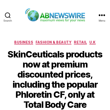
Search
Menu
ABNewswire
Categories
BUSINESS
FASHION & BEAUTY
RETAIL
U.K
SkinCeuticals products
now at premium
discounted prices,
including the popular
Phloretin CF, only at
Total Body Care