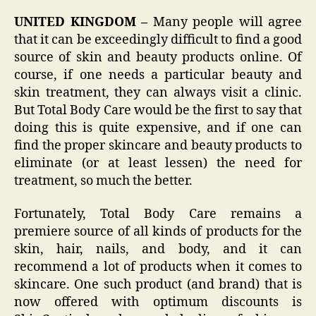
UNITED KINGDOM –
Many people will agree
that it can be exceedingly difficult to find a good
source of skin and beauty products online. Of
course, if one needs a particular beauty and
skin treatment, they can always visit a clinic.
But Total Body Care would be the first to say that
doing this is quite expensive, and if one can
find the proper skincare and beauty products to
eliminate (or at least lessen) the need for
treatment, so much the better.
Fortunately, Total Body Care remains a
premiere source of all kinds of products for the
skin, hair, nails, and body, and it can
recommend a lot of products when it comes to
skincare. One such product (and brand) that is
now offered with optimum discounts is