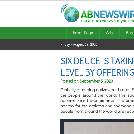
Front Page
Arts
Busi
Friday - August 07, 2026
SIX DEUCE IS TAK
LEVEL BY OFFERIN
Posted on
September 5, 2020
Globally emerging activewear brand, Si
the people around the world. The spor
apparel based e-commerce. The brand o
healthy for the athletes and everyone 
people from around the world are reco