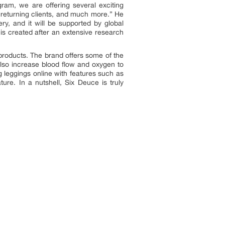
gram, we are offering several exciting
r returning clients, and much more.” He
ery, and it will be supported by global
 is created after an extensive research
t products. The brand offers some of the
also increase blood flow and oxygen to
 leggings online with features such as
ure. In a nutshell, Six Deuce is truly