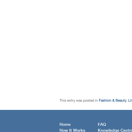
This entry was posted in
Fashion & Beauty
,
Li
Home
FAQ
How It Works
Knowledge Centr