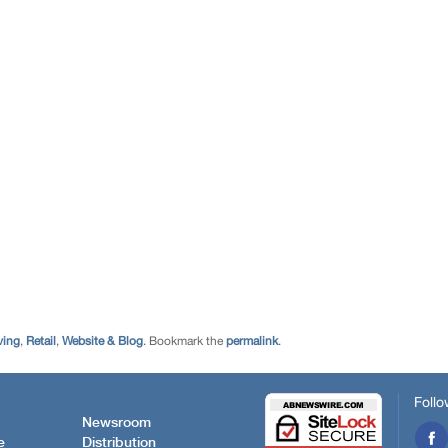
ving
,
Retail
,
Website & Blog
. Bookmark the
permalink
.
Follo
Newsroom
e
Distribution