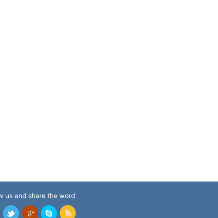
w us and share the word