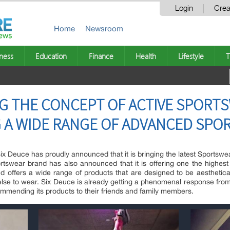
Login
Crea
Home
Newsroom
ness
Education
Finance
Health
Lifestyle
T
ING THE CONCEPT OF ACTIVE SPORT
G A WIDE RANGE OF ADVANCED SP
x Deuce has proudly announced that it is bringing the latest Sportswe
tswear brand has also announced that it is offering one the highest pa
ffers a wide range of products that are designed to be aestheticall
else to wear. Six Deuce is already getting a phenomenal response from
mmending its products to their friends and family members.