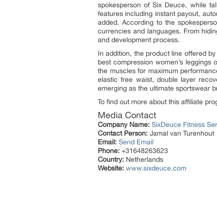
spokesperson of Six Deuce, while talk
features including instant payout, aut
added. According to the spokesperson, 
currencies and languages. From hiding 
and development process.
In addition, the product line offered b
best compression women’s leggings onl
the muscles for maximum performance. 
elastic free waist, double layer reco
emerging as the ultimate sportswear br
To find out more about this affiliate 
Media Contact
Company Name:
SixDeuce Fitness Ser
Contact Person:
Jamal van Turenhout
Email:
Send Email
Phone:
+31648263623
Country:
Netherlands
Website:
www.sixdeuce.com