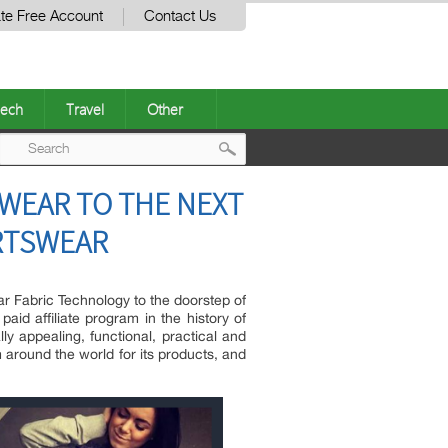
te Free Account
Contact Us
ech
Travel
Other
Post
SWEAR TO THE NEXT
navigation
ORTSWEAR
ar Fabric Technology to the doorstep of
id affiliate program in the history of
y appealing, functional, practical and
 around the world for its products, and