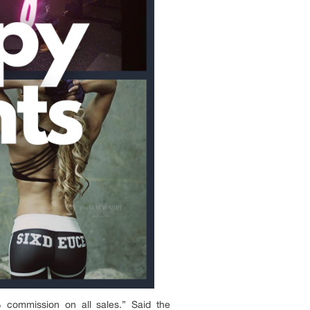
commission on all sales.” Said the