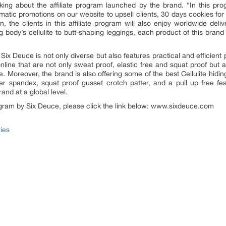
ing about the affiliate program launched by the brand. “In this pro
omatic promotions on our website to upsell clients, 30 days cookies fo
the clients in this affiliate program will also enjoy worldwide deliv
body’s cellulite to butt-shaping leggings, each product of this brand
y Six Deuce is not only diverse but also features practical and efficien
ine that are not only sweat proof, elastic free and squat proof but 
Moreover, the brand is also offering some of the best Cellulite hiding
ver spandex, squat proof gusset crotch patter, and a pull up free feat
and at a global level.
program by Six Deuce, please click the link below: www.sixdeuce.com
ies