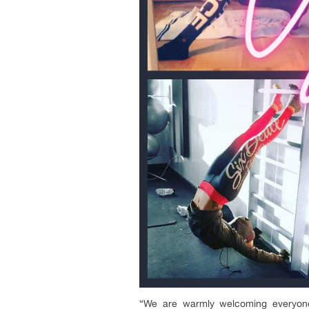
“We are warmly welcoming everyone