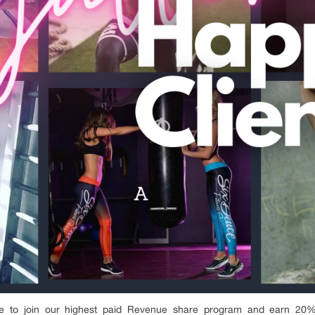
 to join our highest paid Revenue share program and earn 20% 