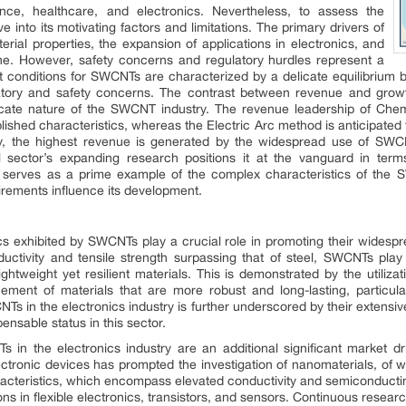
ence, healthcare, and electronics. Nevertheless, to assess the
e into its motivating factors and limitations. The primary drivers of
rial properties, the expansion of applications in electronics, and
ine. However, safety concerns and regulatory hurdles represent a
 conditions for SWCNTs are characterized by a delicate equilibrium be
latory and safety concerns. The contrast between revenue and growt
intricate nature of the SWCNT industry. The revenue leadership of Ch
ablished characteristics, whereas the Electric Arc method is anticipated
larly, the highest revenue is generated by the widespread use of SW
l sector’s expanding research positions it at the vanguard in te
 serves as a prime example of the complex characteristics of the 
irements influence its development.
cs exhibited by SWCNTs play a crucial role in promoting their widespr
uctivity and tensile strength surpassing that of steel, SWCNTs play 
htweight yet resilient materials. This is demonstrated by the utiliza
ment of materials that are more robust and long-lasting, particula
Ts in the electronics industry is further underscored by their extensive
ensable status in this sector.
 in the electronics industry are an additional significant market dr
ectronic devices has prompted the investigation of nanomaterials, o
haracteristics, which encompass elevated conductivity and semiconduc
ns in flexible electronics, transistors, and sensors. Continuous resea