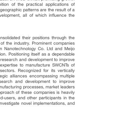
ion of the practical applications of
ographic patterns are the result of a
velopment, all of which influence the
olidated their positions through the
 of the industry. Prominent companies
on Nanotechnology Co. Ltd and Meijo
on. Positioning itself as a dependable
ng research and development to improve
al expertise to manufacture SWCNTs of
ectors. Recognized for its vertically
tegic alliances encompassing multiple
esearch and development to improve
nufacturing processes, market leaders
pproach of these companies is heavily
nd-users, and other participants in the
 investigate novel implementations, and