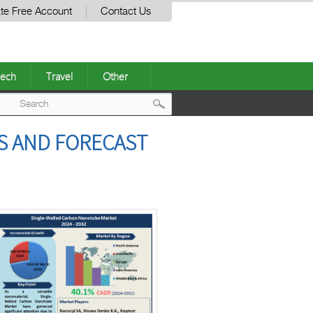
te Free Account
Contact Us
ech
Travel
Other
Post
S AND FORECAST
navigation