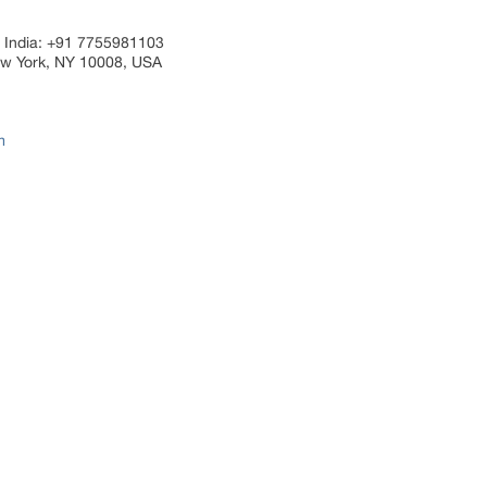
 India: +91 7755981103
ew York, NY 10008, USA
m