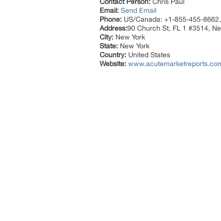
Contact Person:
Chris Paul
Email:
Send Email
Phone:
US/Canada: +1-855-455-8662,
Address:
90 Church St, FL 1 #3514, N
City:
New York
State:
New York
Country:
United States
Website:
www.acutemarketreports.co