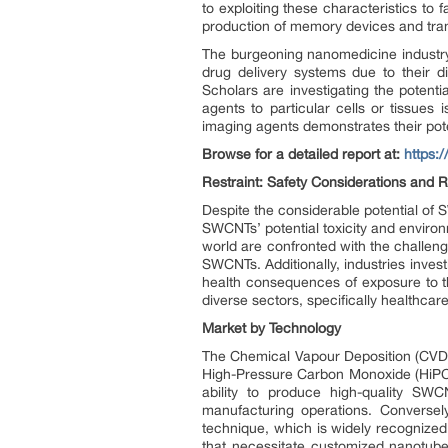
to exploiting these characteristics t
production of memory devices and tr
The burgeoning nanomedicine industry 
drug delivery systems due to their di
Scholars are investigating the potenti
agents to particular cells or tissues
imaging agents demonstrates their pote
Browse for a detailed report at:
https:
Restraint: Safety Considerations and 
Despite the considerable potential of
SWCNTs’ potential toxicity and environ
world are confronted with the challen
SWCNTs. Additionally, industries inves
health consequences of exposure to th
diverse sectors, specifically healthcar
Market by Technology
The Chemical Vapour Deposition (CVD) 
High-Pressure Carbon Monoxide (HiPCo)
ability to produce high-quality SWC
manufacturing operations. Conversel
technique, which is widely recognized 
that necessitate customized nanotube