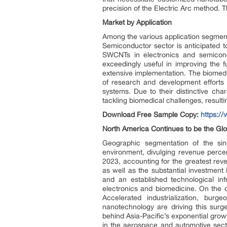
precision of the Electric Arc method. Th
Market by Application
Among the various application segment
Semiconductor sector is anticipated t
SWCNTs in electronics and semicondu
exceedingly useful in improving the fu
extensive implementation. The biomed
of research and development efforts 
systems. Due to their distinctive cha
tackling biomedical challenges, result
Download Free Sample Copy:
https:/
North America Continues to be the Gl
Geographic segmentation of the sin
environment, divulging revenue perc
2023, accounting for the greatest rev
as well as the substantial investment
and an established technological infr
electronics and biomedicine. On the 
Accelerated industrialization, b
nanotechnology are driving this surg
behind Asia-Pacific’s exponential grow
in the aerospace and automotive secto