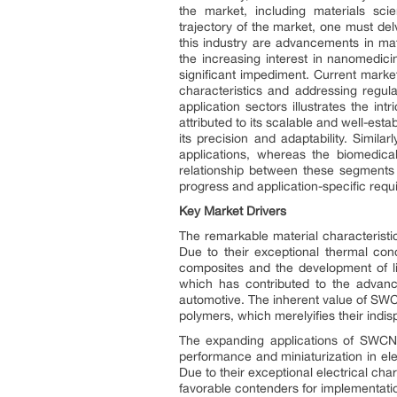
the market, including materials sci
trajectory of the market, one must delv
this industry are advancements in mate
the increasing interest in nanomedic
significant impediment. Current market
characteristics and addressing regu
application sectors illustrates the 
attributed to its scalable and well-est
its precision and adaptability. Simi
applications, whereas the biomedica
relationship between these segments
progress and application-specific requ
Key Market Drivers
The remarkable material characteristi
Due to their exceptional thermal cond
composites and the development of lig
which has contributed to the advance
automotive. The inherent value of SWCN
polymers, which merelyifies their indisp
The expanding applications of SWCNTs
performance and miniaturization in el
Due to their exceptional electrical c
favorable contenders for implementatio