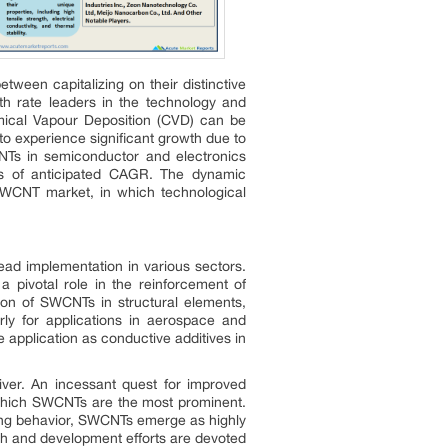
tween capitalizing on their distinctive
h rate leaders in the technology and
emical Vapour Deposition (CVD) can be
 to experience significant growth due to
CNTs in semiconductor and electronics
rms of anticipated CAGR. The dynamic
SWCNT market, in which technological
ead implementation in various sectors.
a pivotal role in the reinforcement of
tion of SWCNTs in structural elements,
rly for applications in aerospace and
 application as conductive additives in
iver. An incessant quest for improved
f which SWCNTs are the most prominent.
ting behavior, SWCNTs emerge as highly
rch and development efforts are devoted