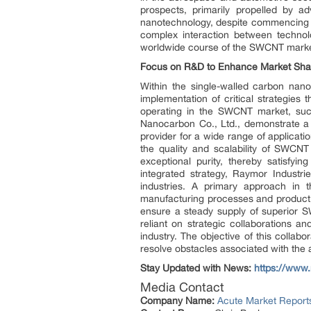
prospects, primarily propelled by a
nanotechnology, despite commencing w
complex interaction between technolo
worldwide course of the SWCNT marke
Focus on R&D to Enhance Market Sha
Within the single-walled carbon nan
implementation of critical strategie
operating in the SWCNT market, suc
Nanocarbon Co., Ltd., demonstrate a s
provider for a wide range of applicat
the quality and scalability of SWCNT
exceptional purity, thereby satisfyi
integrated strategy, Raymor Industri
industries. A primary approach in
manufacturing processes and product 
ensure a steady supply of superior S
reliant on strategic collaborations an
industry. The objective of this collab
resolve obstacles associated with the
Stay Updated with News:
https://www
Media Contact
Company Name:
Acute Market Reports