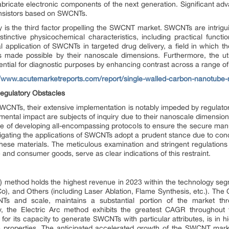
o fabricate electronic components of the next generation. Significant 
ansistors based on SWCNTs.
is the third factor propelling the SWCNT market. SWCNTs are intrigui
stinctive physicochemical characteristics, including practical functio
al application of SWCNTs in targeted drug delivery, a field in which th
 is made possible by their nanoscale dimensions. Furthermore, the ut
ntial for diagnostic purposes by enhancing contrast across a range of
//www.acutemarketreports.com/report/single-walled-carbon-nanotube-
Regulatory Obstacles
 SWCNTs, their extensive implementation is notably impeded by regulato
mental impact are subjects of inquiry due to their nanoscale dimensio
ge of developing all-encompassing protocols to ensure the secure manu
tigating the applications of SWCNTs adopt a prudent stance due to con
ese materials. The meticulous examination and stringent regulations 
e and consumer goods, serve as clear indications of this restraint.
method holds the highest revenue in 2023 within the technology segm
, and Others (including Laser Ablation, Flame Synthesis, etc.). The
NTs and scale, maintains a substantial portion of the market thro
y, the Electric Arc method exhibits the greatest CAGR throughout t
for its capacity to generate SWCNTs with particular attributes, is in h
 properties. The anticipated accelerated growth of the SWCNT market 