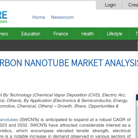
Login
Crea
Home
Newsroom
ness
Education
Finance
Health
Lifestyle
T
ARBON NANOTUBE MARKET ANALYSI
 By Technology (Chemical Vapor Deposition (CVD), Electric Arc,
, Others), By Application (Electronics & Semiconductor, Energy,
motive, Chemical, Others) – Growth, Share, Opportunities &
nanotubes
(SWCNTs) is anticipated to expand at a robust CAGR of
2023 and 2032. SWCNTs have attracted considerable interest as a
eristics, which encompass elevated tensile strength, electrical
here is a notable increase in demand observed in various sectors of