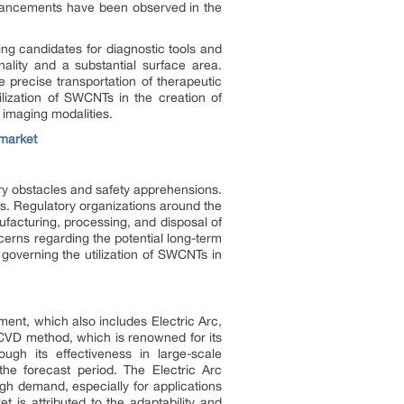
advancements have been observed in the
ng candidates for diagnostic tools and
nality and a substantial surface area.
e precise transportation of therapeutic
ilization of SWCNTs in the creation of
 imaging modalities.
market
ry obstacles and safety apprehensions.
ns. Regulatory organizations around the
facturing, processing, and disposal of
cerns regarding the potential long-term
governing the utilization of SWCNTs in
ent, which also includes Electric Arc,
 CVD method, which is renowned for its
ugh its effectiveness in large-scale
he forecast period. The Electric Arc
igh demand, especially for applications
is attributed to the adaptability and