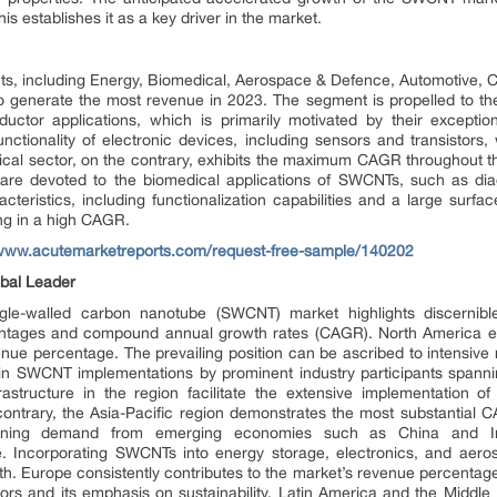
is establishes it as a key driver in the market.
s, including Energy, Biomedical, Aerospace & Defence, Automotive, C
o generate the most revenue in 2023. The segment is propelled to th
ctor applications, which is primarily motivated by their exception
nctionality of electronic devices, including sensors and transistors, w
ical sector, on the contrary, exhibits the maximum CAGR throughout 
are devoted to the biomedical applications of SWCNTs, such as dia
racteristics, including functionalization capabilities and a large su
ing in a high CAGR.
/www.acutemarketreports.com/request-free-sample/140202
obal Leader
gle-walled carbon nanotube (SWCNT) market highlights discernible
entages and compound annual growth rates (CAGR). North America eme
enue percentage. The prevailing position can be ascribed to intensi
 in SWCNT implementations by prominent industry participants spannin
astructure in the region facilitate the extensive implementation of
contrary, the Asia-Pacific region demonstrates the most substantial 
urgeoning demand from emerging economies such as China and In
e. Incorporating SWCNTs into energy storage, electronics, and aerosp
th. Europe consistently contributes to the market’s revenue percentag
rs and its emphasis on sustainability. Latin America and the Middle 