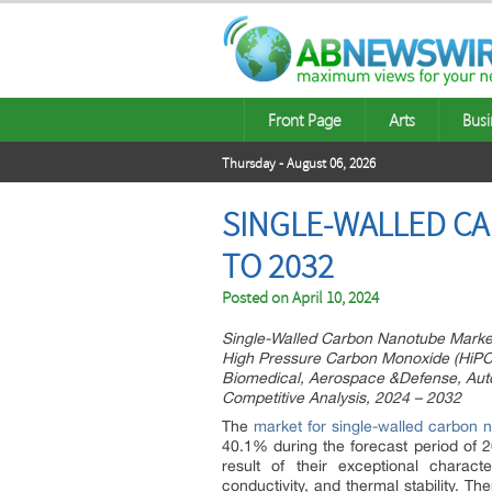
Front Page
Arts
Busi
Thursday - August 06, 2026
SINGLE-WALLED C
TO 2032
Posted on
April 10, 2024
Single-Walled Carbon Nanotube Market
High Pressure Carbon Monoxide (HiPCo)
Biomedical, Aerospace &Defense, Auto
Competitive Analysis, 2024 – 2032
The
market for single-walled carbon 
40.1% during the forecast period of 
result of their exceptional charact
conductivity, and thermal stability. T