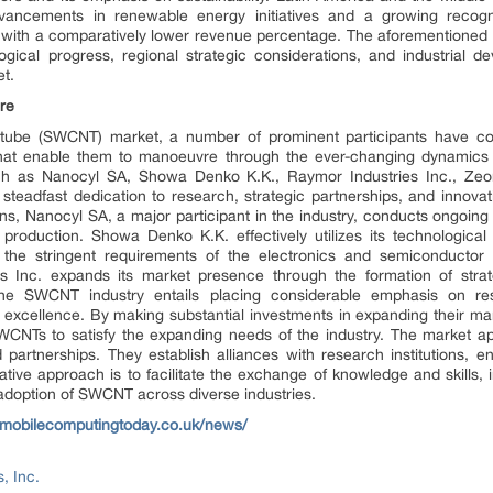
dvancements in renewable energy initiatives and a growing recognit
ith a comparatively lower revenue percentage. The aforementioned ge
gical progress, regional strategic considerations, and industrial de
t.
re
otube (SWCNT) market, a number of prominent participants have cons
s that enable them to manoeuvre through the ever-changing dynamics
h as Nanocyl SA, Showa Denko K.K., Raymor Industries Inc., Ze
teadfast dedication to research, strategic partnerships, and innovati
ions, Nanocyl SA, a major participant in the industry, conducts ongoi
 production. Showa Denko K.K. effectively utilizes its technologic
ng the stringent requirements of the electronics and semiconductor s
es Inc. expands its market presence through the formation of stra
 the SWCNT industry entails placing considerable emphasis on r
excellence. By making substantial investments in expanding their ma
WCNTs to satisfy the expanding needs of the industry. The market a
d partnerships. They establish alliances with research institutions, e
orative approach is to facilitate the exchange of knowledge and skills,
 adoption of SWCNT across diverse industries.
.mobilecomputingtoday.co.uk/news/
, Inc.