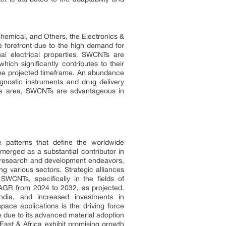
hemical, and Others, the Electronics &
e forefront due to the high demand for
al electrical properties. SWCNTs are
hich significantly contributes to their
the projected timeframe. An abundance
gnostic instruments and drug delivery
rface area, SWCNTs are advantageous in
 patterns that define the worldwide
rged as a substantial contributor in
ve research and development endeavors,
g various sectors. Strategic alliances
 SWCNTs, specifically in the fields of
CAGR from 2024 to 2032, as projected.
dia, and increased investments in
ace applications is the driving force
e due to its advanced material adoption
East & Africa exhibit promising growth