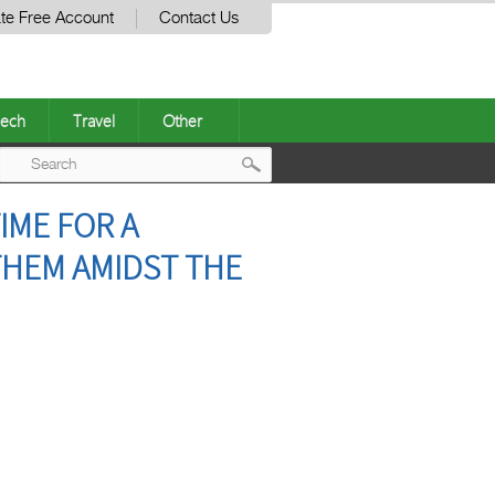
te Free Account
Contact Us
ech
Travel
Other
Post
IME FOR A
navigation
THEM AMIDST THE