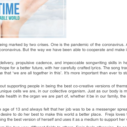
being marked by two crises. One is the pandemic of the coronavirus. A
 coronavirus. But the way we have been able to cooperate and make i
livery, propulsive cadence, and impeccable songwriting skills in 
hope for a better future, with her carefully crafted lyrics. The song t
 that ‘we are all together in this’. It’s more important than ever to s
out supporting people in being the best co-creative versions of thems
e unique cells we are, in our collective organism. Just as our body is
ate health in the organ we are part of, whether it be in our family, the
he age of 13 and always felt that her job was to be a messenger spre
esire to do her best to make this world a better place. Freja loves 
ng the best version of herself and uses it as a medium to support her v