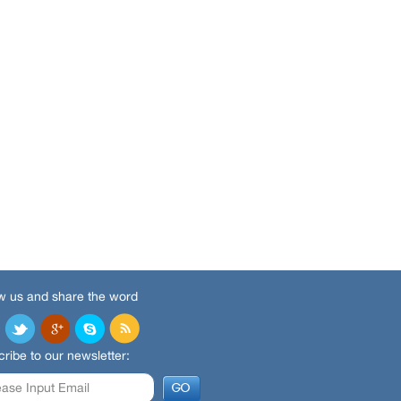
w us and share the word
ribe to our newsletter: