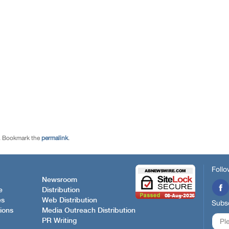
. Bookmark the
permalink
.
Follo
Newsroom
e
Distribution
es
Web Distribution
Subsc
ions
Media Outreach Distribution
PR Writing