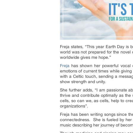
Freja states, “This year Earth Day is 
world was not prepared for the novel
worldwide gives me hope.”
Freja
has shown her powerful vocal de
emotions of current times while giving 
with a Celtic touch, sending a message
show strength and unity.
She further adds, “I am passionate ab
thrive and contribute optimally as th
cells, so can we, as cells, help to cre
organizations”.
Freja has been writing songs since t
connectedness. She is fueled by her d
music describing her journey of becomi