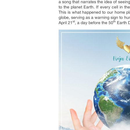
a song that narrates the idea of seein
to the planet Earth. If every cell in t
This is what happened to our home plan
globe, serving as a warning sign to h
st
th
April 21
, a day before the 50
Earth D