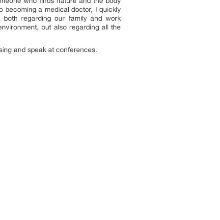
 someone who finds nature and the body
o becoming a medical doctor, I quickly
; both regarding our family and work
nvironment, but also regarding all the
 sing and speak at conferences.