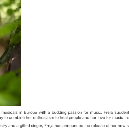
t musicals in Europe with a budding passion for music, Freja suddenl
ay to combine her enthusiasm to heal people and her love for music tha
mistry and a gifted singer, Freja has announced the release of her new 