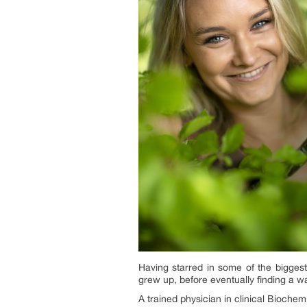
Having starred in some of the bigges
grew up, before eventually finding a w
A trained physician in clinical Bioche