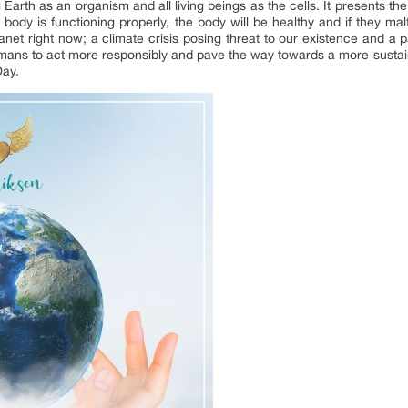
g Earth as an organism and all living beings as the cells. It presents 
he body is functioning properly, the body will be healthy and if they ma
et right now; a climate crisis posing threat to our existence and a p
umans to act more responsibly and pave the way towards a more sustai
ay.