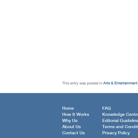
This entry was posted in
Arts & Entertainment
Home
FAQ
How It Works
Knowledge Centr
Why Us
Editorial Guidelin
About Us
Terms and Condit
Contact Us
Privacy Policy