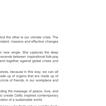
nd the other is our climate crisis. The
nstant, massive and effective changes
her new single. She captures the deep
ranscends between inspirational folk-pop
tand together against global crises and
elves, because in this way, we can all
 made up of organs that are made up of
 circle of friends, in our workplace and
ading the message of peace, love, and
to create Celtic inspired contemporary
ision of a sustainable world.