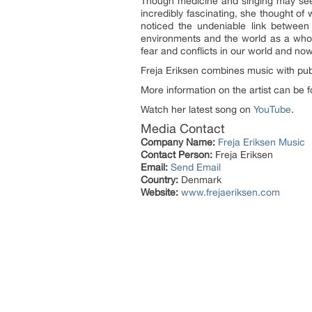
Though medicine and singing may seem 
incredibly fascinating, she thought o
noticed the undeniable link between
environments and the world as a whole
fear and conflicts in our world and now
Freja Eriksen combines music with pub
More information on the artist can be
Watch her latest song on
YouTube
.
Media Contact
Company Name:
Freja Eriksen Music
Contact Person:
Freja Eriksen
Email:
Send Email
Country:
Denmark
Website:
www.frejaeriksen.com