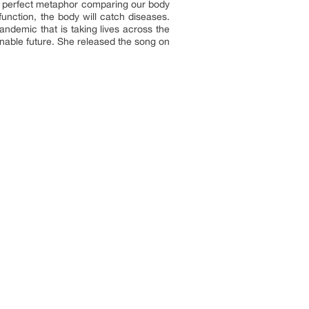
the perfect metaphor comparing our body
lfunction, the body will catch diseases.
andemic that is taking lives across the
nable future. She released the song on