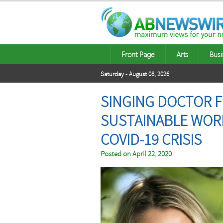
Front Page
Arts
Busi
Saturday - August 08, 2026
SINGING DOCTOR FR
SUSTAINABLE WOR
COVID-19 CRISIS
Posted on
April 22, 2020