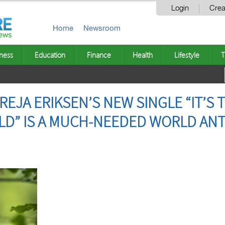
Login
Crea
Home
Newsroom
ness
Education
Finance
Health
Lifestyle
T
EJA ERIKSEN’S NEW SINGLE “IT’S T
LD” IS A MUCH-NEEDED WORLD AN