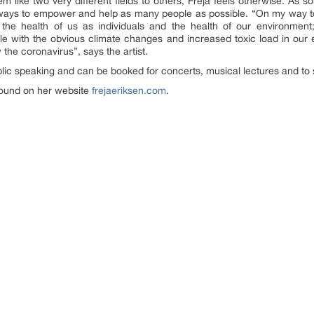
like two very different fields to others, Freja feels otherwise. As
f ways to empower and help as many people as possible. “On my way t
 the health of us as individuals and the health of our environment
 with the obvious climate changes and increased toxic load in our e
 the coronavirus”, says the artist.
lic speaking and can be booked for concerts, musical lectures and to
 found on her website
frejaeriksen.com
.