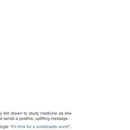
y felt drawn to study medicine as she
t sends a positive, uplifting message.
single
“It’s time for a sustainable world”
,