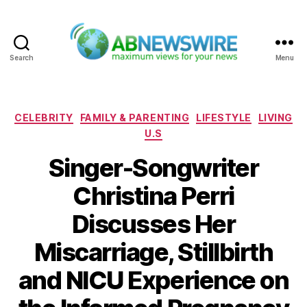
Search
Menu
ABNewswire
Categories
CELEBRITY
FAMILY & PARENTING
LIFESTYLE
LIVING
U.S
Singer-Songwriter
Christina Perri
Discusses Her
Miscarriage, Stillbirth
and NICU Experience on