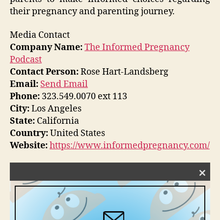
their pregnancy and parenting journey.
Media Contact
Company Name:
The Informed Pregnancy
Podcast
Contact Person:
Rose Hart-Landsberg
Email:
Send Email
Phone:
323.549.0070 ext 113
City:
Los Angeles
State:
California
Country:
United States
Website:
https://www.informedpregnancy.com/