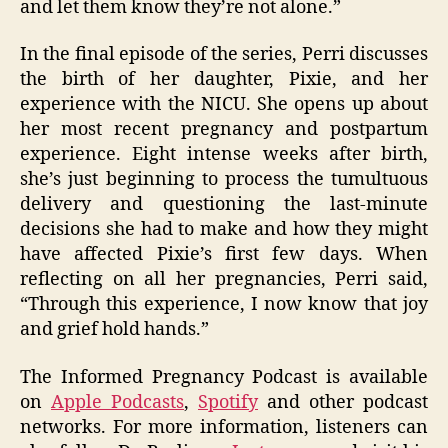
and let them know they’re not alone.”
In the final episode of the series, Perri discusses
the birth of her daughter, Pixie, and her
experience with the NICU. She opens up about
her most recent pregnancy and postpartum
experience. Eight intense weeks after birth,
she’s just beginning to process the tumultuous
delivery and questioning the last-minute
decisions she had to make and how they might
have affected Pixie’s first few days. When
reflecting on all her pregnancies, Perri said,
“Through this experience, I now know that joy
and grief hold hands.”
The Informed Pregnancy Podcast is available
on
Apple Podcasts
,
Spotify
and other podcast
networks. For more information, listeners can