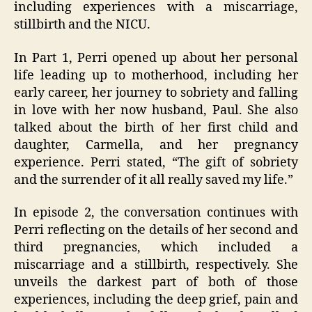
including experiences with a miscarriage,
stillbirth and the NICU.
In Part 1, Perri opened up about her personal
life leading up to motherhood, including her
early career, her journey to sobriety and falling
in love with her now husband, Paul. She also
talked about the birth of her first child and
daughter, Carmella, and her pregnancy
experience. Perri stated, “The gift of sobriety
and the surrender of it all really saved my life.”
In episode 2, the conversation continues with
Perri reflecting on the details of her second and
third pregnancies, which included a
miscarriage and a stillbirth, respectively. She
unveils the darkest part of both of those
experiences, including the deep grief, pain and