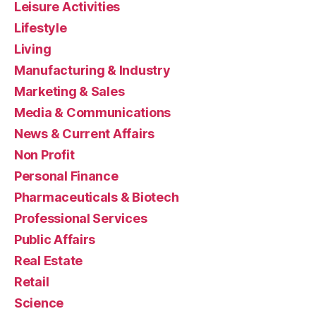
Leisure Activities
Lifestyle
Living
Manufacturing & Industry
Marketing & Sales
Media & Communications
News & Current Affairs
Non Profit
Personal Finance
Pharmaceuticals & Biotech
Professional Services
Public Affairs
Real Estate
Retail
Science