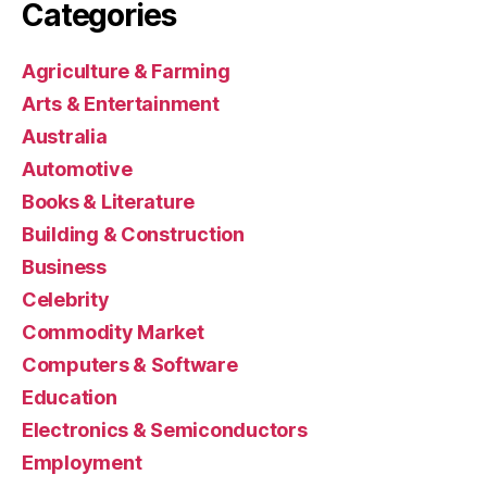
Categories
Agriculture & Farming
Arts & Entertainment
Australia
Automotive
Books & Literature
Building & Construction
Business
Celebrity
Commodity Market
Computers & Software
Education
Electronics & Semiconductors
Employment