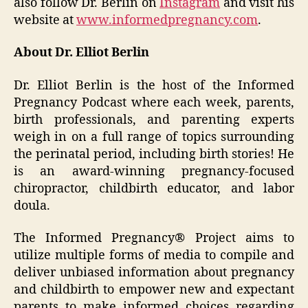
also follow Dr. Berlin on
Instagram
and visit his
website at
www.informedpregnancy.com
.
About Dr. Elliot Berlin
Dr. Elliot Berlin is the host of the Informed
Pregnancy Podcast where each week, parents,
birth professionals, and parenting experts
weigh in on a full range of topics surrounding
the perinatal period, including birth stories! He
is an award-winning pregnancy-focused
chiropractor, childbirth educator, and labor
doula.
The Informed Pregnancy® Project aims to
utilize multiple forms of media to compile and
deliver unbiased information about pregnancy
and childbirth to empower new and expectant
parents to make informed choices regarding