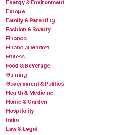
Energy & Environment
Europe
Family & Parenting
Fashion & Beauty
Finance
Financial Market
Fitness
Food & Beverage
Gaming
Government & Politics
Health & Medicine
Home & Garden
Hospitality
India
Law & Legal