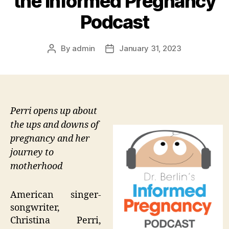
the Informed Pregnancy
Podcast
By
admin
January 31, 2023
Post
Post
author
date
Perri opens up about
the ups and downs of
pregnancy and her
journey to
motherhood
American singer-
songwriter,
Christina Perri,