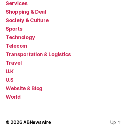
Services
Shopping & Deal
Society & Culture
Sports
Technology
Telecom
Transportation & Logistics
Travel
U.K
U.S
Website & Blog
World
© 2026
ABNewswire
Up
↑