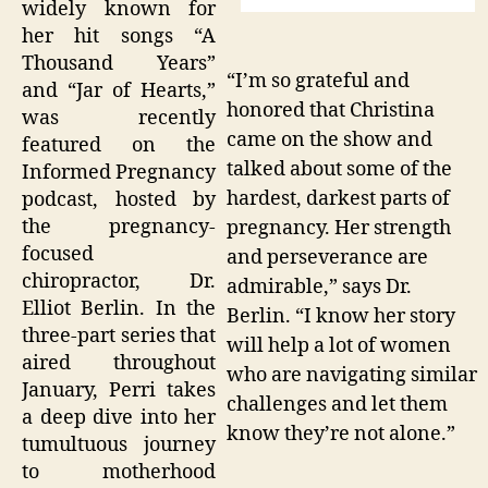
widely known for
her hit songs “A
Thousand Years”
“I’m so grateful and
and “Jar of Hearts,”
honored that Christina
was recently
came on the show and
featured on the
talked about some of the
Informed Pregnancy
hardest, darkest parts of
podcast, hosted by
the pregnancy-
pregnancy. Her strength
focused
and perseverance are
chiropractor, Dr.
admirable,” says Dr.
Elliot Berlin. In the
Berlin. “I know her story
three-part series that
will help a lot of women
aired throughout
who are navigating similar
January, Perri takes
challenges and let them
a deep dive into her
know they’re not alone.”
tumultuous journey
to motherhood