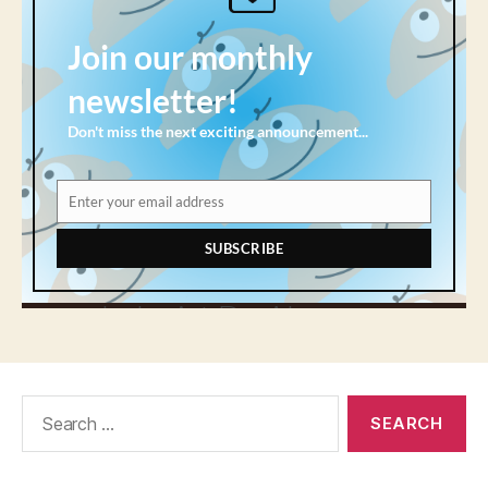
Search
for: