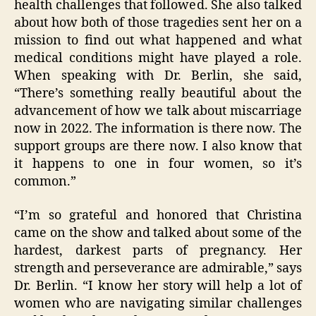
health challenges that followed. She also talked
about how both of those tragedies sent her on a
mission to find out what happened and what
medical conditions might have played a role.
When speaking with Dr. Berlin, she said,
“There’s something really beautiful about the
advancement of how we talk about miscarriage
now in 2022. The information is there now. The
support groups are there now. I also know that
it happens to one in four women, so it’s
common.”
“I’m so grateful and honored that Christina
came on the show and talked about some of the
hardest, darkest parts of pregnancy. Her
strength and perseverance are admirable,” says
Dr. Berlin. “I know her story will help a lot of
women who are navigating similar challenges