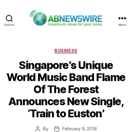
Search
Menu
ABNewswire
Categories
BUSINESS
Singapore’s Unique
World Music Band Flame
Of The Forest
Announces New Single,
‘Train to Euston’
By
February 9, 2018
Post
Post