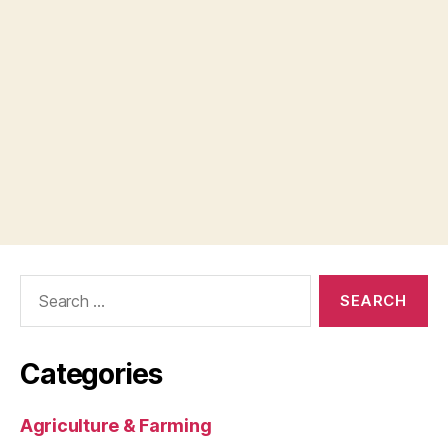
Search
for:
Categories
Agriculture & Farming