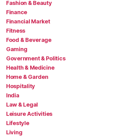
Fashion & Beauty
Finance
Financial Market
Fitness
Food & Beverage
Gaming
Government & Politics
Health & Medicine
Home & Garden
Hospitality
India
Law & Legal
Leisure Activities
Lifestyle
Living