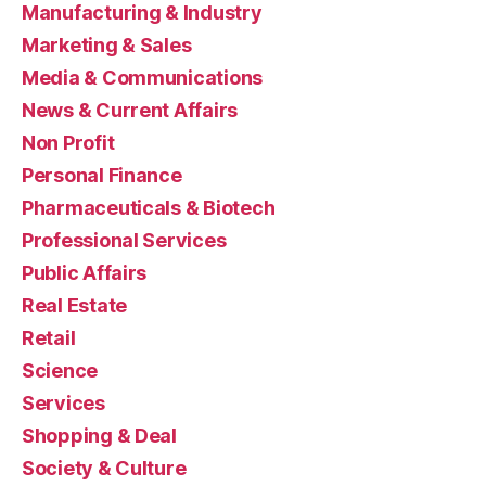
Manufacturing & Industry
Marketing & Sales
Media & Communications
News & Current Affairs
Non Profit
Personal Finance
Pharmaceuticals & Biotech
Professional Services
Public Affairs
Real Estate
Retail
Science
Services
Shopping & Deal
Society & Culture