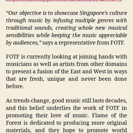
“Our objective is to showcase Singapore’s culture
through music by infusing multiple genres with
traditional sounds, creating whole new musical
sensibilities while keeping the music appreciable
by audiences,”
says a representative from FOTF.
FOTF is currently looking at joining hands with
musicians as well as artists from other domains
to present a fusion of the East and West in ways
that are fresh, unique and never been done
before.
As trends change, good music still lasts decades,
and this belief underlies the work of FOTF in
promoting their love of music. Flame of the
Forest is dedicated to producing more original
materials, and they hope to promote world