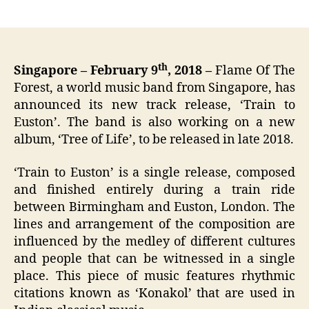
author
date
th
Singapore – February 9
, 2018 –
Flame Of The
Forest, a world music band from Singapore, has
announced its new track release, ‘Train to
Euston’. The band is also working on a new
album, ‘Tree of Life’, to be released in late 2018.
‘Train to Euston’ is a single release, composed
and finished entirely during a train ride
between Birmingham and Euston, London. The
lines and arrangement of the composition are
influenced by the medley of different cultures
and people that can be witnessed in a single
place. This piece of music features rhythmic
citations known as ‘Konakol’ that are used in