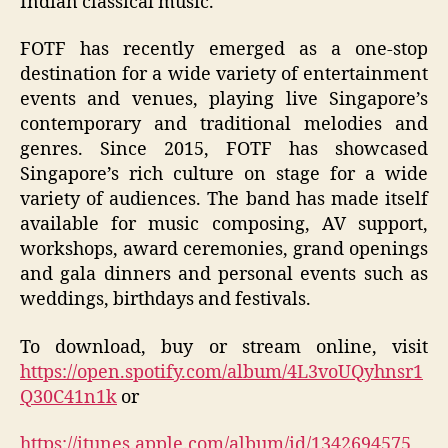
Indian classical music.
FOTF has recently emerged as a one-stop
destination for a wide variety of entertainment
events and venues, playing live Singapore’s
contemporary and traditional melodies and
genres. Since 2015, FOTF has showcased
Singapore’s rich culture on stage for a wide
variety of audiences. The band has made itself
available for music composing, AV support,
workshops, award ceremonies, grand openings
and gala dinners and personal events such as
weddings, birthdays and festivals.
To download, buy or stream online, visit
https://open.spotify.com/album/4L3voUQyhnsr1
Q30C41n1k
or
https://itunes.apple.com/album/id/1342694575