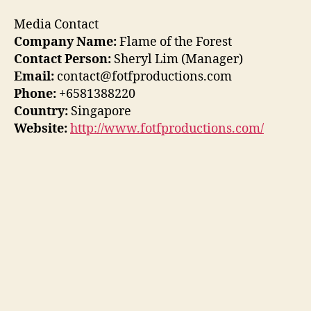
Media Contact
Company Name:
Flame of the Forest
Contact Person:
Sheryl Lim (Manager)
Email:
contact@fotfproductions.com
Phone:
+6581388220
Country:
Singapore
Website:
http://www.fotfproductions.com/