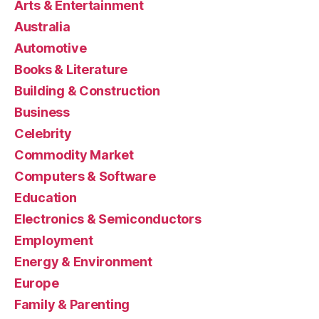
Arts & Entertainment
Australia
Automotive
Books & Literature
Building & Construction
Business
Celebrity
Commodity Market
Computers & Software
Education
Electronics & Semiconductors
Employment
Energy & Environment
Europe
Family & Parenting