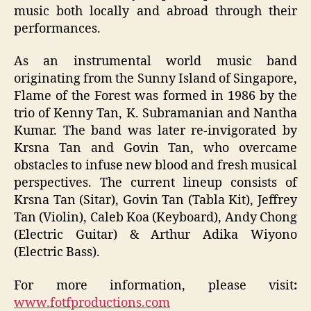
music both locally and abroad through their
performances.
As an instrumental world music band
originating from the Sunny Island of Singapore,
Flame of the Forest was formed in 1986 by the
trio of Kenny Tan, K. Subramanian and Nantha
Kumar. The band was later re-invigorated by
Krsna Tan and Govin Tan, who overcame
obstacles to infuse new blood and fresh musical
perspectives. The current lineup consists of
Krsna Tan (Sitar), Govin Tan (Tabla Kit), Jeffrey
Tan (Violin), Caleb Koa (Keyboard), Andy Chong
(Electric Guitar) & Arthur Adika Wiyono
(Electric Bass).
For more information, please visit
:
www.fotfproductions.com