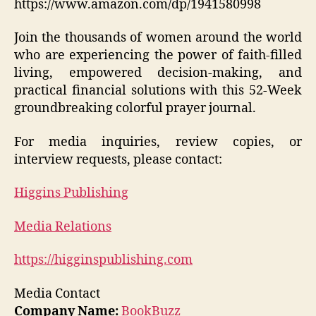
https://www.amazon.com/dp/1941580998
Join the thousands of women around the world
who are experiencing the power of faith-filled
living, empowered decision-making, and
practical financial solutions with this 52-Week
groundbreaking colorful prayer journal.
For media inquiries, review copies, or
interview requests, please contact:
Higgins Publishing
Media Relations
https://higginspublishing.com
Media Contact
Company Name:
BookBuzz