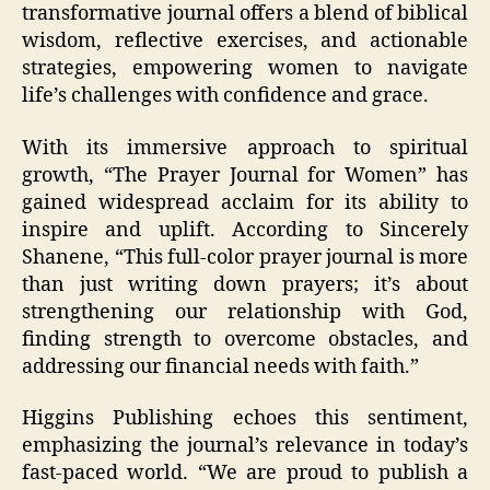
transformative journal offers a blend of biblical
wisdom, reflective exercises, and actionable
strategies, empowering women to navigate
life’s challenges with confidence and grace.
With its immersive approach to spiritual
growth, “The Prayer Journal for Women” has
gained widespread acclaim for its ability to
inspire and uplift. According to Sincerely
Shanene, “This full-color prayer journal is more
than just writing down prayers; it’s about
strengthening our relationship with God,
finding strength to overcome obstacles, and
addressing our financial needs with faith.”
Higgins Publishing echoes this sentiment,
emphasizing the journal’s relevance in today’s
fast-paced world. “We are proud to publish a