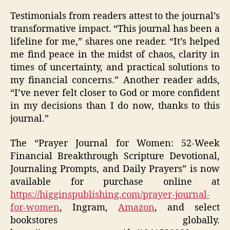
Testimonials from readers attest to the journal’s
transformative impact. “This journal has been a
lifeline for me,” shares one reader. “It’s helped
me find peace in the midst of chaos, clarity in
times of uncertainty, and practical solutions to
my financial concerns.” Another reader adds,
“I’ve never felt closer to God or more confident
in my decisions than I do now, thanks to this
journal.”
The “Prayer Journal for Women: 52-Week
Financial Breakthrough Scripture Devotional,
Journaling Prompts, and Daily Prayers” is now
available for purchase online at
https://higginspublishing.com/prayer-journal-
for-women
, Ingram,
Amazon
, and select
bookstores globally.