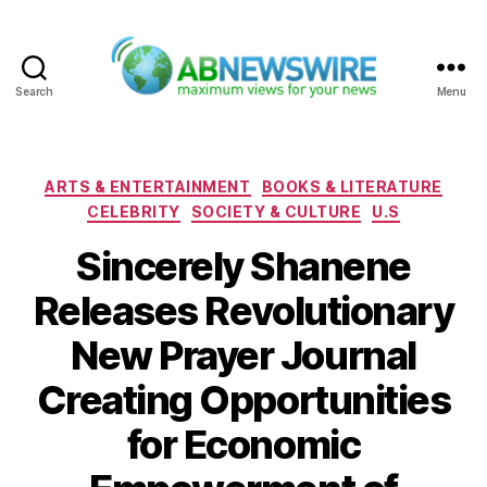
Search
Menu
ABNewswire
Categories
ARTS & ENTERTAINMENT
BOOKS & LITERATURE
CELEBRITY
SOCIETY & CULTURE
U.S
Sincerely Shanene
Releases Revolutionary
New Prayer Journal
Creating Opportunities
for Economic