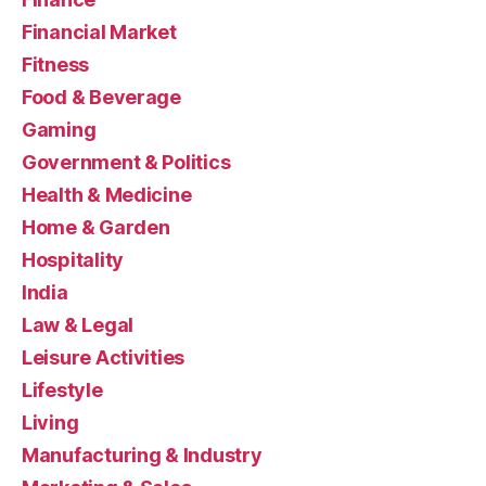
Financial Market
Fitness
Food & Beverage
Gaming
Government & Politics
Health & Medicine
Home & Garden
Hospitality
India
Law & Legal
Leisure Activities
Lifestyle
Living
Manufacturing & Industry