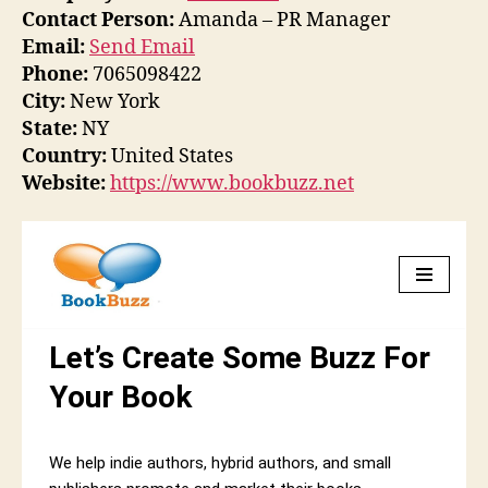
Contact Person:
Amanda – PR Manager
Email:
Send Email
Phone:
7065098422
City:
New York
State:
NY
Country:
United States
Website:
https://www.bookbuzz.net