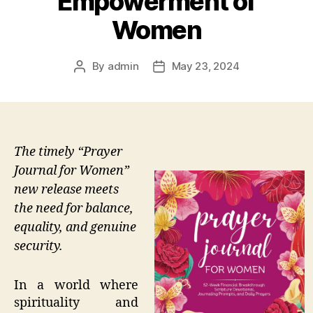
Empowerment of
Women
By
admin
May 23, 2024
Post
Post
author
date
The timely “Prayer
Journal for Women”
new release meets
the need for balance,
equality, and genuine
security.
In a world where
spirituality and