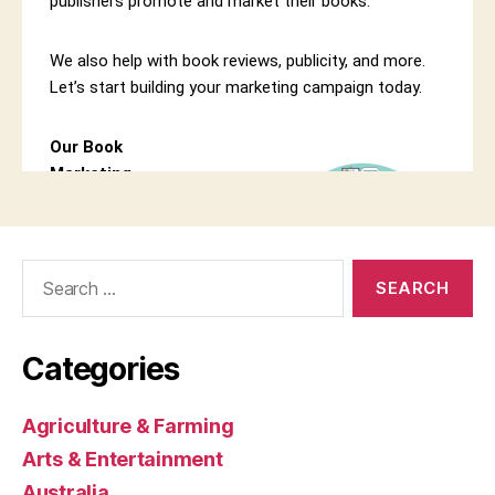
Search
for:
Categories
Agriculture & Farming
Arts & Entertainment
Australia