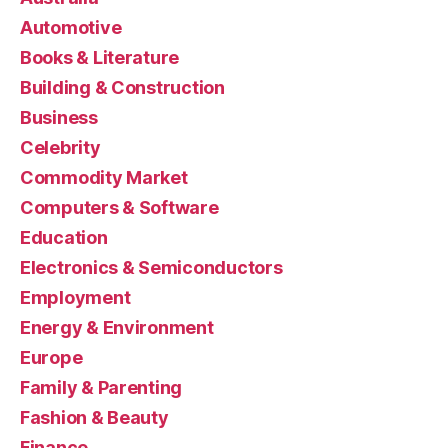
Automotive
Books & Literature
Building & Construction
Business
Celebrity
Commodity Market
Computers & Software
Education
Electronics & Semiconductors
Employment
Energy & Environment
Europe
Family & Parenting
Fashion & Beauty
Finance