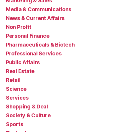
Marketing & Sales
Media & Communications
News & Current Affairs
Non Profit
Personal Finance
Pharmaceuticals & Biotech
Professional Services
Public Affairs
Real Estate
Retail
Science
Services
Shopping & Deal
Society & Culture
Sports