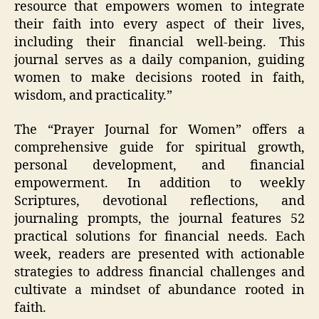
resource that empowers women to integrate
their faith into every aspect of their lives,
including their financial well-being. This
journal serves as a daily companion, guiding
women to make decisions rooted in faith,
wisdom, and practicality.”
The “Prayer Journal for Women” offers a
comprehensive guide for spiritual growth,
personal development, and financial
empowerment. In addition to weekly
Scriptures, devotional reflections, and
journaling prompts, the journal features 52
practical solutions for financial needs. Each
week, readers are presented with actionable
strategies to address financial challenges and
cultivate a mindset of abundance rooted in
faith.