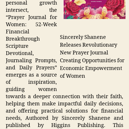
personal growth
intersect, the
“Prayer Journal for
Women: 52-Week
Financial
Sincerely Shanene
Breakthrough
Releases Revolutionary
Scripture
New Prayer Journal
Devotional,
Creating Opportunities for
Journaling Prompts,
and Daily Prayers”
Economic Empowerment
emerges as a source
of Women
of inspiration,
guiding women
towards a deeper connection with their faith,
helping them make impactful daily decisions,
and offering practical solutions for financial
needs, Authored by Sincerely Shanene and
published by Higgins Publishing. This