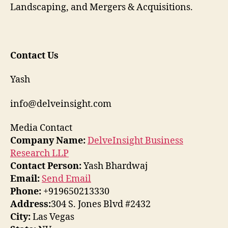
Landscaping, and Mergers & Acquisitions.
Contact Us
Yash
info@delveinsight.com
Media Contact
Company Name:
DelveInsight Business
Research LLP
Contact Person:
Yash Bhardwaj
Email:
Send Email
Phone:
+919650213330
Address:
304 S. Jones Blvd #2432
City:
Las Vegas