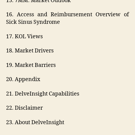
15. 7MM: Market Outlook
16. Access and Reimbursement Overview of
Sick Sinus Syndrome
17. KOL Views
18. Market Drivers
19. Market Barriers
20. Appendix
21. DelveInsight Capabilities
22. Disclaimer
23. About DelveInsight