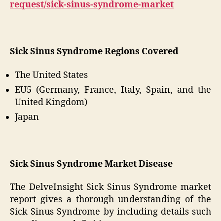
request/sick-sinus-syndrome-market
Sick Sinus Syndrome Regions Covered
The United States
EU5 (Germany, France, Italy, Spain, and the
United Kingdom)
Japan
Sick Sinus Syndrome Market Disease
The DelveInsight Sick Sinus Syndrome market
report gives a thorough understanding of the
Sick Sinus Syndrome by including details such