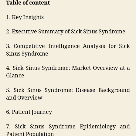
Table of content
1. Key Insights
2. Executive Summary of Sick Sinus Syndrome
3. Competitive Intelligence Analysis for Sick
Sinus Syndrome
4. Sick Sinus Syndrome: Market Overview at a
Glance
5. Sick Sinus Syndrome: Disease Background
and Overview
6. Patient Journey
7. Sick Sinus Syndrome Epidemiology and
Patient Population