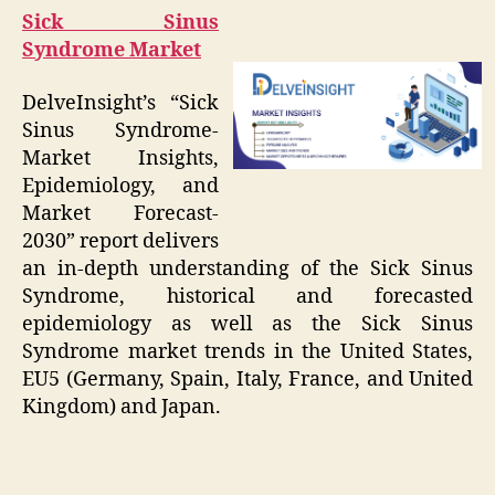
Sick Sinus
Syndrome Market
DelveInsight’s “Sick
Sinus Syndrome-
Market Insights,
Epidemiology, and
Market Forecast-
2030” report delivers
an in-depth understanding of the Sick Sinus
Syndrome, historical and forecasted
epidemiology as well as the Sick Sinus
Syndrome market trends in the United States,
EU5 (Germany, Spain, Italy, France, and United
Kingdom) and Japan.