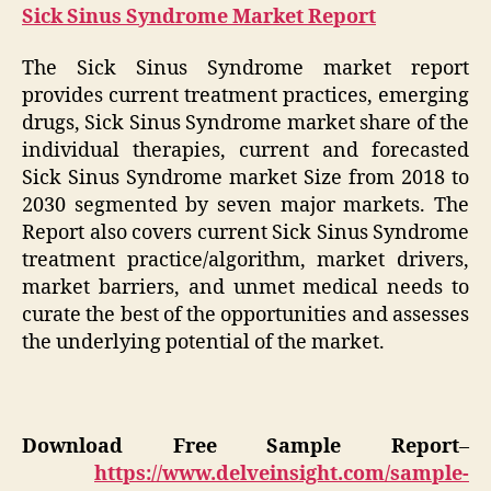
Sick Sinus Syndrome Market Report
The Sick Sinus Syndrome market report
provides current treatment practices, emerging
drugs, Sick Sinus Syndrome market share of the
individual therapies, current and forecasted
Sick Sinus Syndrome market Size from 2018 to
2030 segmented by seven major markets. The
Report also covers current Sick Sinus Syndrome
treatment practice/algorithm, market drivers,
market barriers, and unmet medical needs to
curate the best of the opportunities and assesses
the underlying potential of the market.
Download Free Sample Report
–
https://www.delveinsight.com/sample-