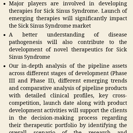
Major players are involved in developing
therapies for Sick Sinus Syndrome. Launch of
emerging therapies will significantly impact
the Sick Sinus Syndrome market
A better understanding of disease
pathogenesis will also contribute to the
development of novel therapeutics for Sick
Sinus Syndrome
Our in-depth analysis of the pipeline assets
across different stages of development (Phase
III and Phase II), different emerging trends
and comparative analysis of pipeline products
with detailed clinical profiles, key cross-
competition, launch date along with product
development activities will support the clients
in the decision-making process regarding
their therapeutic portfolio by identifying the
overall scenario of the research and