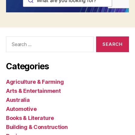
Search
for:
Categories
Agriculture & Farming
Arts & Entertainment
Australia
Automotive
Books & Literature
Building & Construction