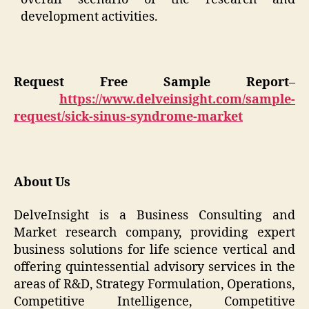
development activities.
Request Free Sample Report
–
https://www.delveinsight.com/sample-
request/sick-sinus-syndrome-market
About Us
DelveInsight is a Business Consulting and
Market research company, providing expert
business solutions for life science vertical and
offering quintessential advisory services in the
areas of R&D, Strategy Formulation, Operations,
Competitive Intelligence, Competitive