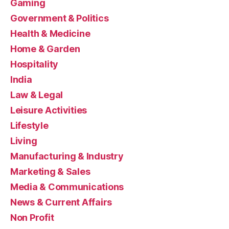
Gaming
Government & Politics
Health & Medicine
Home & Garden
Hospitality
India
Law & Legal
Leisure Activities
Lifestyle
Living
Manufacturing & Industry
Marketing & Sales
Media & Communications
News & Current Affairs
Non Profit