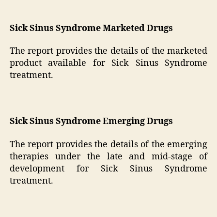
Sick Sinus Syndrome Marketed Drugs
The report provides the details of the marketed
product available for Sick Sinus Syndrome
treatment.
Sick Sinus Syndrome Emerging Drugs
The report provides the details of the emerging
therapies under the late and mid-stage of
development for Sick Sinus Syndrome
treatment.