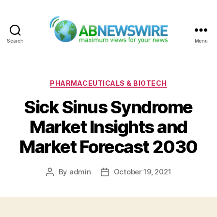
Search
Menu
ABNewswire
Categories
PHARMACEUTICALS & BIOTECH
Sick Sinus Syndrome
Market Insights and
Market Forecast 2030
By
admin
October 19, 2021
Post
Post
author
date