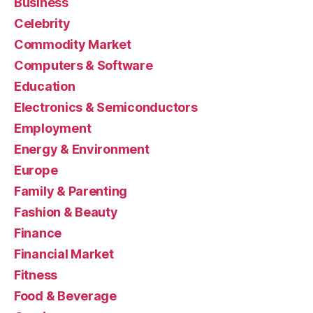
Business
Celebrity
Commodity Market
Computers & Software
Education
Electronics & Semiconductors
Employment
Energy & Environment
Europe
Family & Parenting
Fashion & Beauty
Finance
Financial Market
Fitness
Food & Beverage