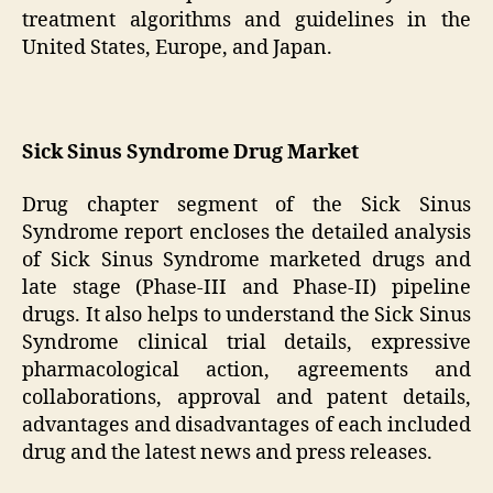
treatment algorithms and guidelines in the
United States, Europe, and Japan.
Sick Sinus Syndrome Drug Market
Drug chapter segment of the Sick Sinus
Syndrome report encloses the detailed analysis
of Sick Sinus Syndrome marketed drugs and
late stage (Phase-III and Phase-II) pipeline
drugs. It also helps to understand the Sick Sinus
Syndrome clinical trial details, expressive
pharmacological action, agreements and
collaborations, approval and patent details,
advantages and disadvantages of each included
drug and the latest news and press releases.