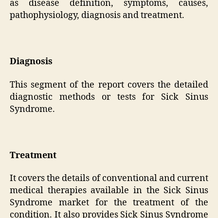
as disease definition, symptoms, causes,
pathophysiology, diagnosis and treatment.
Diagnosis
This segment of the report covers the detailed
diagnostic methods or tests for Sick Sinus
Syndrome.
Treatment
It covers the details of conventional and current
medical therapies available in the Sick Sinus
Syndrome market for the treatment of the
condition. It also provides Sick Sinus Syndrome