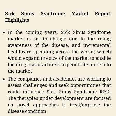
Sick Sinus Syndrome Market Report
Highlights
In the coming years, Sick Sinus Syndrome
market is set to change due to the rising
awareness of the disease, and incremental
healthcare spending across the world; which
would expand the size of the market to enable
the drug manufacturers to penetrate more into
the market
The companies and academics are working to
assess challenges and seek opportunities that
could influence Sick Sinus Syndrome R&D.
The therapies under development are focused
on novel approaches to treat/improve the
disease condition