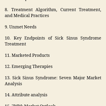
8. Treatment Algorithm, Current Treatment,
and Medical Practices
9. Unmet Needs
10. Key Endpoints of Sick Sinus Syndrome
Treatment
11. Marketed Products
12. Emerging Therapies
13. Sick Sinus Syndrome: Seven Major Market
Analysis
14. Attribute analysis