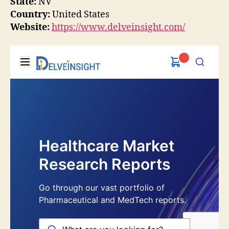
State:
NV
Country:
United States
Website:
https://www.delveinsight.com/