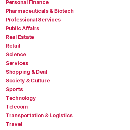
Personal Finance
Pharmaceuticals & Biotech
Professional Services
Public Affairs
Real Estate
Retail
Science
Services
Shopping & Deal
Society & Culture
Sports
Technology
Telecom
Transportation & Logistics
Travel