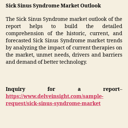
Sick Sinus Syndrome Market Outlook
The Sick Sinus Syndrome market outlook of the
report helps to build the detailed
comprehension of the historic, current, and
forecasted Sick Sinus Syndrome market trends
by analyzing the impact of current therapies on
the market, unmet needs, drivers and barriers
and demand of better technology.
Inquiry for a report
–
https://www.delveinsight.com/sample-
request/sick-sinus-syndrome-market