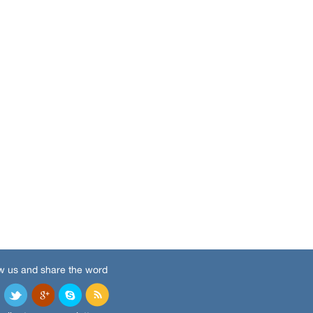
w us and share the word