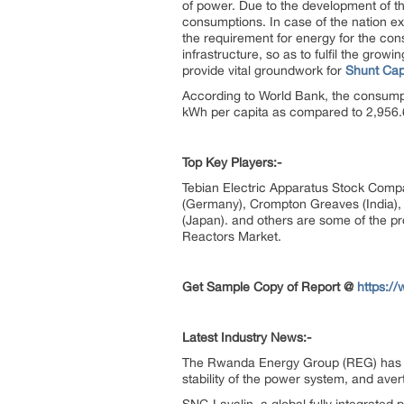
of power. Due to the development of th
consumptions. In case of the nation e
the requirement for energy for the con
infrastructure, so as to fulfil the gr
provide vital groundwork for
Shunt Cap
According to World Bank, the consumpti
kWh per capita as compared to 2,956
Top Key
Players:-
Tebian Electric Apparatus Stock Compa
(Germany), Crompton Greaves (India), H
(Japan). and others are some of the pr
Reactors Market.
Get Sample Copy of Report @
https:/
Latest Industry News:-
The Rwanda Energy Group (REG) has ins
stability of the power system, and av