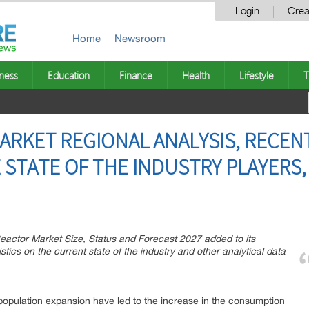
Login
Crea
Home
Newsroom
ness
Education
Finance
Health
Lifestyle
T
RKET REGIONAL ANALYSIS, RECENT
 STATE OF THE INDUSTRY PLAYERS,
actor Market Size, Status and Forecast 2027 added to its
stics on the current state of the industry and other analytical data
opulation expansion have led to the increase in the consumption