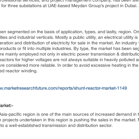
d professional services, and project management company, has been a
 for three substations at UAE-based Meydan Group’s project in Dubai.
en segmented on the basis of application, types, and lastly, region. On 
ies and industrial verticals. Mostly a public utility, an electrical utility
ration and distribution of electricity for sale in the market. An industry 
products or fit into multiple industries. By type, the market has been se
re mainly employed not only in electric power transmission & distributi
eactors for higher voltages are not always suitable in heavily polluted are
re considered more reliable. In order to avoid excessive heating in the
ed reactor winding.
ww.marketresearchfuture.com/reports/shunt-reactor-market-1149
arket:-
e Asia-pacific region is one of the main sources of increased demand in
 projects undertaken in this region is pushing the sales in the market.
o a well-established transmission and distribution sector.