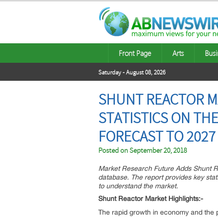
Front Page
Arts
Busi
Saturday - August 08, 2026
SHUNT REACTOR MA
STATISTICS ON THE
FORECAST TO 2027
Posted on
September 20, 2018
Market Research Future Adds Shunt Re
database. The report provides key stati
to understand the market.
Shunt Reactor Market Highlights:-
The rapid growth in economy and the p