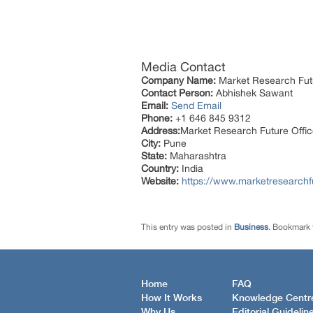
Media Contact
Company Name:
Market Research Fut
Contact Person:
Abhishek Sawant
Email:
Send Email
Phone:
+1 646 845 9312
Address:
Market Research Future Off
City:
Pune
State:
Maharashtra
Country:
India
Website:
https://www.marketresearchf
This entry was posted in
Business
. Bookmark
Home
FAQ
How It Works
Knowledge Centr
Why Us
Editorial Guidelin