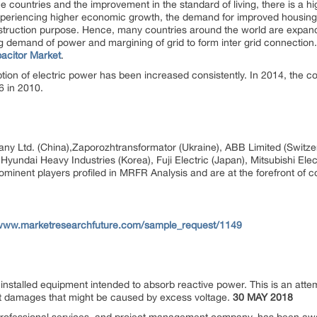
e countries and the improvement in the standard of living, there is a 
xperiencing higher economic growth, the demand for improved housing w
struction purpose. Hence, many countries around the world are expandi
owing demand of power and margining of grid to form inter grid connecti
acitor Market
.
on of electric power has been increased consistently. In 2014, the co
.6 in 2010.
ny Ltd. (China),Zaporozhtransformator (Ukraine), ABB Limited (Switze
yundai Heavy Industries (Korea), Fuji Electric (Japan), Mitsubishi Elec
ominent players profiled in MRFR Analysis and are at the forefront of c
/www.marketresearchfuture.com/sample_request/1149
talled equipment intended to absorb reactive power. This is an attemp
ert damages that might be caused by excess voltage.
30 MAY 2018