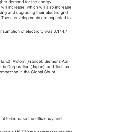
higher demand for the energy
ill increase, which will also increase
ng and upgrading their electric grid
on. These developments are expected to
nsumption of electricity was 3,144.4
rland), Alstom (France), Siemens AG
tric Corporation (Japan), and Toshiba
ompetition in the Global Shunt
t to increase the efficiency and