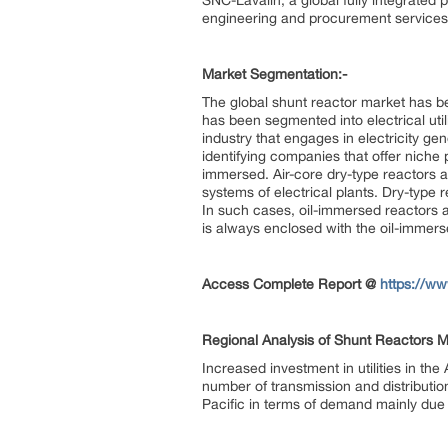
SNC-Lavalin, a global fully integrate
engineering and procurement services
Market Segmentation:-
The global shunt reactor market has be
has been segmented into electrical utilit
industry that engages in electricity gene
identifying companies that offer niche 
immersed. Air-core dry-type reactors a
systems of electrical plants. Dry-type r
In such cases, oil-immersed reactors a
is always enclosed with the oil-immers
Access Complete Report @
https://w
Regional Analysis of Shunt Reactors M
Increased investment in utilities in th
number of transmission and distribution
Pacific in terms of demand mainly due t