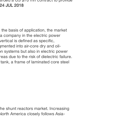
warded a US $70 mn contract to provide
24 JUL 2018
the basis of application, the market
 is a company in the electric power
vertical is defined as specific,
gmented into air-core dry and oil-
on systems but also in electric power
as due to the risk of dielectric failure.
 tank, a frame of laminated core steel
 the shunt reactors market. Increasing
 North America closely follows Asia-