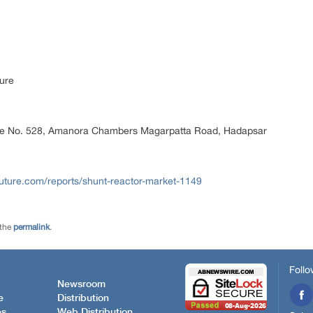
ure
ice No. 528, Amanora Chambers Magarpatta Road, Hadapsar
uture.com/reports/shunt-reactor-market-1149
 the
permalink
.
Follo
Newsroom
e
Distribution
es
Web Distribution