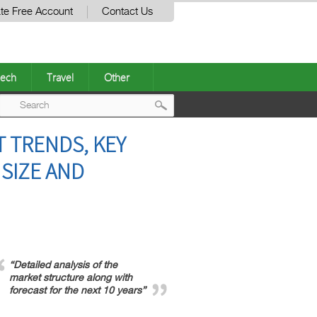
te Free Account
Contact Us
ech
Travel
Other
Post
 TRENDS, KEY
navigation
 SIZE AND
“Detailed analysis of the
market structure along with
forecast for the next 10 years”