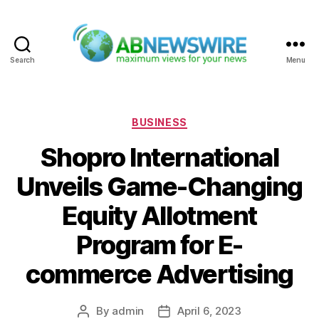
Search
Menu
ABNewswire
Categories
BUSINESS
Shopro International
Unveils Game-Changing
Equity Allotment
Program for E-
commerce Advertising
By
admin
April 6, 2023
Post
Post