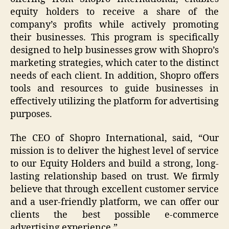
equity holders to receive a share of the
company’s profits while actively promoting
their businesses. This program is specifically
designed to help businesses grow with Shopro’s
marketing strategies, which cater to the distinct
needs of each client. In addition, Shopro offers
tools and resources to guide businesses in
effectively utilizing the platform for advertising
purposes.
The CEO of Shopro International, said, “Our
mission is to deliver the highest level of service
to our Equity Holders and build a strong, long-
lasting relationship based on trust. We firmly
believe that through excellent customer service
and a user-friendly platform, we can offer our
clients the best possible e-commerce
advertising experience.”