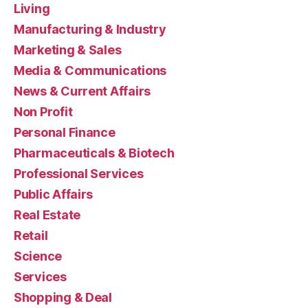
Living
Manufacturing & Industry
Marketing & Sales
Media & Communications
News & Current Affairs
Non Profit
Personal Finance
Pharmaceuticals & Biotech
Professional Services
Public Affairs
Real Estate
Retail
Science
Services
Shopping & Deal