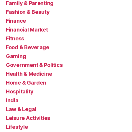
Family & Parenting
Fashion & Beauty
Finance
Financial Market
Fitness
Food & Beverage
Gaming
Government & Politics
Health & Medicine
Home & Garden
Hospitality
India
Law & Legal
Leisure Activities
Lifestyle