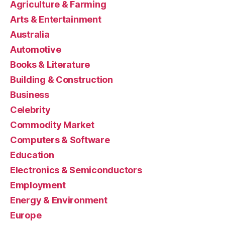
Agriculture & Farming
Arts & Entertainment
Australia
Automotive
Books & Literature
Building & Construction
Business
Celebrity
Commodity Market
Computers & Software
Education
Electronics & Semiconductors
Employment
Energy & Environment
Europe