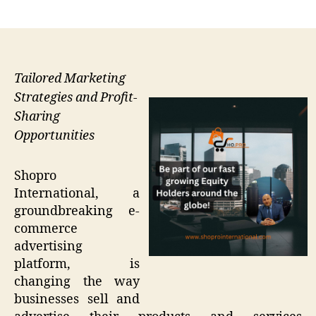
author
date
Tailored Marketing
Strategies and Profit-
Sharing
Opportunities
Shopro
International, a
groundbreaking e-
commerce
advertising
platform, is
changing the way
businesses sell and