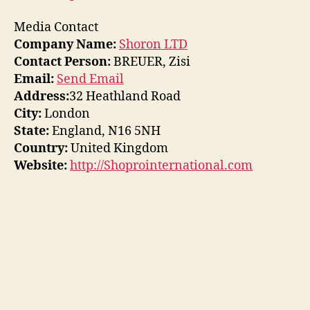
Media Contact
Company Name:
Shoron LTD
Contact Person:
BREUER, Zisi
Email:
Send Email
Address:
32 Heathland Road
City:
London
State:
England, N16 5NH
Country:
United Kingdom
Website:
http://Shoprointernational.com