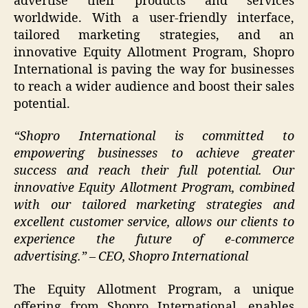
advertise their products and services
worldwide. With a user-friendly interface,
tailored marketing strategies, and an
innovative Equity Allotment Program, Shopro
International is paving the way for businesses
to reach a wider audience and boost their sales
potential.
“Shopro International is committed to
empowering businesses to achieve greater
success and reach their full potential. Our
innovative Equity Allotment Program, combined
with our tailored marketing strategies and
excellent customer service, allows our clients to
experience the future of e-commerce
advertising.” – CEO, Shopro International
The Equity Allotment Program, a unique
offering from Shopro International, enables