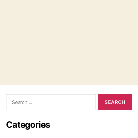
Search
for:
Categories