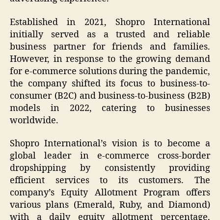
Established in 2021, Shopro International
initially served as a trusted and reliable
business partner for friends and families.
However, in response to the growing demand
for e-commerce solutions during the pandemic,
the company shifted its focus to business-to-
consumer (B2C) and business-to-business (B2B)
models in 2022, catering to businesses
worldwide.
Shopro International’s vision is to become a
global leader in e-commerce cross-border
dropshipping by consistently providing
efficient services to its customers. The
company’s Equity Allotment Program offers
various plans (Emerald, Ruby, and Diamond)
with a daily equity allotment percentage,