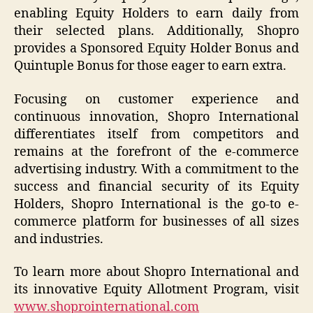
enabling Equity Holders to earn daily from
their selected plans. Additionally, Shopro
provides a Sponsored Equity Holder Bonus and
Quintuple Bonus for those eager to earn extra.
Focusing on customer experience and
continuous innovation, Shopro International
differentiates itself from competitors and
remains at the forefront of the e-commerce
advertising industry. With a commitment to the
success and financial security of its Equity
Holders, Shopro International is the go-to e-
commerce platform for businesses of all sizes
and industries.
To learn more about Shopro International and
its innovative Equity Allotment Program, visit
www.shoprointernational.com