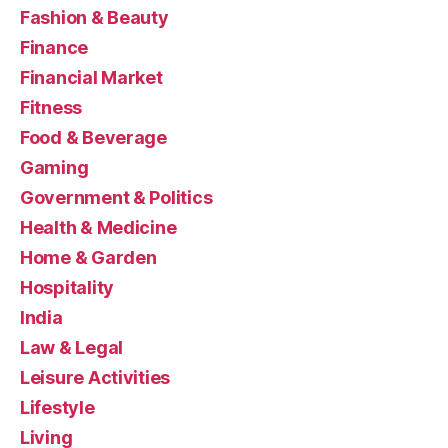
Fashion & Beauty
Finance
Financial Market
Fitness
Food & Beverage
Gaming
Government & Politics
Health & Medicine
Home & Garden
Hospitality
India
Law & Legal
Leisure Activities
Lifestyle
Living