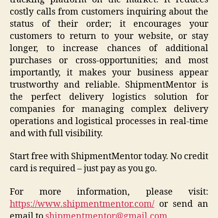
costly calls from customers inquiring about the
status of their order; it encourages your
customers to return to your website, or stay
longer, to increase chances of additional
purchases or cross-opportunities; and most
importantly, it makes your business appear
trustworthy and reliable. ShipmentMentor is
the perfect delivery logistics solution for
companies for managing complex delivery
operations and logistical processes in real-time
and with full visibility.
Start free with ShipmentMentor today. No credit
card is required – just pay as you go.
For more information, please visit:
https://www.shipmentmentor.com/
or send an
email to
shipmentmentor@gmail.com