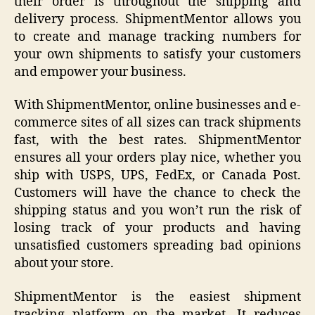
their order is throughout the shipping and
delivery process. ShipmentMentor allows you
to create and manage tracking numbers for
your own shipments to satisfy your customers
and empower your business.
With ShipmentMentor, online businesses and e-
commerce sites of all sizes can track shipments
fast, with the best rates. ShipmentMentor
ensures all your orders play nice, whether you
ship with USPS, UPS, FedEx, or Canada Post.
Customers will have the chance to check the
shipping status and you won’t run the risk of
losing track of your products and having
unsatisfied customers spreading bad opinions
about your store.
ShipmentMentor is the easiest shipment
tracking platform on the market. It reduces