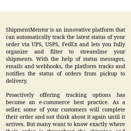
author
date
ShipmentMentor is an innovative platform that
can automatically track the latest status of your
order via UPS, USPS, FedEx and lets you fully
organize and filter to streamline your
shipments. With the help of status messages,
emails and webhooks, the platform tracks and
notifies the status of orders from pickup to
delivery.
Proactively offering tracking options has
become an e-commerce best practice. As a
seller, some of your customers will complete
their order and not think about it again until it
arrives. But many want to know exactly where