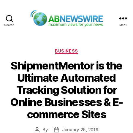
Search
Menu
ABNewswire
Categories
BUSINESS
ShipmentMentor is the
Ultimate Automated
Tracking Solution for
Online Businesses & E-
commerce Sites
By
January 25, 2019
Post
Post