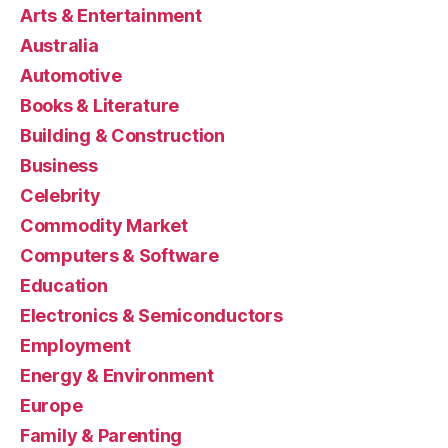
Arts & Entertainment
Australia
Automotive
Books & Literature
Building & Construction
Business
Celebrity
Commodity Market
Computers & Software
Education
Electronics & Semiconductors
Employment
Energy & Environment
Europe
Family & Parenting