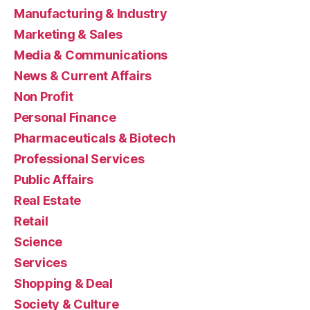
Manufacturing & Industry
Marketing & Sales
Media & Communications
News & Current Affairs
Non Profit
Personal Finance
Pharmaceuticals & Biotech
Professional Services
Public Affairs
Real Estate
Retail
Science
Services
Shopping & Deal
Society & Culture