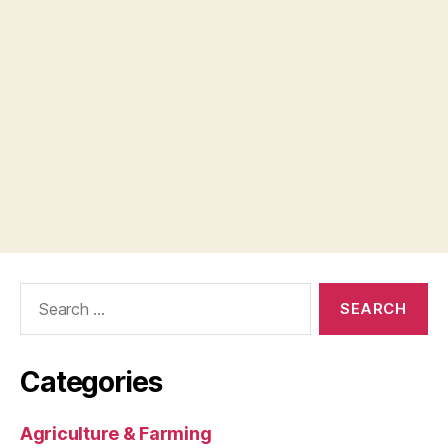
Search
for:
Categories
Agriculture & Farming