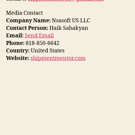
Media Contact
Company Name:
Nsasoft US LLC
Contact Person:
Haik Sahakyan
Email:
Send Email
Phone:
818-850-6642
Country:
United States
Website:
shipmentmentor.com