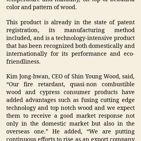
color and pattern of wood.
This product is already in the state of patent
registration, its manufacturing method
included, and is a technology-intensive product
that has been recognized both domestically and
internationally for its performance and eco-
friendliness.
Kim Jong-hwan, CEO of Shin Young Wood, said,
“Our fire retardant, quasi-non combustible
wood and cypress consumer products have
added advantages such as fusing cutting edge
technology and top notch wood and we expect
them to receive a good market response not
only in the domestic market but also in the
overseas one.” He added, “We are putting
continuous efforts to rise as an export company