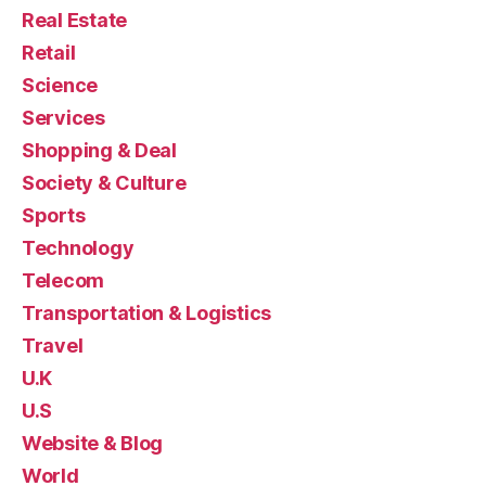
Real Estate
Retail
Science
Services
Shopping & Deal
Society & Culture
Sports
Technology
Telecom
Transportation & Logistics
Travel
U.K
U.S
Website & Blog
World