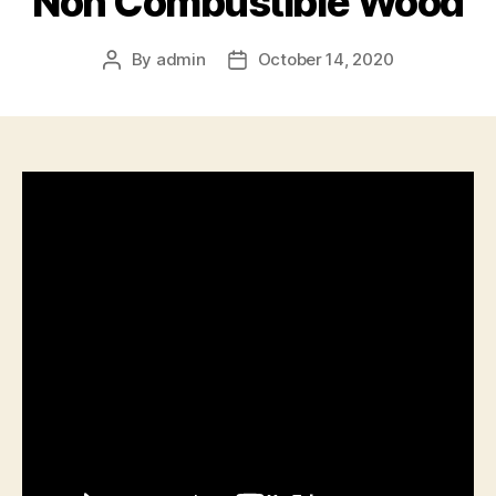
Non Combustible Wood
By
admin
October 14, 2020
Post
Post
author
date