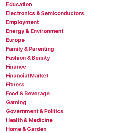
Education
Electronics & Semiconductors
Employment
Energy & Environment
Europe
Family & Parenting
Fashion & Beauty
Finance
Financial Market
Fitness
Food & Beverage
Gaming
Government & Politics
Health & Medicine
Home & Garden