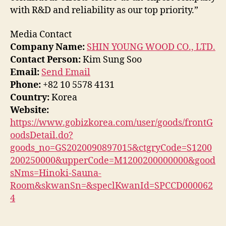
with R&D and reliability as our top priority.”
Media Contact
Company Name:
SHIN YOUNG WOOD CO., LTD.
Contact Person:
Kim Sung Soo
Email:
Send Email
Phone:
+82 10 5578 4131
Country:
Korea
Website:
https://www.gobizkorea.com/user/goods/frontG
oodsDetail.do?
goods_no=GS2020090897015&ctgryCode=S1200
200250000&upperCode=M1200200000000&good
sNms=Hinoki-Sauna-
Room&skwanSn=&speclKwanId=SPCCD000062
4