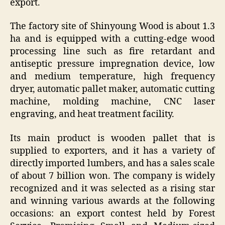
export.
The factory site of Shinyoung Wood is about 1.3
ha and is equipped with a cutting-edge wood
processing line such as fire retardant and
antiseptic pressure impregnation device, low
and medium temperature, high frequency
dryer, automatic pallet maker, automatic cutting
machine, molding machine, CNC laser
engraving, and heat treatment facility.
Its main product is wooden pallet that is
supplied to exporters, and it has a variety of
directly imported lumbers, and has a sales scale
of about 7 billion won. The company is widely
recognized and it was selected as a rising star
and winning various awards at the following
occasions: an export contest held by Forest