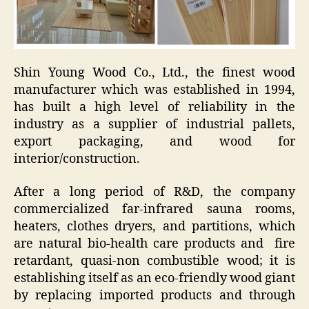
Shin Young Wood Co., Ltd., the finest wood
manufacturer which was established in 1994,
has built a high level of reliability in the
industry as a supplier of industrial pallets,
export packaging, and wood for
interior/construction.
After a long period of R&D, the company
commercialized far-infrared sauna rooms,
heaters, clothes dryers, and partitions, which
are natural bio-health care products and fire
retardant, quasi-non combustible wood; it is
establishing itself as an eco-friendly wood giant
by replacing imported products and through