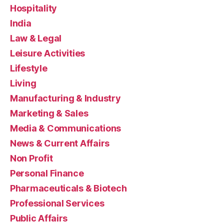
Hospitality
India
Law & Legal
Leisure Activities
Lifestyle
Living
Manufacturing & Industry
Marketing & Sales
Media & Communications
News & Current Affairs
Non Profit
Personal Finance
Pharmaceuticals & Biotech
Professional Services
Public Affairs