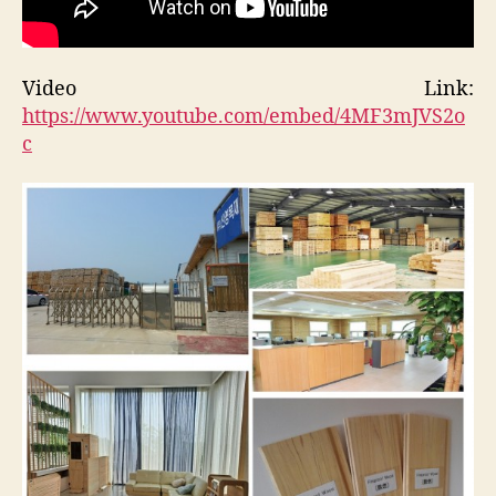
Video Link:
https://www.youtube.com/embed/4MF3mJVS2o
c