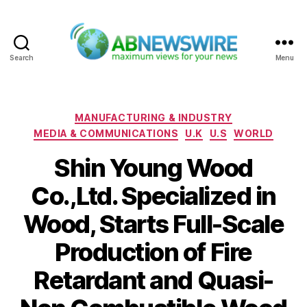
Search
Menu
ABNewswire
Categories
MANUFACTURING & INDUSTRY
MEDIA & COMMUNICATIONS
U.K
U.S
WORLD
Shin Young Wood
Co.,Ltd. Specialized in
Wood, Starts Full-Scale
Production of Fire
Retardant and Quasi-