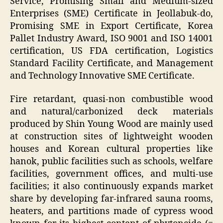
Service, Promising Small and Medium-sized
Enterprises (SME) Certificate in Jeollabuk-do,
Promising SME in Export Certificate, Korea
Pallet Industry Award, ISO 9001 and ISO 14001
certification, US FDA certification, Logistics
Standard Facility Certificate, and Management
and Technology Innovative SME Certificate.
Fire retardant, quasi-non combustible wood
and natural/carbonized deck materials
produced by Shin Young Wood are mainly used
at construction sites of lightweight wooden
houses and Korean cultural properties like
hanok, public facilities such as schools, welfare
facilities, government offices, and multi-use
facilities; it also continuously expands market
share by developing far-infrared sauna rooms,
heaters, and partitions made of cypress wood