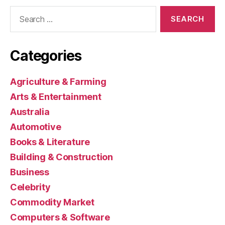
Search
for:
Categories
Agriculture & Farming
Arts & Entertainment
Australia
Automotive
Books & Literature
Building & Construction
Business
Celebrity
Commodity Market
Computers & Software