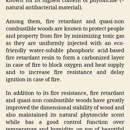
known for its highest content of phytoncide (=
natural antibacterial material).
Among them, fire retardant and quasi-non
combustible woods are known to protect people
and property from fire by minimizing toxic gas
as they are uniformly injected with an eco-
friendly water-soluble phosphoric acid-based
fire retardant resin to form a carbonized layer
in case of fire to block oxygen and heat supply
and to increase fire resistance and delay
ignition in case of fire.
In addition to its fire resistance, fire retardant
and quasi-non combustible woods have greatly
improved the dimensional stability of wood and
also maintained its natural phytoncide scent
while has a good control function over
temperature and humidity, on top of beautiful