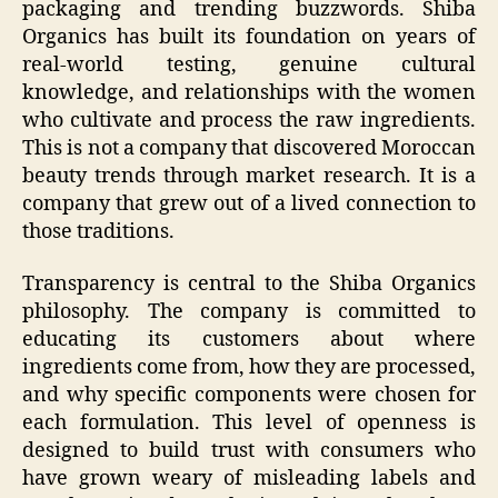
packaging and trending buzzwords. Shiba
Organics has built its foundation on years of
real-world testing, genuine cultural
knowledge, and relationships with the women
who cultivate and process the raw ingredients.
This is not a company that discovered Moroccan
beauty trends through market research. It is a
company that grew out of a lived connection to
those traditions.
Transparency is central to the Shiba Organics
philosophy. The company is committed to
educating its customers about where
ingredients come from, how they are processed,
and why specific components were chosen for
each formulation. This level of openness is
designed to build trust with consumers who
have grown weary of misleading labels and