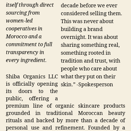
itself through direct
decade before we ever
sourcing from
considered selling them.
women-led
This was never about
cooperatives in
building a brand
Morocco and a
overnight. It was about
commitment to full
sharing something real,
transparency in
something rooted in
every ingredient.
tradition and trust, with
people who care about
what they put on their
Shiba Organics LLC
is officially opening
skin.” -Spokesperson
its doors to the
public, offering a
premium line of organic skincare products
grounded in traditional Moroccan beauty
rituals and backed by more than a decade of
personal use and refinement. Founded by a