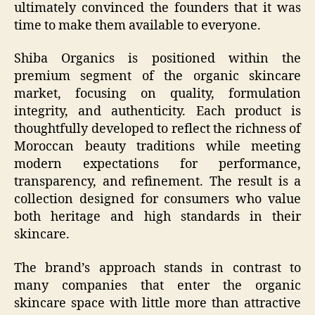
ultimately convinced the founders that it was
time to make them available to everyone.
Shiba Organics is positioned within the
premium segment of the organic skincare
market, focusing on quality, formulation
integrity, and authenticity. Each product is
thoughtfully developed to reflect the richness of
Moroccan beauty traditions while meeting
modern expectations for performance,
transparency, and refinement. The result is a
collection designed for consumers who value
both heritage and high standards in their
skincare.
The brand’s approach stands in contrast to
many companies that enter the organic
skincare space with little more than attractive