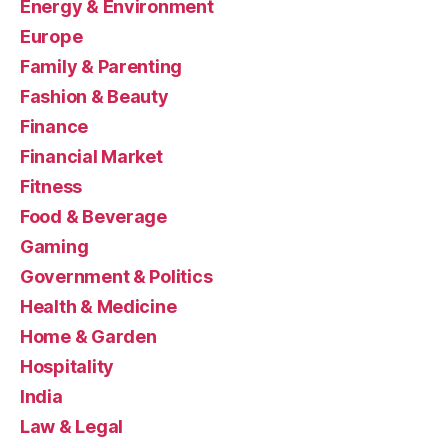
Energy & Environment
Europe
Family & Parenting
Fashion & Beauty
Finance
Financial Market
Fitness
Food & Beverage
Gaming
Government & Politics
Health & Medicine
Home & Garden
Hospitality
India
Law & Legal