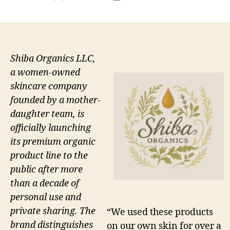
author
date
Shiba Organics LLC,
a women-owned
skincare company
founded by a mother-
daughter team, is
officially launching
its premium organic
product line to the
public after more
than a decade of
personal use and
private sharing. The
“We used these products
brand distinguishes
on our own skin for over a