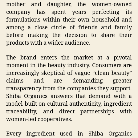
mother and daughter, the women-owned
company has spent years perfecting its
formulations within their own household and
among a close circle of friends and family
before making the decision to share their
products with a wider audience.
The brand enters the market at a pivotal
moment in the beauty industry. Consumers are
increasingly skeptical of vague “clean beauty”
claims and are demanding greater
transparency from the companies they support.
Shiba Organics answers that demand with a
model built on cultural authenticity, ingredient
traceability, and direct partnerships with
women-led cooperatives.
Every ingredient used in Shiba Organics