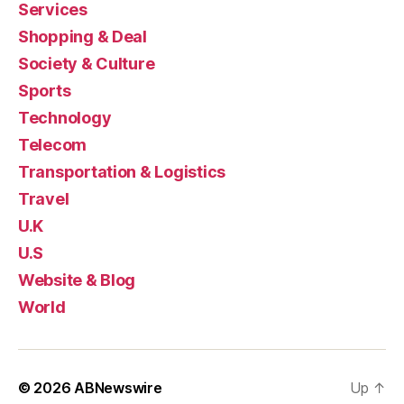
Services
Shopping & Deal
Society & Culture
Sports
Technology
Telecom
Transportation & Logistics
Travel
U.K
U.S
Website & Blog
World
© 2026
ABNewswire
Up
↑