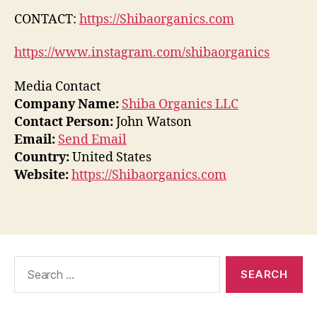
CONTACT:
https://Shibaorganics.com
https://www.instagram.com/shibaorganics
Media Contact
Company Name:
Shiba Organics LLC
Contact Person:
John Watson
Email:
Send Email
Country:
United States
Website:
https://Shibaorganics.com
Search
for: