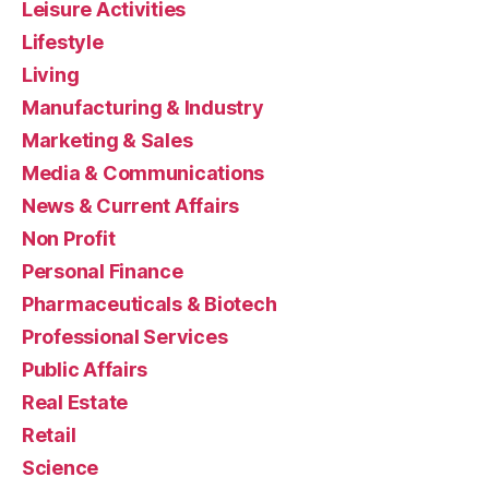
Leisure Activities
Lifestyle
Living
Manufacturing & Industry
Marketing & Sales
Media & Communications
News & Current Affairs
Non Profit
Personal Finance
Pharmaceuticals & Biotech
Professional Services
Public Affairs
Real Estate
Retail
Science