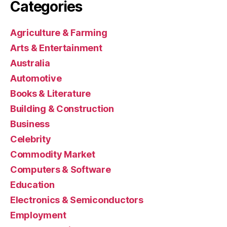
Categories
Agriculture & Farming
Arts & Entertainment
Australia
Automotive
Books & Literature
Building & Construction
Business
Celebrity
Commodity Market
Computers & Software
Education
Electronics & Semiconductors
Employment