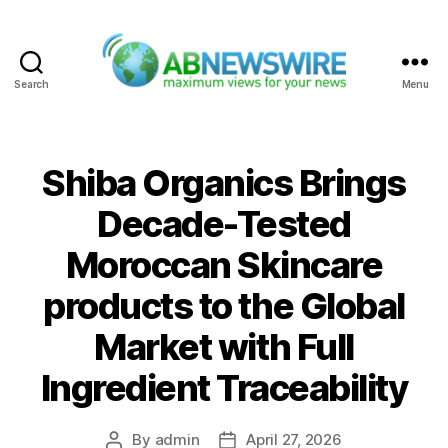
Search
Menu
ABNewswire
Shiba Organics Brings
Decade-Tested
Moroccan Skincare
products to the Global
Market with Full
Ingredient Traceability
By
admin
April 27, 2026
Post
Post