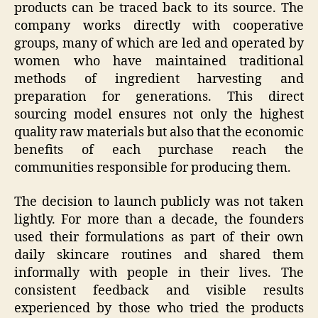
products can be traced back to its source. The
company works directly with cooperative
groups, many of which are led and operated by
women who have maintained traditional
methods of ingredient harvesting and
preparation for generations. This direct
sourcing model ensures not only the highest
quality raw materials but also that the economic
benefits of each purchase reach the
communities responsible for producing them.
The decision to launch publicly was not taken
lightly. For more than a decade, the founders
used their formulations as part of their own
daily skincare routines and shared them
informally with people in their lives. The
consistent feedback and visible results
experienced by those who tried the products