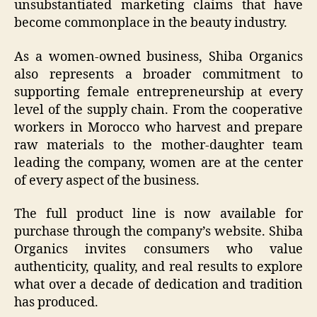
unsubstantiated marketing claims that have
become commonplace in the beauty industry.
As a women-owned business, Shiba Organics
also represents a broader commitment to
supporting female entrepreneurship at every
level of the supply chain. From the cooperative
workers in Morocco who harvest and prepare
raw materials to the mother-daughter team
leading the company, women are at the center
of every aspect of the business.
The full product line is now available for
purchase through the company’s website. Shiba
Organics invites consumers who value
authenticity, quality, and real results to explore
what over a decade of dedication and tradition
has produced.