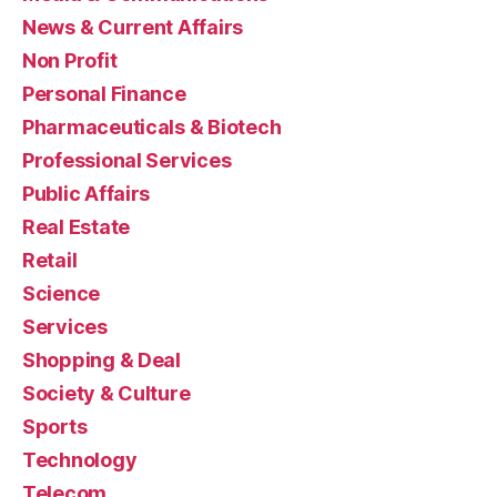
News & Current Affairs
Non Profit
Personal Finance
Pharmaceuticals & Biotech
Professional Services
Public Affairs
Real Estate
Retail
Science
Services
Shopping & Deal
Society & Culture
Sports
Technology
Telecom