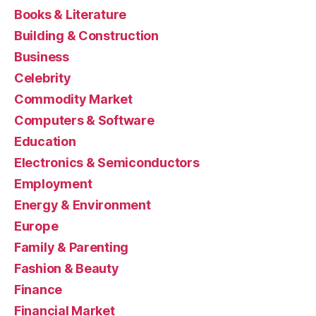
Books & Literature
Building & Construction
Business
Celebrity
Commodity Market
Computers & Software
Education
Electronics & Semiconductors
Employment
Energy & Environment
Europe
Family & Parenting
Fashion & Beauty
Finance
Financial Market