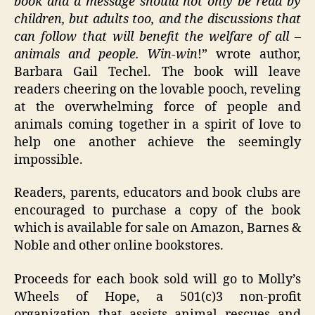
book and a message should not only be read by
children, but adults too, and the discussions that
can follow that will benefit the welfare of all –
animals and people. Win-win
!” wrote author,
Barbara Gail Techel. The book will leave
readers cheering on the lovable pooch, reveling
at the overwhelming force of people and
animals coming together in a spirit of love to
help one another achieve the seemingly
impossible.
Readers, parents, educators and book clubs are
encouraged to purchase a copy of the book
which is available for sale on Amazon, Barnes &
Noble and other online bookstores.
Proceeds for each book sold will go to Molly’s
Wheels of Hope, a 501(c)3 non-profit
organization that assists animal rescues and