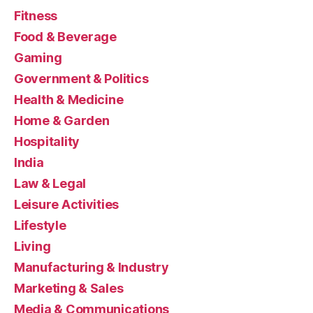
Fitness
Food & Beverage
Gaming
Government & Politics
Health & Medicine
Home & Garden
Hospitality
India
Law & Legal
Leisure Activities
Lifestyle
Living
Manufacturing & Industry
Marketing & Sales
Media & Communications