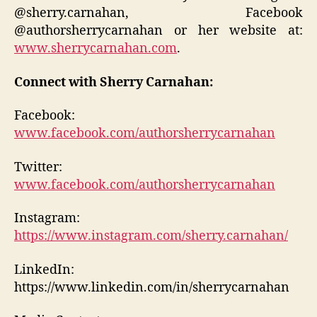
@sherry.carnahan, Facebook
@authorsherrycarnahan or her website at:
www.sherrycarnahan.com
.
Connect with Sherry Carnahan:
Facebook:
www.facebook.com/authorsherrycarnahan
Twitter:
www.facebook.com/authorsherrycarnahan
Instagram:
https://www.instagram.com/sherry.carnahan/
LinkedIn:
https://www.linkedin.com/in/sherrycarnahan