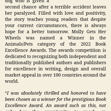
dog who is given a
second chance after a terrible accident leaves
her paralyzed. Filled with love and positivity,
the story teaches young readers that despite
your current circumstances, there is always
hope for a better tomorrow. Molly Gets Her
Wheels was named a Winner in the
Animals/Pets category of the 2022 Book
Excellence Awards. The awards competition is
dedicated to recognizing both independent and
traditionally published authors and publishers
for excellence in writing, design and overall
market appeal in over 100 countries around the
world.
“
I was absolutely thrilled and honored to have
been chosen as a winner for the prestigious Book
Excellence Award. An award such as this, not