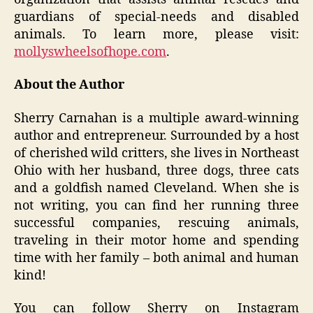
guardians of special-needs and disabled
animals. To learn more, please visit:
mollyswheelsofhope.com
.
About the Author
Sherry Carnahan is a multiple award-winning
author and entrepreneur. Surrounded by a host
of cherished wild critters, she lives in Northeast
Ohio with her husband, three dogs, three cats
and a goldfish named Cleveland. When she is
not writing, you can find her running three
successful companies, rescuing animals,
traveling in their motor home and spending
time with her family – both animal and human
kind!
You can follow Sherry on Instagram