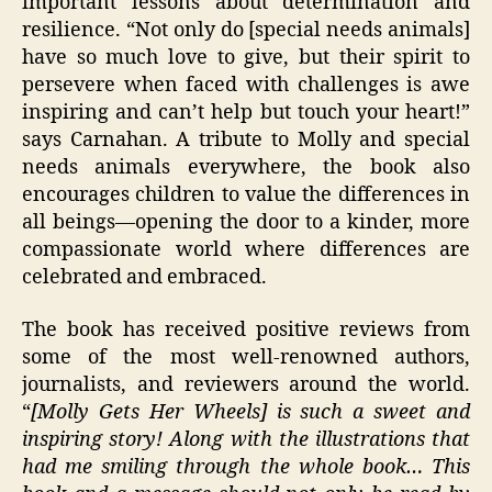
important lessons about determination and
resilience. “Not only do [special needs animals]
have so much love to give, but their spirit to
persevere when faced with challenges is awe
inspiring and can’t help but touch your heart!”
says Carnahan. A tribute to Molly and special
needs animals everywhere, the book also
encourages children to value the differences in
all beings—opening the door to a kinder, more
compassionate world where differences are
celebrated and embraced.
The book has received positive reviews from
some of the most well-renowned authors,
journalists, and reviewers around the world.
“
[Molly Gets Her Wheels] is such a sweet and
inspiring story! Along with the illustrations that
had me smiling through the whole book… This