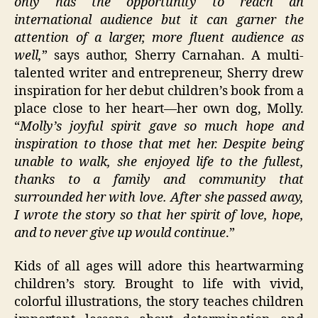
only has the opportunity to reach an
international audience but it can garner the
attention of a larger, more fluent audience as
well,
” says author, Sherry Carnahan. A multi-
talented writer and entrepreneur, Sherry drew
inspiration for her debut children’s book from a
place close to her heart—her own dog, Molly.
“
Molly’s joyful spirit gave so much hope and
inspiration to those that met her. Despite being
unable to walk, she enjoyed life to the fullest,
thanks to a family and community that
surrounded her with love. After she passed away,
I wrote the story so that her spirit of love, hope,
and to never give up would continue
.”
Kids of all ages will adore this heartwarming
children’s story. Brought to life with vivid,
colorful illustrations, the story teaches children