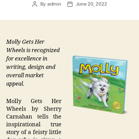
By
admin
June 20, 2022
Post
Post
author
date
Molly Gets Her
Wheels is recognized
for excellence in
writing, design and
overall market
appeal.
Molly Gets Her
Wheels by Sherry
Carnahan tells the
inspirational true
story of a feisty little