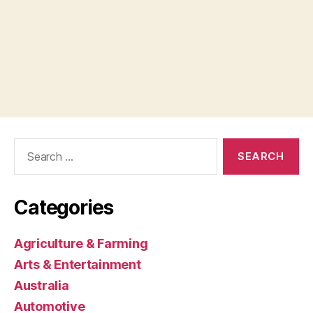
Search
for:
Categories
Agriculture & Farming
Arts & Entertainment
Australia
Automotive