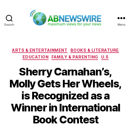
Search
Menu
ABNewswire
Categories
ARTS & ENTERTAINMENT
BOOKS & LITERATURE
EDUCATION
FAMILY & PARENTING
U.S
Sherry Carnahan’s,
Molly Gets Her Wheels,
is Recognized as a
Winner in International
Book Contest