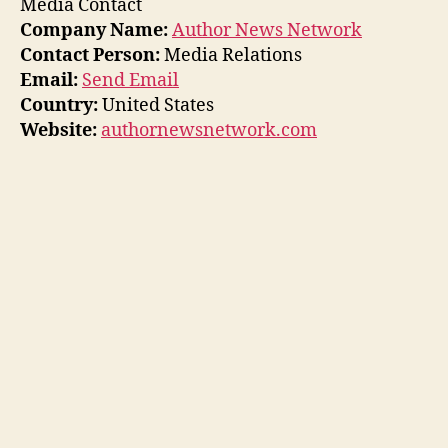
Media Contact
Company Name:
Author News Network
Contact Person:
Media Relations
Email:
Send Email
Country:
United States
Website:
authornewsnetwork.com