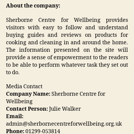
About the company:
Sherborne Centre for Wellbeing provides
visitors with easy to follow and understand
buying guides and reviews on products for
cooking and cleaning in and around the home.
The information presented on the site will
provide a sense of empowerment to the readers
to be able to perform whatever task they set out
to do.
Media Contact
Company Name:
Sherborne Centre for
Wellbeing
Contact Person:
Julie Walker
Email:
admin@sherbornecentreforwellbeing.org.uk
Phone:
01299-053814