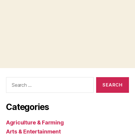
Search
for:
Categories
Agriculture & Farming
Arts & Entertainment