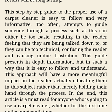
results will be long lasting.
This step by step guide to the proper use of a
carpet cleaner is easy to follow and very
informative. Too often, attempts to guide
someone through a process such as this can
either be too basic, resulting in the reader
feeling that they are being talked down to, or
they can be too technical, confusing the reader
and causing undue frustration. This guide
presents in depth information, but in such a
way that it is easy to follow and understand.
This approach will have a more meaningful
impact on the reader, actually educating them
in this subject rather than merely holding their
hand through the process. In the end, this
article is a must read for anyone who is going to
use a carpet cleaner, whether for the first time