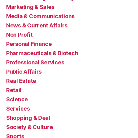
Marketing & Sales
Media & Communications
News & Current Affairs
Non Profit
Personal Finance
Pharmaceuticals & Biotech
Professional Services
Public Affairs
Real Estate
Retail
Science
Services
Shopping & Deal
Society & Culture
Sports