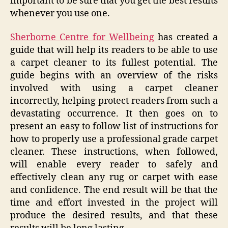
important to be sure that you get the best results
whenever you use one.
Sherborne Centre for Wellbeing
has created a
guide that will help its readers to be able to use
a carpet cleaner to its fullest potential. The
guide begins with an overview of the risks
involved with using a carpet cleaner
incorrectly, helping protect readers from such a
devastating occurrence. It then goes on to
present an easy to follow list of instructions for
how to properly use a professional grade carpet
cleaner. These instructions, when followed,
will enable every reader to safely and
effectively clean any rug or carpet with ease
and confidence. The end result will be that the
time and effort invested in the project will
produce the desired results, and that these