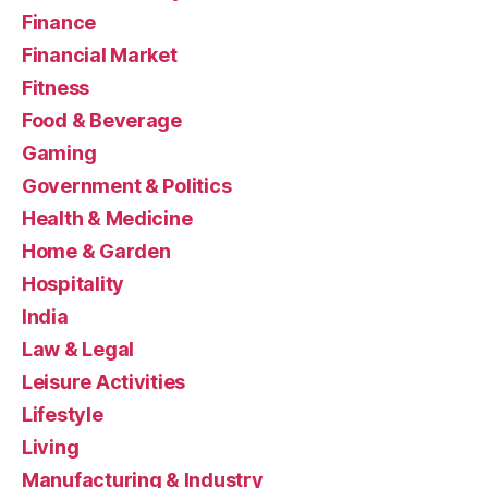
Finance
Financial Market
Fitness
Food & Beverage
Gaming
Government & Politics
Health & Medicine
Home & Garden
Hospitality
India
Law & Legal
Leisure Activities
Lifestyle
Living
Manufacturing & Industry