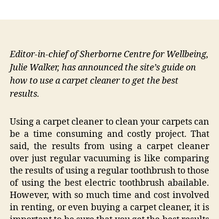
author
date
Editor-in-chief of Sherborne Centre for Wellbeing,
Julie Walker, has announced the site’s guide on
how to use a carpet cleaner to get the best
results.
Using a carpet cleaner to clean your carpets can
be a time consuming and costly project. That
said, the results from using a carpet cleaner
over just regular vacuuming is like comparing
the results of using a regular toothbrush to those
of using the best electric toothbrush abailable.
However, with so much time and cost involved
in renting, or even buying a carpet cleaner, it is