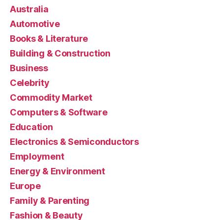
Australia
Automotive
Books & Literature
Building & Construction
Business
Celebrity
Commodity Market
Computers & Software
Education
Electronics & Semiconductors
Employment
Energy & Environment
Europe
Family & Parenting
Fashion & Beauty