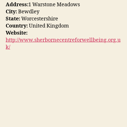
Address:
1 Warstone Meadows
City:
Bewdley
State:
Worcestershire
Country:
United Kingdom
Website:
http://www.sherbornecentreforwellbeing.org.u
k/