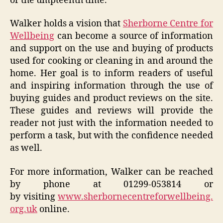
or the umpteenth time.
Walker holds a vision that
Sherborne Centre for
Wellbeing
can become a source of information
and support on the use and buying of products
used for cooking or cleaning in and around the
home. Her goal is to inform readers of useful
and inspiring information through the use of
buying guides and product reviews on the site.
These guides and reviews will provide the
reader not just with the information needed to
perform a task, but with the confidence needed
as well.
For more information, Walker can be reached
by phone at 01299-053814 or
by visiting
www.sherbornecentreforwellbeing.
org.uk
online.