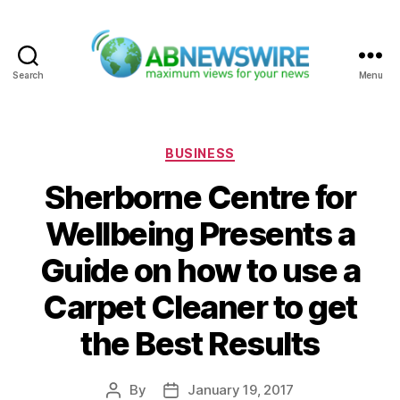
Search
Menu
ABNewswire
Categories
BUSINESS
Sherborne Centre for
Wellbeing Presents a
Guide on how to use a
Carpet Cleaner to get
the Best Results
By
January 19, 2017
Post
Post