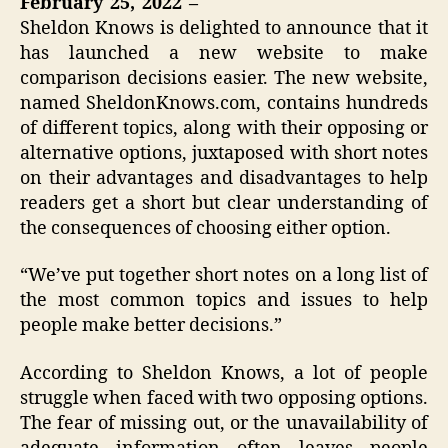
February 25, 2022 –
Sheldon Knows is delighted to announce that it
has launched a new website to make
comparison decisions easier. The new website,
named SheldonKnows.com, contains hundreds
of different topics, along with their opposing or
alternative options, juxtaposed with short notes
on their advantages and disadvantages to help
readers get a short but clear understanding of
the consequences of choosing either option.
“We’ve put together short notes on a long list of
the most common topics and issues to help
people make better decisions.”
According to Sheldon Knows, a lot of people
struggle when faced with two opposing options.
The fear of missing out, or the unavailability of