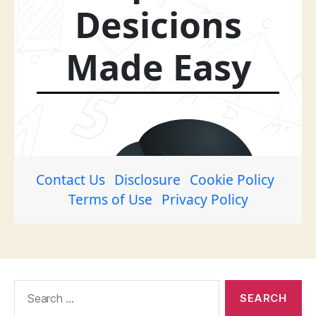
Search
for: