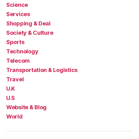
Science
Services
Shopping & Deal
Society & Culture
Sports
Technology
Telecom
Transportation & Logistics
Travel
U.K
U.S
Website & Blog
World