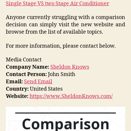
Single Stage VS two Stage Air Conditioner
Anyone currently struggling with a comparison
decision can simply visit the new website and
browse from the list of available topics.
For more information, please contact below.
Media Contact
Company Name:
Sheldon Knows
Contact Person:
John Smith
Email:
Send Email
Country:
United States
Website:
https://www.SheldonKnows.com/