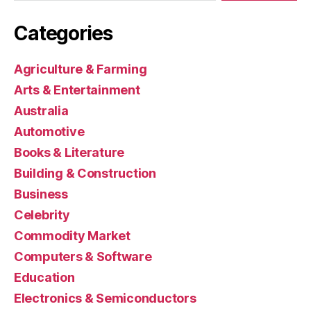
Categories
Agriculture & Farming
Arts & Entertainment
Australia
Automotive
Books & Literature
Building & Construction
Business
Celebrity
Commodity Market
Computers & Software
Education
Electronics & Semiconductors