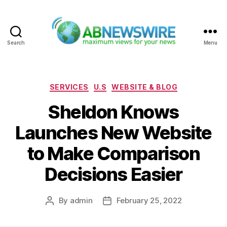
Search
Menu
ABNewswire
Categories
SERVICES
U.S
WEBSITE & BLOG
Sheldon Knows
Launches New Website
to Make Comparison
Decisions Easier
By
admin
February 25, 2022
Post
Post
author
date