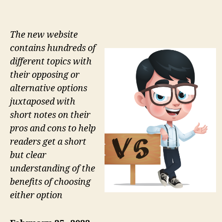
The new website
contains hundreds of
different topics with
their opposing or
alternative options
juxtaposed with
short notes on their
pros and cons to help
readers get a short
but clear
understanding of the
benefits of choosing
either option