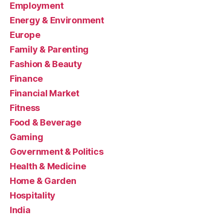
Employment
Energy & Environment
Europe
Family & Parenting
Fashion & Beauty
Finance
Financial Market
Fitness
Food & Beverage
Gaming
Government & Politics
Health & Medicine
Home & Garden
Hospitality
India