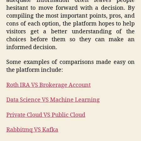
adequate information often leaves people
hesitant to move forward with a decision. By
compiling the most important points, pros, and
cons of each option, the platform hopes to help
visitors get a better understanding of the
choices before them so they can make an
informed decision.
Some examples of comparisons made easy on
the platform include:
Roth IRA VS Brokerage Account
Data Science VS Machine Learning
Private Cloud VS Public Cloud
Rabbitmq VS Kafka