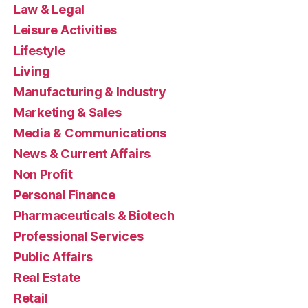
Law & Legal
Leisure Activities
Lifestyle
Living
Manufacturing & Industry
Marketing & Sales
Media & Communications
News & Current Affairs
Non Profit
Personal Finance
Pharmaceuticals & Biotech
Professional Services
Public Affairs
Real Estate
Retail