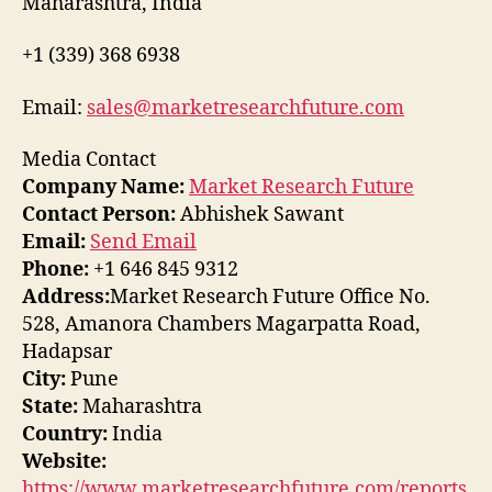
Maharashtra, India
+1 (339) 368 6938
Email:
sales@marketresearchfuture.com
Media Contact
Company Name:
Market Research Future
Contact Person:
Abhishek Sawant
Email:
Send Email
Phone:
+1 646 845 9312
Address:
Market Research Future Office No.
528, Amanora Chambers Magarpatta Road,
Hadapsar
City:
Pune
State:
Maharashtra
Country:
India
Website:
https://www.marketresearchfuture.com/reports