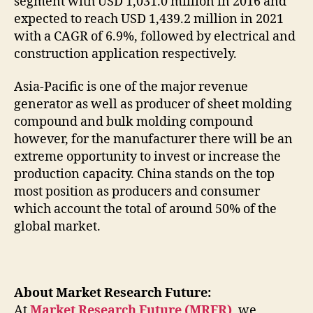
segment with USD 1,031.0 million in 2016 and
expected to reach USD 1,439.2 million in 2021
with a CAGR of 6.9%, followed by electrical and
construction application respectively.
Asia-Pacific is one of the major revenue
generator as well as producer of sheet molding
compound and bulk molding compound
however, for the manufacturer there will be an
extreme opportunity to invest or increase the
production capacity. China stands on the top
most position as producers and consumer
which account the total of around 50% of the
global market.
About Market Research Future:
At
Market Research Future (MRFR)
, we