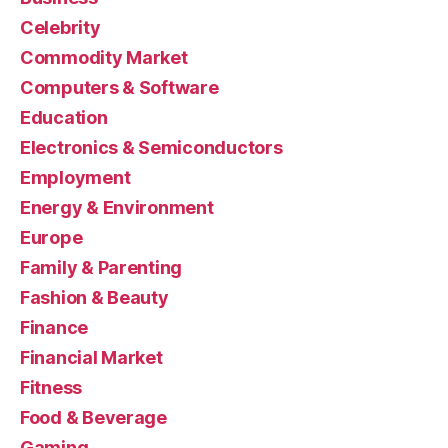
Celebrity
Commodity Market
Computers & Software
Education
Electronics & Semiconductors
Employment
Energy & Environment
Europe
Family & Parenting
Fashion & Beauty
Finance
Financial Market
Fitness
Food & Beverage
Gaming