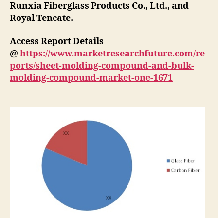
Runxia Fiberglass Products Co., Ltd., and
Royal Tencate.
Access Report Details
@
https://www.marketresearchfuture.com/re
ports/sheet-molding-compound-and-bulk-
molding-compound-market-one-1671