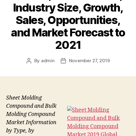
Industry Size, Growth,
Sales, Opportunities,
and Market Forecast to
2021
By
admin
November 27, 2019
Post
Post
author
date
Sheet Molding
Compound and Bulk
Molding Compound
Market Information
by Type, by