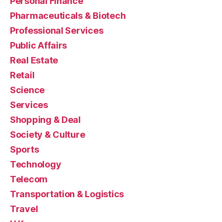
Personal Finance
Pharmaceuticals & Biotech
Professional Services
Public Affairs
Real Estate
Retail
Science
Services
Shopping & Deal
Society & Culture
Sports
Technology
Telecom
Transportation & Logistics
Travel