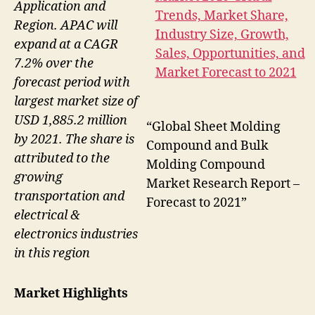
Application and
Region. APAC will
expand at a CAGR
7.2% over the
forecast period with
largest market size of
USD 1,885.2 million
“Global Sheet Molding
by 2021. The share is
Compound and Bulk
attributed to the
Molding Compound
growing
Market Research Report –
transportation and
Forecast to 2021”
electrical &
electronics industries
in this region
Market Highlights