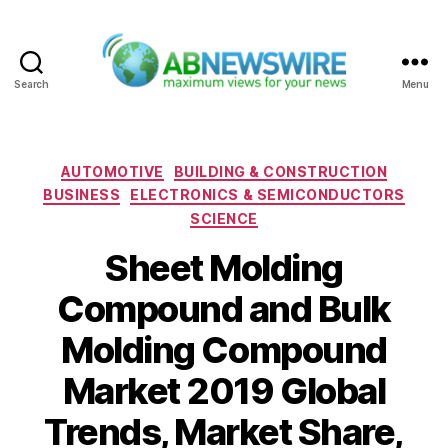
Search
Menu
ABNewswire
Categories
AUTOMOTIVE
BUILDING & CONSTRUCTION
BUSINESS
ELECTRONICS & SEMICONDUCTORS
SCIENCE
Sheet Molding
Compound and Bulk
Molding Compound
Market 2019 Global
Trends, Market Share,