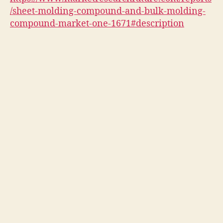
/sheet-molding-compound-and-bulk-molding-
compound-market-one-1671#description