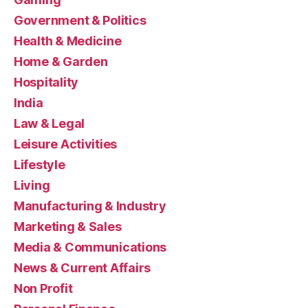
Government & Politics
Health & Medicine
Home & Garden
Hospitality
India
Law & Legal
Leisure Activities
Lifestyle
Living
Manufacturing & Industry
Marketing & Sales
Media & Communications
News & Current Affairs
Non Profit