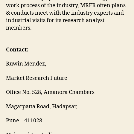
work process of the industry, MRFR often plans
& conducts meet with the industry experts and
industrial visits for its research analyst
members.
Contact:
Ruwin Mendez,
Market Research Future
Office No. 528, Amanora Chambers
Magarpatta Road, Hadapsar,
Pune – 411028