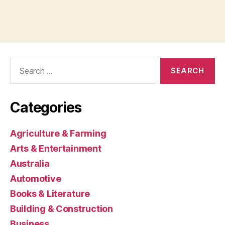
Search
for:
Categories
Agriculture & Farming
Arts & Entertainment
Australia
Automotive
Books & Literature
Building & Construction
Business