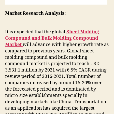
Market Research Analysis:
It is expected that the global
Sheet Molding
Compound and Bulk Molding Compound
Market
will advance with higher growth rate as
compared to previous years. Global sheet
molding compound and bulk molding
compound market is projected to reach USD
3,531.1 million by 2021 with 6.5% CAGR during
review period of 2016-2021. Total number of
companies increased by around 15-20% over
the forecasted period and is dominated by
micro-size establishments specially in
developing markets like China. Transportation
as an application has acquired the largest