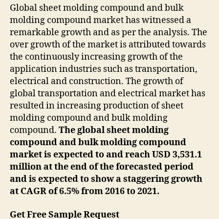
Global sheet molding compound and bulk
molding compound market has witnessed a
remarkable growth and as per the analysis. The
over growth of the market is attributed towards
the continuously increasing growth of the
application industries such as transportation,
electrical and construction. The growth of
global transportation and electrical market has
resulted in increasing production of sheet
molding compound and bulk molding
compound.
The global sheet molding
compound and bulk molding compound
market is expected to and reach USD 3,531.1
million at the end of the forecasted period
and is expected to show a staggering growth
at CAGR of 6.5% from 2016 to 2021.
Get Free Sample Request