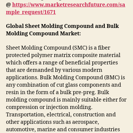
@
https://www.marketresearchfuture.com/sa
mple_request/1671
Global Sheet Molding Compound and Bulk
Molding Compound Market:
Sheet Molding Compound (SMC) is a fiber
protected polymer matrix composite material
which offers a range of beneficial properties
that are demanded by various modern
applications. Bulk Molding Compound (BMC) is
any combination of cut glass components and
resin in the form of a bulk pre-preg. Bulk
molding compound is mainly suitable either for
compression or injection molding.
Transportation, electrical, construction and
other applications such as aerospace,
automotive, marine and consumer industries