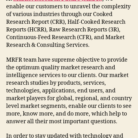
enable our customers to unravel the complexity
of various industries through our Cooked
Research Report (CRR), Half-Cooked Research
Reports (HCRR), Raw Research Reports (3R),
Continuous-Feed Research (CFR), and Market
Research & Consulting Services.
MRFR team have supreme objective to provide
the optimum quality market research and
intelligence services to our clients. Our market
research studies by products, services,
technologies, applications, end users, and
market players for global, regional, and country
level market segments, enable our clients to see
more, know more, and do more, which help to
answer all their most important questions.
In order to stay updated with technology and