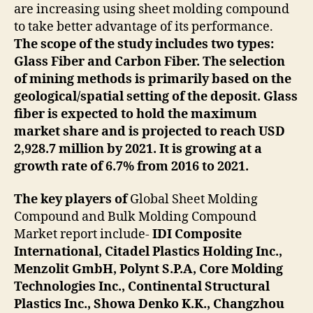
are increasing using sheet molding compound
to take better advantage of its performance.
The scope of the study includes two types:
Glass Fiber and Carbon Fiber. The selection
of mining methods is primarily based on the
geological/spatial setting of the deposit. Glass
fiber is expected to hold the maximum
market share and is projected to reach USD
2,928.7 million by 2021. It is growing at a
growth rate of 6.7% from 2016 to 2021.
The key players of
Global Sheet Molding
Compound and Bulk Molding Compound
Market report include-
IDI Composite
International, Citadel Plastics Holding Inc.,
Menzolit GmbH, Polynt S.P.A, Core Molding
Technologies Inc., Continental Structural
Plastics Inc., Showa Denko K.K., Changzhou