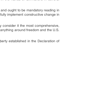
t and ought to be mandatory reading in
sfully implement constructive change in
any consider it the most comprehensive,
ng anything around freedom and the U.S.
berty established in the Declaration of