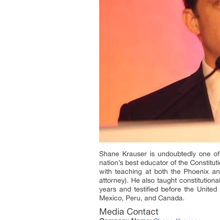
Shane Krauser is undoubtedly one of 
nation’s best educator of the Constitut
with teaching at both the Phoenix an
attorney). He also taught constitutiona
years and testified before the Unite
Mexico, Peru, and Canada.
Media Contact