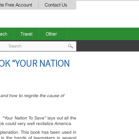
te Free Account
Contact Us
ech
Travel
Other
Post
OK “YOUR NATION
navigation
and how to reignite the cause of
. “Your Nation To Save” lays out all the
ook could very well revitalize America.
xplanation. This book has been used in
 in the hands of lawmakers in several