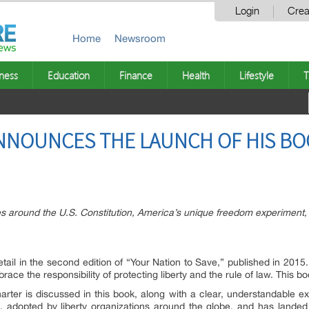
Login
Crea
Home
Newsroom
ness
Education
Finance
Health
Lifestyle
T
NNOUNCES THE LAUNCH OF HIS BO
es around the U.S. Constitution, America’s unique freedom experiment, 
etail in the second edition of “Your Nation to Save,” published in 2015
ace the responsibility of protecting liberty and the rule of law. This b
arter is discussed in this book, along with a clear, understandable e
e, adopted by liberty organizations around the globe, and has landed