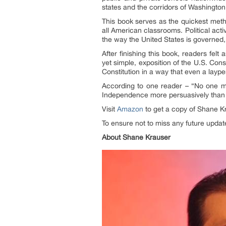
states and the corridors of Washington
This book serves as the quickest meth
all American classrooms. Political act
the way the United States is governed,
After finishing this book, readers fel
yet simple, exposition of the U.S. Con
Constitution in a way that even a layp
According to one reader – “No one make
Independence more persuasively tha
Visit
Amazon
to get a copy of Shane K
To ensure not to miss any future upd
About Shane Krauser