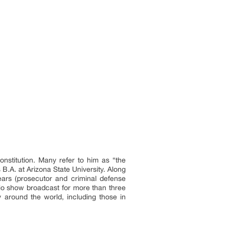
nstitution. Many refer to him as “the
 B.A. at Arizona State University. Along
ears (prosecutor and criminal defense
radio show broadcast for more than three
 around the world, including those in