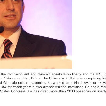
the most eloquent and dynamic speakers on liberty and the U.S. Co
ion.” He earned his J.D. from the University of Utah after completing his
d Glendale police academies, he worked as a trial lawyer for 14 y
l law for fifteen years at two distinct Arizona institutions. He had a 
d States Congress. He has given more than 2000 speeches on liberty