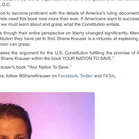
, D.C.
od to become proficient with the details of America’s ruling documen
ivists need this book now more than ever. If Americans want to succes
 we must learn about and grasp what the Constitution entails.
t as though their entire perspective on liberty changed significantly. M
stitution they have yet to find. Shane Krauser is a virtuoso at explaini
erson can grasp.
s the argument for the U.S. Constitution fulfilling the promise of li
n Shane Krauser within the book YOUR NATION TO SAVE.”
rauser’s book “Your Nation To Save.”
ates, follow @ShaneKrauser on
Facebook
,
Twitter
and
TikTok
.