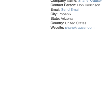
Company Name:
Shane Krauser
Contact Person:
Don Dickinson
Email:
Send Email
City:
Phoenix
State:
Arizona
Country:
United States
Website:
shanekrauser.com