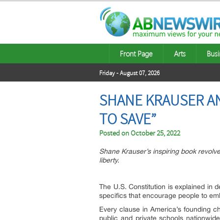
Front Page
Arts
Busi
Friday - August 07, 2026
SHANE KRAUSER A
TO SAVE”
Posted on
October 25, 2022
Shane Krauser’s inspiring book revolv
liberty.
The U.S. Constitution is explained in d
specifics that encourage people to embr
Every clause in America’s founding ch
public and private schools nationwid