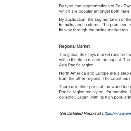
By type, the segmentations of Sex Toys 
which are popular amongst both male 
By application, the segmentation of the
in malls, and in stores. The prominent 
its way through the online market too.
Regional Market
The global Sex Toys market runs on the
within it help to collect the capital.
Asia Pacific region.
North America and Europe are a step ah
from the other regions. The countries 
There are other parts of the world too 
Pacific region mainly call for mention.
collector. Japan, with its high populari
Get Detailed Report at
https://www.wi