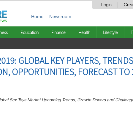
Login
Crea
Home
Newsroom
ness
Education
Finance
Health
Lifestyle
T
019: GLOBAL KEY PLAYERS, TRENDS
ON, OPPORTUNITIES, FORECAST TO 
Global Sex Toys Market Upcoming Trends, Growth Drivers and Challeng