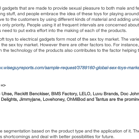
 gadgets that are made to provide sexual pleasure to both male and f
ing stuff, and people embrace the idea of these toys for playing around
ve to the customers by using different kinds of material and adding un
 only priority. People using it at frequent intervals are concerned about
eed to put extra effort into the making of each of the products.
 soft toys to electrical gadgets form most of the sex toy market. The var
n the sex toy market. However there are other factors too. For instance
h the technology of the products also contributes to the factor helping
w.wiseguyreports.com/sample-request/3789160-global-sex-toys-marke
 =>
te Uhse, Reckitt Benckiser, BMS Factory, LELO, Luvu Brands, Doc Joh
l Delights, Jimmyjane, Lovehoney, OhMiBod
and Tantus are the promin
 segmentation based on the product type and the application of it. T
s shortcomings and deal with better possibilities for future.