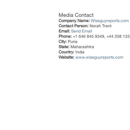
Media Contact
Company Name:
Wiseguyreports.com
Contact Person:
Norah Trent
Email:
Send Email
Phone:
+1 646 845 9349, +44 208 133
City:
Pune
State:
Maharashtra
Country:
India
Website:
www.wiseguyreports.com