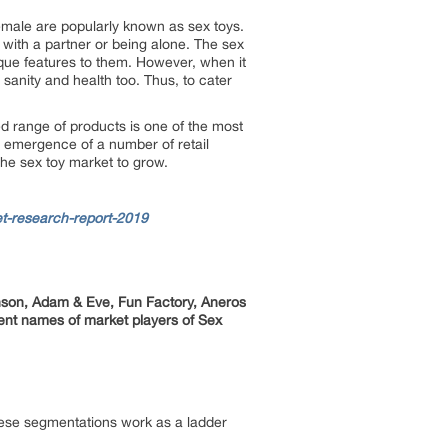
emale are popularly known as sex toys.
 with a partner or being alone. The sex
ique features to them. However, when it
 sanity and health too. Thus, to cater
ied range of products is one of the most
, emergence of a number of retail
 the sex toy market to grow.
t-research-report-2019
nson, Adam & Eve, Fun Factory, Aneros
ent names of market players of Sex
hese segmentations work as a ladder