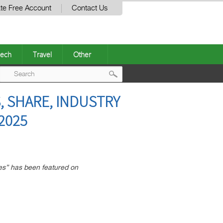
te Free Account
Contact Us
ech
Travel
Other
Post
, SHARE, INDUSTRY
navigation
2025
es” has been featured on