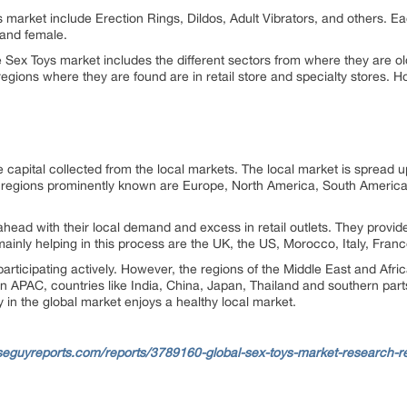
market include Erection Rings, Dildos, Adult Vibrators, and others. Eac
and female.
 Sex Toys market includes the different sectors from where they are old
regions where they are found are in retail store and specialty stores. 
 capital collected from the local markets. The local market is spread
 The regions prominently known are Europe, North America, South America
ead with their local demand and excess in retail outlets. They provid
mainly helping in this process are the UK, the US, Morocco, Italy, Fr
participating actively. However, the regions of the Middle East and Afr
 In APAC, countries like India, China, Japan, Thailand and southern part
ty in the global market enjoys a healthy local market.
seguyreports.com/reports/3789160-global-sex-toys-market-research-r