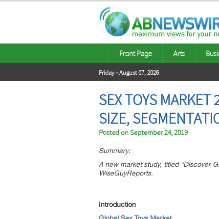
Front Page
Arts
Busi
Friday - August 07, 2026
SEX TOYS MARKET 2
SIZE, SEGMENTATI
Posted on
September 24, 2019
Summary:
A new market study, titled “Discover 
WiseGuyReports.
Introduction
Global Sex Toys Market