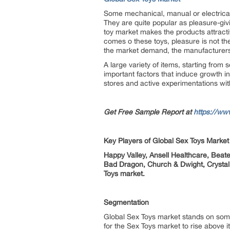
Some mechanical, manual or electrical
They are quite popular as pleasure-giv
toy market makes the products attracti
comes o these toys, pleasure is not the
the market demand, the manufacturers n
A large variety of items, starting from
important factors that induce growth i
stores and active experimentations wit
Get Free Sample Report at
https://ww
Key Players of Global Sex Toys Market
Happy Valley, Ansell Healthcare, Bea
Bad Dragon, Church & Dwight, Crysta
Toys market.
Segmentation
Global Sex Toys market stands on some
for the Sex Toys market to rise above it