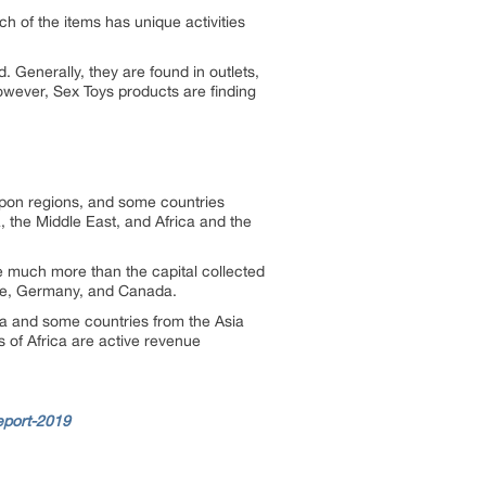
h of the items has unique activities
. Generally, they are found in outlets,
However, Sex Toys products are finding
 upon regions, and some countries
, the Middle East, and Africa and the
e much more than the capital collected
ance, Germany, and Canada.
ica and some countries from the Asia
s of Africa are active revenue
eport-2019