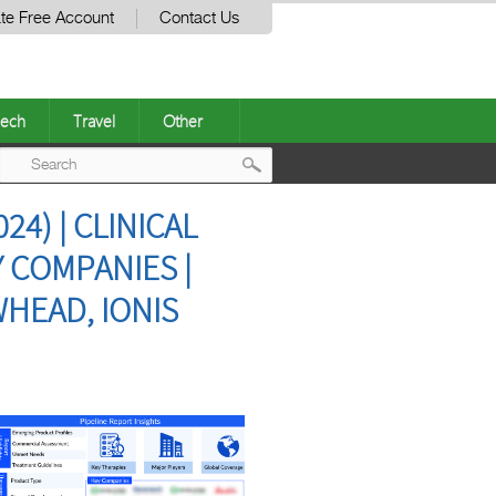
te Free Account
Contact Us
ech
Travel
Other
Post
4) | CLINICAL
navigation
 COMPANIES |
HEAD, IONIS