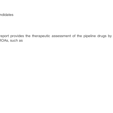
andidates
report provides the therapeutic assessment of the pipeline drugs by
 ROAs, such as