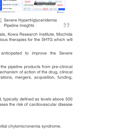
Severe Hypertriglyceridemia
Pipeline Insights
als, Kowa Research Institute, Mochida
ous therapies for the SHTG which will
nticipated to improve the Severe
he pipeline products from pre-clinical
chanism of action of the drug, clinical
tions, mergers, acquisition, funding,
d, typically defined as levels above 500
eases the risk of cardiovascular disease
amilial chylomicronemia syndrome.