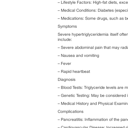
– Lifestyle Factors: High-fat diets, exc
– Medical Conditions: Diabetes (especi
– Medications: Some drugs, such as beta
Symptoms
Severe hypertriglyceridemia itself oft
include:
– Severe abdominal pain that may radi
– Nausea and vomiting
– Fever
– Rapid heartbeat
Diagnosis
– Blood Tests: Triglyceride levels are m
– Genetic Testing: May be considered i
– Medical History and Physical Examinat
Complications
– Pancreatitis: Inflammation of the pa
– Cardiovascular Disease: Increased ri