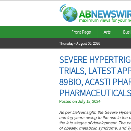
Front Page
Arts
Busi
Thursday - August 06, 2026
SEVERE HYPERTRIGL
TRIALS, LATEST AP
89BIO, ACASTI PH
PHARMACEUTICAL
Posted on
July 15, 2024
As per DelveInsight, the Severe Hypertr
coming years owing to the rise in the p
the late stages of development. The pat
of obesity, metabolic syndrome, and Ty