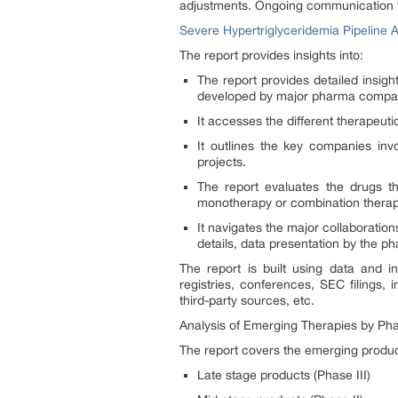
adjustments. Ongoing communication wi
Severe Hypertriglyceridemia Pipeline A
The report provides insights into:
The report provides detailed insig
developed by major pharma compa
It accesses the different therapeut
It outlines the key companies inv
projects.
The report evaluates the drugs t
monotherapy or combination therapy
It navigates the major collaborati
details, data presentation by the p
The report is built using data and in
registries, conferences, SEC filings,
third-party sources, etc.
Analysis of Emerging Therapies by Ph
The report covers the emerging product
Late stage products (Phase III)