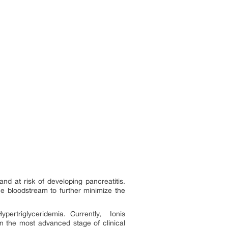
nd at risk of developing pancreatitis.
the bloodstream to further minimize the
ertriglyceridemia. Currently, Ionis
in the most advanced stage of clinical