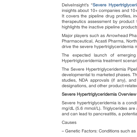
DelveInsight’s “
Severe Hypertriglycer
insights about 10+ companies and 10+ 
It covers the pipeline drug profiles, i
therapeutics assessment by product ty
highlights the inactive pipeline product
Major players such as Arrowhead Phar
Pharmaceutical, Acasti Pharma, North
drive the severe hypertriglyceridemia
The expected launch of emerging
Hypertriglyceridemia treatment scenari
The Severe Hypertriglyceridemia Pipel
developmental to marketed phases. The 
studies, NDA approvals (if any), and
designations, and other product-related
Severe Hypertriglyceridemia Overview
Severe hypertriglyceridemia is a condit
mg/dL (5.6 mmol/L). Triglycerides are a
and can lead to pancreatitis, a potentia
Causes
– Genetic Factors: Conditions such as 