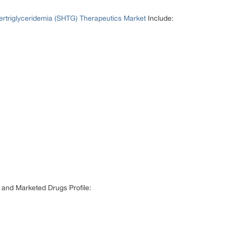
rtriglyceridemia (SHTG) Therapeutics Market
Include:
 and Marketed Drugs Profile: