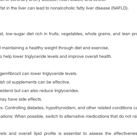
at in the liver can lead to nonalcoholic fatty liver disease (NAFLD).
 low-sugar diet rich in fruits, vegetables, whole grains, and lean pr
aintaining a healthy weight through diet and exercise.
o help lower triglyceride levels and improve overall health.
gemfibrozil can lower triglyceride levels.
sh oil supplements can be effective.
esterol but can also reduce triglycerides.
may have side effects.
 Controlling diabetes, hypothyroidism, and other related conditions ca
ations: When possible, switch to alternative medications that do not rais
evels and overall lipid profile is essential to assess the effectiv