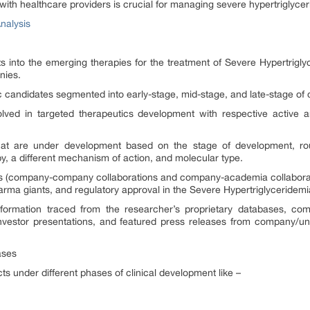
th healthcare providers is crucial for managing severe hypertriglyce
nalysis
hts into the emerging therapies for the treatment of Severe Hypertrigl
nies.
ic candidates segmented into early-stage, mid-stage, and late-stage of 
olved in targeted therapeutics development with respective active a
hat are under development based on the stage of development, route
, a different mechanism of action, and molecular type.
ons (company-company collaborations and company-academia collaborat
harma giants, and regulatory approval in the Severe Hypertriglyceridem
formation traced from the researcher’s proprietary databases, compa
 investor presentations, and featured press releases from company/uni
ases
s under different phases of clinical development like –