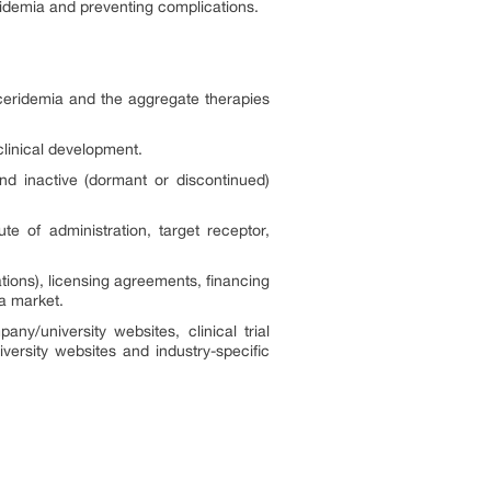
ridemia and preventing complications.
yceridemia and the aggregate therapies
clinical development.
nd inactive (dormant or discontinued)
 of administration, target receptor,
ions), licensing agreements, financing
ia market.
ny/university websites, clinical trial
versity websites and industry-specific