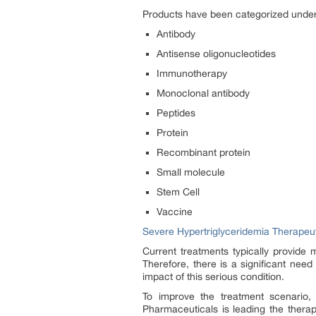
Products have been categorized under
Antibody
Antisense oligonucleotides
Immunotherapy
Monoclonal antibody
Peptides
Protein
Recombinant protein
Small molecule
Stem Cell
Vaccine
Severe Hypertriglyceridemia Therape
Current treatments typically provide 
Therefore, there is a significant need
impact of this serious condition.
To improve the treatment scenario,
Pharmaceuticals is leading the therap