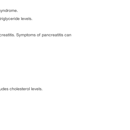
 syndrome.
iglyceride levels.
creatitis. Symptoms of pancreatitis can
ludes cholesterol levels.