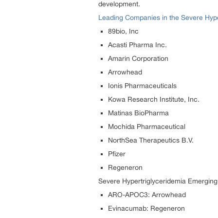
development.
Leading Companies in the Severe Hype
89bio, Inc
Acasti Pharma Inc.
Amarin Corporation
Arrowhead
Ionis Pharmaceuticals
Kowa Research Institute, Inc.
Matinas BioPharma
Mochida Pharmaceutical
NorthSea Therapeutics B.V.
Pfizer
Regeneron
Severe Hypertriglyceridemia Emerging
ARO-APOC3: Arrowhead
Evinacumab: Regeneron