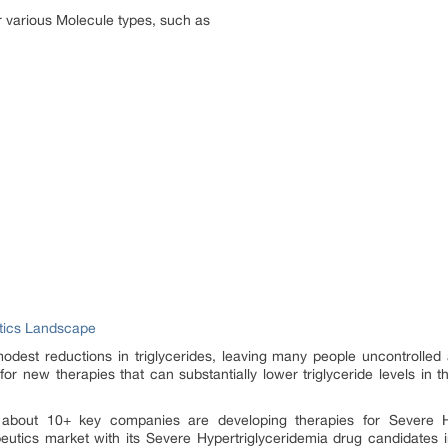
 various Molecule types, such as
utics Landscape
modest reductions in triglycerides, leaving many people uncontrolled a
 for new therapies that can substantially lower triglyceride levels in 
 about 10+ key companies are developing therapies for Severe Hyp
eutics market with its Severe Hypertriglyceridemia drug candidates 