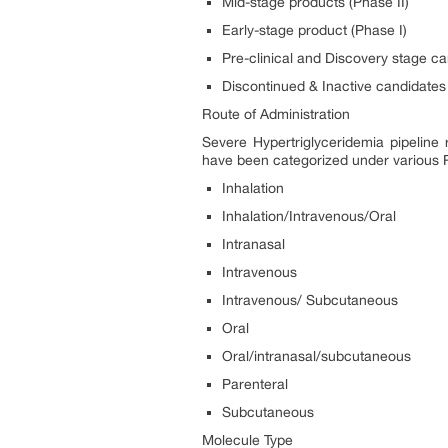
Mid-stage products (Phase II)
Early-stage product (Phase I)
Pre-clinical and Discovery stage c
Discontinued & Inactive candidates
Route of Administration
Severe Hypertriglyceridemia pipeline 
have been categorized under various
Inhalation
Inhalation/Intravenous/Oral
Intranasal
Intravenous
Intravenous/ Subcutaneous
Oral
Oral/intranasal/subcutaneous
Parenteral
Subcutaneous
Molecule Type