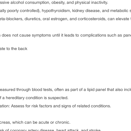
essive alcohol consumption, obesity, and physical inactivity.
ally poorly controlled), hypothyroidism, kidney disease, and metabolic
-blockers, diuretics, oral estrogen, and corticosteroids, can elevate tr
en does not cause symptoms until it leads to complications such as pan
ate to the back
easured through blood tests, often as part of a lipid panel that also inc
f a hereditary condition is suspected.
ion: Assess for risk factors and signs of related conditions.
ncreas, which can be acute or chronic.
sk of coronary artery disease, heart attack, and stroke.