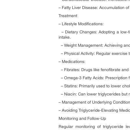
– Fatty Liver Disease: Accumulation of f
Treatment
– Lifestyle Modifications:
– Dietary Changes: Adopting a low-fat,
intake.
– Weight Management: Achieving and m
– Physical Activity: Regular exercise t
– Medications:
– Fibrates: Drugs like fenofibrate and 
– Omega-3 Fatty Acids: Prescription fi
– Statins: Primarily used to lower chol
– Niacin: Can lower triglycerides but 
– Management of Underlying Conditions:
– Avoiding Triglyceride-Elevating Medic
Monitoring and Follow-Up
Regular monitoring of triglyceride l