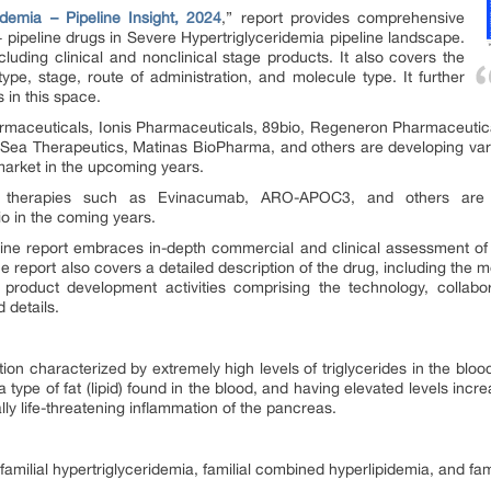
idemia – Pipeline Insight, 2024
,” report provides comprehensive
pipeline drugs in Severe Hypertriglyceridemia pipeline landscape.
ncluding clinical and nonclinical stage products. It also covers the
pe, stage, route of administration, and molecule type. It further
s in this space.
maceuticals, Ionis Pharmaceuticals, 89bio, Regeneron Pharmaceutic
Sea Therapeutics, Matinas BioPharma, and others are developing vari
 market in the upcoming years.
 therapies such as Evinacumab, ARO-APOC3, and others are a
o in the coming years.
ine report embraces in-depth commercial and clinical assessment of t
report also covers a detailed description of the drug, including the me
 product development activities comprising the technology, collabora
 details.
ion characterized by extremely high levels of triglycerides in the bloo
 type of fat (lipid) found in the blood, and having elevated levels incr
lly life-threatening inflammation of the pancreas.
familial hypertriglyceridemia, familial combined hyperlipidemia, and f