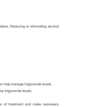
oteins. Reducing or eliminating alcohol
n help manage triglyceride levels.
e triglyceride levels.
eness of treatment and make necessary