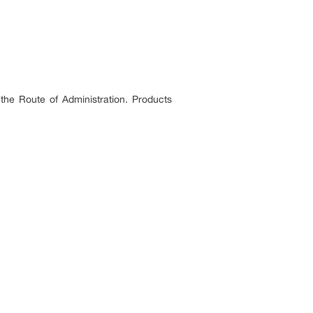
 the Route of Administration. Products