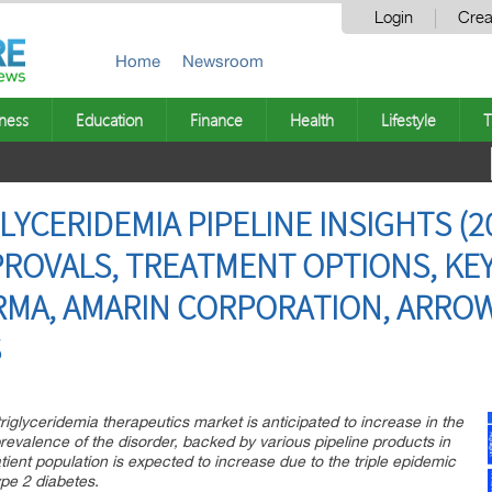
Login
Crea
Home
Newsroom
ness
Education
Finance
Health
Lifestyle
T
YCERIDEMIA PIPELINE INSIGHTS (202
PROVALS, TREATMENT OPTIONS, KEY
ARMA, AMARIN CORPORATION, ARROW
S
iglyceridemia therapeutics market is anticipated to increase in the
revalence of the disorder, backed by various pipeline products in
ient population is expected to increase due to the triple epidemic
pe 2 diabetes.