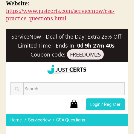
Website:
https://www.justcerts.com/servicenow/csa-
practice-questions.html