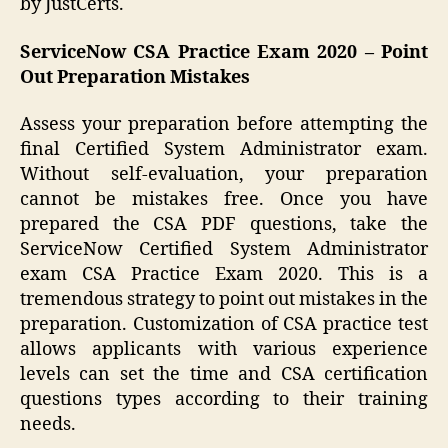
by JustCerts.
ServiceNow CSA Practice Exam 2020 – Point
Out Preparation Mistakes
Assess your preparation before attempting the
final Certified System Administrator exam.
Without self-evaluation, your preparation
cannot be mistakes free. Once you have
prepared the CSA PDF questions, take the
ServiceNow Certified System Administrator
exam CSA Practice Exam 2020. This is a
tremendous strategy to point out mistakes in the
preparation. Customization of CSA practice test
allows applicants with various experience
levels can set the time and CSA certification
questions types according to their training
needs.