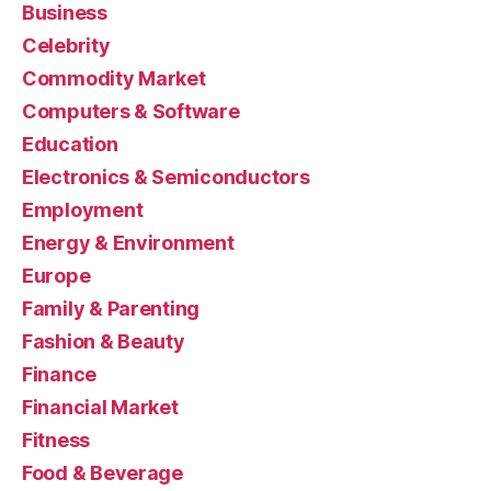
Business
Celebrity
Commodity Market
Computers & Software
Education
Electronics & Semiconductors
Employment
Energy & Environment
Europe
Family & Parenting
Fashion & Beauty
Finance
Financial Market
Fitness
Food & Beverage