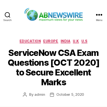
Search
Menu
ABNewswire
Categories
EDUCATION
EUROPE
INDIA
U.K
U.S
ServiceNow CSA Exam
Questions [OCT 2020]
to Secure Excellent
Marks
By
admin
October 5, 2020
Post
Post
author
date