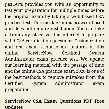
JustCerts provides you with an opportunity to
test your preparation for multiple times before
the original exam by taking a web-based CSA
practice test. This mock exam is browser-based
and does not require installation. You can take
it from any place via the internet to prepare
valid CSA certification questions. Customization
and real exam scenario are features of this
online ServiceNow Certified System
Administrator exam practice test. We update
our learning material with the passage of time
and the online CSA practice exam 2020 is one of
the best methods to remove mistakes from the
Certified System Administrator exam
preparation.
ServiceNow CSA Exam Questions PDF Free
Updates