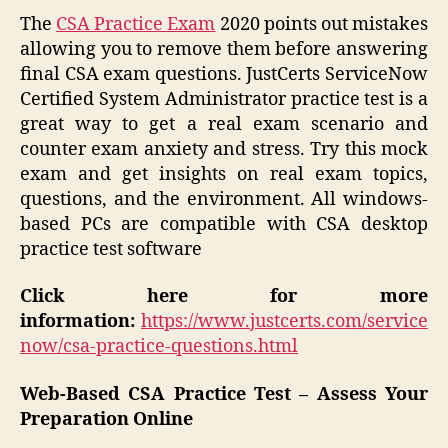
The
CSA Practice Exam
2020 points out mistakes
allowing you to remove them before answering
final CSA exam questions. JustCerts ServiceNow
Certified System Administrator practice test is a
great way to get a real exam scenario and
counter exam anxiety and stress. Try this mock
exam and get insights on real exam topics,
questions, and the environment. All windows-
based PCs are compatible with CSA desktop
practice test software
Click here for more
information:
https://www.justcerts.com/service
now/csa-practice-questions.html
Web-Based CSA Practice Test – Assess Your
Preparation Online