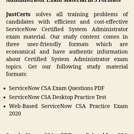
Administrator Exam Material in 3 Formats
JustCerts
solves all training problems of
candidates with efficient and cost-effective
ServiceNow Certified System Administrator
exam material. Our study content comes in
three user-friendly formats which are
economical and have authentic information
about Certified System Administrator exam
topics. Get our following study material
formats:
ServiceNow CSA Exam Questions PDF
ServiceNow CSA Desktop Practice Test
Web-Based ServiceNow CSA Practice Exam
2020