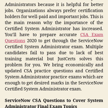
Administrators because it is helpful for better
jobs. Organizations always prefer certification
holders for well-paid and important jobs. This is
the main reason why the importance of the
Certified System Administrator has increased.
You’ll have to prepare accurate
CSA Exam
Questions
2020 to get through the ServiceNow
Certified System Administrator exam. Multiple
candidates fail to pass due to lack of best
training material but JustCerts solves this
problem for you. We bring economically and
updated CSA practice questions and Certified
System Administrator practice exams which are
enough to get desired marks in the ServiceNow
Certified System Administrator exam.
ServiceNow CSA Questions to Cover System
Administrator Final Exam Topics