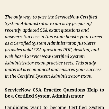
The only way to pass the ServiceNow Certified
System Administrator exam is by preparing
recently updated CSA exam questions and
answers. Success in this exam boosts your career
as a Certified System Administrator. JustCerts
provides valid CSA questions PDF, desktop, and
web-based ServiceNow Certified System
Administrator exam practice tests. This study
material is economical and ensures your success
in the Certified System Administrator exam.
ServiceNow CSA Practice Questions Help to
be a Certified System Administrator
Candidates want to become Certified System