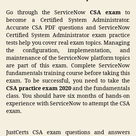
Go through the ServiceNow
CSA exam
to
become a Certified System Administrator.
Accurate CSA PDF questions and ServiceNow
Certified System Administrator exam practice
tests help you cover real exam topics. Managing
the configuration, implementation, and
maintenance of the ServiceNow platform topics
are part of this exam. Complete ServiceNow
fundamentals training course before taking this
exam. To be successful, you need to take the
CSA practice exam 2020
and the fundamentals
class. You should have six months of hands-on
experience with ServiceNow to attempt the CSA
exam.
JustCerts CSA exam questions and answers