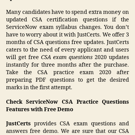
Many candidates have to spend extra money on
updated CSA certification questions if the
ServiceNow exam syllabus changes. You don’t
have to worry about it with JustCerts. We offer 3
months of CSA questions free updates. JustCerts
caters to the need of every applicant and users
will get free
CSA exam questions
2020 updates
instantly for three months after the purchase.
Take the CSA practice exam 2020 after
preparing PDF questions to get the desired
marks in the first attempt.
Check ServiceNow CSA Practice Questions
Features with Free Demo
JustCerts
provides CSA exam questions and
answers free demo. We are sure that our CSA