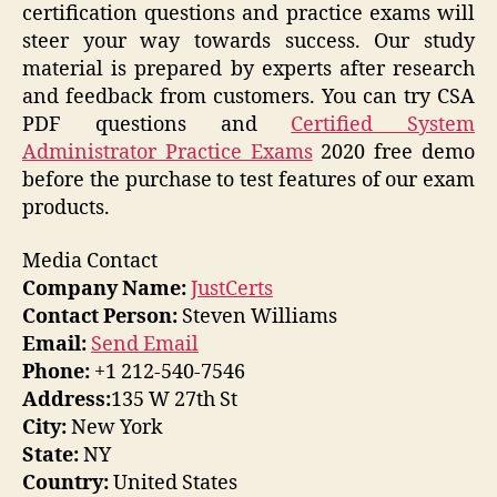
certification questions and practice exams will
steer your way towards success. Our study
material is prepared by experts after research
and feedback from customers. You can try CSA
PDF questions and
Certified System
Administrator Practice Exams
2020 free demo
before the purchase to test features of our exam
products.
Media Contact
Company Name:
JustCerts
Contact Person:
Steven Williams
Email:
Send Email
Phone:
+1 212-540-7546
Address:
135 W 27th St
City:
New York
State:
NY
Country:
United States