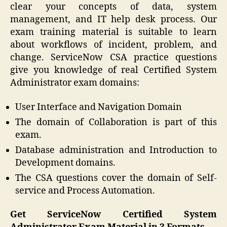
clear your concepts of data, system
management, and IT help desk process. Our
exam training material is suitable to learn
about workflows of incident, problem, and
change. ServiceNow CSA practice questions
give you knowledge of real Certified System
Administrator exam domains:
User Interface and Navigation Domain
The domain of Collaboration is part of this
exam.
Database administration and Introduction to
Development domains.
The CSA questions cover the domain of Self-
service and Process Automation.
Get ServiceNow Certified System