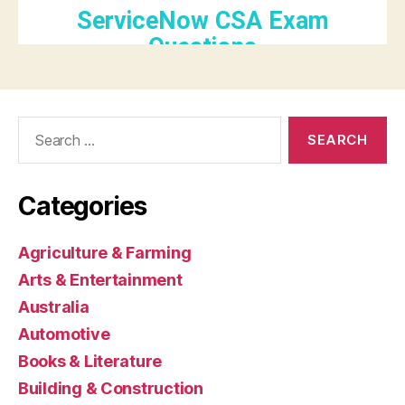
Search
for:
Categories
Agriculture & Farming
Arts & Entertainment
Australia
Automotive
Books & Literature
Building & Construction