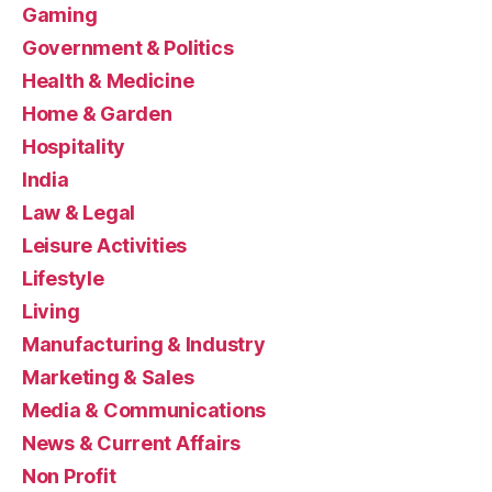
Gaming
Government & Politics
Health & Medicine
Home & Garden
Hospitality
India
Law & Legal
Leisure Activities
Lifestyle
Living
Manufacturing & Industry
Marketing & Sales
Media & Communications
News & Current Affairs
Non Profit