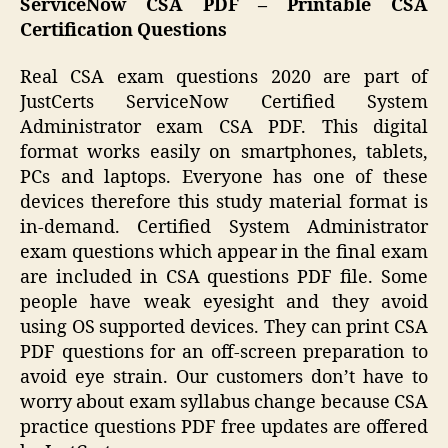
ServiceNow CSA PDF – Printable CSA
Certification Questions
Real CSA exam questions 2020 are part of
JustCerts ServiceNow Certified System
Administrator exam CSA PDF. This digital
format works easily on smartphones, tablets,
PCs and laptops. Everyone has one of these
devices therefore this study material format is
in-demand. Certified System Administrator
exam questions which appear in the final exam
are included in CSA questions PDF file. Some
people have weak eyesight and they avoid
using OS supported devices. They can print CSA
PDF questions for an off-screen preparation to
avoid eye strain. Our customers don’t have to
worry about exam syllabus change because CSA
practice questions PDF free updates are offered