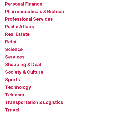
Personal Finance
Pharmaceuticals & Biotech
Professional Services
Public Affairs
Real Estate
Retail
Science
Services
Shopping & Deal
Society & Culture
Sports
Technology
Telecom
Transportation & Logistics
Travel