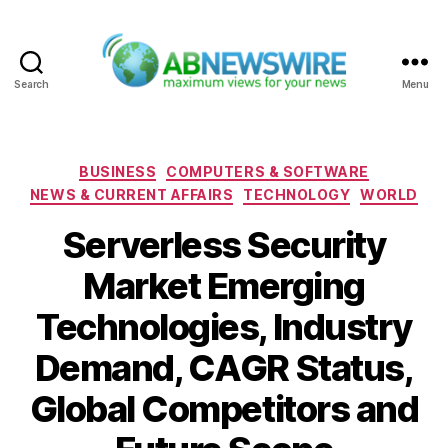
Search
Menu
ABNewswire
Categories
BUSINESS
COMPUTERS & SOFTWARE
NEWS & CURRENT AFFAIRS
TECHNOLOGY
WORLD
Serverless Security
Market Emerging
Technologies, Industry
Demand, CAGR Status,
Global Competitors and