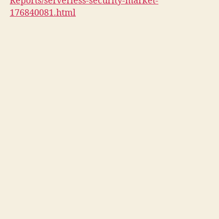
Reports/serverless-security-market-
176840081.html