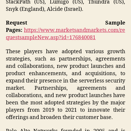
StackPath (US), Lumigo (US), Thundra (US),
Snyk (England), Alcide (Israel).
Request Sample
Pages:
https://www.marketsandmarkets.com/re
questsampleNew.asp?id=176840081
These players have adopted various growth
strategies, such as partnerships, agreements
and collaborations, new product launches and
product enhancements, and acquisitions, to
expand their presence in the serverless security
market. Partnerships, agreements and
collaborations, and new product launches have
been the most adopted strategies by the major
players from 2019 to 2021 to innovate their
offerings and broaden their customer base.