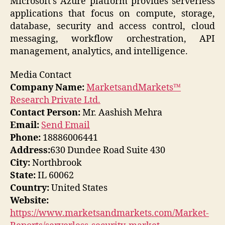
Microsoft’s Azure platform provides serverless
applications that focus on compute, storage,
database, security and access control, cloud
messaging, workflow orchestration, API
management, analytics, and intelligence.
Media Contact
Company Name:
MarketsandMarkets™
Research Private Ltd.
Contact Person:
Mr. Aashish Mehra
Email:
Send Email
Phone:
18886006441
Address:
630 Dundee Road Suite 430
City:
Northbrook
State:
IL 60062
Country:
United States
Website:
https://www.marketsandmarkets.com/Market-