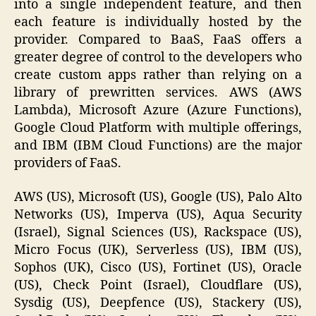
into a single independent feature, and then
each feature is individually hosted by the
provider. Compared to BaaS, FaaS offers a
greater degree of control to the developers who
create custom apps rather than relying on a
library of prewritten services. AWS (AWS
Lambda), Microsoft Azure (Azure Functions),
Google Cloud Platform with multiple offerings,
and IBM (IBM Cloud Functions) are the major
providers of FaaS.
AWS (US), Microsoft (US), Google (US), Palo Alto
Networks (US), Imperva (US), Aqua Security
(Israel), Signal Sciences (US), Rackspace (US),
Micro Focus (UK), Serverless (US), IBM (US),
Sophos (UK), Cisco (US), Fortinet (US), Oracle
(US), Check Point (Israel), Cloudflare (US),
Sysdig (US), Deepfence (US), Stackery (US),