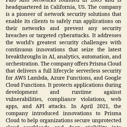
Palo Alto Networks founded in 2005 and is
headquartered in California, US. The company
is a pioneer of network security solutions that
enable its clients to safely run applications on
their networks and prevent any security
breaches or targeted cyberattacks. It addresses
the world’s greatest security challenges with
continuous innovations that seize the latest
breakthroughs in AI, analytics, automation, and
orchestration. The company offers Prisma Cloud
that delivers a full lifecycle serverless security
for AWS Lambda, Azure Functions, and Google
Cloud Functions. It protects applications during
development and runtime against
vulnerabilities, compliance violations, web
apps, and API attacks. In April 2021, the
company introduced innovations to Prisma
Cloud to help organizations secure unprotected