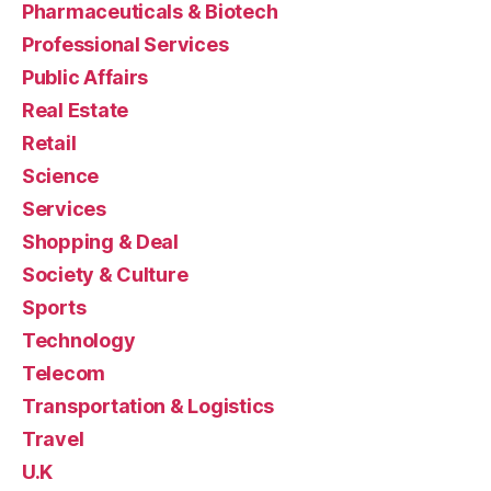
Pharmaceuticals & Biotech
Professional Services
Public Affairs
Real Estate
Retail
Science
Services
Shopping & Deal
Society & Culture
Sports
Technology
Telecom
Transportation & Logistics
Travel
U.K