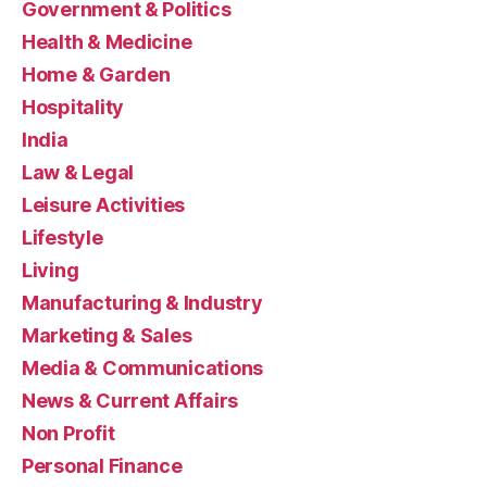
Government & Politics
Health & Medicine
Home & Garden
Hospitality
India
Law & Legal
Leisure Activities
Lifestyle
Living
Manufacturing & Industry
Marketing & Sales
Media & Communications
News & Current Affairs
Non Profit
Personal Finance