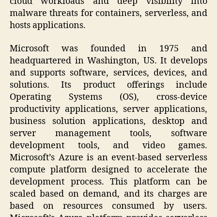
cloud workloads and deep visibility into
malware threats for containers, serverless, and
hosts applications.
Microsoft was founded in 1975 and
headquartered in Washington, US. It develops
and supports software, services, devices, and
solutions. Its product offerings include
Operating Systems (OS), cross-device
productivity applications, server applications,
business solution applications, desktop and
server management tools, software
development tools, and video games.
Microsoft’s Azure is an event-based serverless
compute platform designed to accelerate the
development process. This platform can be
scaled based on demand, and its charges are
based on resources consumed by users.