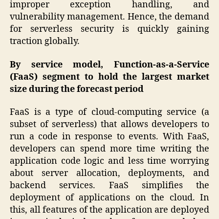
improper exception handling, and
vulnerability management. Hence, the demand
for serverless security is quickly gaining
traction globally.
By service model, Function-as-a-Service
(FaaS) segment to hold the largest market
size during the forecast period
FaaS is a type of cloud-computing service (a
subset of serverless) that allows developers to
run a code in response to events. With FaaS,
developers can spend more time writing the
application code logic and less time worrying
about server allocation, deployments, and
backend services. FaaS simplifies the
deployment of applications on the cloud. In
this, all features of the application are deployed