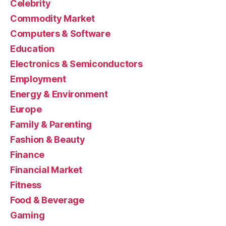
Celebrity
Commodity Market
Computers & Software
Education
Electronics & Semiconductors
Employment
Energy & Environment
Europe
Family & Parenting
Fashion & Beauty
Finance
Financial Market
Fitness
Food & Beverage
Gaming