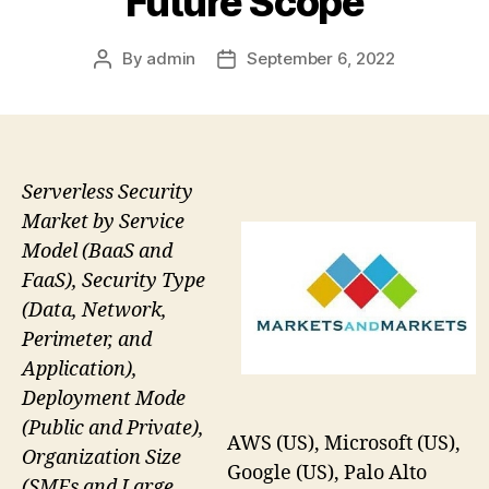
Future Scope
By
admin
September 6, 2022
Post
Post
author
date
Serverless Security
Market by Service
Model (BaaS and
FaaS), Security Type
(Data, Network,
Perimeter, and
Application),
Deployment Mode
(Public and Private),
AWS (US), Microsoft (US),
Organization Size
Google (US), Palo Alto
(SMEs and Large