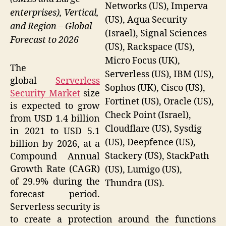
Networks (US), Imperva
enterprises), Vertical,
(US), Aqua Security
and Region – Global
(Israel), Signal Sciences
Forecast to 2026
(US), Rackspace (US),
Micro Focus (UK),
The
Serverless (US), IBM (US),
global
Serverless
Sophos (UK), Cisco (US),
Security Market
size
Fortinet (US), Oracle (US),
is expected to grow
Check Point (Israel),
from USD 1.4 billion
Cloudflare (US), Sysdig
in 2021 to USD 5.1
(US), Deepfence (US),
billion by 2026, at a
Stackery (US), StackPath
Compound Annual
Growth Rate (CAGR)
(US), Lumigo (US),
of 29.9% during the
Thundra (US).
forecast period.
Serverless security is
to create a protection around the functions