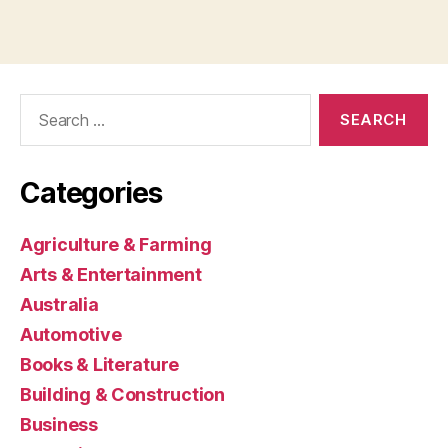
Search
for:
Categories
Agriculture & Farming
Arts & Entertainment
Australia
Automotive
Books & Literature
Building & Construction
Business