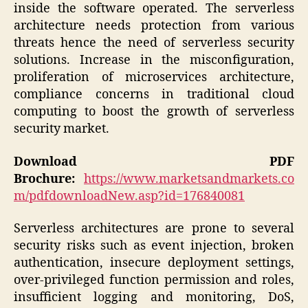
inside the software operated. The serverless
architecture needs protection from various
threats hence the need of serverless security
solutions. Increase in the misconfiguration,
proliferation of microservices architecture,
compliance concerns in traditional cloud
computing to boost the growth of serverless
security market.
Download PDF
Brochure:
https://www.marketsandmarkets.co
m/pdfdownloadNew.asp?id=176840081
Serverless architectures are prone to several
security risks such as event injection, broken
authentication, insecure deployment settings,
over-privileged function permission and roles,
insufficient logging and monitoring, DoS,