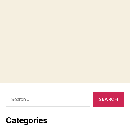
Search
for:
Categories