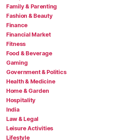
Family & Parenting
Fashion & Beauty
Finance
Financial Market
Fitness
Food & Beverage
Gaming
Government & Politics
Health & Medicine
Home & Garden
Hospitality
India
Law & Legal
Leisure Activities
Lifestyle