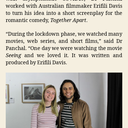
worked with Australian filmmaker Erifili Davis
to turn his idea into a short screenplay for the
romantic comedy,
Together Apart
.
“During the lockdown phase, we watched many
movies, web series, and short films,” said Dr
Panchal. “One day we were watching the movie
Seeing
and we loved it. It was written and
produced by Erifili Davis.