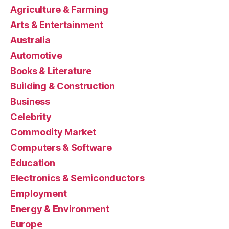
Agriculture & Farming
Arts & Entertainment
Australia
Automotive
Books & Literature
Building & Construction
Business
Celebrity
Commodity Market
Computers & Software
Education
Electronics & Semiconductors
Employment
Energy & Environment
Europe