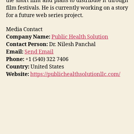
the short film and plans to distribute it through
film festivals. He is currently working on a story
for a future web series project.
Media Contact
Company Name:
Public Health Solution
Contact Person:
Dr. Nilesh Panchal
Email:
Send Email
Phone:
+1 (540) 322 7406
Country:
United States
Website:
https://publichealthsolutionllc.com/