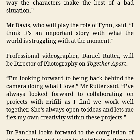
way the characters make the best of a bad
situation.”
Mr Davis, who will play the role of Fynn, said, “I
think it’s an important story with what the
world is struggling with at the moment.”
Professional videographer, Daniel Rutter, will
be Director of Photography on
Together Apart
.
“I’m looking forward to being back behind the
camera doing what I love,” Mr Rutter said. “I’ve
always looked forward to collaborating on
projects with Erifili as I find we work well
together. She’s always open to ideas and lets me
flex my own creativity within these projects.”
Dr Panchal looks forward to the completion of