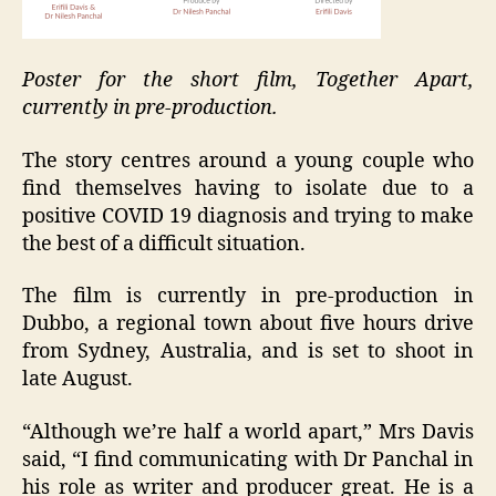
Poster for the short film, Together Apart,
currently in pre-production.
The story centres around a young couple who
find themselves having to isolate due to a
positive COVID 19 diagnosis and trying to make
the best of a difficult situation.
The film is currently in pre-production in
Dubbo, a regional town about five hours drive
from Sydney, Australia, and is set to shoot in
late August.
“Although we’re half a world apart,” Mrs Davis
said, “I find communicating with Dr Panchal in
his role as writer and producer great. He is a