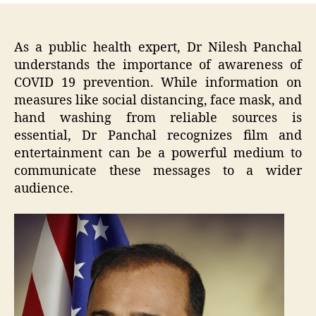
As a public health expert, Dr Nilesh Panchal
understands the importance of awareness of
COVID 19 prevention. While information on
measures like social distancing, face mask, and
hand washing from reliable sources is
essential, Dr Panchal recognizes film and
entertainment can be a powerful medium to
communicate these messages to a wider
audience.