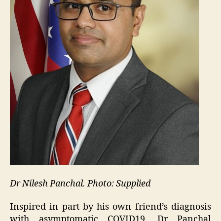
Dr Nilesh Panchal. Photo: Supplied
Inspired in part by his own friend’s diagnosis
with asymptomatic COVID19, Dr Panchal