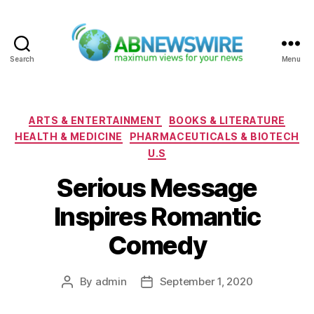
Search
Menu
ABNewswire
Categories
ARTS & ENTERTAINMENT
BOOKS & LITERATURE
HEALTH & MEDICINE
PHARMACEUTICALS & BIOTECH
U.S
Serious Message
Inspires Romantic
Comedy
By
admin
September 1, 2020
Post
Post
author
date