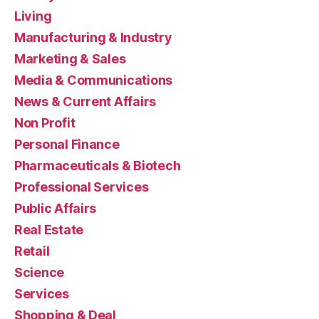
Living
Manufacturing & Industry
Marketing & Sales
Media & Communications
News & Current Affairs
Non Profit
Personal Finance
Pharmaceuticals & Biotech
Professional Services
Public Affairs
Real Estate
Retail
Science
Services
Shopping & Deal