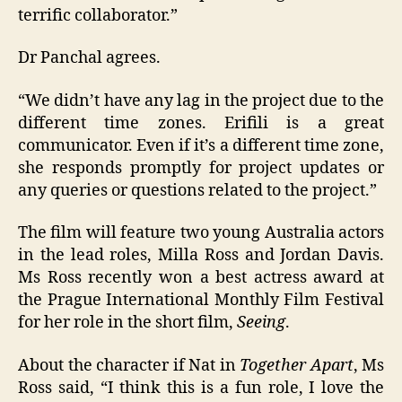
terrific collaborator.”
Dr Panchal agrees.
“We didn’t have any lag in the project due to the
different time zones. Erifili is a great
communicator. Even if it’s a different time zone,
she responds promptly for project updates or
any queries or questions related to the project.”
The film will feature two young Australia actors
in the lead roles, Milla Ross and Jordan Davis.
Ms Ross recently won a best actress award at
the Prague International Monthly Film Festival
for her role in the short film,
Seeing
.
About the character if Nat in
Together Apart
, Ms
Ross said, “I think this is a fun role, I love the