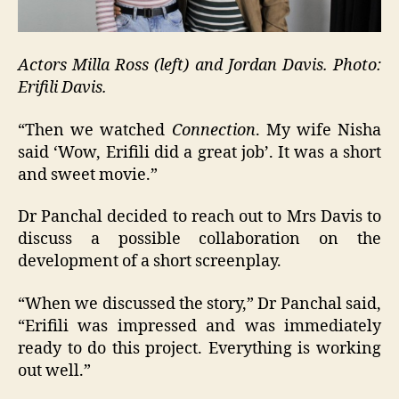
Actors Milla Ross (left) and Jordan Davis. Photo:
Erifili Davis.
“Then we watched
Connection
. My wife Nisha
said ‘Wow, Erifili did a great job’. It was a short
and sweet movie.”
Dr Panchal decided to reach out to Mrs Davis to
discuss a possible collaboration on the
development of a short screenplay.
“When we discussed the story,” Dr Panchal said,
“Erifili was impressed and was immediately
ready to do this project. Everything is working
out well.”