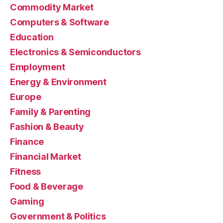
Commodity Market
Computers & Software
Education
Electronics & Semiconductors
Employment
Energy & Environment
Europe
Family & Parenting
Fashion & Beauty
Finance
Financial Market
Fitness
Food & Beverage
Gaming
Government & Politics