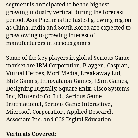
segment is anticipated to be the highest
growing industry vertical during the forecast
period. Asia Pacific is the fastest growing region
as China, India and South Korea are expected to
grow owing to growing interest of
manufacturers in serious games.
Some of the key players in global Serious Game
market are IBM Corporation, Playgen, Caspian,
Virtual Heroes, Morf Media, Breakaway Ltd,
Blitz Games, Innovataion Games, ESim Games,
Designing Digitally, Square Enix, Cisco Systems
Inc, Nintendo Co. Ltd., Serious Game
International, Serious Game Interactive,
Microsoft Corporation, Applied Research
Associate Inc. and CCS Digital Education.
Verticals Covered: