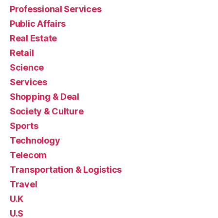
Professional Services
Public Affairs
Real Estate
Retail
Science
Services
Shopping & Deal
Society & Culture
Sports
Technology
Telecom
Transportation & Logistics
Travel
U.K
U.S