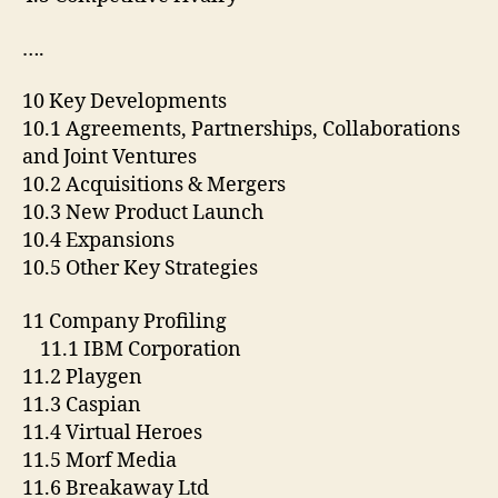
….
10 Key Developments
10.1 Agreements, Partnerships, Collaborations
and Joint Ventures
10.2 Acquisitions & Mergers
10.3 New Product Launch
10.4 Expansions
10.5 Other Key Strategies
11 Company Profiling
11.1 IBM Corporation
11.2 Playgen
11.3 Caspian
11.4 Virtual Heroes
11.5 Morf Media
11.6 Breakaway Ltd