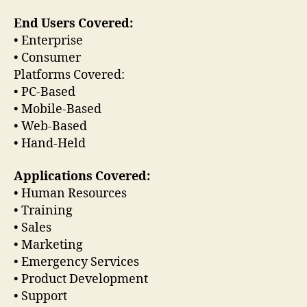
End Users Covered:
• Enterprise
• Consumer
Platforms Covered:
• PC-Based
• Mobile-Based
• Web-Based
• Hand-Held
Applications Covered:
• Human Resources
• Training
• Sales
• Marketing
• Emergency Services
• Product Development
• Support