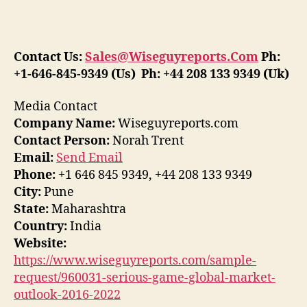
Contact Us:
Sales@Wiseguyreports.Com
Ph:
+1-646-845-9349 (Us) Ph: +44 208 133 9349 (Uk)
Media Contact
Company Name:
Wiseguyreports.com
Contact Person:
Norah Trent
Email:
Send Email
Phone:
+1 646 845 9349, +44 208 133 9349
City:
Pune
State:
Maharashtra
Country:
India
Website:
https://www.wiseguyreports.com/sample-
request/960031-serious-game-global-market-
outlook-2016-2022