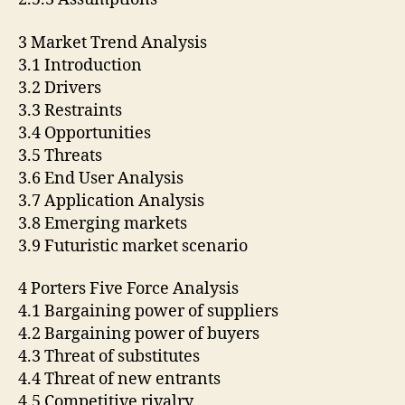
3 Market Trend Analysis
3.1 Introduction
3.2 Drivers
3.3 Restraints
3.4 Opportunities
3.5 Threats
3.6 End User Analysis
3.7 Application Analysis
3.8 Emerging markets
3.9 Futuristic market scenario
4 Porters Five Force Analysis
4.1 Bargaining power of suppliers
4.2 Bargaining power of buyers
4.3 Threat of substitutes
4.4 Threat of new entrants
4.5 Competitive rivalry