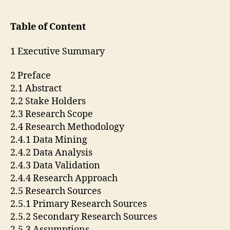
Table of Content
1 Executive Summary
2 Preface
2.1 Abstract
2.2 Stake Holders
2.3 Research Scope
2.4 Research Methodology
2.4.1 Data Mining
2.4.2 Data Analysis
2.4.3 Data Validation
2.4.4 Research Approach
2.5 Research Sources
2.5.1 Primary Research Sources
2.5.2 Secondary Research Sources
2.5.3 Assumptions