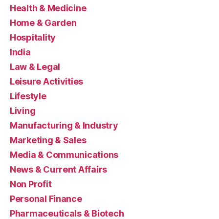
Health & Medicine
Home & Garden
Hospitality
India
Law & Legal
Leisure Activities
Lifestyle
Living
Manufacturing & Industry
Marketing & Sales
Media & Communications
News & Current Affairs
Non Profit
Personal Finance
Pharmaceuticals & Biotech