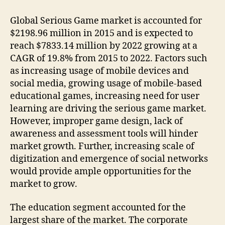
Global Serious Game market is accounted for
$2198.96 million in 2015 and is expected to
reach $7833.14 million by 2022 growing at a
CAGR of 19.8% from 2015 to 2022. Factors such
as increasing usage of mobile devices and
social media, growing usage of mobile-based
educational games, increasing need for user
learning are driving the serious game market.
However, improper game design, lack of
awareness and assessment tools will hinder
market growth. Further, increasing scale of
digitization and emergence of social networks
would provide ample opportunities for the
market to grow.
The education segment accounted for the
largest share of the market. The corporate