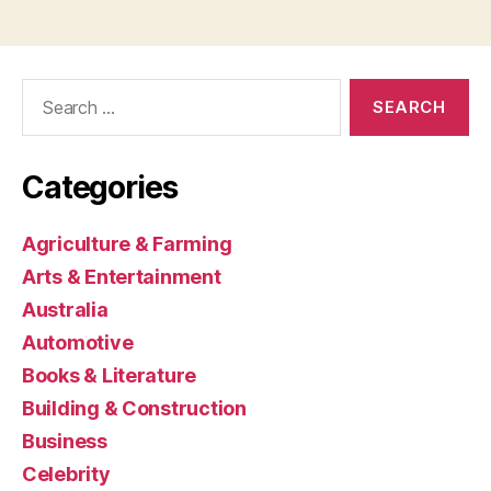
Search
for:
Categories
Agriculture & Farming
Arts & Entertainment
Australia
Automotive
Books & Literature
Building & Construction
Business
Celebrity