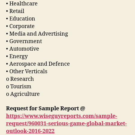
• Healthcare
• Retail
• Education
• Corporate
• Media and Advertising
• Government
• Automotive
• Energy
• Aerospace and Defence
• Other Verticals
o Research
o Tourism
o Agriculture
Request for Sample Report @
https://www.wiseguyreports.com/sample-
request/960031-serious-game-global-market-
outlook-2016-2022