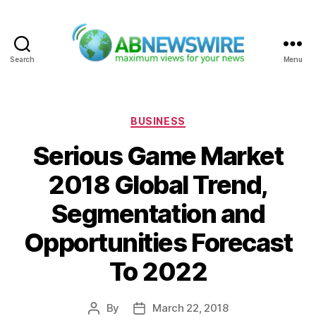
Search
Menu
ABNewswire
Categories
BUSINESS
Serious Game Market
2018 Global Trend,
Segmentation and
Opportunities Forecast
To 2022
By
March 22, 2018
Post
Post