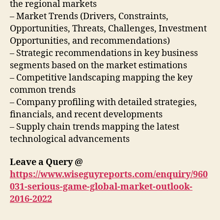
the regional markets
– Market Trends (Drivers, Constraints,
Opportunities, Threats, Challenges, Investment
Opportunities, and recommendations)
– Strategic recommendations in key business
segments based on the market estimations
– Competitive landscaping mapping the key
common trends
– Company profiling with detailed strategies,
financials, and recent developments
– Supply chain trends mapping the latest
technological advancements
Leave a Query @
https://www.wiseguyreports.com/enquiry/960
031-serious-game-global-market-outlook-
2016-2022