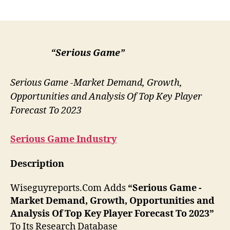
author
date
“Serious Game”
Serious Game -Market Demand, Growth,
Opportunities and Analysis Of Top Key Player
Forecast To 2023
Serious Game
Industry
Description
Wiseguyreports.Com Adds
“Serious Game -
Market Demand, Growth, Opportunities and
Analysis Of Top Key Player Forecast To 2023”
To Its Research Database