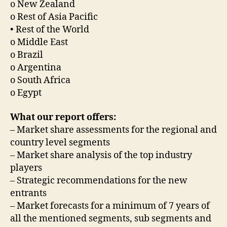
o New Zealand
o Rest of Asia Pacific
• Rest of the World
o Middle East
o Brazil
o Argentina
o South Africa
o Egypt
What our report offers:
– Market share assessments for the regional and
country level segments
– Market share analysis of the top industry
players
– Strategic recommendations for the new
entrants
– Market forecasts for a minimum of 7 years of
all the mentioned segments, sub segments and