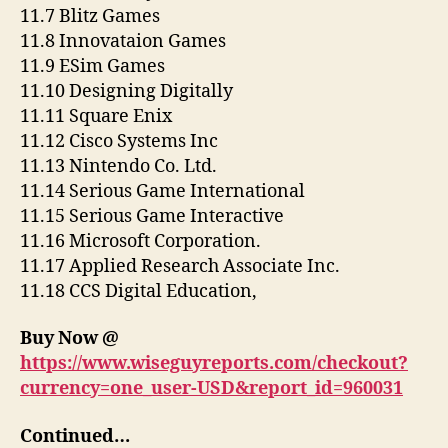
11.7 Blitz Games
11.8 Innovataion Games
11.9 ESim Games
11.10 Designing Digitally
11.11 Square Enix
11.12 Cisco Systems Inc
11.13 Nintendo Co. Ltd.
11.14 Serious Game International
11.15 Serious Game Interactive
11.16 Microsoft Corporation.
11.17 Applied Research Associate Inc.
11.18 CCS Digital Education,
Buy Now @
https://www.wiseguyreports.com/checkout?
currency=one_user-USD&report_id=960031
Continued…