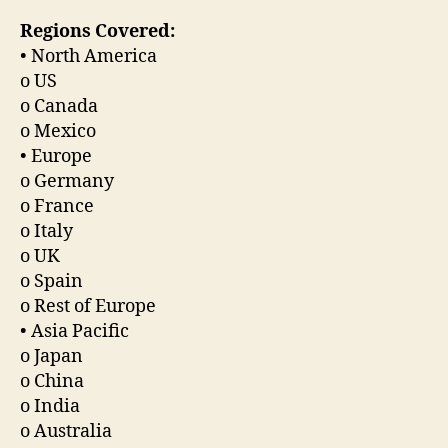
Regions Covered:
• North America
o US
o Canada
o Mexico
• Europe
o Germany
o France
o Italy
o UK
o Spain
o Rest of Europe
• Asia Pacific
o Japan
o China
o India
o Australia