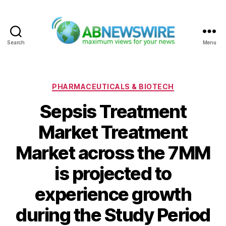
Search
Menu
ABNewswire
Categories
PHARMACEUTICALS & BIOTECH
Sepsis Treatment
Market Treatment
Market across the 7MM
is projected to
experience growth
during the Study Period