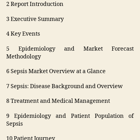
2 Report Introduction
3 Executive Summary
4 Key Events
5 Epidemiology and Market Forecast
Methodology
6 Sepsis Market Overview at a Glance
7 Sepsis: Disease Background and Overview
8 Treatment and Medical Management
9 Epidemiology and Patient Population of
Sepsis
10 Patient Journey