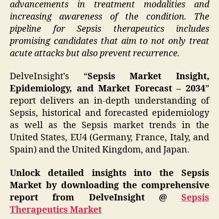
advancements in treatment modalities and
increasing awareness of the condition. The
pipeline for Sepsis therapeutics includes
promising candidates that aim to not only treat
acute attacks but also prevent recurrence.
DelveInsight’s “
Sepsis Market Insight,
Epidemiology, and Market Forecast – 2034
”
report delivers an in-depth understanding of
Sepsis, historical and forecasted epidemiology
as well as the Sepsis market trends in the
United States, EU4 (Germany, France, Italy, and
Spain) and the United Kingdom, and Japan.
Unlock detailed insights into the Sepsis
Market by downloading the comprehensive
report from DelveInsight @
Sepsis
Therapeutics Market