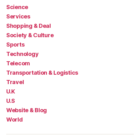
Science
Services
Shopping & Deal
Society & Culture
Sports
Technology
Telecom
Transportation & Logistics
Travel
U.K
U.S
Website & Blog
World