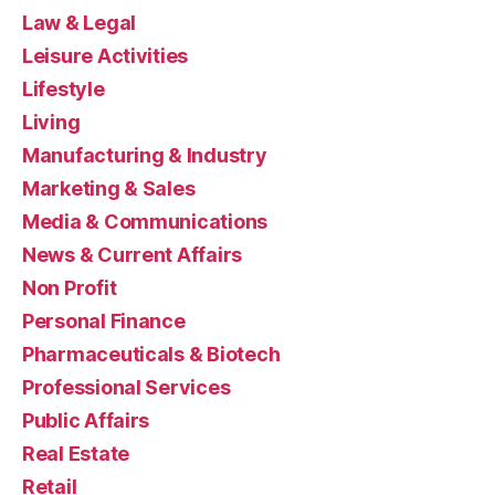
Law & Legal
Leisure Activities
Lifestyle
Living
Manufacturing & Industry
Marketing & Sales
Media & Communications
News & Current Affairs
Non Profit
Personal Finance
Pharmaceuticals & Biotech
Professional Services
Public Affairs
Real Estate
Retail