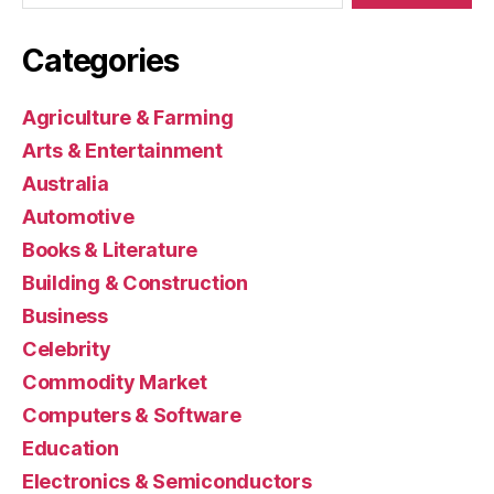
Categories
Agriculture & Farming
Arts & Entertainment
Australia
Automotive
Books & Literature
Building & Construction
Business
Celebrity
Commodity Market
Computers & Software
Education
Electronics & Semiconductors