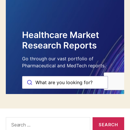
Search
for: