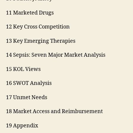
11 Marketed Drugs
12 Key Cross Competition
13 Key Emerging Therapies
14 Sepsis: Seven Major Market Analysis
15 KOL Views
16 SWOT Analysis
17 Unmet Needs
18 Market Access and Reimbursement
19 Appendix