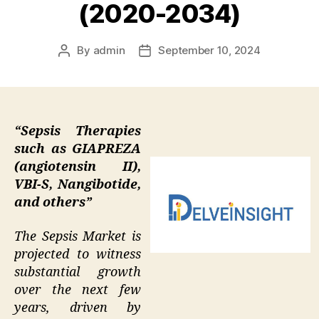
(2020-2034)
By
admin
September 10, 2024
Post
Post
author
date
“Sepsis Therapies
such as GIAPREZA
(angiotensin II),
VBI-S, Nangibotide,
and others”
The Sepsis Market is
projected to witness
substantial growth
over the next few
years, driven by