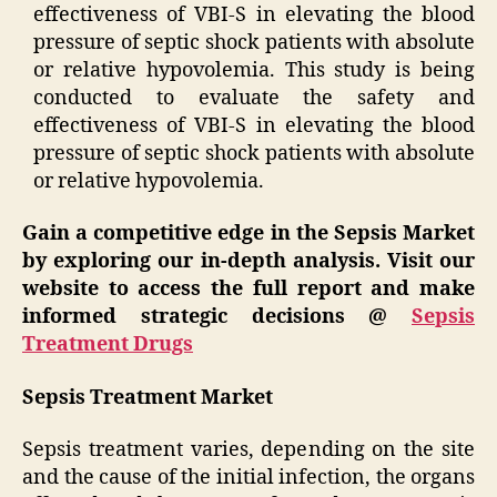
effectiveness of VBI-S in elevating the blood
pressure of septic shock patients with absolute
or relative hypovolemia. This study is being
conducted to evaluate the safety and
effectiveness of VBI-S in elevating the blood
pressure of septic shock patients with absolute
or relative hypovolemia.
Gain a competitive edge in the Sepsis Market
by exploring our in-depth analysis. Visit our
website to access the full report and make
informed strategic decisions @
Sepsis
Treatment Drugs
Sepsis Treatment Market
Sepsis treatment varies, depending on the site
and the cause of the initial infection, the organs