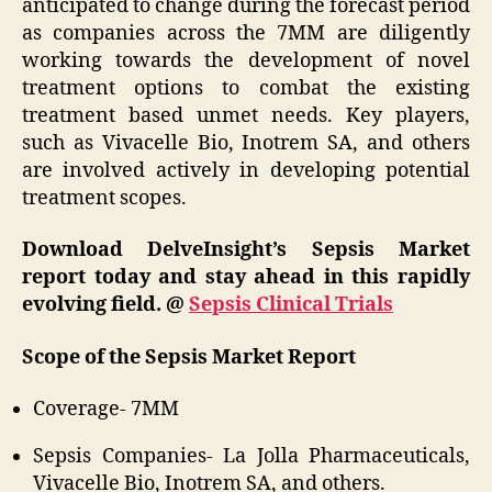
anticipated to change during the forecast period
as companies across the 7MM are diligently
working towards the development of novel
treatment options to combat the existing
treatment based unmet needs. Key players,
such as Vivacelle Bio, Inotrem SA, and others
are involved actively in developing potential
treatment scopes.
Download DelveInsight’s Sepsis Market
report today and stay ahead in this rapidly
evolving field. @
Sepsis Clinical Trials
Scope of the Sepsis Market Report
Coverage- 7MM
Sepsis Companies- La Jolla Pharmaceuticals,
Vivacelle Bio, Inotrem SA, and others.