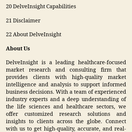
20 DelveInsight Capabilities
21 Disclaimer
22 About DelveInsight
About Us
DelveInsight is a leading healthcare-focused
market research and consulting firm that
provides clients with high-quality market
intelligence and analysis to support informed
business decisions. With a team of experienced
industry experts and a deep understanding of
the life sciences and healthcare sectors, we
offer customized research solutions and
insights to clients across the globe. Connect
with us to get high-quality, accurate, and real-