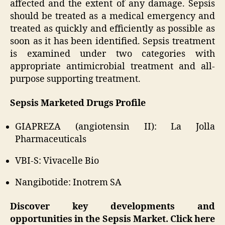
affected and the extent of any damage. Sepsis
should be treated as a medical emergency and
treated as quickly and efficiently as possible as
soon as it has been identified. Sepsis treatment
is examined under two categories with
appropriate antimicrobial treatment and all-
purpose supporting treatment.
Sepsis Marketed Drugs Profile
GIAPREZA (angiotensin II): La Jolla
Pharmaceuticals
VBI-S: Vivacelle Bio
Nangibotide: Inotrem SA
Discover key developments and
opportunities in the Sepsis Market. Click here