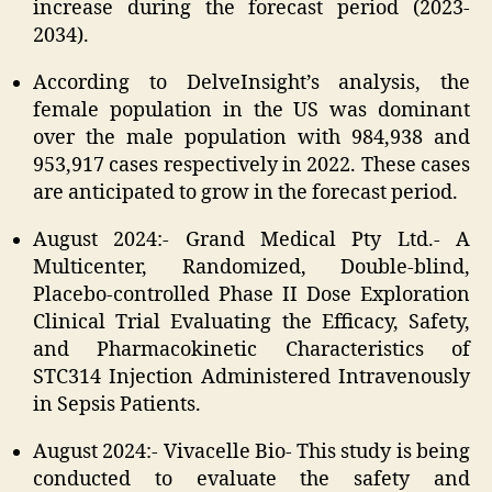
increase during the forecast period (2023-
2034).
According to DelveInsight’s analysis, the
female population in the US was dominant
over the male population with 984,938 and
953,917 cases respectively in 2022. These cases
are anticipated to grow in the forecast period.
August 2024:- Grand Medical Pty Ltd.- A
Multicenter, Randomized, Double-blind,
Placebo-controlled Phase II Dose Exploration
Clinical Trial Evaluating the Efficacy, Safety,
and Pharmacokinetic Characteristics of
STC314 Injection Administered Intravenously
in Sepsis Patients.
August 2024:- Vivacelle Bio- This study is being
conducted to evaluate the safety and