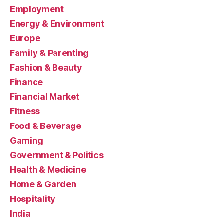
Employment
Energy & Environment
Europe
Family & Parenting
Fashion & Beauty
Finance
Financial Market
Fitness
Food & Beverage
Gaming
Government & Politics
Health & Medicine
Home & Garden
Hospitality
India