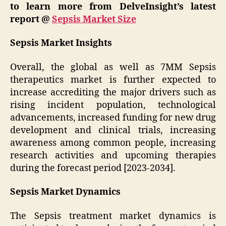
to learn more from DelveInsight’s latest
report @
Sepsis Market Size
Sepsis Market Insights
Overall, the global as well as 7MM Sepsis
therapeutics market is further expected to
increase accrediting the major drivers such as
rising incident population, technological
advancements, increased funding for new drug
development and clinical trials, increasing
awareness among common people, increasing
research activities and upcoming therapies
during the forecast period [2023-2034].
Sepsis Market Dynamics
The Sepsis treatment market dynamics is