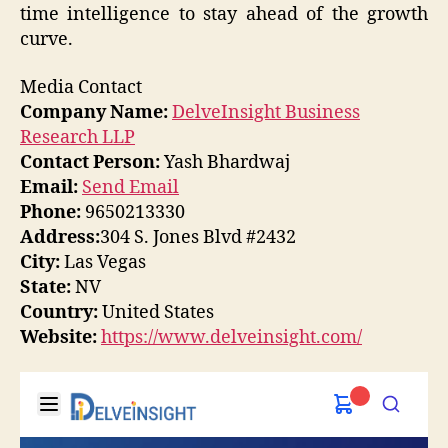
time intelligence to stay ahead of the growth
curve.
Media Contact
Company Name:
DelveInsight Business
Research LLP
Contact Person:
Yash Bhardwaj
Email:
Send Email
Phone:
9650213330
Address:
304 S. Jones Blvd #2432
City:
Las Vegas
State:
NV
Country:
United States
Website:
https://www.delveinsight.com/