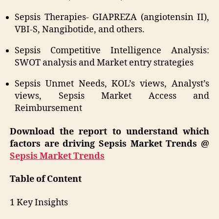
Sepsis Therapies- GIAPREZA (angiotensin II),
VBI-S, Nangibotide, and others.
Sepsis Competitive Intelligence Analysis:
SWOT analysis and Market entry strategies
Sepsis Unmet Needs, KOL’s views, Analyst’s
views, Sepsis Market Access and
Reimbursement
Download the report to understand which
factors are driving Sepsis Market Trends @
Sepsis Market Trends
Table of Content
1 Key Insights