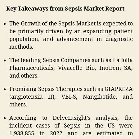
Key Takeaways from Sepsis Market Report
The Growth of the Sepsis Market is expected to
be primarily driven by an expanding patient
population, and advancement in diagnostic
methods.
The leading Sepsis Companies such as La Jolla
Pharmaceuticals, Vivacelle Bio, Inotrem SA,
and others.
Promising Sepsis Therapies such as GIAPREZA
(angiotensin II), VBI-S, Nangibotide, and
others.
According to DelveInsight’s analysis, the
incident cases of Sepsis in the US were
1,938,855 in 2022 and are estimated to