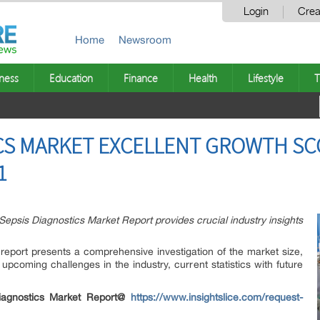
Login
Crea
Home
Newsroom
ness
Education
Finance
Health
Lifestyle
T
CS MARKET EXCELLENT GROWTH SC
1
Sepsis Diagnostics Market Report provides crucial industry insights
eport presents a comprehensive investigation of the market size,
upcoming challenges in the industry, current statistics with future
iagnostics Market Report@
https://www.insightslice.com/request-