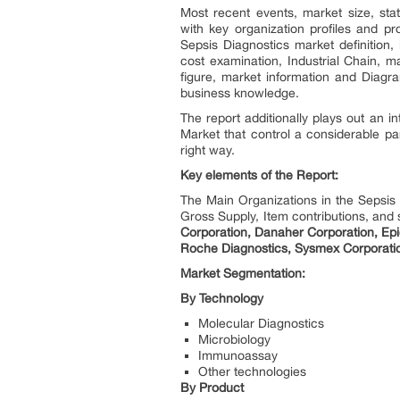
Most recent events, market size, stat
with key organization profiles and pr
Sepsis Diagnostics market definition,
cost examination, Industrial Chain, m
figure, market information and Diagr
business knowledge.
The report additionally plays out an i
Market that control a considerable par
right way.
Key elements of the Report:
The Main Organizations in the Sepsis
Gross Supply, Item contributions, and 
Corporation, Danaher Corporation, Epi
Roche Diagnostics, Sysmex Corporation
Market Segmentation:
By Technology
Molecular Diagnostics
Microbiology
Immunoassay
Other technologies
By Product