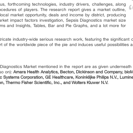
us, forthcoming technologies, industry drivers, challenges, along
ocedures of players. The research report gives a market outline,
 local market opportunity, deals and income by district, producing
arket impact factors investigation, Sepsis Diagnostics market size
ams and Insights, Tables, Bar and Pie Graphs, and a lot more for
ntricate industry-wide serious research work, featuring the significant 
t of the worldwide piece of the pie and induces useful possibilities a
 Diagnostics Market mentioned in the report are as given underneat
so on):
Amara Health Analytics, Becton, Dickinson and Company, bioM
c Systems Corporation, GE Healthcare, Koninklijke Philips N.V., Lumi
, Thermo Fisher Scientific, Inc., and Wolters Kluwer N.V.