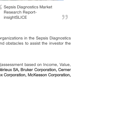
Sepsis Diagnostics Market
Research Report-
insightSLICE
organizations in the Sepsis Diagnostics
nd obstacles to assist the investor the
h (assessment based on Income, Value,
érieux SA, Bruker Corporation, Cerner
nex Corporation, McKesson Corporation,