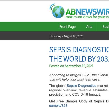
Front Page
Arts
Busi
Thursday - August 06, 2026
SEPSIS DIAGNOSTI
THE WORLD BY 203
Posted on
September 10, 2021
According to InsightSLICE, the Global 
that will help your business raise.
The global
Sepsis Diagnostics
market r
regional overview, revenue estimates, 
prediction and COVID-19 Impact.
Get Free Sample Copy of Sepsis D
sample/323