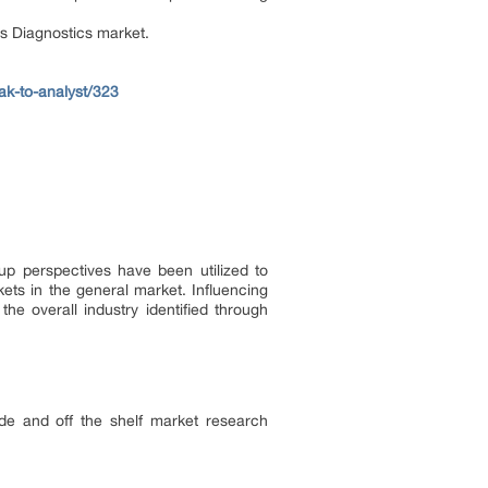
is Diagnostics market.
ak-to-analyst/323
up perspectives have been utilized to
ets in the general market. Influencing
 overall industry identified through
de and off the shelf market research