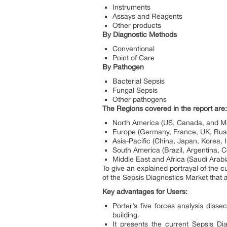
Instruments
Assays and Reagents
Other products
By Diagnostic Methods
Conventional
Point of Care
By Pathogen
Bacterial Sepsis
Fungal Sepsis
Other pathogens
The Regions covered in the report are:
North America (US, Canada, and M
Europe (Germany, France, UK, Russi
Asia-Pacific (China, Japan, Korea, 
South America (Brazil, Argentina, 
Middle East and Africa (Saudi Arabi
To give an explained portrayal of the 
of the Sepsis Diagnostics Market that 
Key advantages for Users:
Porter’s five forces analysis disse
building.
It presents the current Sepsis D