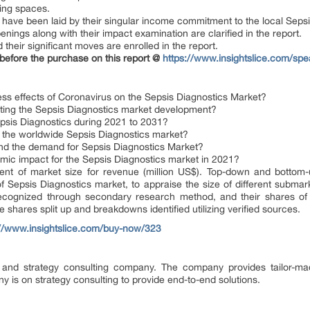
ining spaces.
on have been laid by their singular income commitment to the local Seps
penings along with their impact examination are clarified in the report.
their significant moves are enrolled in the report.
 before the purchase on this report @
https://www.insightslice.com/spe
ss effects of Coronavirus on the Sepsis Diagnostics Market?
ing the Sepsis Diagnostics market development?
epsis Diagnostics during 2021 to 2031?
f the worldwide Sepsis Diagnostics market?
and the demand for Sepsis Diagnostics Market?
mic impact for the Sepsis Diagnostics market in 2021?
ent of market size for revenue (million US$). Top-down and bottom-
 Sepsis Diagnostics market, to appraise the size of different submark
ognized through secondary research method, and their shares of the
te shares split up and breakdowns identified utilizing verified sources.
://www.insightslice.com/buy-now/323
e and strategy consulting company. The company provides tailor-ma
y is on strategy consulting to provide end-to-end solutions.