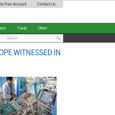
te Free Account
Contact Us
ech
Travel
Other
Post
OPE WITNESSED IN
navigation