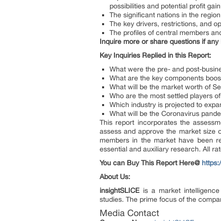
possibilities and potential profit ga
The significant nations in the regi
The key drivers, restrictions, and o
The profiles of central members and 
Inquire more or share questions if any
Key Inquiries Replied in this Report:
What were the pre- and post-busine
What are the key components boost
What will be the market worth of S
Who are the most settled players o
Which industry is projected to exp
What will be the Coronavirus pande
This report incorporates the assessm
assess and approve the market size of
members in the market have been rec
essential and auxiliary research. All ra
You can Buy This Report Here@
https
About Us:
insightSLICE
is a market intelligenc
studies. The prime focus of the compan
Media Contact