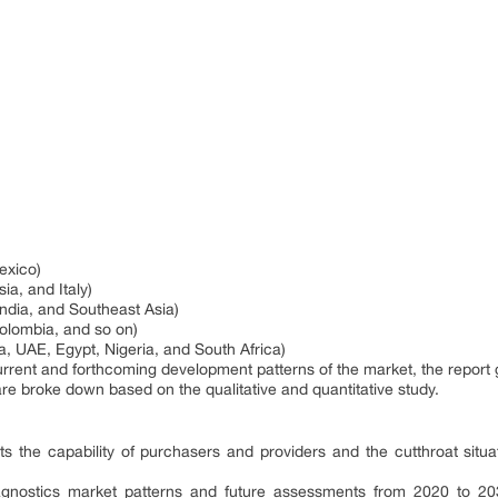
exico)
a, and Italy)
India, and Southeast Asia)
Colombia, and so on)
a, UAE, Egypt, Nigeria, and South Africa)
current and forthcoming development patterns of the market, the report 
are broke down based on the qualitative and quantitative study.
cts the capability of purchasers and providers and the cutthroat situa
iagnostics market patterns and future assessments from 2020 to 