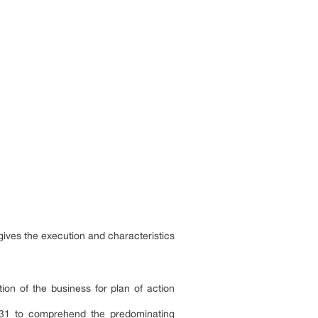
gives the execution and characteristics
tion of the business for plan of action
2031 to comprehend the predominating