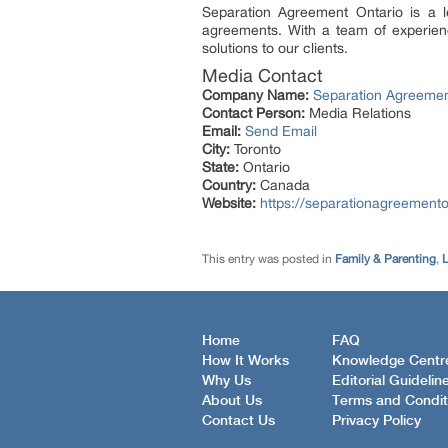
Separation Agreement Ontario is a le
agreements. With a team of experienc
solutions to our clients.
Media Contact
Company Name:
Separation Agreemen
Contact Person:
Media Relations
Email:
Send Email
City:
Toronto
State:
Ontario
Country:
Canada
Website:
https://separationagreemento
This entry was posted in
Family & Parenting
,
L
Home
FAQ
How It Works
Knowledge Centr
Why Us
Editorial Guidelin
About Us
Terms and Condit
Contact Us
Privacy Policy