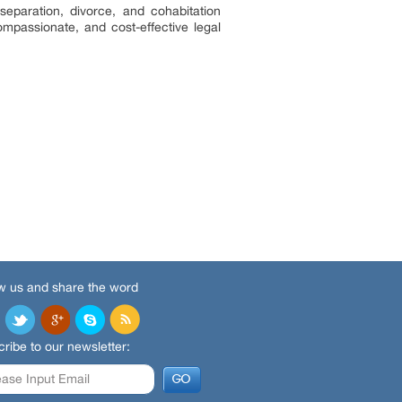
separation, divorce, and cohabitation
mpassionate, and cost-effective legal
w us and share the word
ribe to our newsletter: