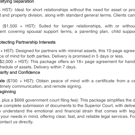
plifying Separation
HST): Ideal for short relationships without the need for asset or pr
 and property division, along with standard general terms. Clients can
($1,500 + HST): Suited for longer relationships, with or withou
 covering spousal support terms, a parenting plan, child support
otecting Partnership Interests
+ HST): Designed for partners with minimal assets, this 10-page agree
e of mind for both parties. Delivery is promised in 5 days or less.
$2,000 + HST): This package offers an 18+ page agreement for handl
hedule of assets. Delivery within 7 days.
larity and Confidence
ate
($700 + HST): Obtain peace of mind with a certificate from a cer
 timely communication, and remote signing.
Beginning
plus a $669 government court filing fee): This package simplifies the d
he complete submission of documents to the Superior Court, with deliver
 understand the emotional and financial strain that comes with leg
ur needs in mind, offering clear, fast, and reliable legal services. F
ontact us directly.