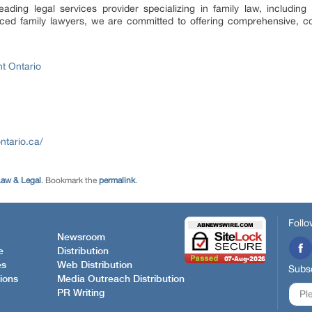
ading legal services provider specializing in family law, including 
ed family lawyers, we are committed to offering comprehensive, co
t Ontario
ntario.ca/
aw & Legal
. Bookmark the
permalink
.
Follo
Newsroom
e
Distribution
es
Web Distribution
Subsc
ions
Media Outreach Distribution
PR Writing