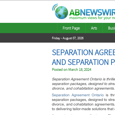
Front Page
Arts
Busi
Friday - August 07, 2026
SEPARATION AGRE
AND SEPARATION 
Posted on
March 18, 2024
Separation Agreement Ontario is thrill
separation packages, designed to strea
divorce, and cohabitation agreements.
Separation Agreement Ontario
is thr
separation packages, designed to strea
divorce, and cohabitation agreements. 
to delivering tailor-made solutions that