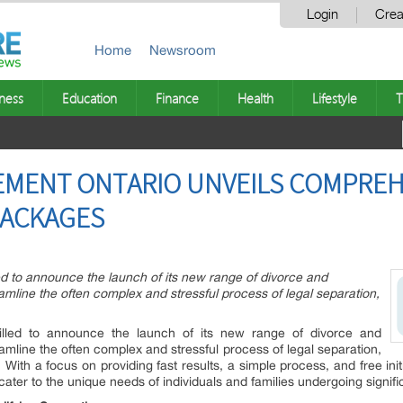
Login
Crea
Home
Newsroom
ness
Education
Finance
Health
Lifestyle
T
EMENT ONTARIO UNVEILS COMPREH
PACKAGES
ed to announce the launch of its new range of divorce and
mline the often complex and stressful process of legal separation,
illed to announce the launch of its new range of divorce and
mline the often complex and stressful process of legal separation,
With a focus on providing fast results, a simple process, and free initi
 cater to the unique needs of individuals and families undergoing significa