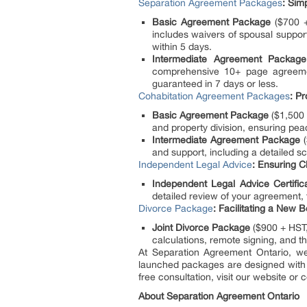
Separation Agreement Packages
: Sim
Basic Agreement Package
($700 + 
includes waivers of spousal support
within 5 days.
Intermediate Agreement Package
comprehensive 10+ page agreement
guaranteed in 7 days or less.
Cohabitation Agreement Packages
: Pr
Basic Agreement Package
($1,500 
and property division, ensuring peac
Intermediate Agreement Package
(
and support, including a detailed sc
Independent Legal Advice
: Ensuring C
Independent Legal Advice Certific
detailed review of your agreement,
Divorce Package
: Facilitating a New 
Joint Divorce Package
($900 + HST, 
calculations, remote signing, and t
At Separation Agreement Ontario, we
launched packages are designed with yo
free consultation, visit our website or c
About Separation Agreement Ontario