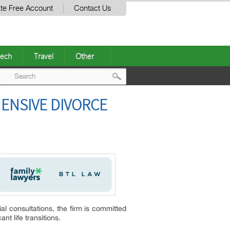
te Free Account
Contact Us
ech
Travel
Other
Post
ENSIVE DIVORCE
navigation
al consultations, the firm is committed
nt life transitions.