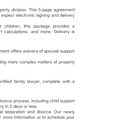
operty division. This 5-page agreement
 expect electronic signing and delivery
t children, this package provides a
 calculations, and more. Delivery is
ment offers waivers of spousal support
ing more complex matters of property
tified family lawyer, complete with a
ivorce process, including child support
y in 5 days or less.
al separation and divorce. Our newly
or more information or to schedule your