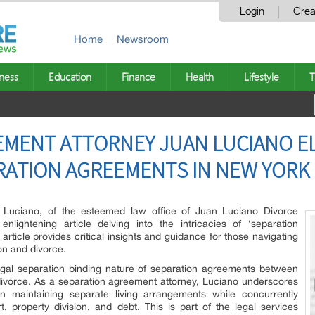
Login
Crea
Home
Newsroom
ness
Education
Finance
Health
Lifestyle
T
EMENT ATTORNEY JUAN LUCIANO E
RATION AGREEMENTS IN NEW YORK
Luciano, of the esteemed law office of Juan Luciano Divorce
nlightening article delving into the intricacies of ‘separation
ticle provides critical insights and guidance for those navigating
on and divorce.
legal separation binding nature of separation agreements between
 divorce. As a separation agreement attorney, Luciano underscores
n maintaining separate living arrangements while concurrently
, property division, and debt. This is part of the legal services