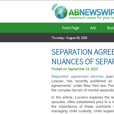
Front Page
Arts
Busi
Thursday - August 06, 2026
SEPARATION AGRE
NUANCES OF SEPA
Posted on
September 14, 2023
Separation agreement attorney
Juan 
Lawyer, has recently published an e
agreements’ under New York law. The ar
the complex terrain of marital separati
In the article, Luciano explores the 
spouses, often established prior to a
the importance of these contracts i
managing child custody, child support