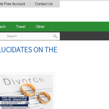
te Free Account
Contact Us
ech
Travel
Other
Post
LUCIDATES ON THE
navigation