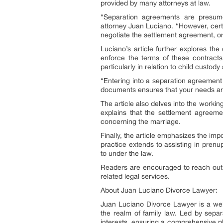
provided by many attorneys at law.
“Separation agreements are presume
attorney Juan Luciano. “However, certa
negotiate the settlement agreement, or 
Luciano’s article further explores t
enforce the terms of these contracts
particularly in relation to child custody
“Entering into a separation agreement
documents ensures that your needs are
The article also delves into the worki
explains that the settlement agreemen
concerning the marriage.
Finally, the article emphasizes the im
practice extends to assisting in pren
to under the law.
Readers are encouraged to reach out 
related legal services.
About Juan Luciano Divorce Lawyer:
Juan Luciano Divorce Lawyer is a well
the realm of family law. Led by separ
interests, ensuring a comprehensive pla