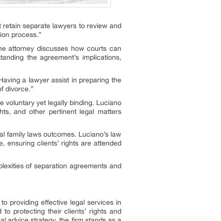
t retain separate lawyers to review and
tion process.”
The attorney discusses how courts can
tanding the agreement’s implications,
aving a lawyer assist in preparing the
f divorce.”
 voluntary yet legally binding. Luciano
hts, and other pertinent legal matters
ial family laws outcomes. Luciano’s law
 ensuring clients’ rights are attended
lexities of separation agreements and
 providing effective legal services in
o protecting their clients’ rights and
al advice strategy, the firm stands as a