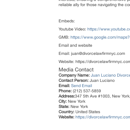
reliable ally for those navigating the c
Embeds:
Youtube Video:
https://www.youtube
GMB:
https://www.google.com/maps
Email and website
Email: juan@divorcelawfirmnyc.com
Website: https://divorcelawfirmnyc.co
Media Contact
Company Name:
Juan Luciano Divorc
Contact Person:
Juan Luciano
Email:
Send Email
Phone:
(212) 537-5859
Address:
347 5th Ave #1003, New York
City:
New York
State:
New York
Country:
United States
Website:
https://divorcelawfirmnyc.co