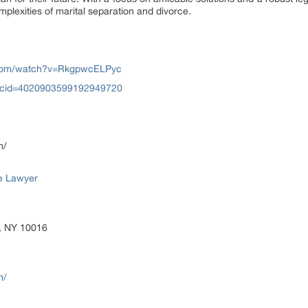
omplexities of marital separation and divorce.
.com/watch?v=RkgpwcELPyc
?cid=4020903599192949720
m/
e Lawyer
, NY 10016
m/