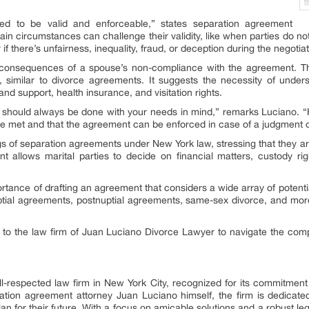
d to be valid and enforceable,” states separation agreement
in circumstances can challenge their validity, like when parties do no
if there’s unfairness, inequality, fraud, or deception during the negotia
he consequences of a spouse’s non-compliance with the agreement. 
, similar to divorce agreements. It suggests the necessity of unders
 and support, health insurance, and visitation rights.
 should always be done with your needs in mind,” remarks Luciano. “H
 met and that the agreement can be enforced in case of a judgment o
ngs of separation agreements under New York law, stressing that they are
t allows marital parties to decide on financial matters, custody rig
portance of drafting an agreement that considers a wide array of potent
uptial agreements, postnuptial agreements, same-sex divorce, and more,
to the law firm of Juan Luciano Divorce Lawyer to navigate the comp
-respected law firm in New York City, recognized for its commitment to
ation agreement attorney Juan Luciano himself, the firm is dedicated t
n for their future. With a focus on amicable solutions and a robust leg