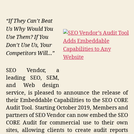
“If They Can’t Beat
Us Why Would You
Use Them? If You
Don’t Use Us, Your
Competitors Will…”
SEO Vendor, a
leading SEO, SEM,
and Web design
service, is pleased to announce the release of
their Embeddable Capabilities to the SEO CORE
Audit Tool. Starting October 2019, Members and
partners of SEO Vendor can now embed the SEO
CORE Audit for commercial use to their own
sites, allowing clients to create audit reports