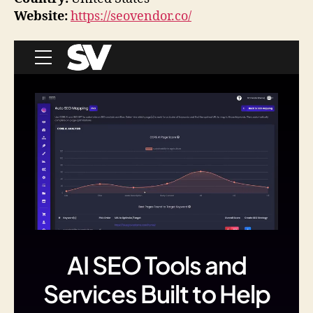
Website:
https://seovendor.co/