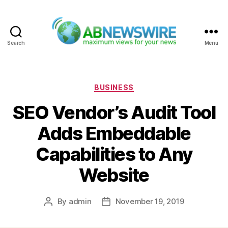
Search
Menu
ABNewswire
Categories
BUSINESS
SEO Vendor’s Audit Tool
Adds Embeddable
Capabilities to Any
Website
By
admin
November 19, 2019
Post
Post
author
date