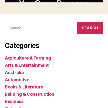
Search
for:
Categories
Agriculture & Farming
Arts & Entertainment
Australia
Automotive
Books & Literature
Building & Construction
Business