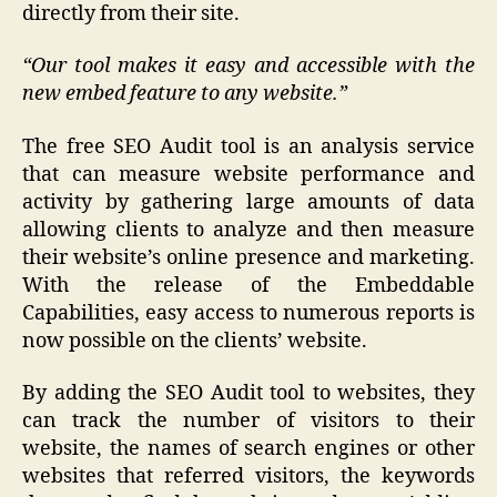
directly from their site.
“Our tool makes it easy and accessible with the
new embed feature to any website.”
The free SEO Audit tool is an analysis service
that can measure website performance and
activity by gathering large amounts of data
allowing clients to analyze and then measure
their website’s online presence and marketing.
With the release of the Embeddable
Capabilities, easy access to numerous reports is
now possible on the clients’ website.
By adding the SEO Audit tool to websites, they
can track the number of visitors to their
website, the names of search engines or other
websites that referred visitors, the keywords