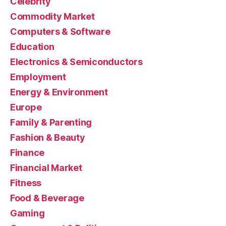
Celebrity
Commodity Market
Computers & Software
Education
Electronics & Semiconductors
Employment
Energy & Environment
Europe
Family & Parenting
Fashion & Beauty
Finance
Financial Market
Fitness
Food & Beverage
Gaming