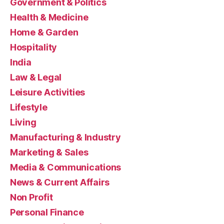
Government & Politics
Health & Medicine
Home & Garden
Hospitality
India
Law & Legal
Leisure Activities
Lifestyle
Living
Manufacturing & Industry
Marketing & Sales
Media & Communications
News & Current Affairs
Non Profit
Personal Finance