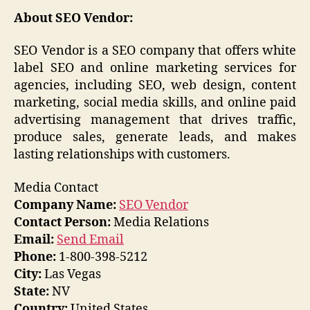
About SEO Vendor:
SEO Vendor is a SEO company that offers white
label SEO and online marketing services for
agencies, including SEO, web design, content
marketing, social media skills, and online paid
advertising management that drives traffic,
produce sales, generate leads, and makes
lasting relationships with customers.
Media Contact
Company Name:
SEO Vendor
Contact Person:
Media Relations
Email:
Send Email
Phone:
1-800-398-5212
City:
Las Vegas
State:
NV
Country:
United States