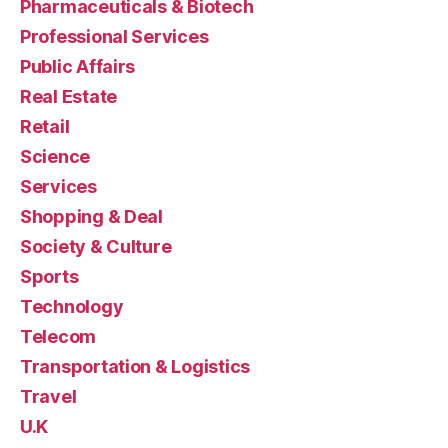
Pharmaceuticals & Biotech
Professional Services
Public Affairs
Real Estate
Retail
Science
Services
Shopping & Deal
Society & Culture
Sports
Technology
Telecom
Transportation & Logistics
Travel
U.K