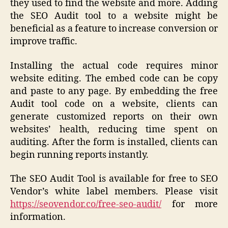
they used to find the website and more. Adding
the SEO Audit tool to a website might be
beneficial as a feature to increase conversion or
improve traffic.
Installing the actual code requires minor
website editing. The embed code can be copy
and paste to any page. By embedding the free
Audit tool code on a website, clients can
generate customized reports on their own
websites’ health, reducing time spent on
auditing. After the form is installed, clients can
begin running reports instantly.
The SEO Audit Tool is available for free to SEO
Vendor’s white label members. Please visit
https://seovendor.co/free-seo-audit/
for more
information.