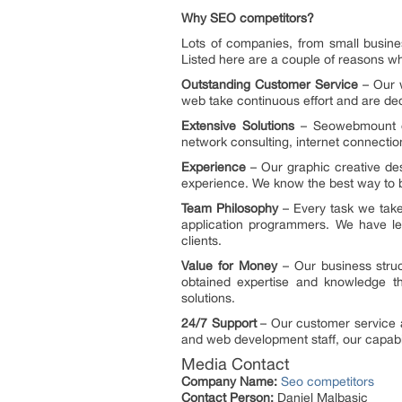
Why SEO competitors?
Lots of companies, from small busine
Listed here are a couple of reasons w
Outstanding Customer Service
– Our w
web take continuous effort and are dedi
Extensive Solutions
– Seowebmount of
network consulting, internet connectio
Experience
– Our graphic creative de
experience. We know the best way to ba
Team Philosophy
– Every task we take
application programmers. We have le
clients.
Value for Money
– Our business struc
obtained expertise and knowledge tha
solutions.
24/7 Support
– Our customer service an
and web development staff, our capabil
Media Contact
Company Name:
Seo competitors
Contact Person:
Daniel Malbasic