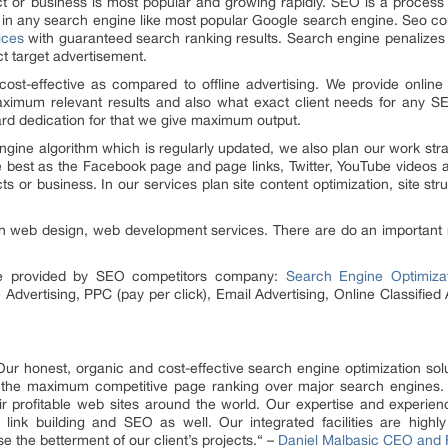
uct or business is most popular and growing rapidly. SEO is a proces
e in any search engine like most popular Google search engine. Seo c
ices
with guaranteed search ranking results. Search engine penalizes
ct target advertisement.
cost-effective as compared to offline advertising. We provide online
ximum relevant results and also what exact client needs for any SE
ard dedication for that we give maximum output.
ine algorithm which is regularly updated, we also plan our work strat
are best as the Facebook page and page links, Twitter, YouTube videos 
 or business. In our services plan site content optimization, site struc
 web design, web development services. There are do an important role 
are provided by SEO competitors company:
Search Engine Optimiza
Advertising, PPC (pay per click), Email Advertising, Online Classified
Our honest, organic and cost-effective search engine optimization solu
g the maximum competitive page ranking over major search engines. 
eir profitable web sites around the world. Our expertise and experie
 link building and SEO as well. Our integrated facilities are highl
 the betterment of our client’s projects.“ –
Daniel Malbasic CEO and