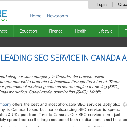
Login
Crea
Home
Newsroom
ness
Education
Finance
Health
Lifestyle
T
LEADING SEO SERVICE IN CANADA 
 marketing services company in Canada. We provide online
hich are needed to promote his business through the internet. There
er promotional marketing such as search engine marketing (SEO),
ail marketing, Social media optimization (SMO), Mobile
mpany
offers the best and most affordable SEO services aptly also
any is Canada based but our outsourcing SEO service is spread
ates & UK apart from Toronto Canada. Our SEO service is not just
widely spread across the large sectors of both medium and small busines