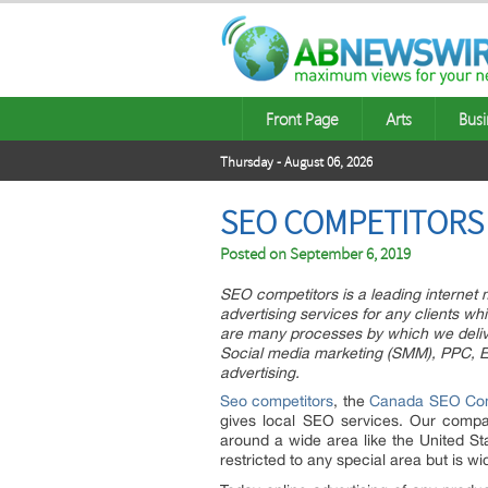
Front Page
Arts
Busi
Thursday - August 06, 2026
SEO COMPETITORS 
Posted on
September 6, 2019
SEO competitors is a leading internet
advertising services for any clients w
are many processes by which we deliv
Social media marketing (SMM), PPC, Em
advertising.
Seo competitors
, the
Canada SEO Co
gives local SEO services. Our comp
around a wide area like the United St
restricted to any special area but is 