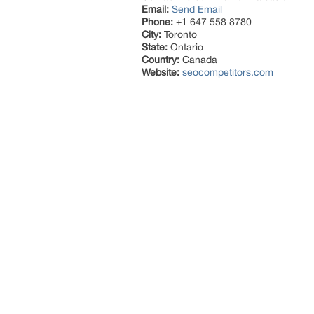
Email:
Send Email
Phone:
+1 647 558 8780
City:
Toronto
State:
Ontario
Country:
Canada
Website:
seocompetitors.com