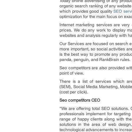
Today online advertising of any prod
organic search ranking of any websit
which provides good quality
SEO serv
optimization for the main focus on exa
Internet marketing services are very 
prices. We do any work to display ma
websites and analysis regularly with h
Our Services are focused on search eng
more important, so social activities 
is the best way to promote any products
panda, penguin, and RankBrain rules.
Seo competitors are also provided with
point of view.
There is a list of services which 
(SEM), Social Media Marketing, Mobile 
(cost per click).
Seo competitors CEO
“We are offering total SEO solutions. 
professionals implement for targetin
range of happy clients along with th
solutions in the area of web design,
technological advancements to increase