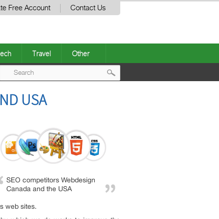
te Free Account
Contact Us
ech
Travel
Other
Post
AND USA
navigation
SEO competitors Webdesign
Canada and the USA
s web sites.