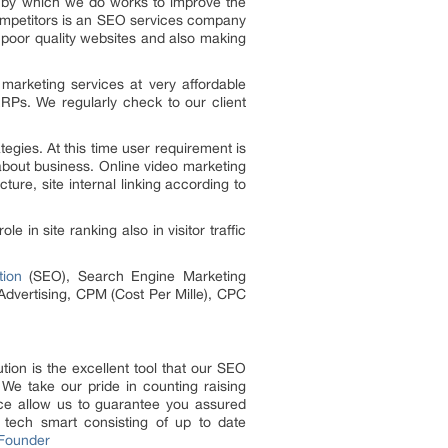
s by which we do works to improve the
ompetitors is an SEO services company
 poor quality websites and also making
 marketing services at very affordable
RPs. We regularly check to our client
egies. At this time user requirement is
about business. Online video marketing
ture, site internal linking according to
in site ranking also in visitor traffic
tion
(SEO), Search Engine Marketing
 Advertising, CPM (Cost Per Mille), CPC
tion is the excellent tool that our SEO
We take our pride in counting raising
nce allow us to guarantee you assured
y tech smart consisting of up to date
 Founder