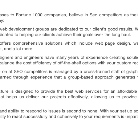
sses to Fortune 1000 companies, believe in Seo competitors as thei
hy:
eb development groups are dedicated to our client’s good results. 
cated to helping our clients achieve their goals over the long haul.
fers comprehensive solutions which include web page design, web 
n, and a lot more.
signers and engineers have many years of experience creating soluti
lance the cost efficiency of off-the-shelf options with your custom r
 on at SEO competitors is managed by a cross-trained staff of graph
arned through experience that a group-based approach generates t
ture is designed to provide the best web services for an affordabl
t helps us deliver our projects effectively, allowing us to provide 
d ability to respond to issues is second to none. With your set up so
ity to react successfully and cohesively to your requirements is unpara