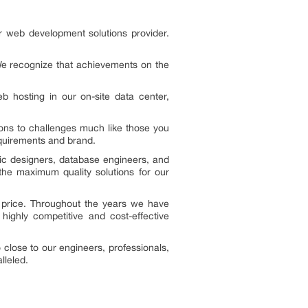
r web development solutions provider.
We recognize that achievements on the
hosting in our on-site data center,
ons to challenges much like those you
equirements and brand.
ic designers, database engineers, and
he maximum quality solutions for our
e price. Throughout the years we have
highly competitive and cost-effective
 close to our engineers, professionals,
lleled.