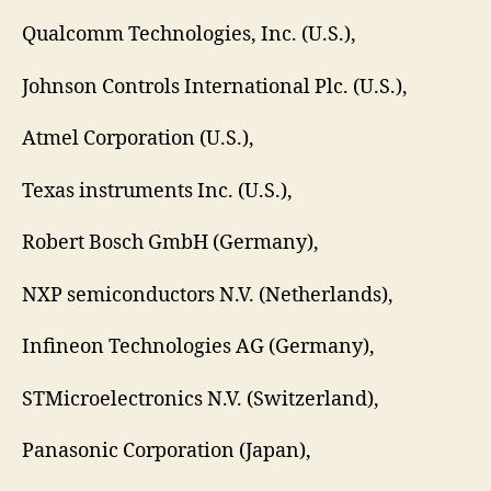
Qualcomm Technologies, Inc. (U.S.),
Johnson Controls International Plc. (U.S.),
Atmel Corporation (U.S.),
Texas instruments Inc. (U.S.),
Robert Bosch GmbH (Germany),
NXP semiconductors N.V. (Netherlands),
Infineon Technologies AG (Germany),
STMicroelectronics N.V. (Switzerland),
Panasonic Corporation (Japan),