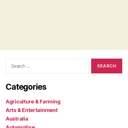
Search
for:
Categories
Agriculture & Farming
Arts & Entertainment
Australia
Automotive