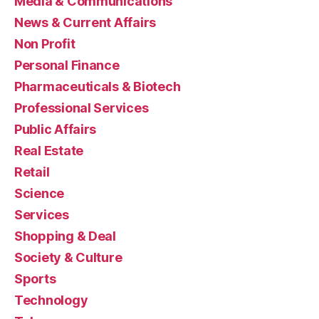
Media & Communications
News & Current Affairs
Non Profit
Personal Finance
Pharmaceuticals & Biotech
Professional Services
Public Affairs
Real Estate
Retail
Science
Services
Shopping & Deal
Society & Culture
Sports
Technology