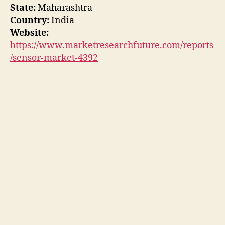
State:
Maharashtra
Country:
India
Website:
https://www.marketresearchfuture.com/reports
/sensor-market-4392