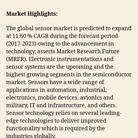
Market Highlights:
The global sensor market is predicted to expand
at 11.60 % CAGR during the forecast period
(2017-2023) owing to the advancement in
technology, asserts Market Research Future
(MRFR). Electronic instrumentations and
sensor systems are the upcoming and the
highest growing segments in the semiconductor
market. Sensors have a wide range of
applications in automation, industrial,
electronics, mobile devices, avionics and
military, IT and infrastructure, and others.
Sensor technology relies on several leading-
edge technologies to deliver improved
functionality which is required by the
industries globally.