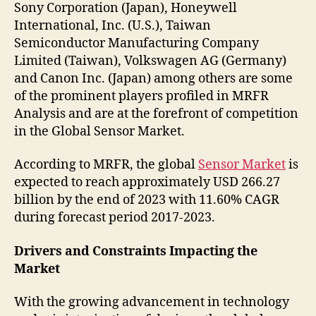
Sony Corporation (Japan), Honeywell
International, Inc. (U.S.), Taiwan
Semiconductor Manufacturing Company
Limited (Taiwan), Volkswagen AG (Germany)
and Canon Inc. (Japan) among others are some
of the prominent players profiled in MRFR
Analysis and are at the forefront of competition
in the Global Sensor Market.
According to MRFR, the global
Sensor Market
is
expected to reach approximately USD 266.27
billion by the end of 2023 with 11.60% CAGR
during forecast period 2017-2023.
Drivers and Constraints Impacting the
Market
With the growing advancement in technology