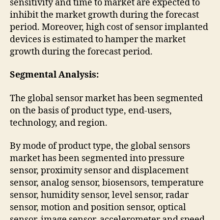
sensitivity and time to market are expected to
inhibit the market growth during the forecast
period. Moreover, high cost of sensor implanted
devices is estimated to hamper the market
growth during the forecast period.
Segmental Analysis:
The global sensor market has been segmented
on the basis of product type, end-users,
technology, and region.
By mode of product type, the global sensors
market has been segmented into pressure
sensor, proximity sensor and displacement
sensor, analog sensor, biosensors, temperature
sensor, humidity sensor, level sensor, radar
sensor, motion and position sensor, optical
sensor, image sensor, accelerometer and speed