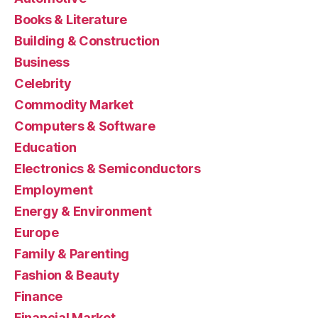
Books & Literature
Building & Construction
Business
Celebrity
Commodity Market
Computers & Software
Education
Electronics & Semiconductors
Employment
Energy & Environment
Europe
Family & Parenting
Fashion & Beauty
Finance
Financial Market