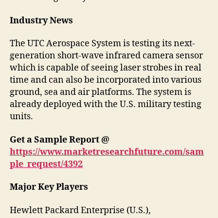
Industry News
The UTC Aerospace System is testing its next-
generation short-wave infrared camera sensor
which is capable of seeing laser strobes in real
time and can also be incorporated into various
ground, sea and air platforms. The system is
already deployed with the U.S. military testing
units.
Get a Sample Report @
https://www.marketresearchfuture.com/sam
ple_request/4392
Major Key Players
Hewlett Packard Enterprise (U.S.),