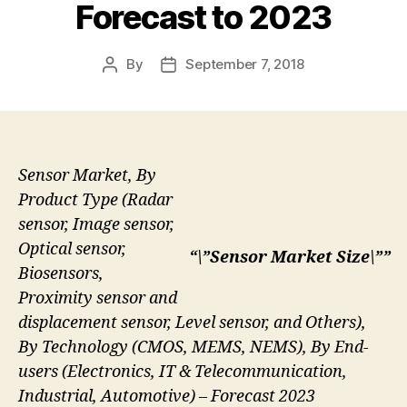
Forecast to 2023
By
September 7, 2018
Post
Post
author
date
Sensor Market, By
Product Type (Radar
sensor, Image sensor,
Optical sensor,
“\”Sensor Market Size\””
Biosensors,
Proximity sensor and
displacement sensor, Level sensor, and Others),
By Technology (CMOS, MEMS, NEMS), By End-
users (Electronics, IT & Telecommunication,
Industrial, Automotive) – Forecast 2023