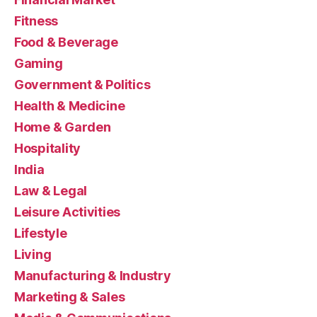
Fitness
Food & Beverage
Gaming
Government & Politics
Health & Medicine
Home & Garden
Hospitality
India
Law & Legal
Leisure Activities
Lifestyle
Living
Manufacturing & Industry
Marketing & Sales