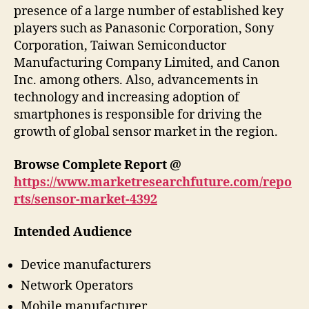
presence of a large number of established key
players such as Panasonic Corporation, Sony
Corporation, Taiwan Semiconductor
Manufacturing Company Limited, and Canon
Inc. among others. Also, advancements in
technology and increasing adoption of
smartphones is responsible for driving the
growth of global sensor market in the region.
Browse Complete Report @
https://www.marketresearchfuture.com/repo
rts/sensor-market-4392
Intended Audience
Device manufacturers
Network Operators
Mobile manufacturer