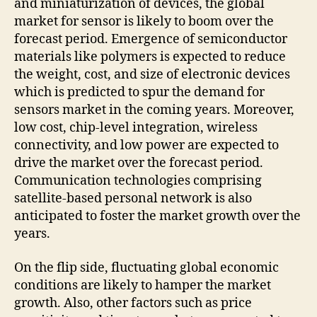
and miniaturization of devices, the global
market for sensor is likely to boom over the
forecast period. Emergence of semiconductor
materials like polymers is expected to reduce
the weight, cost, and size of electronic devices
which is predicted to spur the demand for
sensors market in the coming years. Moreover,
low cost, chip-level integration, wireless
connectivity, and low power are expected to
drive the market over the forecast period.
Communication technologies comprising
satellite-based personal network is also
anticipated to foster the market growth over the
years.
On the flip side, fluctuating global economic
conditions are likely to hamper the market
growth. Also, other factors such as price