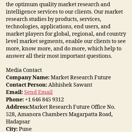
the optimum quality market research and
intelligence services to our clients. Our market
research studies by products, services,
technologies, applications, end users, and
market players for global, regional, and country
level market segments, enable our clients to see
more, know more, and do more, which help to
answer all their most important questions.
Media Contact
Company Name:
Market Research Future
Contact Person:
Abhishek Sawant
Email:
Send Email
Phone:
+1 646 845 9312
Address:
Market Research Future Office No.
528, Amanora Chambers Magarpatta Road,
Hadapsar
City:
Pune