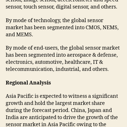
sensor, touch sensor, digital sensor, and others.
By mode of technology, the global sensor
market has been segmented into CMOS, NEMS,
and MEMS.
By mode of end-users, the global sensor market
has been segmented into aerospace & defense,
electronics, automotive, healthcare, IT &
telecommunication, industrial, and others.
Regional Analysis
Asia Pacific is expected to witness a significant
growth and hold the largest market share
during the forecast period. China, Japan and
India are anticipated to drive the growth of the
sensor market in Asia Pacific owing to the