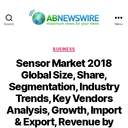
Search
Menu
ABNewswire
Categories
BUSINESS
Sensor Market 2018
Global Size, Share,
Segmentation, Industry
Trends, Key Vendors
Analysis, Growth, Import
& Export, Revenue by