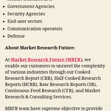
Government Agencies
Security Agencies
End-user sectors
Communication operators
Defense
About Market Research Future:
At
Market Research Future (MRFR)
,
we
enable our customers to unravel the complexity
of various industries through our Cooked
Research Report (CRR), Half-Cooked Research
Reports (HCRR), Raw Research Reports (3R),
Continuous-Feed Research (CFR), and Market
Research & Consulting Services.
MRFR team have supreme objective to provide