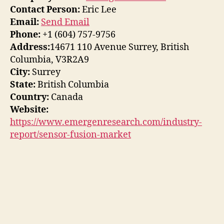
Contact Person:
Eric Lee
Email:
Send Email
Phone:
+1 (604) 757-9756
Address:
14671 110 Avenue Surrey, British
Columbia, V3R2A9
City:
Surrey
State:
British Columbia
Country:
Canada
Website:
https://www.emergenresearch.com/industry-
report/sensor-fusion-market