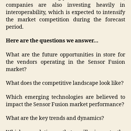
companies are also investing heavily in
interoperability, which is expected to intensify
the market competition during the forecast
period.
Here are the questions we answer…
What are the future opportunities in store for
the vendors operating in the Sensor Fusion
market?
What does the competitive landscape look like?
Which emerging technologies are believed to
impact the Sensor Fusion market performance?
What are the key trends and dynamics?