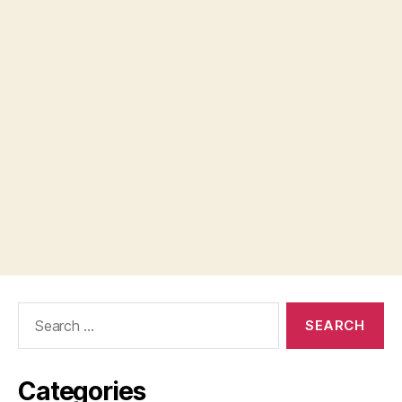
Search
for:
Categories