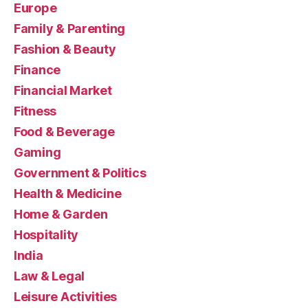
Europe
Family & Parenting
Fashion & Beauty
Finance
Financial Market
Fitness
Food & Beverage
Gaming
Government & Politics
Health & Medicine
Home & Garden
Hospitality
India
Law & Legal
Leisure Activities