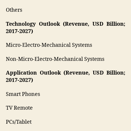
Others
Technology Outlook (Revenue, USD Billion;
2017-2027)
Micro-Electro-Mechanical Systems
Non-Micro-Electro-Mechanical Systems
Application Outlook (Revenue, USD Billion;
2017-2027)
Smart Phones
TV Remote
PCs/Tablet