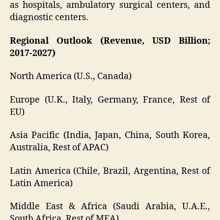
as hospitals, ambulatory surgical centers, and
diagnostic centers.
Regional Outlook (Revenue, USD Billion;
2017-2027)
North America (U.S., Canada)
Europe (U.K., Italy, Germany, France, Rest of
EU)
Asia Pacific (India, Japan, China, South Korea,
Australia, Rest of APAC)
Latin America (Chile, Brazil, Argentina, Rest of
Latin America)
Middle East & Africa (Saudi Arabia, U.A.E.,
South Africa, Rest of MEA)