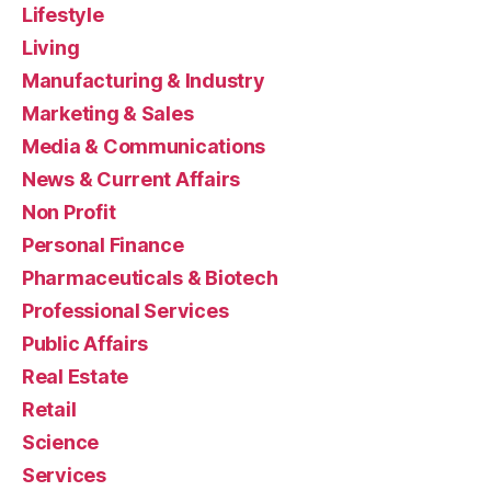
Lifestyle
Living
Manufacturing & Industry
Marketing & Sales
Media & Communications
News & Current Affairs
Non Profit
Personal Finance
Pharmaceuticals & Biotech
Professional Services
Public Affairs
Real Estate
Retail
Science
Services