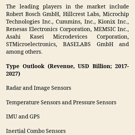
The leading players in the market include
Robert Bosch GmbH, Hillcrest Labs, Microchip
Technologies Inc., Cummins, Inc., Kionix Inc.,
Renesas Electronics Corporation, MEMSIC Inc.,
Asahi Kasei Microdevices Corporation,
STMicroelectronics, BASELABS GmbH and
among others.
Type Outlook (Revenue, USD Billion; 2017-
2027)
Radar and Image Sensors
Temperature Sensors and Pressure Sensors
IMU and GPS
Inertial Combo Sensors