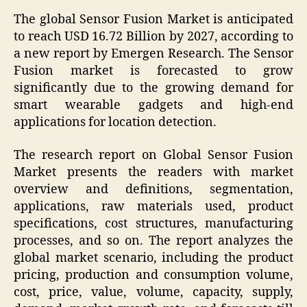
The global Sensor Fusion Market is anticipated
to reach USD 16.72 Billion by 2027, according to
a new report by Emergen Research. The Sensor
Fusion market is forecasted to grow
significantly due to the growing demand for
smart wearable gadgets and high-end
applications for location detection.
The research report on Global Sensor Fusion
Market presents the readers with market
overview and definitions, segmentation,
applications, raw materials used, product
specifications, cost structures, manufacturing
processes, and so on. The report analyzes the
global market scenario, including the product
pricing, production and consumption volume,
cost, price, value, volume, capacity, supply,