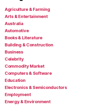
Agriculture & Farming
Arts & Entertainment
Australia
Automotive
Books & Literature
Building & Construction
Business
Celebrity
Commodity Market
Computers & Software
Education
Electronics & Semiconductors
Employment
Energy & Environment