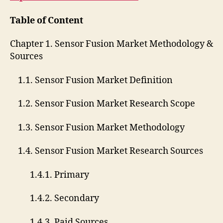
Table of Content
Chapter 1. Sensor Fusion Market Methodology &
Sources
1.1. Sensor Fusion Market Definition
1.2. Sensor Fusion Market Research Scope
1.3. Sensor Fusion Market Methodology
1.4. Sensor Fusion Market Research Sources
1.4.1. Primary
1.4.2. Secondary
1.4.3. Paid Sources