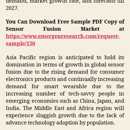
demand, market growth rate, and forecasts till
2027.
You Can Download Free Sample PDF Copy of
Sensor Fusion Market at
https://www.emergenresearch.com/request-
sample/130
Asia Pacific region is anticipated to hold its
domination in terms of growth in global sensor
fusion due to the rising demand for consumer
electronics products and continually increasing
demand for smart wearable due to the
increasing number of tech-savvy people in
emerging economies such as China, Japan, and
India. The Middle East and Africa region will
experience sluggish growth due to the lack of
advance technology adoption by population.