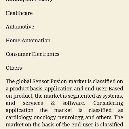
Healthcare
Automotive
Home Automation
Consumer Electronics
Others
The global Sensor Fusion market is classified on
a product basis, application and end-user. Based
on product, the market is segmented as systems,
and services & software. Considering
application the market is classified as
cardiology, oncology, neurology, and others. The
market on the basis of the end-user is classified