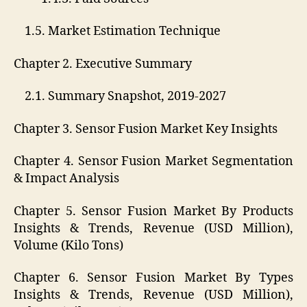
1.5. Market Estimation Technique
Chapter 2. Executive Summary
2.1. Summary Snapshot, 2019-2027
Chapter 3. Sensor Fusion Market Key Insights
Chapter 4. Sensor Fusion Market Segmentation
& Impact Analysis
Chapter 5. Sensor Fusion Market By Products
Insights & Trends, Revenue (USD Million),
Volume (Kilo Tons)
Chapter 6. Sensor Fusion Market By Types
Insights & Trends, Revenue (USD Million),