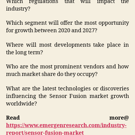
Which regulations that will impact the
industry?
Which segment will offer the most opportunity
for growth between 2020 and 2027?
Where will most developments take place in
the long term?
Who are the most prominent vendors and how
much market share do they occupy?
What are the latest technologies or discoveries
influencing the Sensor Fusion market growth
worldwide?
Read more@
https://www.emergenresearch.com/industry-
report/sensor-fusion-market