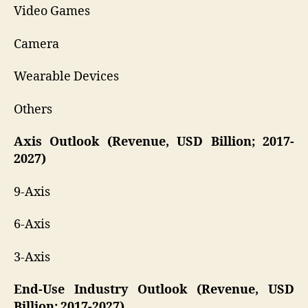
Video Games
Camera
Wearable Devices
Others
Axis Outlook (Revenue, USD Billion; 2017-
2027)
9-Axis
6-Axis
3-Axis
End-Use Industry Outlook (Revenue, USD
Billion; 2017-2027)