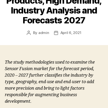
Products, High Demand,
Industry Analysis and
Forecasts 2027
By
admin
April 6, 2021
Post
Post
author
date
The study methodologies used to examine the
Sensor Fusion market for the forecast period,
2020 – 2027 further classifies the industry by
type, geography, end-use and end-user to add
more precision and bring to light factors
responsible for augmenting business
development.