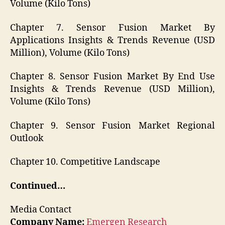
Volume (Kilo Tons)
Chapter 7. Sensor Fusion Market By
Applications Insights & Trends Revenue (USD
Million), Volume (Kilo Tons)
Chapter 8. Sensor Fusion Market By End Use
Insights & Trends Revenue (USD Million),
Volume (Kilo Tons)
Chapter 9. Sensor Fusion Market Regional
Outlook
Chapter 10. Competitive Landscape
Continued…
Media Contact
Company Name:
Emergen Research