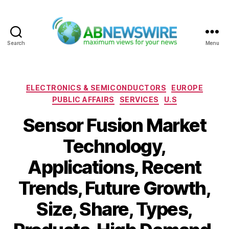
Search
Menu
ABNewswire
Categories
ELECTRONICS & SEMICONDUCTORS
EUROPE
PUBLIC AFFAIRS
SERVICES
U.S
Sensor Fusion Market
Technology,
Applications, Recent
Trends, Future Growth,
Size, Share, Types,