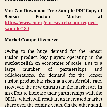
You Can Download Free Sample PDF Copy of
Sensor Fusion Market at
https://www.emergenresearch.com/request-
sample/130
Market Competitiveness:
Owing to the huge demand for the Sensor
Fusion product, key players operating in the
market relish on economies of scale. Due to a
large number of partnerships and
collaborations, the demand for the Sensor
Fusion product has risen at a considerable rate.
However, the new entrants in the market are in
an effort to increase their partnerships with the
OEMs, which will result in an increased market
share over the coming years. On the other hand,