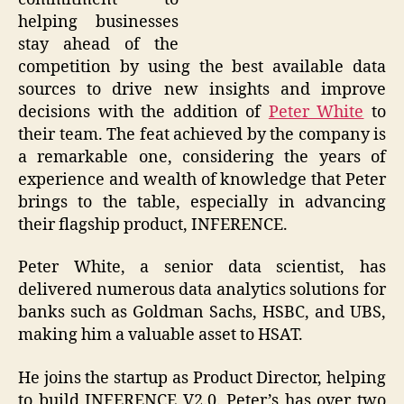
helping businesses
stay ahead of the
competition by using the best available data
sources to drive new insights and improve
decisions with the addition of
Peter White
to
their team. The feat achieved by the company is
a remarkable one, considering the years of
experience and wealth of knowledge that Peter
brings to the table, especially in advancing
their flagship product, INFERENCE.
Peter White, a senior data scientist, has
delivered numerous data analytics solutions for
banks such as Goldman Sachs, HSBC, and UBS,
making him a valuable asset to HSAT.
He joins the startup as Product Director, helping
to build INFERENCE V2.0. Peter’s has over two