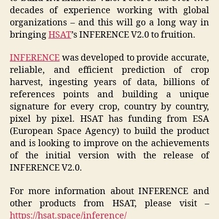
decades of experience working with global
organizations – and this will go a long way in
bringing
HSAT
’s INFERENCE V2.0 to fruition.
INFERENCE
was developed to provide accurate,
reliable, and efficient prediction of crop
harvest, ingesting years of data, billions of
references points and building a unique
signature for every crop, country by country,
pixel by pixel. HSAT has funding from ESA
(European Space Agency) to build the product
and is looking to improve on the achievements
of the initial version with the release of
INFERENCE V2.0.
For more information about INFERENCE and
other products from HSAT, please visit –
https://hsat.space/inference/