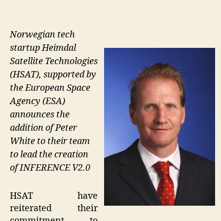
Norwegian tech
startup Heimdal
Satellite Technologies
(HSAT), supported by
the European Space
Agency (ESA)
announces the
addition of Peter
White to their team
to lead the creation
of INFERENCE V2.0
HSAT have
reiterated their
commitment to