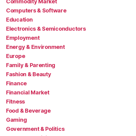
Commodity Market
Computers & Software
Education
Electronics & Semiconductors
Employment
Energy & Environment
Europe
Family & Parenting
Fashion & Beauty
Finance
Financial Market
Fitness
Food & Beverage
Gaming
Government & Politics