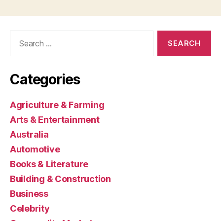
Search
for:
Categories
Agriculture & Farming
Arts & Entertainment
Australia
Automotive
Books & Literature
Building & Construction
Business
Celebrity