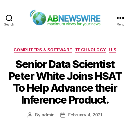
Search
Menu
ABNewswire
Categories
COMPUTERS & SOFTWARE
TECHNOLOGY
U.S
Senior Data Scientist
Peter White Joins HSAT
To Help Advance their
Inference Product.
By
admin
February 4, 2021
Post
Post
author
date