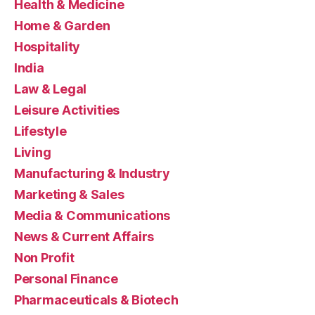
Health & Medicine
Home & Garden
Hospitality
India
Law & Legal
Leisure Activities
Lifestyle
Living
Manufacturing & Industry
Marketing & Sales
Media & Communications
News & Current Affairs
Non Profit
Personal Finance
Pharmaceuticals & Biotech