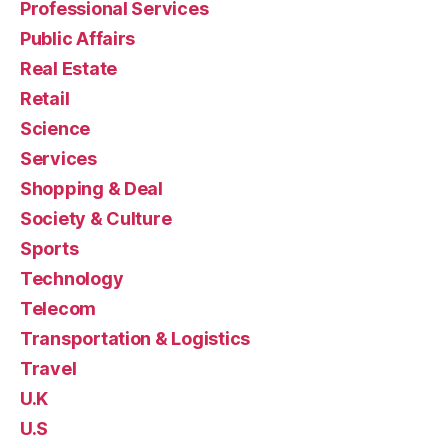
Professional Services
Public Affairs
Real Estate
Retail
Science
Services
Shopping & Deal
Society & Culture
Sports
Technology
Telecom
Transportation & Logistics
Travel
U.K
U.S