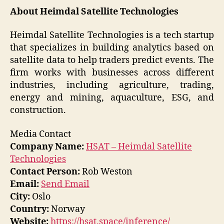
About Heimdal Satellite Technologies
Heimdal Satellite Technologies is a tech startup
that specializes in building analytics based on
satellite data to help traders predict events. The
firm works with businesses across different
industries, including agriculture, trading,
energy and mining, aquaculture, ESG, and
construction.
Media Contact
Company Name:
HSAT – Heimdal Satellite
Technologies
Contact Person:
Rob Weston
Email:
Send Email
City:
Oslo
Country:
Norway
Website:
https://hsat.space/inference/