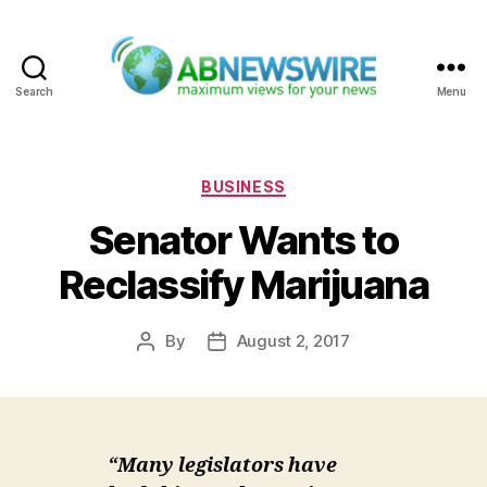
Search
Menu
ABNewswire
Categories
BUSINESS
Senator Wants to
Reclassify Marijuana
By
August 2, 2017
Post
Post
author
date
“Many legislators have