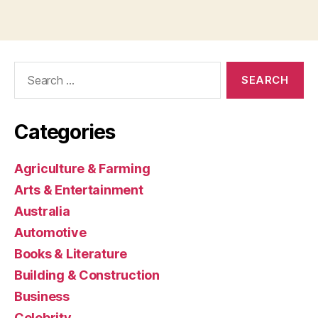
Search
for:
Categories
Agriculture & Farming
Arts & Entertainment
Australia
Automotive
Books & Literature
Building & Construction
Business
Celebrity