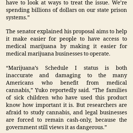
have to look at ways to treat the issue. We’re
spending billions of dollars on our state prison
systems.”
The senator explained his proposal aims to help
it make easier for people to have access to
medical marijuana by making it easier for
medical marijuana businesses to operate.
“Marijuana’s Schedule I status is both
inaccurate and damaging to the many
Americans who benefit from medical
cannabis,” Yuko reportedly said. “The families
of sick children who have used this product
know how important it is. But researchers are
afraid to study cannabis, and legal businesses
are forced to remain cash-only, because the
government still views it as dangerous.”