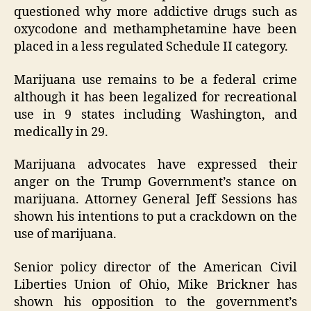
questioned why more addictive drugs such as
oxycodone and methamphetamine have been
placed in a less regulated Schedule II category.
Marijuana use remains to be a federal crime
although it has been legalized for recreational
use in 9 states including Washington, and
medically in 29.
Marijuana advocates have expressed their
anger on the Trump Government’s stance on
marijuana. Attorney General Jeff Sessions has
shown his intentions to put a crackdown on the
use of marijuana.
Senior policy director of the American Civil
Liberties Union of Ohio, Mike Brickner has
shown his opposition to the government’s