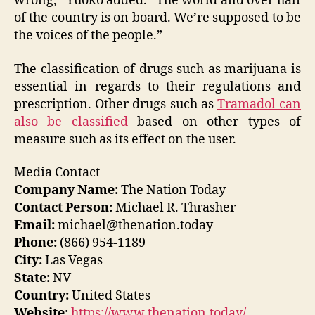
wrong,” Yuoko added. “The world and over half
of the country is on board. We’re supposed to be
the voices of the people.”
The classification of drugs such as marijuana is
essential in regards to their regulations and
prescription. Other drugs such as
Tramadol can
also be classified
based on other types of
measure such as its effect on the user.
Media Contact
Company Name:
The Nation Today
Contact Person:
Michael R. Thrasher
Email:
michael@thenation.today
Phone:
(866) 954-1189
City:
Las Vegas
State:
NV
Country:
United States
Website:
https://www.thenation.today/