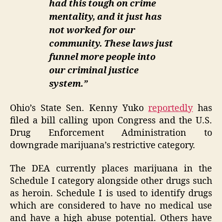
had this tough on crime
mentality, and it just has
not worked for our
community. These laws just
funnel more people into
our criminal justice
system.”
Ohio’s State Sen. Kenny Yuko
reportedly
has
filed a bill calling upon Congress and the U.S.
Drug Enforcement Administration to
downgrade marijuana’s restrictive category.
The DEA currently places marijuana in the
Schedule I category alongside other drugs such
as heroin. Schedule I is used to identify drugs
which are considered to have no medical use
and have a high abuse potential. Others have