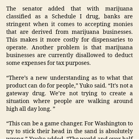
The senator added that with marijuana
classified as a Schedule I drug, banks are
stringent when it comes to accepting monies
that are derived from marijuana businesses.
This makes it more costly for dispensaries to
operate. Another problem is that marijuana
businesses are currently disallowed to deduct
some expenses for tax purposes.
“There’s a new understanding as to what that
product can do for people,” Yuko said. “It’s not a
gateway drug. We’re not trying to create a
situation where people are walking around
high all day long. ”
“This can be a game changer. For Washington to
try to stick their head in the sand is absolutely