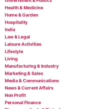
Government & Politics
Health & Medicine
Home & Garden
Hospitality
India
Law & Legal
Leisure Activities
Lifestyle
Living
Manufacturing & Industry
Marketing & Sales
Media & Communications
News & Current Affairs
Non Profit
Personal Finance