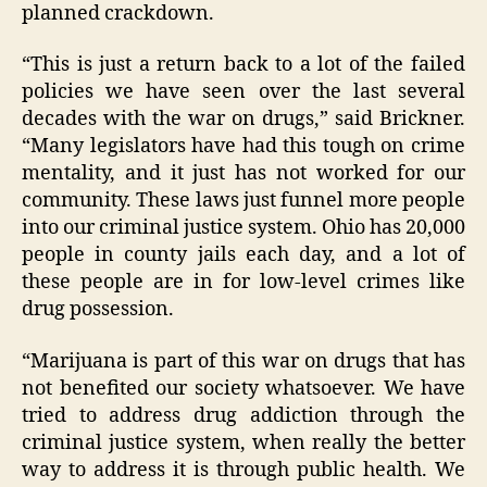
planned crackdown.
“This is just a return back to a lot of the failed
policies we have seen over the last several
decades with the war on drugs,” said Brickner.
“Many legislators have had this tough on crime
mentality, and it just has not worked for our
community. These laws just funnel more people
into our criminal justice system. Ohio has 20,000
people in county jails each day, and a lot of
these people are in for low-level crimes like
drug possession.
“Marijuana is part of this war on drugs that has
not benefited our society whatsoever. We have
tried to address drug addiction through the
criminal justice system, when really the better
way to address it is through public health. We