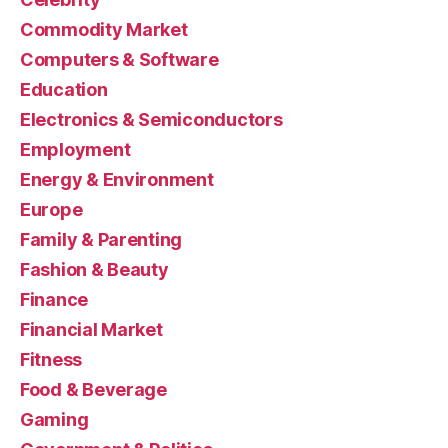
Commodity Market
Computers & Software
Education
Electronics & Semiconductors
Employment
Energy & Environment
Europe
Family & Parenting
Fashion & Beauty
Finance
Financial Market
Fitness
Food & Beverage
Gaming