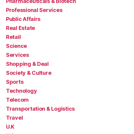
Pharmaceuticals & Biotech
Professional Services
Public Affairs
Real Estate
Retail
Science
Services
Shopping & Deal
Society & Culture
Sports
Technology
Telecom
Transportation & Logistics
Travel
U.K