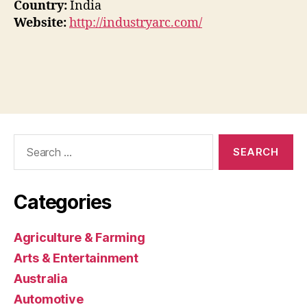
Country:
India
Website:
http://industryarc.com/
Search
for:
Categories
Agriculture & Farming
Arts & Entertainment
Australia
Automotive