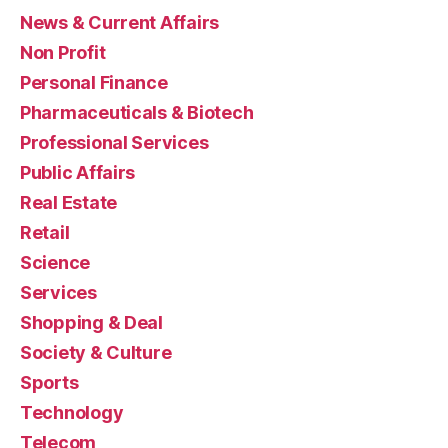
News & Current Affairs
Non Profit
Personal Finance
Pharmaceuticals & Biotech
Professional Services
Public Affairs
Real Estate
Retail
Science
Services
Shopping & Deal
Society & Culture
Sports
Technology
Telecom