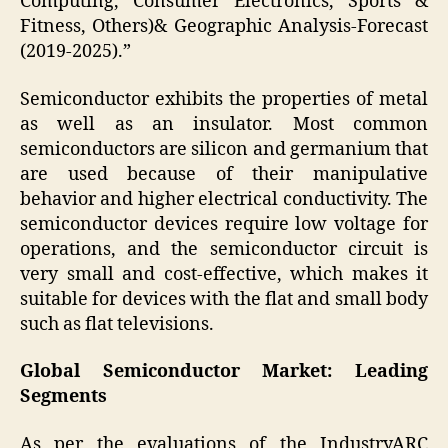
Computing, Consumer Electronics, Sports &
Fitness, Others)& Geographic Analysis-Forecast
(2019-2025).”
Semiconductor exhibits the properties of metal
as well as an insulator. Most common
semiconductors are silicon and germanium that
are used because of their manipulative
behavior and higher electrical conductivity. The
semiconductor devices require low voltage for
operations, and the semiconductor circuit is
very small and cost-effective, which makes it
suitable for devices with the flat and small body
such as flat televisions.
Global Semiconductor Market: Leading
Segments
As per the evaluations of the IndustryARC