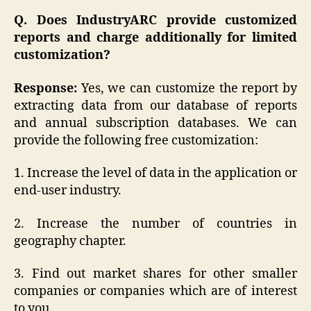
Q. Does IndustryARC provide customized
reports and charge additionally for limited
customization?
Response:
Yes, we can customize the report by
extracting data from our database of reports
and annual subscription databases. We can
provide the following free customization:
1. Increase the level of data in the application or
end-user industry.
2. Increase the number of countries in
geography chapter.
3. Find out market shares for other smaller
companies or companies which are of interest
to you.