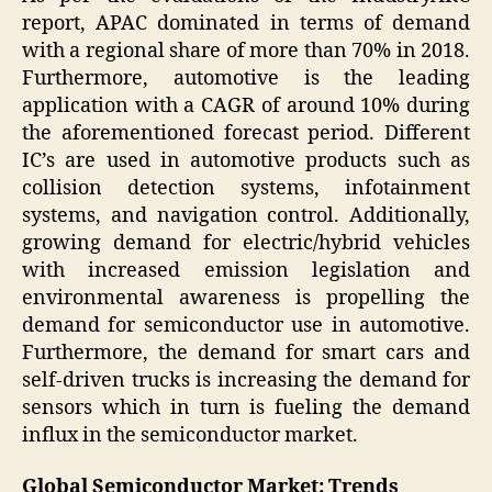
report, APAC dominated in terms of demand
with a regional share of more than 70% in 2018.
Furthermore, automotive is the leading
application with a CAGR of around 10% during
the aforementioned forecast period. Different
IC’s are used in automotive products such as
collision detection systems, infotainment
systems, and navigation control. Additionally,
growing demand for electric/hybrid vehicles
with increased emission legislation and
environmental awareness is propelling the
demand for semiconductor use in automotive.
Furthermore, the demand for smart cars and
self-driven trucks is increasing the demand for
sensors which in turn is fueling the demand
influx in the semiconductor market.
Global Semiconductor Market: Trends