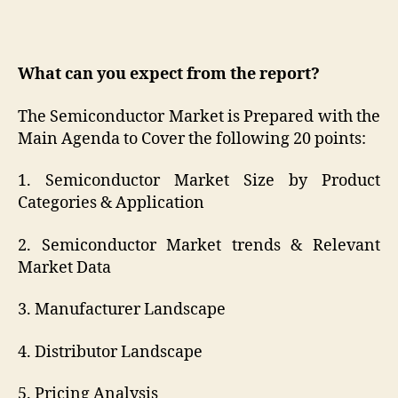
What can you expect from the report?
The Semiconductor Market is Prepared with the
Main Agenda to Cover the following 20 points:
1. Semiconductor Market Size by Product
Categories & Application
2. Semiconductor Market trends & Relevant
Market Data
3. Manufacturer Landscape
4. Distributor Landscape
5. Pricing Analysis