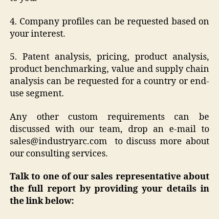
4. Company profiles can be requested based on
your interest.
5. Patent analysis, pricing, product analysis,
product benchmarking, value and supply chain
analysis can be requested for a country or end-
use segment.
Any other custom requirements can be
discussed with our team, drop an e-mail to
sales@industryarc.com to discuss more about
our consulting services.
Talk to one of our sales representative about
the full report by providing your details in
the link below: