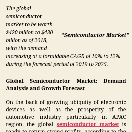
The global
semiconductor
market to be worth
$420 billion to $430
“Semiconductor Market”
billion as of 2018,
with the demand
increasing at a formidable CAGR of 10% to 12%
during the forecast period of 2019 to 2025.
Global Semiconductor Market: Demand
Analysis and Growth Forecast
On the back of growing ubiquity of electronic
devices as well as the prosperity of the
automotive industry particularly in APAC
region, the global
semiconductor market
is
ready to return strong profits, according to the