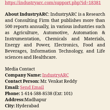
https://industryarc.com/support.php?id=18381
About IndustryARC
: IndustryARC is a Research
and Consulting Firm that publishes more than
500 reports annually, in various industries such
as Agriculture, Automotive, Automation &
Instrumentation, Chemicals and Materials,
Energy and Power, Electronics, Food and
Beverages, Information Technology, and Life
sciences and Healthcare.
Media Contact
Company Name:
IndustryARC
Contact Person:
Mr. Venkat Reddy
Email:
Send Email
Phone:
1-614-588-8538 (Ext: 101)
Address:
Madhapur
City:
Hyderabad