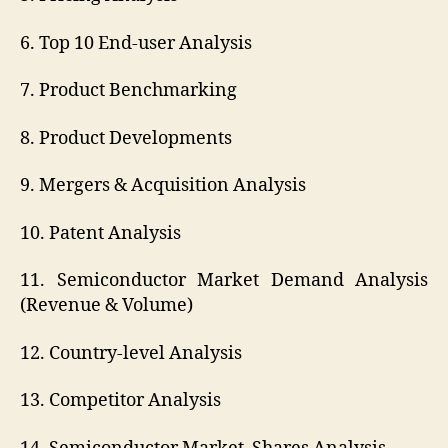
6. Top 10 End-user Analysis
7. Product Benchmarking
8. Product Developments
9. Mergers & Acquisition Analysis
10. Patent Analysis
11. Semiconductor Market Demand Analysis
(Revenue & Volume)
12. Country-level Analysis
13. Competitor Analysis