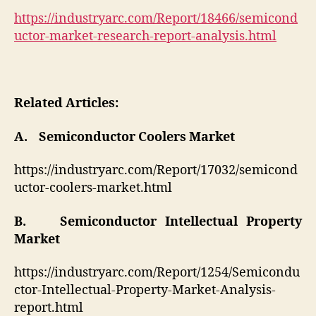
https://industryarc.com/Report/18466/semicond
uctor-market-research-report-analysis.html
Related Articles:
A. Semiconductor Coolers Market
https://industryarc.com/Report/17032/semicond
uctor-coolers-market.html
B. Semiconductor Intellectual Property
Market
https://industryarc.com/Report/1254/Semicondu
ctor-Intellectual-Property-Market-Analysis-
report.html