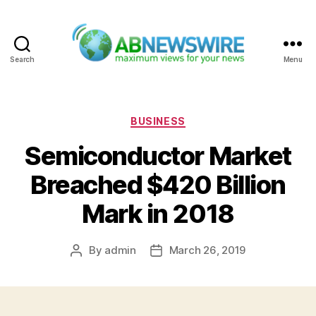
Search
Menu
ABNewswire
Categories
BUSINESS
Semiconductor Market
Breached $420 Billion
Mark in 2018
By
admin
March 26, 2019
Post
Post
author
date