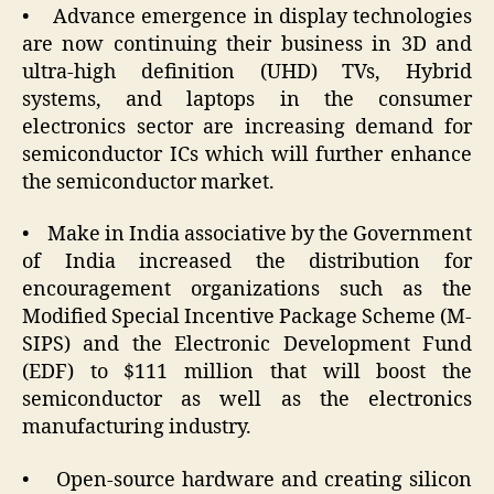
• Advance emergence in display technologies
are now continuing their business in 3D and
ultra-high definition (UHD) TVs, Hybrid
systems, and laptops in the consumer
electronics sector are increasing demand for
semiconductor ICs which will further enhance
the semiconductor market.
• Make in India associative by the Government
of India increased the distribution for
encouragement organizations such as the
Modified Special Incentive Package Scheme (M-
SIPS) and the Electronic Development Fund
(EDF) to $111 million that will boost the
semiconductor as well as the electronics
manufacturing industry.
• Open-source hardware and creating silicon