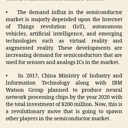
• The demand influx in the semiconductor
market is majorly depended upon the Internet
of Things revolution (IoT), autonomous
vehicles, artificial intelligence, and emerging
technologies such as virtual reality and
augmented reality. These developments are
increasing demand for semiconductors that are
used for sensors and analogs ICs in the market.
• In 2017, China Ministry of Industry and
Information Technology along with IBM
Watson Group planned to produce neural
network processing chips by the year 2020 with
the total investment of $200 million. Now, this is
a revolutionary move that is going to spawn
other players in the semiconductor market.