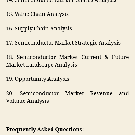
14. Semiconductor Market Shares Analysis
15. Value Chain Analysis
16. Supply Chain Analysis
17. Semiconductor Market Strategic Analysis
18. Semiconductor Market Current & Future
Market Landscape Analysis
19. Opportunity Analysis
20. Semiconductor Market Revenue and
Volume Analysis
Frequently Asked Questions: