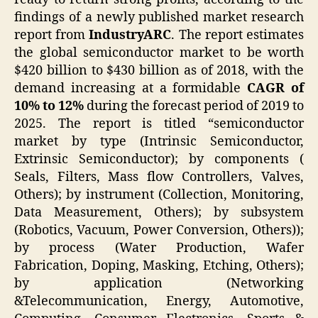
findings of a newly published market research
report from
IndustryARC
. The report estimates
the global semiconductor market to be worth
$420 billion to $430 billion as of 2018, with the
demand increasing at a formidable
CAGR of
10% to 12%
during the forecast period of 2019 to
2025. The report is titled “semiconductor
market by type (Intrinsic Semiconductor,
Extrinsic Semiconductor); by components (
Seals, Filters, Mass flow Controllers, Valves,
Others); by instrument (Collection, Monitoring,
Data Measurement, Others); by subsystem
(Robotics, Vacuum, Power Conversion, Others));
by process (Water Production, Wafer
Fabrication, Doping, Masking, Etching, Others);
by application (Networking
&Telecommunication, Energy, Automotive,