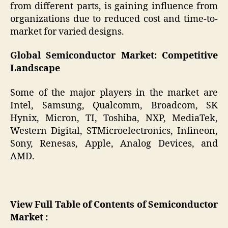
from different parts, is gaining influence from
organizations due to reduced cost and time-to-
market for varied designs.
Global Semiconductor Market: Competitive
Landscape
Some of the major players in the market are
Intel, Samsung, Qualcomm, Broadcom, SK
Hynix, Micron, TI, Toshiba, NXP, MediaTek,
Western Digital, STMicroelectronics, Infineon,
Sony, Renesas, Apple, Analog Devices, and
AMD.
View Full Table of Contents of Semiconductor
Market :