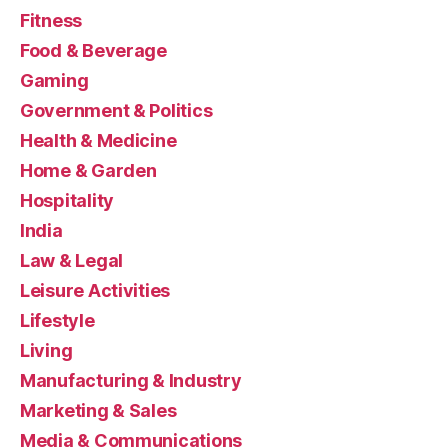
Fitness
Food & Beverage
Gaming
Government & Politics
Health & Medicine
Home & Garden
Hospitality
India
Law & Legal
Leisure Activities
Lifestyle
Living
Manufacturing & Industry
Marketing & Sales
Media & Communications