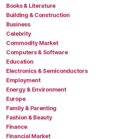
Books & Literature
Building & Construction
Business
Celebrity
Commodity Market
Computers & Software
Education
Electronics & Semiconductors
Employment
Energy & Environment
Europe
Family & Parenting
Fashion & Beauty
Finance
Financial Market