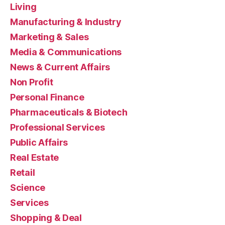
Living
Manufacturing & Industry
Marketing & Sales
Media & Communications
News & Current Affairs
Non Profit
Personal Finance
Pharmaceuticals & Biotech
Professional Services
Public Affairs
Real Estate
Retail
Science
Services
Shopping & Deal