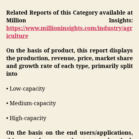
Related Reports of this Category available at
Million Insights:
https://www.millioninsights.com/industry/agr
iculture
On the basis of product, this report displays
the production, revenue, price, market share
and growth rate of each type, primarily split
into
• Low-capacity
• Medium-capacity
• High-capacity
On the basis on the end users/applications,