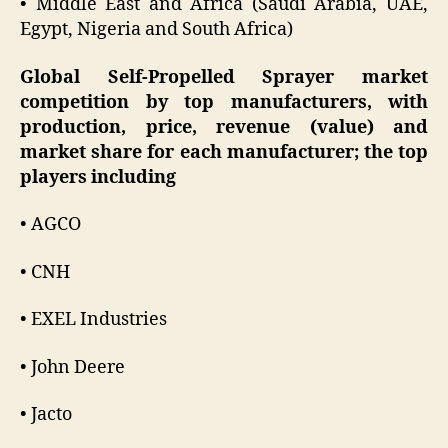
• Middle East and Africa (Saudi Arabia, UAE,
Egypt, Nigeria and South Africa)
Global Self-Propelled Sprayer market
competition by top manufacturers, with
production, price, revenue (value) and
market share for each manufacturer; the top
players including
• AGCO
• CNH
• EXEL Industries
• John Deere
• Jacto