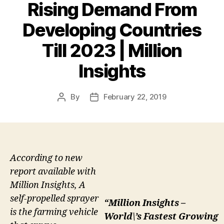
Rising Demand From
Developing Countries
Till 2023 | Million
Insights
By
February 22, 2019
Post
Post
author
date
According to new
report available with
Million Insights, A
self-propelled sprayer
“Million Insights –
is the farming vehicle
World\’s Fastest Growing