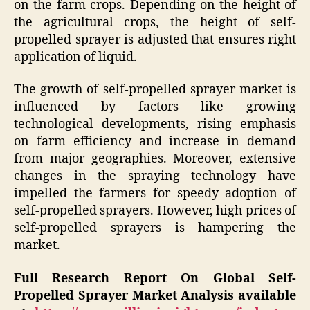
on the farm crops. Depending on the height of
the agricultural crops, the height of self-
propelled sprayer is adjusted that ensures right
application of liquid.
The growth of self-propelled sprayer market is
influenced by factors like growing
technological developments, rising emphasis
on farm efficiency and increase in demand
from major geographies. Moreover, extensive
changes in the spraying technology have
impelled the farmers for speedy adoption of
self-propelled sprayers. However, high prices of
self-propelled sprayers is hampering the
market.
Full Research Report On Global Self-
Propelled Sprayer Market Analysis available