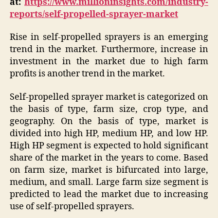
at:
https://www.millioninsights.com/industry-
reports/self-propelled-sprayer-market
Rise in self-propelled sprayers is an emerging
trend in the market. Furthermore, increase in
investment in the market due to high farm
profits is another trend in the market.
Self-propelled sprayer market is categorized on
the basis of type, farm size, crop type, and
geography. On the basis of type, market is
divided into high HP, medium HP, and low HP.
High HP segment is expected to hold significant
share of the market in the years to come. Based
on farm size, market is bifurcated into large,
medium, and small. Large farm size segment is
predicted to lead the market due to increasing
use of self-propelled sprayers.