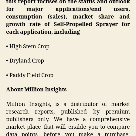
this report focuses on the status and outlook
for major applications/end users,
consumption (sales), market share and
growth rate of Self-Propelled Sprayer for
each application, including
• High Stem Crop
• Dryland Crop
• Paddy Field Crop
About Million Insights
Million Insights, is a distributor of market
research reports, published by premium
publishers only. We have a comprehensive
market place that will enable you to compare
data points, before you make a purchase.