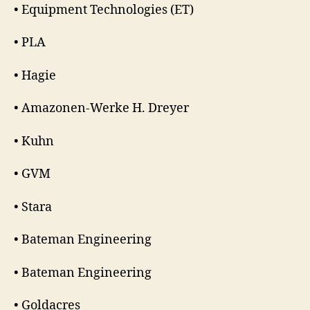
• Equipment Technologies (ET)
• PLA
• Hagie
• Amazonen-Werke H. Dreyer
• Kuhn
• GVM
• Stara
• Bateman Engineering
• Bateman Engineering
• Goldacres