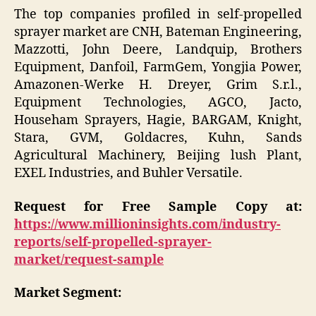
The top companies profiled in self-propelled
sprayer market are CNH, Bateman Engineering,
Mazzotti, John Deere, Landquip, Brothers
Equipment, Danfoil, FarmGem, Yongjia Power,
Amazonen-Werke H. Dreyer, Grim S.r.l.,
Equipment Technologies, AGCO, Jacto,
Househam Sprayers, Hagie, BARGAM, Knight,
Stara, GVM, Goldacres, Kuhn, Sands
Agricultural Machinery, Beijing lush Plant,
EXEL Industries, and Buhler Versatile.
Request for Free Sample Copy at:
https://www.millioninsights.com/industry-
reports/self-propelled-sprayer-
market/request-sample
Market Segment: