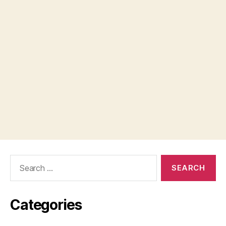
Search
for:
Categories