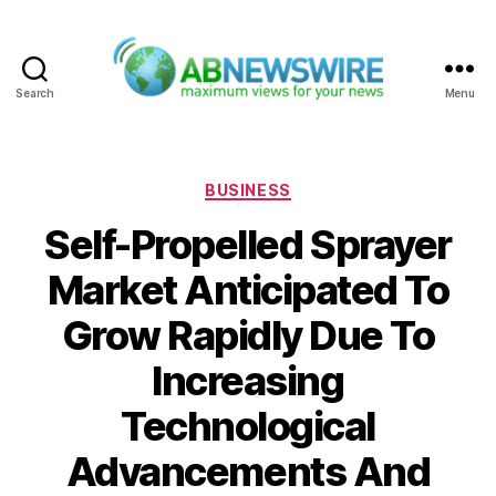
Search
Menu
ABNewswire
Categories
BUSINESS
Self-Propelled Sprayer
Market Anticipated To
Grow Rapidly Due To
Increasing
Technological
Advancements And