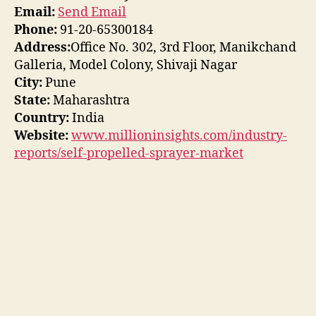
Email:
Send Email
Phone:
91-20-65300184
Address:
Office No. 302, 3rd Floor, Manikchand
Galleria, Model Colony, Shivaji Nagar
City:
Pune
State:
Maharashtra
Country:
India
Website:
www.millioninsights.com/industry-
reports/self-propelled-sprayer-market