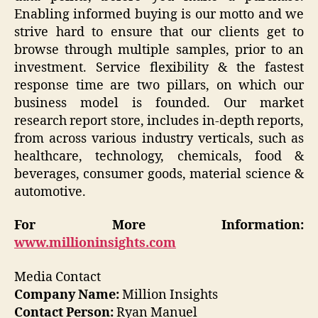
Enabling informed buying is our motto and we
strive hard to ensure that our clients get to
browse through multiple samples, prior to an
investment. Service flexibility & the fastest
response time are two pillars, on which our
business model is founded. Our market
research report store, includes in-depth reports,
from across various industry verticals, such as
healthcare, technology, chemicals, food &
beverages, consumer goods, material science &
automotive.
For More Information:
www.millioninsights.com
Media Contact
Company Name:
Million Insights
Contact Person:
Ryan Manuel