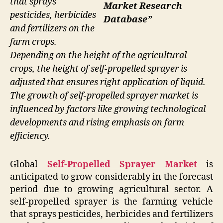
that sprays
Market Research
pesticides, herbicides
Database”
and fertilizers on the
farm crops.
Depending on the height of the agricultural
crops, the height of self-propelled sprayer is
adjusted that ensures right application of liquid.
The growth of self-propelled sprayer market is
influenced by factors like growing technological
developments and rising emphasis on farm
efficiency.
Global
Self-Propelled Sprayer Market
is
anticipated to grow considerably in the forecast
period due to growing agricultural sector. A
self-propelled sprayer is the farming vehicle
that sprays pesticides, herbicides and fertilizers