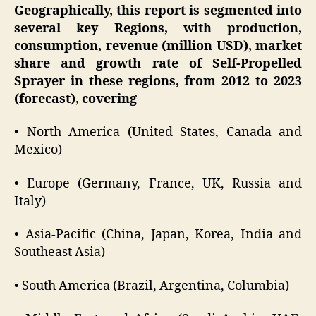
Geographically, this report is segmented into
several key Regions, with production,
consumption, revenue (million USD), market
share and growth rate of Self-Propelled
Sprayer in these regions, from 2012 to 2023
(forecast), covering
• North America (United States, Canada and
Mexico)
• Europe (Germany, France, UK, Russia and
Italy)
• Asia-Pacific (China, Japan, Korea, India and
Southeast Asia)
• South America (Brazil, Argentina, Columbia)