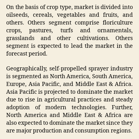
On the basis of crop type, market is divided into
oilseeds, cereals, vegetables and fruits, and
others. Others segment comprise floriculture
crops, pastures, turfs and ornamentals,
grasslands and other cultivations. Others
segment is expected to lead the market in the
forecast period.
Geographically, self-propelled sprayer industry
is segmented as North America, South America,
Europe, Asia Pacific, and Middle East & Africa.
Asia Pacific is projected to dominate the market
due to rise in agricultural practices and steady
adoption of modern technologies. Further,
North America and Middle East & Africa are
also expected to dominate the market since they
are major production and consumption regions.