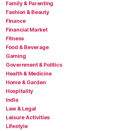
Family & Parenting
Fashion & Beauty
Finance
Financial Market
Fitness
Food & Beverage
Gaming
Government & Politics
Health & Medicine
Home & Garden
Hospitality
India
Law & Legal
Leisure Activities
Lifestyle