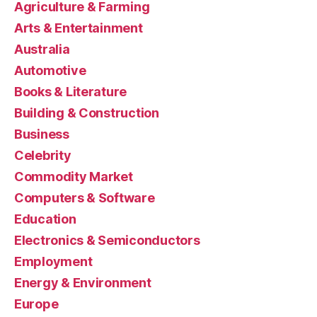
Agriculture & Farming
Arts & Entertainment
Australia
Automotive
Books & Literature
Building & Construction
Business
Celebrity
Commodity Market
Computers & Software
Education
Electronics & Semiconductors
Employment
Energy & Environment
Europe