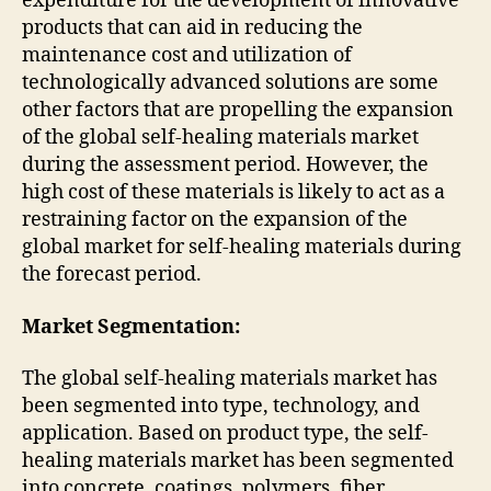
expenditure for the development of innovative
products that can aid in reducing the
maintenance cost and utilization of
technologically advanced solutions are some
other factors that are propelling the expansion
of the global self-healing materials market
during the assessment period. However, the
high cost of these materials is likely to act as a
restraining factor on the expansion of the
global market for self-healing materials during
the forecast period.
Market Segmentation:
The global self-healing materials market has
been segmented into type, technology, and
application. Based on product type, the self-
healing materials market has been segmented
into concrete, coatings, polymers, fiber