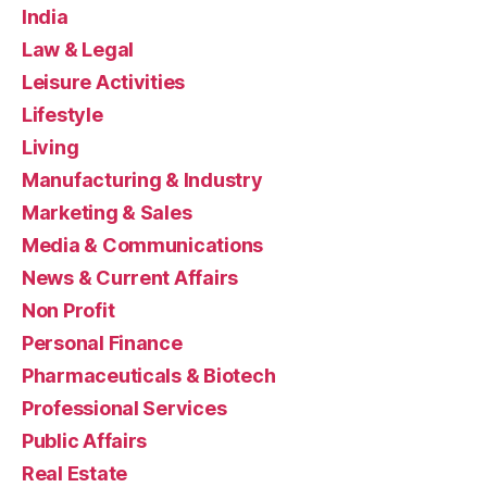
India
Law & Legal
Leisure Activities
Lifestyle
Living
Manufacturing & Industry
Marketing & Sales
Media & Communications
News & Current Affairs
Non Profit
Personal Finance
Pharmaceuticals & Biotech
Professional Services
Public Affairs
Real Estate