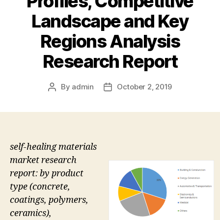
Profiles, Competitive
Landscape and Key
Regions Analysis
Research Report
By
admin
October 2, 2019
Post
Post
author
date
self-healing materials
market research
report: by product
type (concrete,
coatings, polymers,
ceramics),