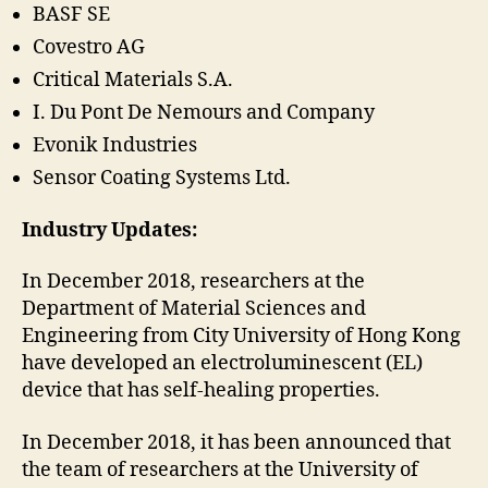
BASF SE
Covestro AG
Critical Materials S.A.
I. Du Pont De Nemours and Company
Evonik Industries
Sensor Coating Systems Ltd.
Industry Updates:
In December 2018, researchers at the
Department of Material Sciences and
Engineering from City University of Hong Kong
have developed an electroluminescent (EL)
device that has self-healing properties.
In December 2018, it has been announced that
the team of researchers at the University of