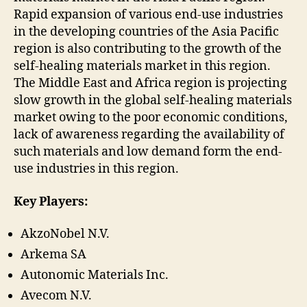
Rapid expansion of various end-use industries
in the developing countries of the Asia Pacific
region is also contributing to the growth of the
self-healing materials market in this region.
The Middle East and Africa region is projecting
slow growth in the global self-healing materials
market owing to the poor economic conditions,
lack of awareness regarding the availability of
such materials and low demand form the end-
use industries in this region.
Key Players:
AkzoNobel N.V.
Arkema SA
Autonomic Materials Inc.
Avecom N.V.