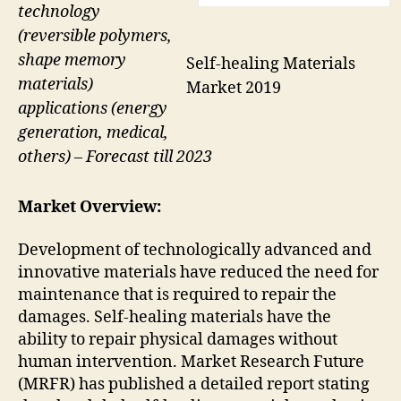
technology
(reversible polymers,
shape memory
Self-healing Materials
materials)
Market 2019
applications (energy
generation, medical,
others) – Forecast till 2023
Market Overview:
Development of technologically advanced and
innovative materials have reduced the need for
maintenance that is required to repair the
damages. Self-healing materials have the
ability to repair physical damages without
human intervention. Market Research Future
(MRFR) has published a detailed report stating