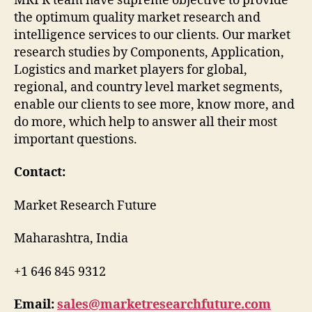
MRFR team have supreme objective to provide
the optimum quality market research and
intelligence services to our clients. Our market
research studies by Components, Application,
Logistics and market players for global,
regional, and country level market segments,
enable our clients to see more, know more, and
do more, which help to answer all their most
important questions.
Contact:
Market Research Future
Maharashtra, India
+1 646 845 9312
Email:
sales@marketresearchfuture.com