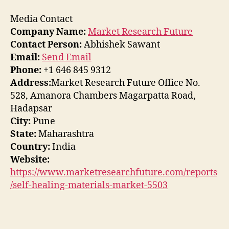
Media Contact
Company Name:
Market Research Future
Contact Person:
Abhishek Sawant
Email:
Send Email
Phone:
+1 646 845 9312
Address:
Market Research Future Office No.
528, Amanora Chambers Magarpatta Road,
Hadapsar
City:
Pune
State:
Maharashtra
Country:
India
Website:
https://www.marketresearchfuture.com/reports
/self-healing-materials-market-5503