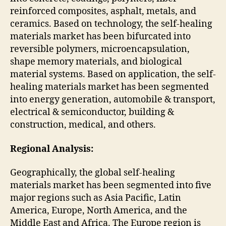
reinforced composites, asphalt, metals, and
ceramics. Based on technology, the self-healing
materials market has been bifurcated into
reversible polymers, microencapsulation,
shape memory materials, and biological
material systems. Based on application, the self-
healing materials market has been segmented
into energy generation, automobile & transport,
electrical & semiconductor, building &
construction, medical, and others.
Regional Analysis:
Geographically, the global self-healing
materials market has been segmented into five
major regions such as Asia Pacific, Latin
America, Europe, North America, and the
Middle East and Africa. The Europe region is