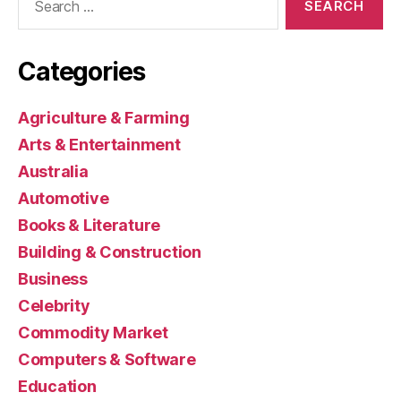
for:
Categories
Agriculture & Farming
Arts & Entertainment
Australia
Automotive
Books & Literature
Building & Construction
Business
Celebrity
Commodity Market
Computers & Software
Education