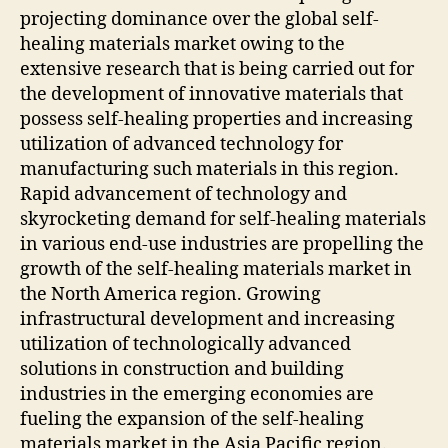
projecting dominance over the global self-
healing materials market owing to the
extensive research that is being carried out for
the development of innovative materials that
possess self-healing properties and increasing
utilization of advanced technology for
manufacturing such materials in this region.
Rapid advancement of technology and
skyrocketing demand for self-healing materials
in various end-use industries are propelling the
growth of the self-healing materials market in
the North America region. Growing
infrastructural development and increasing
utilization of technologically advanced
solutions in construction and building
industries in the emerging economies are
fueling the expansion of the self-healing
materials market in the Asia Pacific region.