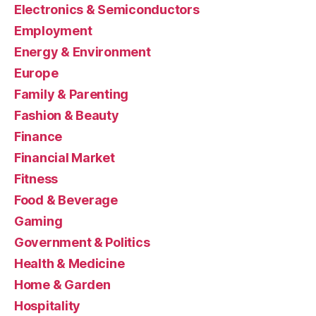
Electronics & Semiconductors
Employment
Energy & Environment
Europe
Family & Parenting
Fashion & Beauty
Finance
Financial Market
Fitness
Food & Beverage
Gaming
Government & Politics
Health & Medicine
Home & Garden
Hospitality