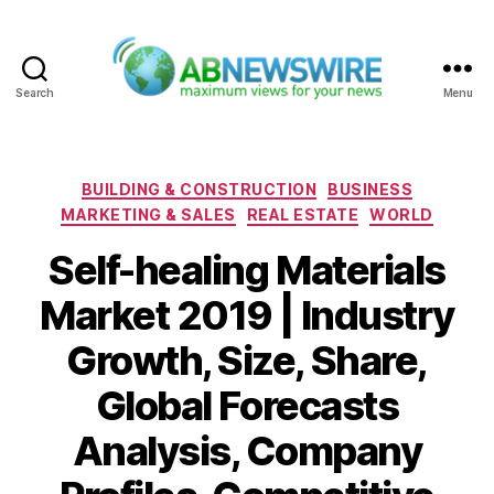
Search
Menu
ABNewswire
Categories
BUILDING & CONSTRUCTION
BUSINESS
MARKETING & SALES
REAL ESTATE
WORLD
Self-healing Materials
Market 2019 | Industry
Growth, Size, Share,
Global Forecasts
Analysis, Company