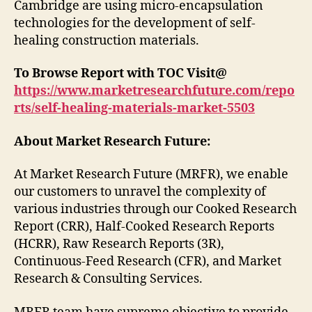
Cambridge are using micro-encapsulation
technologies for the development of self-
healing construction materials.
To Browse Report with TOC Visit@
https://www.marketresearchfuture.com/repo
rts/self-healing-materials-market-5503
About Market Research Future:
At Market Research Future (MRFR), we enable
our customers to unravel the complexity of
various industries through our Cooked Research
Report (CRR), Half-Cooked Research Reports
(HCRR), Raw Research Reports (3R),
Continuous-Feed Research (CFR), and Market
Research & Consulting Services.