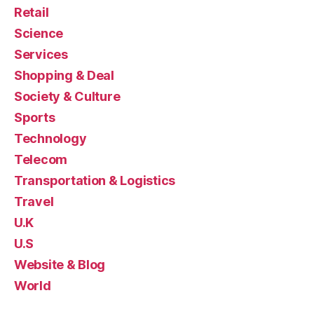
Retail
Science
Services
Shopping & Deal
Society & Culture
Sports
Technology
Telecom
Transportation & Logistics
Travel
U.K
U.S
Website & Blog
World