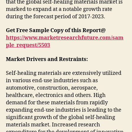
that the global self-healing materials market is
marked to expand at a notable growth rate
during the forecast period of 2017-2023.
Get Free Sample Copy of this Report@
https://www.marketresearchfuture.com/sam
ple_request/5503
Market Drivers and Restraints:
Self-healing materials are extensively utilized
in various end-use industries such as
automotive, construction, aerospace,
healthcare, electronics and others. High
demand for these materials from rapidly
expanding end-use industries is leading to the
significant growth of the global self-healing
materials market. Increased research