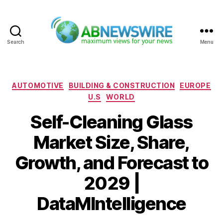
Search
Menu
ABNewswire
Categories
AUTOMOTIVE
BUILDING & CONSTRUCTION
EUROPE
U.S
WORLD
Self-Cleaning Glass
Market Size, Share,
Growth, and Forecast to
2029 |
DataMIntelligence