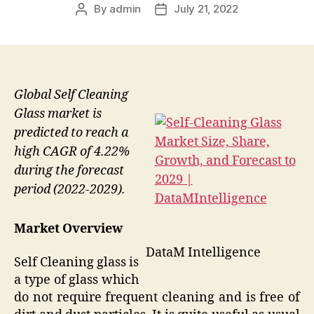
By
admin
July 21, 2022
Post
Post
author
date
Global Self Cleaning
Glass market is
predicted to reach a
high CAGR of 4.22%
during the forecast
period (2022-2029).
Market Overview
DataM Intelligence
Self Cleaning glass is
a type of glass which
do not require frequent cleaning and is free of