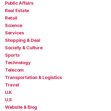
Public Affairs
Real Estate
Retail
Science
Services
Shopping & Deal
Society & Culture
Sports
Technology
Telecom
Transportation & Logistics
Travel
U.K
U.S
Website & Blog