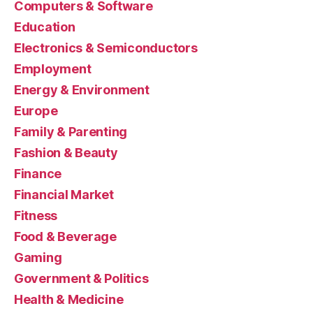
Computers & Software
Education
Electronics & Semiconductors
Employment
Energy & Environment
Europe
Family & Parenting
Fashion & Beauty
Finance
Financial Market
Fitness
Food & Beverage
Gaming
Government & Politics
Health & Medicine