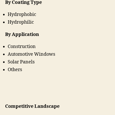
By Coating Type
Hydrophobic
Hydrophilic
By Application
Construction
Automotive Windows
Solar Panels
Others
Competitive Landscape