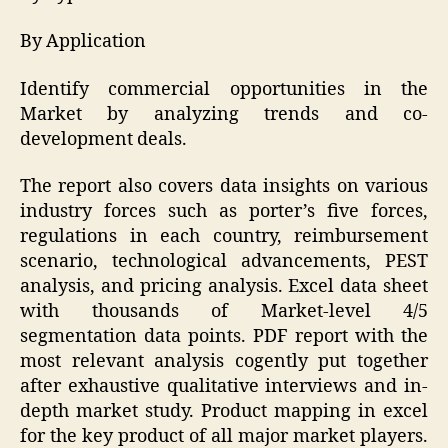
By Application
Identify commercial opportunities in the
Market by analyzing trends and co-
development deals.
The report also covers data insights on various
industry forces such as porter’s five forces,
regulations in each country, reimbursement
scenario, technological advancements, PEST
analysis, and pricing analysis. Excel data sheet
with thousands of Market-level 4/5
segmentation data points. PDF report with the
most relevant analysis cogently put together
after exhaustive qualitative interviews and in-
depth market study. Product mapping in excel
for the key product of all major market players.