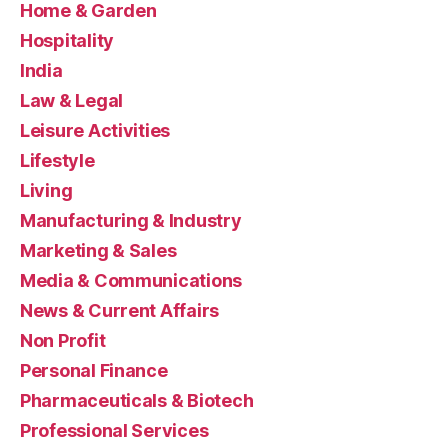
Home & Garden
Hospitality
India
Law & Legal
Leisure Activities
Lifestyle
Living
Manufacturing & Industry
Marketing & Sales
Media & Communications
News & Current Affairs
Non Profit
Personal Finance
Pharmaceuticals & Biotech
Professional Services