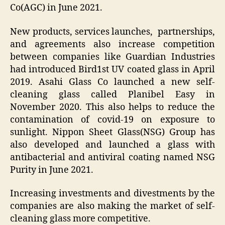
Co(AGC) in June 2021.
New products, services launches, partnerships,
and agreements also increase competition
between companies like Guardian Industries
had introduced Bird1st UV coated glass in April
2019. Asahi Glass Co launched a new self-
cleaning glass called Planibel Easy in
November 2020. This also helps to reduce the
contamination of covid-19 on exposure to
sunlight. Nippon Sheet Glass(NSG) Group has
also developed and launched a glass with
antibacterial and antiviral coating named NSG
Purity in June 2021.
Increasing investments and divestments by the
companies are also making the market of self-
cleaning glass more competitive.