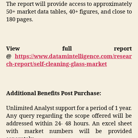
The report will provide access to approximately
50+ market data tables, 40+ figures, and close to
180 pages.
View full report
@
https://www.datamintelligence.com/resear
ch-report/self-cleaning-glass-market
Additional Benefits Post Purchase:
Unlimited Analyst support for a period of 1 year.
Any query regarding the scope offered will be
addressed within 24- 48 hours. An excel sheet
with market numbers will be provided