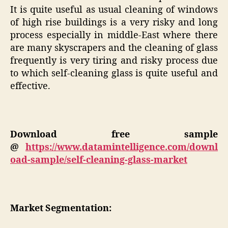
It is quite useful as usual cleaning of windows
of high rise buildings is a very risky and long
process especially in middle-East where there
are many skyscrapers and the cleaning of glass
frequently is very tiring and risky process due
to which self-cleaning glass is quite useful and
effective.
Download free sample
@
https://www.datamintelligence.com/downl
oad-sample/self-cleaning-glass-market
Market Segmentation: