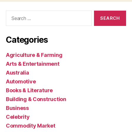
Search
for:
Categories
Agriculture & Farming
Arts & Entertainment
Australia
Automotive
Books & Literature
Building & Construction
Business
Celebrity
Commodity Market