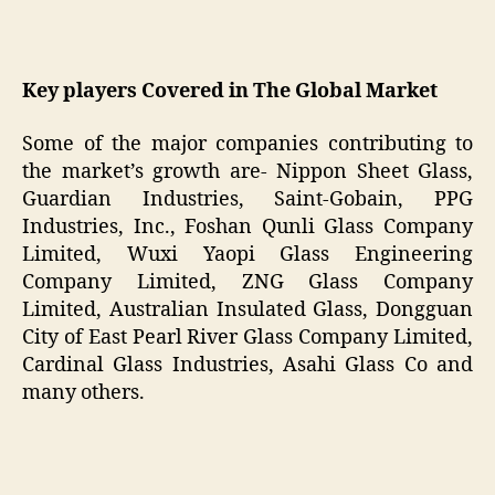
Key players Covered in The Global Market
Some of the major companies contributing to
the market’s growth are- Nippon Sheet Glass,
Guardian Industries, Saint-Gobain, PPG
Industries, Inc., Foshan Qunli Glass Company
Limited, Wuxi Yaopi Glass Engineering
Company Limited, ZNG Glass Company
Limited, Australian Insulated Glass, Dongguan
City of East Pearl River Glass Company Limited,
Cardinal Glass Industries, Asahi Glass Co and
many others.