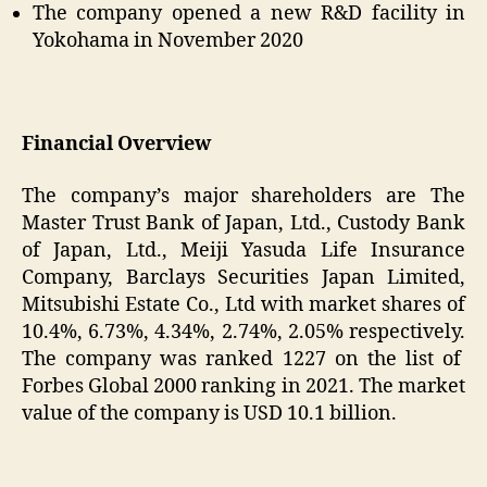
The company opened a new R&D facility in
Yokohama in November 2020
Financial Overview
The company’s major shareholders are The
Master Trust Bank of Japan, Ltd., Custody Bank
of Japan, Ltd., Meiji Yasuda Life Insurance
Company, Barclays Securities Japan Limited,
Mitsubishi Estate Co., Ltd with market shares of
10.4%, 6.73%, 4.34%, 2.74%, 2.05% respectively.
The company was ranked 1227 on the list of
Forbes Global 2000 ranking in 2021. The market
value of the company is USD 10.1 billion.