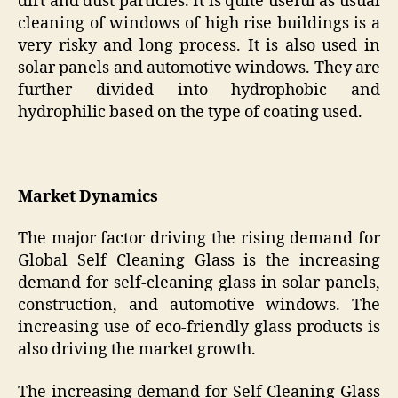
dirt and dust particles. It is quite useful as usual
cleaning of windows of high rise buildings is a
very risky and long process. It is also used in
solar panels and automotive windows. They are
further divided into hydrophobic and
hydrophilic based on the type of coating used.
Market Dynamics
The major factor driving the rising demand for
Global Self Cleaning Glass is the increasing
demand for self-cleaning glass in solar panels,
construction, and automotive windows. The
increasing use of eco-friendly glass products is
also driving the market growth.
The increasing demand for Self Cleaning Glass