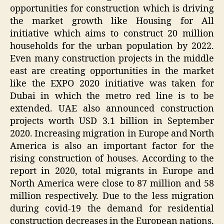
opportunities for construction which is driving
the market growth like Housing for All
initiative which aims to construct 20 million
households for the urban population by 2022.
Even many construction projects in the middle
east are creating opportunities in the market
like the EXPO 2020 initiative was taken for
Dubai in which the metro red line is to be
extended. UAE also announced construction
projects worth USD 3.1 billion in September
2020. Increasing migration in Europe and North
America is also an important factor for the
rising construction of houses. According to the
report in 2020, total migrants in Europe and
North America were close to 87 million and 58
million respectively. Due to the less migration
during covid-19 the demand for residential
construction decreases in the European nations.