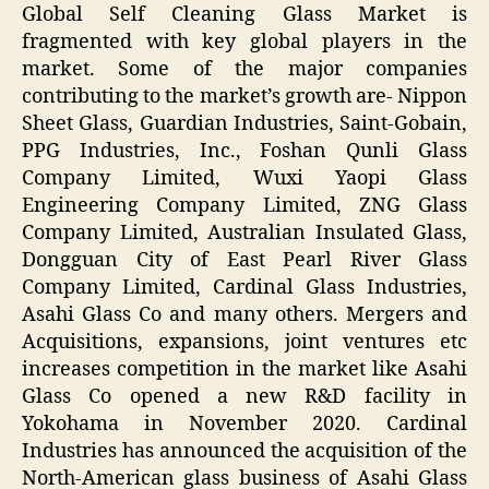
Global Self Cleaning Glass Market is
fragmented with key global players in the
market. Some of the major companies
contributing to the market’s growth are- Nippon
Sheet Glass, Guardian Industries, Saint-Gobain,
PPG Industries, Inc., Foshan Qunli Glass
Company Limited, Wuxi Yaopi Glass
Engineering Company Limited, ZNG Glass
Company Limited, Australian Insulated Glass,
Dongguan City of East Pearl River Glass
Company Limited, Cardinal Glass Industries,
Asahi Glass Co and many others. Mergers and
Acquisitions, expansions, joint ventures etc
increases competition in the market like Asahi
Glass Co opened a new R&D facility in
Yokohama in November 2020. Cardinal
Industries has announced the acquisition of the
North-American glass business of Asahi Glass