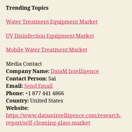
Trending Topics
Water Treatment Equipment Market
UV Disinfection Equipment Market
Mobile Water Treatment Market
Media Contact
Company Name:
DataM Intelligence
Contact Person:
Sai
Email:
Send Email
Phone:
+1 877 441 4866
Country:
United States
Website:
https://www.datamintelligence.com/research-
report/self-cleaning-glass-market