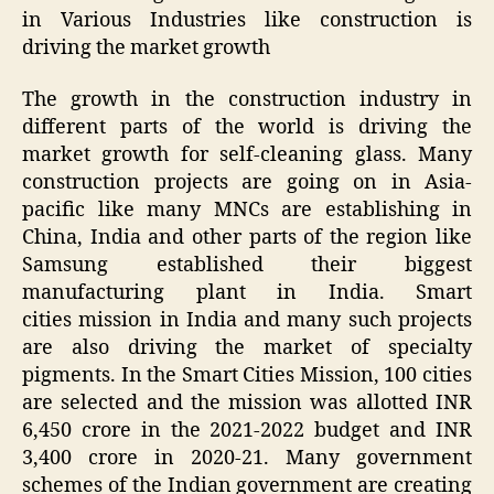
in Various Industries like construction is
driving the market growth
The growth in the construction industry in
different parts of the world is driving the
market growth for self-cleaning glass. Many
construction projects are going on in Asia-
pacific like many MNCs are establishing in
China, India and other parts of the region like
Samsung established their biggest
manufacturing plant in India. Smart
cities mission in India and many such projects
are also driving the market of specialty
pigments. In the Smart Cities Mission, 100 cities
are selected and the mission was allotted INR
6,450 crore in the 2021-2022 budget and INR
3,400 crore in 2020-21. Many government
schemes of the Indian government are creating