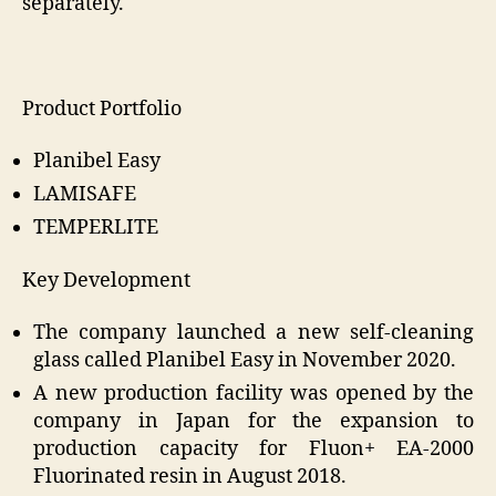
separately.
Product Portfolio
Planibel Easy
LAMISAFE
TEMPERLITE
Key Development
The company launched a new self-cleaning
glass called Planibel Easy in November 2020.
A new production facility was opened by the
company in Japan for the expansion to
production capacity for Fluon+ EA-2000
Fluorinated resin in August 2018.