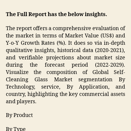
The Full Report has the below insights.
The report offers a comprehensive evaluation of
the market in terms of Market Value (US$) and
Y-o-Y Growth Rates (%). It does so via in-depth
qualitative insights, historical data (2020-2021),
and verifiable projections about market size
during the forecast period (2022-2029).
Visualize the composition of Global Self-
Cleaning Glass Market segmentation By
Technology, service, By Application, and
country, highlighting the key commercial assets
and players.
By Product
By Type