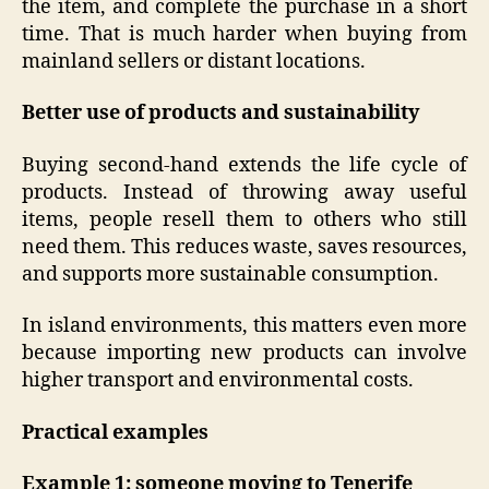
the item, and complete the purchase in a short
time. That is much harder when buying from
mainland sellers or distant locations.
Better use of products and sustainability
Buying second-hand extends the life cycle of
products. Instead of throwing away useful
items, people resell them to others who still
need them. This reduces waste, saves resources,
and supports more sustainable consumption.
In island environments, this matters even more
because importing new products can involve
higher transport and environmental costs.
Practical examples
Example 1: someone moving to Tenerife