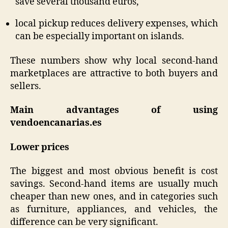
save several thousand euros,
local pickup reduces delivery expenses, which
can be especially important on islands.
These numbers show why local second-hand
marketplaces are attractive to both buyers and
sellers.
Main advantages of using
vendoencanarias.es
Lower prices
The biggest and most obvious benefit is cost
savings. Second-hand items are usually much
cheaper than new ones, and in categories such
as furniture, appliances, and vehicles, the
difference can be very significant.