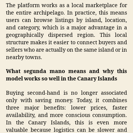
The platform works as a local marketplace for
the entire archipelago. In practice, this means
users can browse listings by island, location,
and category, which is a major advantage in a
geographically dispersed region. This local
structure makes it easier to connect buyers and
sellers who are actually on the same island or in
nearby towns.
What segunda mano means and why this
model works so well in the Canary Islands
Buying second-hand is no longer associated
only with saving money. Today, it combines
three major benefits: lower prices, faster
availability, and more conscious consumption.
In the Canary Islands, this is even more
valuable because logistics can be slower and