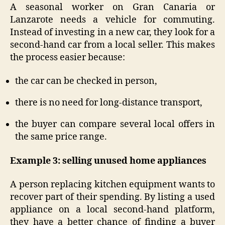
A seasonal worker on Gran Canaria or
Lanzarote needs a vehicle for commuting.
Instead of investing in a new car, they look for a
second-hand car from a local seller. This makes
the process easier because:
the car can be checked in person,
there is no need for long-distance transport,
the buyer can compare several local offers in
the same price range.
Example 3: selling unused home appliances
A person replacing kitchen equipment wants to
recover part of their spending. By listing a used
appliance on a local second-hand platform,
they have a better chance of finding a buyer