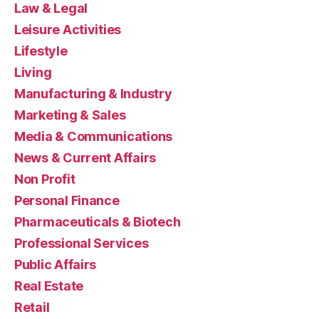
Law & Legal
Leisure Activities
Lifestyle
Living
Manufacturing & Industry
Marketing & Sales
Media & Communications
News & Current Affairs
Non Profit
Personal Finance
Pharmaceuticals & Biotech
Professional Services
Public Affairs
Real Estate
Retail