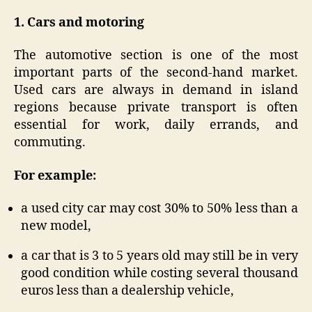
1. Cars and motoring
The automotive section is one of the most
important parts of the second-hand market.
Used cars are always in demand in island
regions because private transport is often
essential for work, daily errands, and
commuting.
For example:
a used city car may cost 30% to 50% less than a
new model,
a car that is 3 to 5 years old may still be in very
good condition while costing several thousand
euros less than a dealership vehicle,