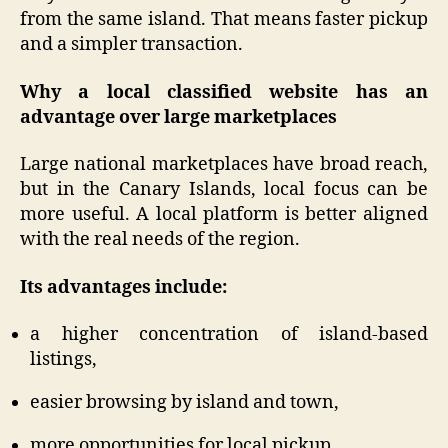
from the same island. That means faster pickup
and a simpler transaction.
Why a local classified website has an
advantage over large marketplaces
Large national marketplaces have broad reach,
but in the Canary Islands, local focus can be
more useful. A local platform is better aligned
with the real needs of the region.
Its advantages include:
a higher concentration of island-based
listings,
easier browsing by island and town,
more opportunities for local pickup,