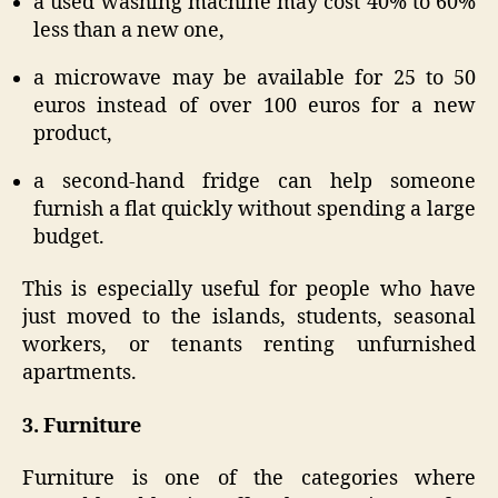
a used washing machine may cost 40% to 60%
less than a new one,
a microwave may be available for 25 to 50
euros instead of over 100 euros for a new
product,
a second-hand fridge can help someone
furnish a flat quickly without spending a large
budget.
This is especially useful for people who have
just moved to the islands, students, seasonal
workers, or tenants renting unfurnished
apartments.
3. Furniture
Furniture is one of the categories where