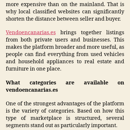
more expensive than on the mainland. That is
why local classified websites can significantly
shorten the distance between seller and buyer.
Vendoencanarias.es
brings together listings
from both private users and businesses. This
makes the platform broader and more useful, as
people can find everything from used vehicles
and household appliances to real estate and
furniture in one place.
What categories are available on
vendoencanarias.es
One of the strongest advantages of the platform
is the variety of categories. Based on how this
type of marketplace is structured, several
segments stand out as particularly important.