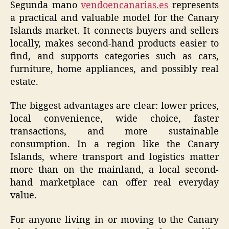
Segunda mano
vendoencanarias.es
represents
a practical and valuable model for the Canary
Islands market. It connects buyers and sellers
locally, makes second-hand products easier to
find, and supports categories such as cars,
furniture, home appliances, and possibly real
estate.
The biggest advantages are clear: lower prices,
local convenience, wide choice, faster
transactions, and more sustainable
consumption. In a region like the Canary
Islands, where transport and logistics matter
more than on the mainland, a local second-
hand marketplace can offer real everyday
value.
For anyone living in or moving to the Canary