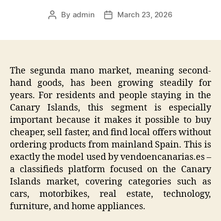
By
admin
March 23, 2026
Post
Post
author
date
The segunda mano market, meaning second-
hand goods, has been growing steadily for
years. For residents and people staying in the
Canary Islands, this segment is especially
important because it makes it possible to buy
cheaper, sell faster, and find local offers without
ordering products from mainland Spain. This is
exactly the model used by vendoencanarias.es –
a classifieds platform focused on the Canary
Islands market, covering categories such as
cars, motorbikes, real estate, technology,
furniture, and home appliances.