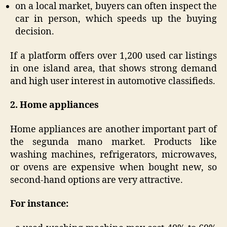
on a local market, buyers can often inspect the
car in person, which speeds up the buying
decision.
If a platform offers over 1,200 used car listings
in one island area, that shows strong demand
and high user interest in automotive classifieds.
2. Home appliances
Home appliances are another important part of
the segunda mano market. Products like
washing machines, refrigerators, microwaves,
or ovens are expensive when bought new, so
second-hand options are very attractive.
For instance: