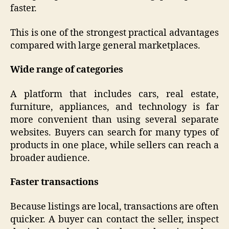
faster.
This is one of the strongest practical advantages
compared with large general marketplaces.
Wide range of categories
A platform that includes cars, real estate,
furniture, appliances, and technology is far
more convenient than using several separate
websites. Buyers can search for many types of
products in one place, while sellers can reach a
broader audience.
Faster transactions
Because listings are local, transactions are often
quicker. A buyer can contact the seller, inspect