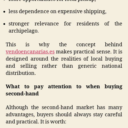
less dependence on expensive shipping,
stronger relevance for residents of the
archipelago.
This is why the concept behind
vendoencanarias.es
makes practical sense. It is
designed around the realities of local buying
and selling rather than generic national
distribution.
What to pay attention to when buying
second-hand
Although the second-hand market has many
advantages, buyers should always stay careful
and practical. It is worth: