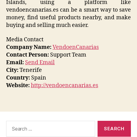
Islands, using a platform like
vendoencanarias.es can be a smart way to save
money, find useful products nearby, and make
buying and selling much easier.
Media Contact
Company Name:
VendoenCanarias
Contact Person:
Support Team
Email:
Send Email
City:
Tenerife
Country:
Spain
Website:
http://vendoencanarias.es
Search
for: