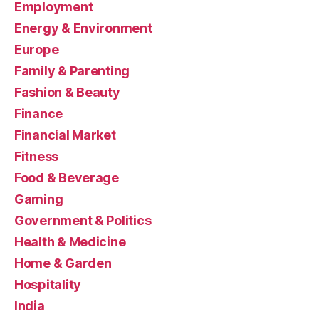
Employment
Energy & Environment
Europe
Family & Parenting
Fashion & Beauty
Finance
Financial Market
Fitness
Food & Beverage
Gaming
Government & Politics
Health & Medicine
Home & Garden
Hospitality
India