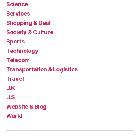
Science
Services
Shopping & Deal
Society & Culture
Sports
Technology
Telecom
Transportation & Logistics
Travel
U.K
U.S
Website & Blog
World