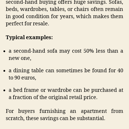
second-hand buying offers huge savings. Sofas,
beds, wardrobes, tables, or chairs often remain
in good condition for years, which makes them
perfect for resale.
Typical examples:
a second-hand sofa may cost 50% less than a
new one,
a dining table can sometimes be found for 40
to 90 euros,
a bed frame or wardrobe can be purchased at
a fraction of the original retail price.
For buyers furnishing an apartment from
scratch, these savings can be substantial.