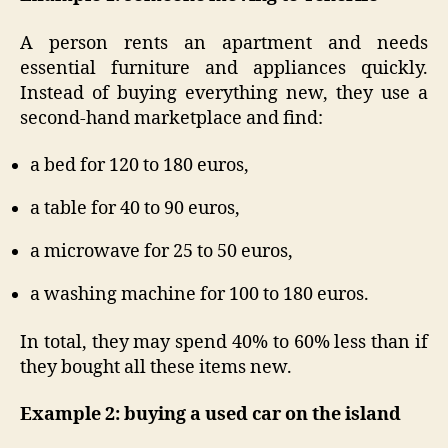
A person rents an apartment and needs
essential furniture and appliances quickly.
Instead of buying everything new, they use a
second-hand marketplace and find:
a bed for 120 to 180 euros,
a table for 40 to 90 euros,
a microwave for 25 to 50 euros,
a washing machine for 100 to 180 euros.
In total, they may spend 40% to 60% less than if
they bought all these items new.
Example 2: buying a used car on the island