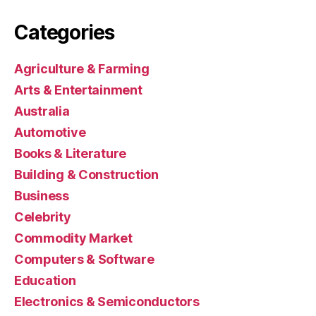
Categories
Agriculture & Farming
Arts & Entertainment
Australia
Automotive
Books & Literature
Building & Construction
Business
Celebrity
Commodity Market
Computers & Software
Education
Electronics & Semiconductors