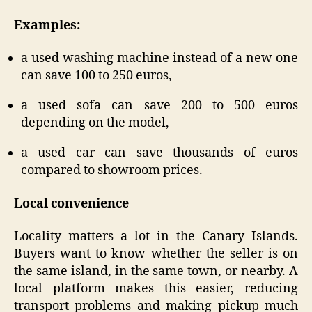
Examples:
a used washing machine instead of a new one
can save 100 to 250 euros,
a used sofa can save 200 to 500 euros
depending on the model,
a used car can save thousands of euros
compared to showroom prices.
Local convenience
Locality matters a lot in the Canary Islands.
Buyers want to know whether the seller is on
the same island, in the same town, or nearby. A
local platform makes this easier, reducing
transport problems and making pickup much