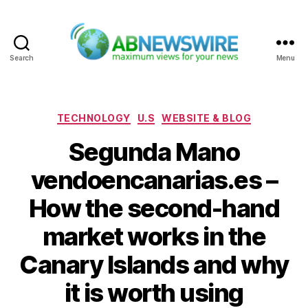
Search
Menu
ABNewswire
Categories
TECHNOLOGY
U.S
WEBSITE & BLOG
Segunda Mano
vendoencanarias.es –
How the second-hand
market works in the
Canary Islands and why
it is worth using