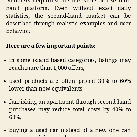
Numbers help illustrate the value of a second-
hand platform. Even without exact daily
statistics, the second-hand market can be
described through realistic examples and user
behavior.
Here are a few important points:
in some island-based categories, listings may
reach more than 1,000 offers,
used products are often priced 30% to 60%
lower than new equivalents,
furnishing an apartment through second-hand
purchases may reduce total costs by 40% to
60%,
buying a used car instead of a new one can