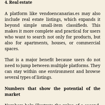
4. Real estate
A platform like vendoencanarias.es may also
include real estate listings, which expands it
beyond simple small-item classifieds. This
makes it more complete and practical for users
who want to search not only for products, but
also for apartments, houses, or commercial
spaces.
That is a major benefit because users do not
need to jump between multiple platforms. They
can stay within one environment and browse
several types of listings.
Numbers that show the potential of the
market