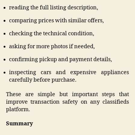
reading the full listing description,
comparing prices with similar offers,
checking the technical condition,
asking for more photos if needed,
confirming pickup and payment details,
inspecting cars and expensive appliances
carefully before purchase.
These are simple but important steps that
improve transaction safety on any classifieds
platform.
Summary