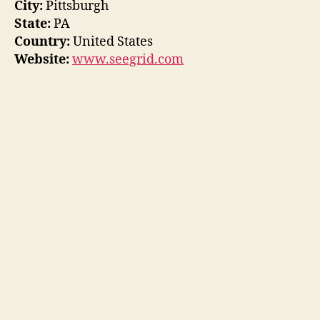
City:
Pittsburgh
State:
PA
Country:
United States
Website:
www.seegrid.com