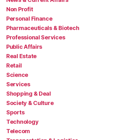
Non Profit
Personal Finance
Pharmaceuticals & Biotech
Professional Services
Public Affairs
Real Estate
Retail
Science
Services
Shopping & Deal
Society & Culture
Sports
Technology
Telecom