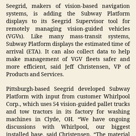
Seegrid, makers of vision-based navigation
systems, is adding the Subway Platform
displays to its Seegrid Supervisor tool for
remotely managing vision-guided vehicles
(VGVs). Like many mass-transit systems,
Subway Platform displays the estimated time of
arrival (ETA). It can also collect data to help
make management of VGV fleets safer and
more efficient, said Jeff Christensen, VP of
Products and Services.
Pittsburgh-based Seegrid developed Subway
Platform with input from customer Whirlpool
Corp., which uses 54 vision-guided pallet trucks
and tow tractors in its factory for washing
machines in Clyde, OH. “We have ongoing
discussions with Whirlpool, our biggest
installed base, said Christensen. “The material