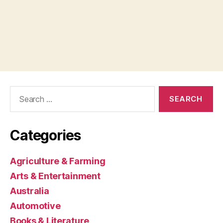
Search
for:
Categories
Agriculture & Farming
Arts & Entertainment
Australia
Automotive
Books & Literature