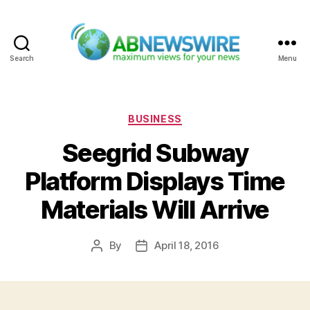
Search
Menu
ABNewswire
Categories
BUSINESS
Seegrid Subway
Platform Displays Time
Materials Will Arrive
By
April 18, 2016
Post
Post
author
date