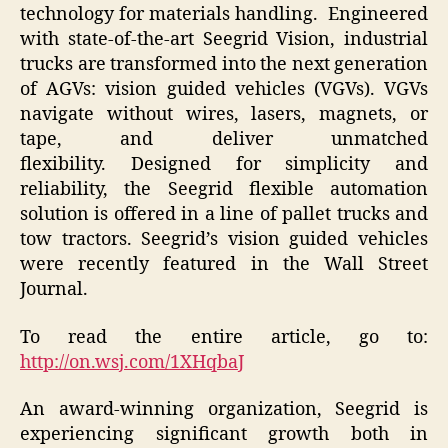
technology for materials handling. Engineered
with state-of-the-art Seegrid Vision, industrial
trucks are transformed into the next generation
of AGVs: vision guided vehicles (VGVs). VGVs
navigate without wires, lasers, magnets, or
tape, and deliver unmatched
flexibility. Designed for simplicity and
reliability, the Seegrid flexible automation
solution is offered in a line of pallet trucks and
tow tractors. Seegrid’s vision guided vehicles
were recently featured in the Wall Street
Journal.
To read the entire article, go to:
http://on.wsj.com/1XHqbaJ
An award-winning organization, Seegrid is
experiencing significant growth both in