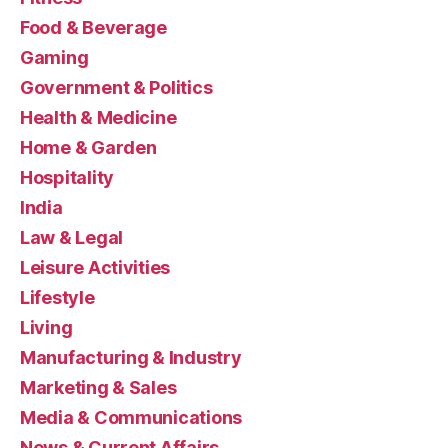
Food & Beverage
Gaming
Government & Politics
Health & Medicine
Home & Garden
Hospitality
India
Law & Legal
Leisure Activities
Lifestyle
Living
Manufacturing & Industry
Marketing & Sales
Media & Communications
News & Current Affairs