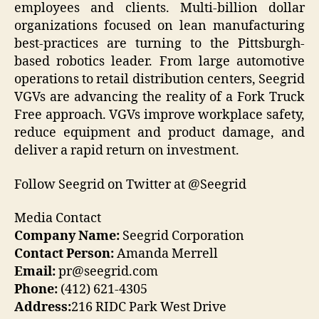
employees and clients. Multi-billion dollar
organizations focused on lean manufacturing
best-practices are turning to the Pittsburgh-
based robotics leader. From large automotive
operations to retail distribution centers, Seegrid
VGVs are advancing the reality of a Fork Truck
Free approach. VGVs improve workplace safety,
reduce equipment and product damage, and
deliver a rapid return on investment.
Follow Seegrid on Twitter at @Seegrid
Media Contact
Company Name:
Seegrid Corporation
Contact Person:
Amanda Merrell
Email:
pr@seegrid.com
Phone:
(412) 621-4305
Address:
216 RIDC Park West Drive