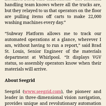
handling team knows where all the trucks are,
but they relayed to us that operators on the floor
are pulling items off carts to make 22,000
washing machines every day.”
“Subway Platform allows me to track our
automated operations at a glance, wherever I
am, without having to run a report,” said Brad
St. Louis, Senior Engineer of the materials
department at Whirlpool. “It displays VGV
status, so assembly operators know when their
materials will arrive.
About Seegrid
Seegrid (
www.seegrid.com
), the pioneer and
leader in three-dimensional vision navigation,
provides unique and revolutionary automation