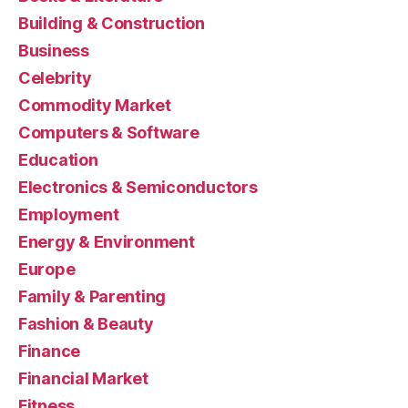
Building & Construction
Business
Celebrity
Commodity Market
Computers & Software
Education
Electronics & Semiconductors
Employment
Energy & Environment
Europe
Family & Parenting
Fashion & Beauty
Finance
Financial Market
Fitness