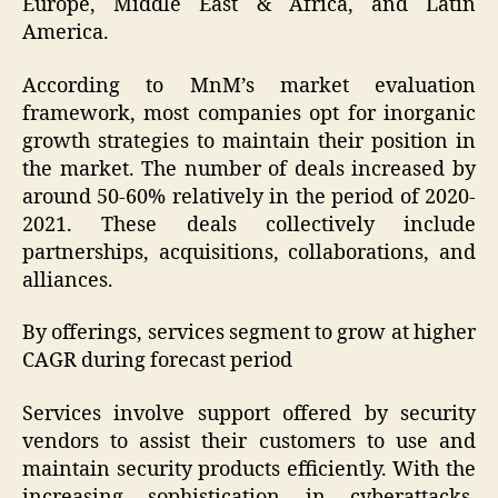
Europe, Middle East & Africa, and Latin
America.
According to MnM’s market evaluation
framework, most companies opt for inorganic
growth strategies to maintain their position in
the market. The number of deals increased by
around 50-60% relatively in the period of 2020-
2021. These deals collectively include
partnerships, acquisitions, collaborations, and
alliances.
By offerings, services segment to grow at higher
CAGR during forecast period
Services involve support offered by security
vendors to assist their customers to use and
maintain security products efficiently. With the
increasing sophistication in cyberattacks,