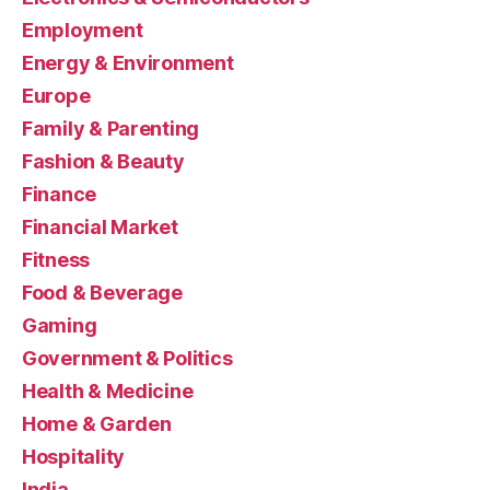
Employment
Energy & Environment
Europe
Family & Parenting
Fashion & Beauty
Finance
Financial Market
Fitness
Food & Beverage
Gaming
Government & Politics
Health & Medicine
Home & Garden
Hospitality
India