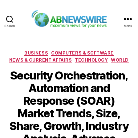
Search
Menu
ABNewswire
Categories
BUSINESS
COMPUTERS & SOFTWARE
NEWS & CURRENT AFFAIRS
TECHNOLOGY
WORLD
Security Orchestration,
Automation and
Response (SOAR)
Market Trends, Size,
Share, Growth, Industry