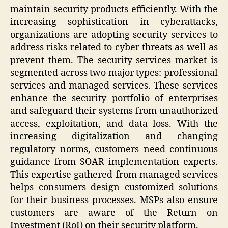
maintain security products efficiently. With the
increasing sophistication in cyberattacks,
organizations are adopting security services to
address risks related to cyber threats as well as
prevent them. The security services market is
segmented across two major types: professional
services and managed services. These services
enhance the security portfolio of enterprises
and safeguard their systems from unauthorized
access, exploitation, and data loss. With the
increasing digitalization and changing
regulatory norms, customers need continuous
guidance from SOAR implementation experts.
This expertise gathered from managed services
helps consumers design customized solutions
for their business processes. MSPs also ensure
customers are aware of the Return on
Investment (RoI) on their security platform.