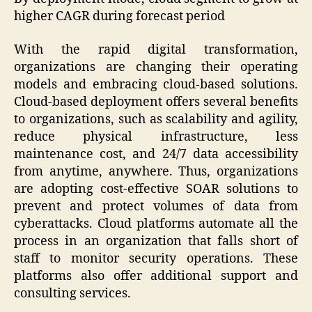
higher CAGR during forecast period
With the rapid digital transformation,
organizations are changing their operating
models and embracing cloud-based solutions.
Cloud-based deployment offers several benefits
to organizations, such as scalability and agility,
reduce physical infrastructure, less
maintenance cost, and 24/7 data accessibility
from anytime, anywhere. Thus, organizations
are adopting cost-effective SOAR solutions to
prevent and protect volumes of data from
cyberattacks. Cloud platforms automate all the
process in an organization that falls short of
staff to monitor security operations. These
platforms also offer additional support and
consulting services.