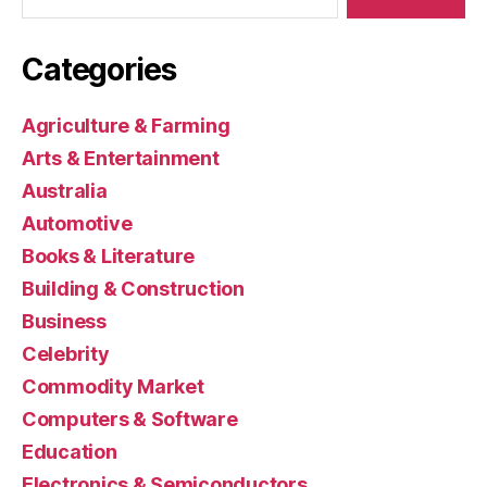
Categories
Agriculture & Farming
Arts & Entertainment
Australia
Automotive
Books & Literature
Building & Construction
Business
Celebrity
Commodity Market
Computers & Software
Education
Electronics & Semiconductors