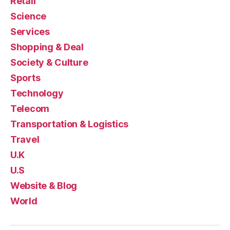
Retail
Science
Services
Shopping & Deal
Society & Culture
Sports
Technology
Telecom
Transportation & Logistics
Travel
U.K
U.S
Website & Blog
World