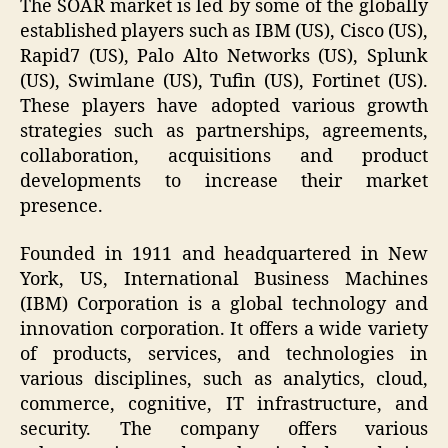
The SOAR market is led by some of the globally
established players such as IBM (US), Cisco (US),
Rapid7 (US), Palo Alto Networks (US), Splunk
(US), Swimlane (US), Tufin (US), Fortinet (US).
These players have adopted various growth
strategies such as partnerships, agreements,
collaboration, acquisitions and product
developments to increase their market
presence.
Founded in 1911 and headquartered in New
York, US, International Business Machines
(IBM) Corporation is a global technology and
innovation corporation. It offers a wide variety
of products, services, and technologies in
various disciplines, such as analytics, cloud,
commerce, cognitive, IT infrastructure, and
security. The company offers various