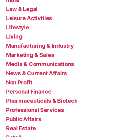
Law & Legal
Leisure Activities
Lifestyle
Living
Manufacturing & Industry
Marketing & Sales
Media & Communications
News & Current Affairs
Non Profit
Personal Finance
Pharmaceuticals & Biotech
Professional Services
Public Affairs
Real Estate