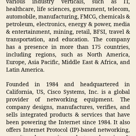
various industry verticals, such as IT,
healthcare, life sciences, government, telecom,
automobile, manufacturing, FMCG, chemicals &
petroleum, electronics, energy & power, media
& entertainment, mining, retail, BFSI, travel &
transportation, and education. The company
has a presence in more than 175 countries,
including regions, such as North America,
Europe, Asia Pacific, Middle East & Africa, and
Latin America.
Founded in 1984 and headquartered in
California, US, Cisco Systems, Inc. is a global
provider of networking equipment. The
company designs, manufactures, verifies, and
sells integrated products & services that have
been powering the Internet since 1984. It also
offers Internet Protocol (IP)-based networking,