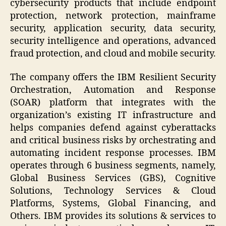
cybersecurity products that include endpoint
protection, network protection, mainframe
security, application security, data security,
security intelligence and operations, advanced
fraud protection, and cloud and mobile security.
The company offers the IBM Resilient Security
Orchestration, Automation and Response
(SOAR) platform that integrates with the
organization’s existing IT infrastructure and
helps companies defend against cyberattacks
and critical business risks by orchestrating and
automating incident response processes. IBM
operates through 6 business segments, namely,
Global Business Services (GBS), Cognitive
Solutions, Technology Services & Cloud
Platforms, Systems, Global Financing, and
Others. IBM provides its solutions & services to