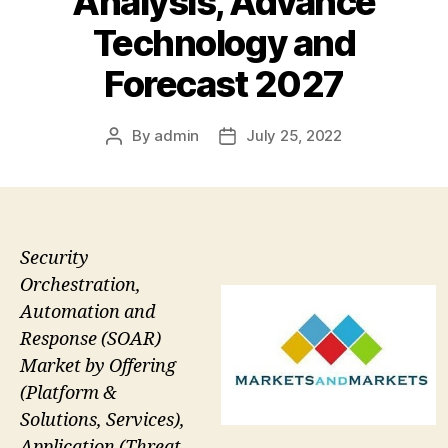
Analysis, Advance
Technology and
Forecast 2027
By
admin
July 25, 2022
Post
Post
author
date
Security
Orchestration,
Automation and
Response (SOAR)
Market by Offering
(Platform &
Solutions, Services),
Application (Threat