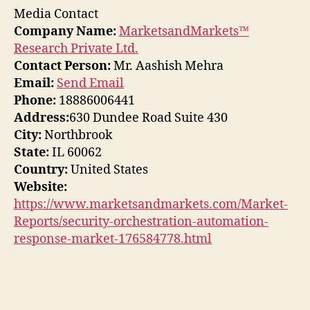
Media Contact
Company Name:
MarketsandMarkets™
Research Private Ltd.
Contact Person:
Mr. Aashish Mehra
Email:
Send Email
Phone:
18886006441
Address:
630 Dundee Road Suite 430
City:
Northbrook
State:
IL 60062
Country:
United States
Website:
https://www.marketsandmarkets.com/Market-
Reports/security-orchestration-automation-
response-market-176584778.html