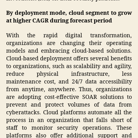
By deployment mode, cloud segment to grow
at higher CAGR during forecast period
With the rapid digital transformation,
organizations are changing their operating
models and embracing cloud-based solutions.
Cloud-based deployment offers several benefits
to organizations, such as scalability and agility,
reduce physical infrastructure, less
maintenance cost, and 24/7 data accessibility
from anytime, anywhere. Thus, organizations
are adopting cost-effective SOAR solutions to
prevent and protect volumes of data from
cyberattacks. Cloud platforms automate all the
process in an organization that falls short of
staff to monitor security operations. These
platforms also offer additional support and