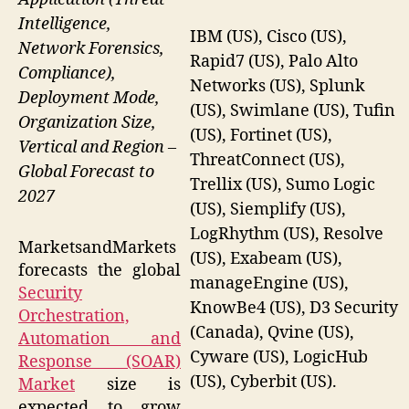
Intelligence,
IBM (US), Cisco (US),
Network Forensics,
Rapid7 (US), Palo Alto
Compliance),
Networks (US), Splunk
Deployment Mode,
(US), Swimlane (US), Tufin
Organization Size,
(US), Fortinet (US),
Vertical and Region –
ThreatConnect (US),
Global Forecast to
Trellix (US), Sumo Logic
2027
(US), Siemplify (US),
LogRhythm (US), Resolve
MarketsandMarkets
(US), Exabeam (US),
forecasts the global
manageEngine (US),
Security
KnowBe4 (US), D3 Security
Orchestration,
(Canada), Qvine (US),
Automation and
Cyware (US), LogicHub
Response (SOAR)
(US), Cyberbit (US).
Market
size is
expected to grow