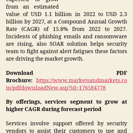
from an estimated
value of USD 1.1 billion in 2022 to USD 2.3
billion by 2027, at a Compound Annual Growth
Rate (CAGR) of 15.8% from 2022 to 2027.
Incidents of phishing emails and ransomware
are rising, also SOAR solution helps security
team to fight against alert fatigues these factors
are driving the market growth.
Download PDF
Brochure:
https://www.marketsandmarkets.co
m/pdfdownloadNew.asp?id=176584778
By offerings, services segment to grow at
higher CAGR during forecast period
Services involve support offered by security
vendors to assist their customers to use and