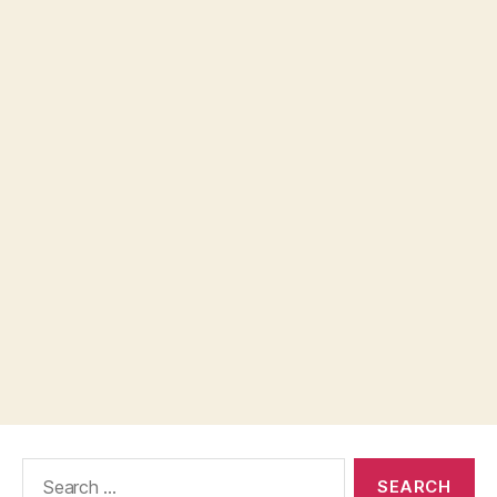
Search
for: