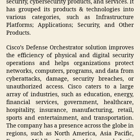
security, cybersecurity products, and services. It
has grouped its products & technologies into
various categories, such as Infrastructure
Platforms; Applications; Security, and Other
Products.
Cisco’s Defense Orchestrator solution improves
the efficiency of physical and digital security
operations and helps organizations protect
networks, computers, programs, and data from
cyberattacks, damage, security breaches, or
unauthorized access. Cisco caters to a large
array of industries, such as education, energy,
financial services, government, healthcare,
hospitality, insurance, manufacturing, retail,
sports and entertainment, and transportation.
The company has a presence across the globe in
regions, such as North America, Asia Pacific,