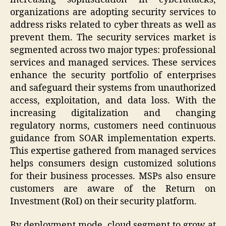
organizations are adopting security services to
address risks related to cyber threats as well as
prevent them. The security services market is
segmented across two major types: professional
services and managed services. These services
enhance the security portfolio of enterprises
and safeguard their systems from unauthorized
access, exploitation, and data loss. With the
increasing digitalization and changing
regulatory norms, customers need continuous
guidance from SOAR implementation experts.
This expertise gathered from managed services
helps consumers design customized solutions
for their business processes. MSPs also ensure
customers are aware of the Return on
Investment (RoI) on their security platform.
By deployment mode, cloud segment to grow at