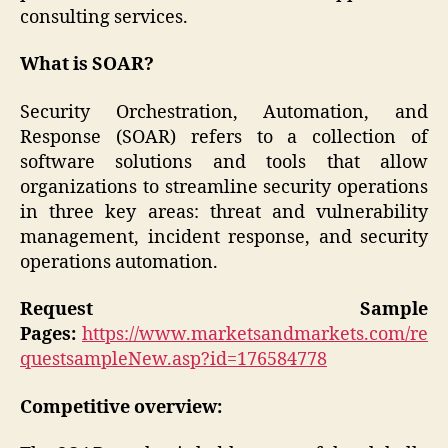
consulting services.
What is SOAR?
Security Orchestration, Automation, and
Response (SOAR) refers to a collection of
software solutions and tools that allow
organizations to streamline security operations
in three key areas: threat and vulnerability
management, incident response, and security
operations automation.
Request Sample
Pages:
https://www.marketsandmarkets.com/re
questsampleNew.asp?id=176584778
Competitive overview: