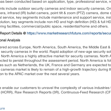
as been conducted based on application, type, professional service, r
nts include outdoor security cameras and indoor security cameras. On 
ra, infrared (IR) bullet camera, point tilt & zoom (PTZ) camera, dome
al service, key segments include maintenance and support service, ins
olution, key segments include non-HD and high definition (HD) & full HD
ing facilities, commercial/public space, residential/home and others.
Report Details @
https://www.marketresearchfuture.com/reports/secu
onal Analysis
vered across Europe, North America, South America, the Middle East & 
r security cameras in the world. Rapid adoption of new-age security so
orth America a highly attractive market for security cameras. North A
ected to persist throughout the assessment period. North America is fo
ries such as Netherlands, the UK, France and Germany are expected to
cameras market is likely to remain of a high-growth trajectory during t
ion to the APAC market over the next several years.
 enable our customers to unravel the complexity of various industrie
 (HCRR), Raw Research Reports (3R), Continuous-Feed Research (CF
ure