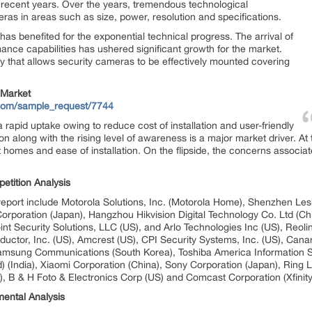
 recent years. Over the years, tremendous technological
ras in areas such as size, power, resolution and specifications.
as benefited for the exponential technical progress. The arrival of
nce capabilities has ushered significant growth for the market.
y that allows security cameras to be effectively mounted covering
 Market
.com/sample_request/7744
rapid uptake owing to reduce cost of installation and user-friendly
on along with the rising level of awareness is a major market driver. A
 homes and ease of installation. On the flipside, the concerns associat
etition Analysis
ort include Motorola Solutions, Inc. (Motorola Home), Shenzhen Lesh
 Corporation (Japan), Hangzhou Hikvision Digital Technology Co. Ltd (Ch
nt Security Solutions, LLC (US), and Arlo Technologies Inc (US), Reolin
uctor, Inc. (US), Amcrest (US), CPI Security Systems, Inc. (US), Can
Samsung Communications (South Korea), Toshiba America Information Sy
) (India), Xiaomi Corporation (China), Sony Corporation (Japan), Ring 
d), B & H Foto & Electronics Corp (US) and Comcast Corporation (Xfinity
ental Analysis