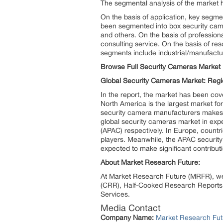
The segmental analysis of the market h
On the basis of application, key segme
been segmented into box security came
and others. On the basis of profession
consulting service. On the basis of res
segments include industrial/manufactur
Browse Full Security Cameras Market 
Global Security Cameras Market: Regi
In the report, the market has been co
North America is the largest market fo
security camera manufacturers makes N
global security cameras market in exp
(APAC) respectively. In Europe, count
players. Meanwhile, the APAC security 
expected to make significant contribut
About Market Research Future:
At Market Research Future (MRFR), we
(CRR), Half-Cooked Research Reports
Services.
Media Contact
Company Name:
Market Research Fut