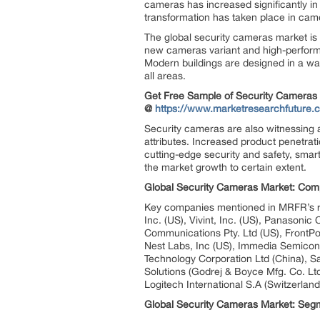
cameras has increased significantly in
transformation has taken place in came
The global security cameras market is h
new cameras variant and high-performa
Modern buildings are designed in a wa
all areas.
Get Free Sample of Security Cameras
@
https://www.marketresearchfuture
Security cameras are also witnessing a 
attributes. Increased product penetrati
cutting-edge security and safety, smart
the market growth to certain extent.
Global Security Cameras Market: Comp
Key companies mentioned in MRFR’s rep
Inc. (US), Vivint, Inc. (US), Panasonic
Communications Pty. Ltd (US), FrontPoi
Nest Labs, Inc (US), Immedia Semicond
Technology Corporation Ltd (China), 
Solutions (Godrej & Boyce Mfg. Co. Ltd
Logitech International S.A (Switzerlan
Global Security Cameras Market: Segm