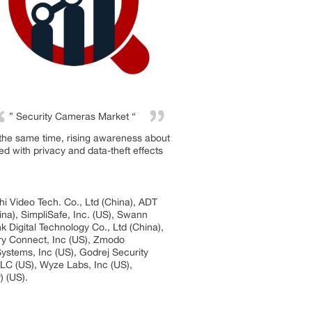
” Security Cameras Market “
t the same time, rising awareness about
ed with privacy and data-theft effects
i Video Tech. Co., Ltd (China), ADT
ina), SimpliSafe, Inc. (US), Swann
k Digital Technology Co., Ltd (China),
ary Connect, Inc (US), Zmodo
stems, Inc (US), Godrej Security
LLC (US), Wyze Labs, Inc (US),
) (US).