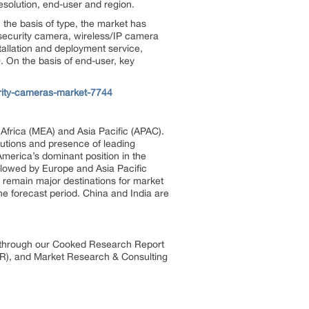
esolution, end-user and region.
the basis of type, the market has
 security camera, wireless/IP camera
tallation and deployment service,
. On the basis of end-user, key
rity-cameras-market-7744
Africa (MEA) and Asia Pacific (APAC).
lutions and presence of leading
merica’s dominant position in the
llowed by Europe and Asia Pacific
 remain major destinations for market
he forecast period. China and India are
s through our Cooked Research Report
R), and Market Research & Consulting