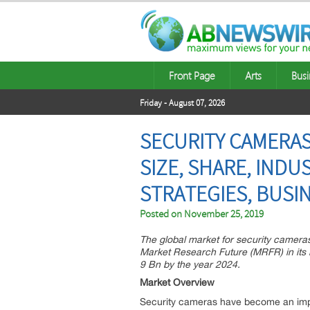
Front Page
Arts
Busi
Friday - August 07, 2026
SECURITY CAMERAS
SIZE, SHARE, IND
STRATEGIES, BUSI
Posted on
November 25, 2019
The global market for security camer
Market Research Future (MRFR) in its l
9 Bn by the year 2024.
Market Overview
Security cameras have become an impo