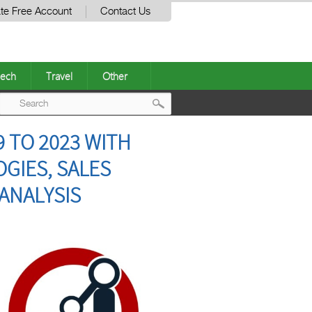
te Free Account
Contact Us
ech
Travel
Other
Post
 TO 2023 WITH
navigation
GIES, SALES
ANALYSIS