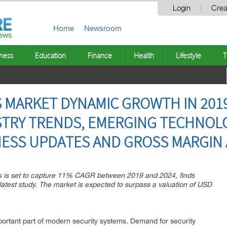
Login
Crea
Home
Newsroom
ness
Education
Finance
Health
Lifestyle
T
 MARKET DYNAMIC GROWTH IN 2019
USTRY TRENDS, EMERGING TECHNOLO
NESS UPDATES AND GROSS MARGIN 
as is set to capture 11% CAGR between 2019 and 2024, finds
atest study. The market is expected to surpass a valuation of USD
rtant part of modern security systems. Demand for security