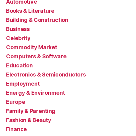
Automotive
Books & Literature
Building & Construction
Business
Celebrity
Commodity Market
Computers & Software
Education
Electronics & Semiconductors
Employment
Energy & Environment
Europe
Family & Parenting
Fashion & Beauty
Finance