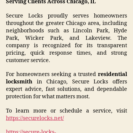
Serving Clients Across Chicago, IL
Secure Locks proudly serves homeowners
throughout the greater Chicago area, including
neighborhoods such as Lincoln Park, Hyde
Park, Wicker Park, and Lakeview. The
company is recognized for its transparent
pricing, quick response times, and strong
customer service.
For homeowners seeking a trusted
residential
locksmith
in Chicago, Secure Locks offers
expert advice, fast solutions, and dependable
protection for what matters most.
To learn more or schedule a service, visit
https://securelocks.net/
https://secure-locks-