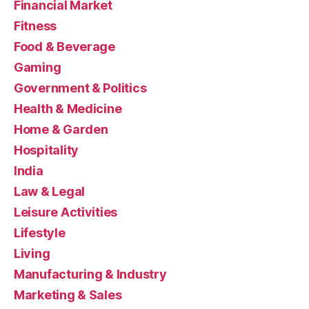
Financial Market
Fitness
Food & Beverage
Gaming
Government & Politics
Health & Medicine
Home & Garden
Hospitality
India
Law & Legal
Leisure Activities
Lifestyle
Living
Manufacturing & Industry
Marketing & Sales