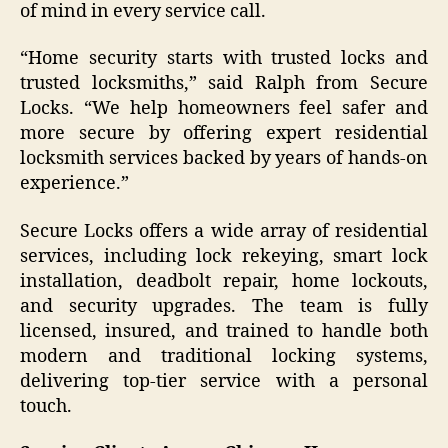
of mind in every service call.
“Home security starts with trusted locks and
trusted locksmiths,” said Ralph from Secure
Locks. “We help homeowners feel safer and
more secure by offering expert residential
locksmith services backed by years of hands-on
experience.”
Secure Locks offers a wide array of residential
services, including lock rekeying, smart lock
installation, deadbolt repair, home lockouts,
and security upgrades. The team is fully
licensed, insured, and trained to handle both
modern and traditional locking systems,
delivering top-tier service with a personal
touch.