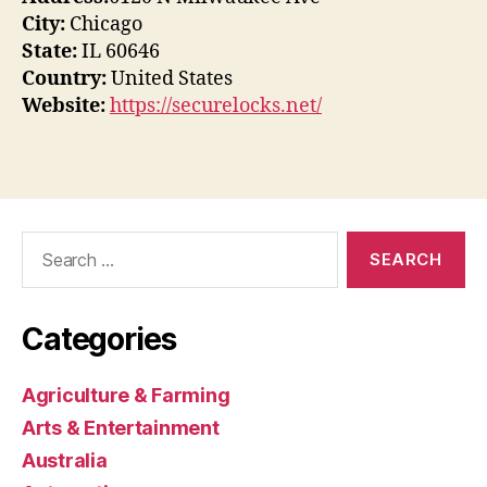
City:
Chicago
State:
IL 60646
Country:
United States
Website:
https://securelocks.net/
Search
for:
Categories
Agriculture & Farming
Arts & Entertainment
Australia