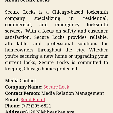
About Secure Locks
Secure Locks is a Chicago-based locksmith
company specializing in residential,
commercial, and emergency locksmith
services. With a focus on safety and customer
satisfaction, Secure Locks provides reliable,
affordable, and professional solutions for
homeowners throughout the city. Whether
you’re securing a new home or upgrading your
current locks, Secure Locks is committed to
keeping Chicago homes protected.
Media Contact
Company Name:
Secure Lock
Contact Person:
Media Relation Management
Email:
Send Email
Phone:
(773)295-6821
Address:
6120 N Milwaukee Ave