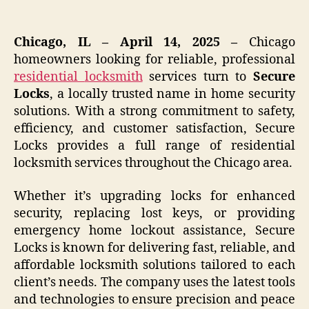
Chicago, IL – April 14, 2025 –
Chicago
homeowners looking for reliable, professional
residential
locksmith
services turn to
Secure
Locks
, a locally trusted name in home security
solutions. With a strong commitment to safety,
efficiency, and customer satisfaction, Secure
Locks provides a full range of residential
locksmith services throughout the Chicago area.
Whether it’s upgrading locks for enhanced
security, replacing lost keys, or providing
emergency home lockout assistance, Secure
Locks is known for delivering fast, reliable, and
affordable locksmith solutions tailored to each
client’s needs. The company uses the latest tools
and technologies to ensure precision and peace