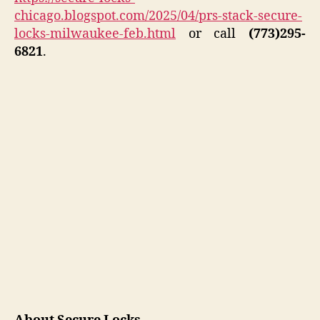
chicago.blogspot.com/2025/04/prs-stack-secure-
locks-milwaukee-feb.html
or call
(773)295-
6821
.