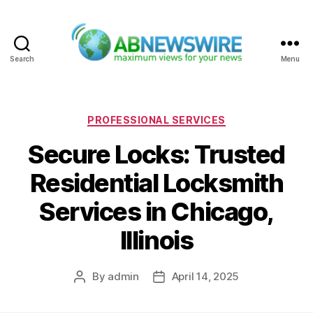
Search
Menu
ABNewswire
Categories
PROFESSIONAL SERVICES
Secure Locks: Trusted
Residential Locksmith
Services in Chicago,
Illinois
By
admin
April 14, 2025
Post
Post
author
date