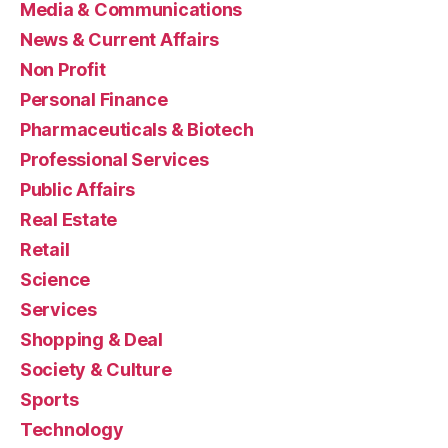
Media & Communications
News & Current Affairs
Non Profit
Personal Finance
Pharmaceuticals & Biotech
Professional Services
Public Affairs
Real Estate
Retail
Science
Services
Shopping & Deal
Society & Culture
Sports
Technology