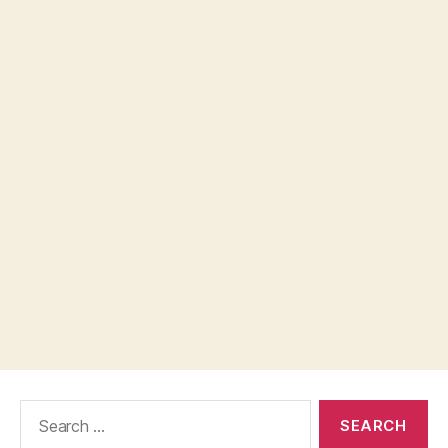
Search
for: