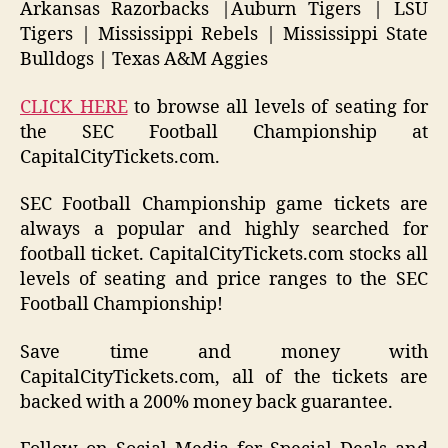
Arkansas Razorbacks |Auburn Tigers | LSU
Tigers | Mississippi Rebels | Mississippi State
Bulldogs | Texas A&M Aggies
CLICK HERE
to browse all levels of seating for
the SEC Football Championship at
CapitalCityTickets.com.
SEC Football Championship game tickets are
always a popular and highly searched for
football ticket. CapitalCityTickets.com stocks all
levels of seating and price ranges to the SEC
Football Championship!
Save time and money with
CapitalCityTickets.com, all of the tickets are
backed with a 200% money back guarantee.