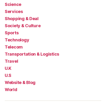
Science
Services
Shopping & Deal
Society & Culture
Sports
Technology
Telecom
Transportation & Logistics
Travel
U.K
U.S
Website & Blog
World