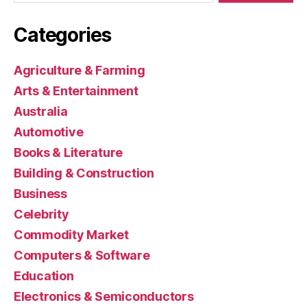
Categories
Agriculture & Farming
Arts & Entertainment
Australia
Automotive
Books & Literature
Building & Construction
Business
Celebrity
Commodity Market
Computers & Software
Education
Electronics & Semiconductors