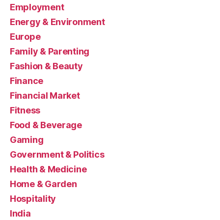
Employment
Energy & Environment
Europe
Family & Parenting
Fashion & Beauty
Finance
Financial Market
Fitness
Food & Beverage
Gaming
Government & Politics
Health & Medicine
Home & Garden
Hospitality
India