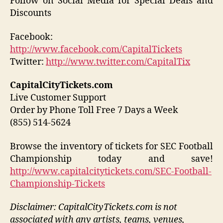
Follow on Social Media for Special Deals and
Discounts
Facebook:
http://www.facebook.com/CapitalTickets
Twitter:
http://www.twitter.com/CapitalTix
CapitalCityTickets.com
Live Customer Support
Order by Phone Toll Free 7 Days a Week
(855) 514-5624
Browse the inventory of tickets for SEC Football
Championship today and save!
http://www.capitalcitytickets.com/SEC-Football-
Championship-Tickets
Disclaimer: CapitalCityTickets.com is not
associated with any artists, teams, venues,