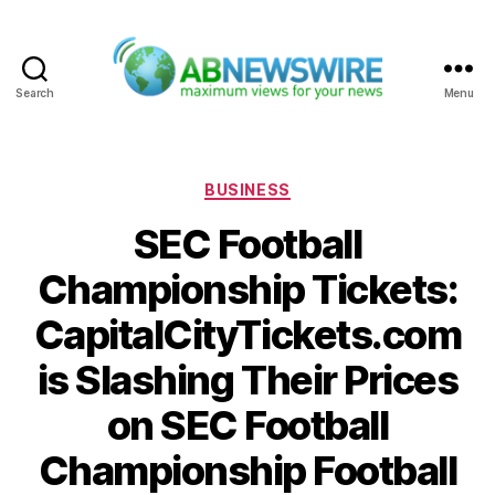
Search
Menu
ABNewswire
Categories
BUSINESS
SEC Football
Championship Tickets:
CapitalCityTickets.com
is Slashing Their Prices
on SEC Football
Championship Football