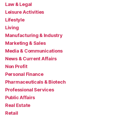
Law & Legal
Leisure Activities
Lifestyle
Living
Manufacturing & Industry
Marketing & Sales
Media & Communications
News & Current Affairs
Non Profit
Personal Finance
Pharmaceuticals & Biotech
Professional Services
Public Affairs
Real Estate
Retail