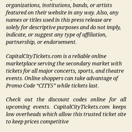
organizations, institutions, bands, or artists
featured on their website in any way.
Also, any
names or titles used in this press release are
solely for descriptive purposes and do not imply,
indicate, or suggest any type of affiliation,
partnership, or endorsement
.
CapitalCityTickets.com is a reliable online
marketplace serving the secondary market with
tickets for all major concerts, sports, and theatre
events. Online shoppers can take advantage of
Promo Code “CITY5” while tickets last.
Check out the discount codes online for all
upcoming events. CapitalCityTickets.com keeps
low overheads which allow this trusted ticket site
to keep prices competitive