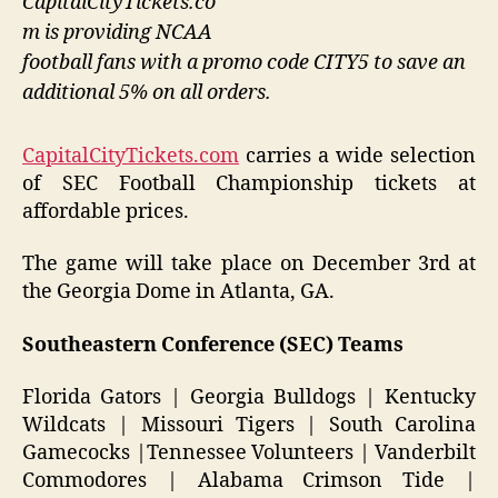
CapitalCityTickets.co
m is providing NCAA
football fans with a promo code CITY5 to save an
additional 5% on all orders.
CapitalCityTickets.com
carries a wide selection
of SEC Football Championship tickets at
affordable prices.
The game will take place on December 3rd at
the Georgia Dome in Atlanta, GA.
Southeastern Conference (SEC) Teams
Florida Gators | Georgia Bulldogs | Kentucky
Wildcats | Missouri Tigers | South Carolina
Gamecocks |Tennessee Volunteers | Vanderbilt
Commodores | Alabama Crimson Tide |