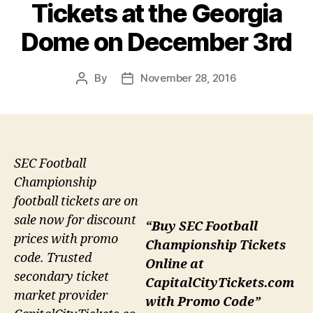
Tickets at the Georgia
Dome on December 3rd
By
November 28, 2016
Post
Post
author
date
SEC Football
Championship
football tickets are on
sale now for discount
“Buy SEC Football
prices with promo
Championship Tickets
code. Trusted
Online at
secondary ticket
CapitalCityTickets.com
market provider
with Promo Code”