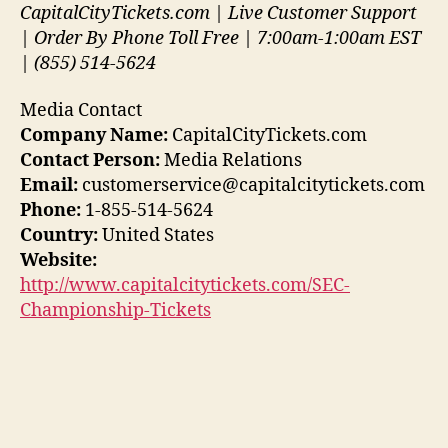
CapitalCityTickets.com | Live Customer Support
| Order By Phone Toll Free | 7:00am-1:00am EST
| (855) 514-5624
Media Contact
Company Name:
CapitalCityTickets.com
Contact Person:
Media Relations
Email:
customerservice@capitalcitytickets.com
Phone:
1-855-514-5624
Country:
United States
Website:
http://www.capitalcitytickets.com/SEC-
Championship-Tickets