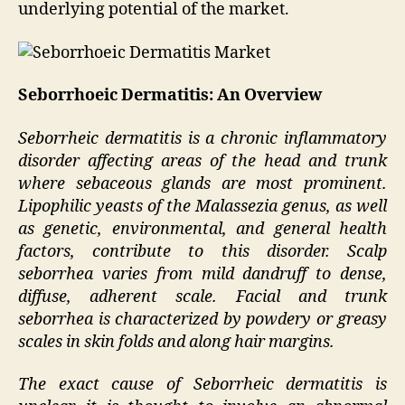
underlying potential of the market.
Seborrhoeic Dermatitis: An Overview
Seborrheic dermatitis is a chronic inflammatory
disorder affecting areas of the head and trunk
where sebaceous glands are most prominent.
Lipophilic yeasts of the Malassezia genus, as well
as genetic, environmental, and general health
factors, contribute to this disorder. Scalp
seborrhea varies from mild dandruff to dense,
diffuse, adherent scale. Facial and trunk
seborrhea is characterized by powdery or greasy
scales in skin folds and along hair margins.
The exact cause of Seborrheic dermatitis is