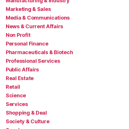
Manufacturing & Industry
Marketing & Sales
Media & Communications
News & Current Affairs
Non Profit
Personal Finance
Pharmaceuticals & Biotech
Professional Services
Public Affairs
Real Estate
Retail
Science
Services
Shopping & Deal
Society & Culture