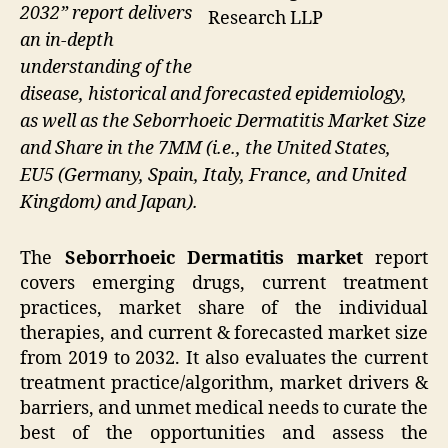
2032” report delivers
Research LLP
an in-depth
understanding of the
disease, historical and forecasted epidemiology,
as well as the Seborrhoeic Dermatitis Market Size
and Share in the 7MM (i.e., the United States,
EU5 (Germany, Spain, Italy, France, and United
Kingdom) and Japan).
The
Seborrhoeic Dermatitis market
report
covers emerging drugs, current treatment
practices, market share of the individual
therapies, and current & forecasted market size
from 2019 to 2032. It also evaluates the current
treatment practice/algorithm, market drivers &
barriers, and unmet medical needs to curate the
best of the opportunities and assess the