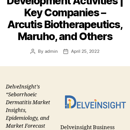
Development Activities |
Key Companies –
Arcutis Biotherapeutics,
Maruho, and Others
By
admin
April 25, 2022
Post
Post
author
date
DelveInsight’s
“Seborrhoeic
Dermatitis Market
Insights,
Epidemiology, and
Market Forecast
Delveinsight Business