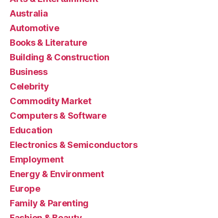
Australia
Automotive
Books & Literature
Building & Construction
Business
Celebrity
Commodity Market
Computers & Software
Education
Electronics & Semiconductors
Employment
Energy & Environment
Europe
Family & Parenting
Fashion & Beauty