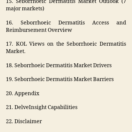
15. Seborrhoeic Dermatitis Market Outlook (7
major markets)
16. Seborrhoeic Dermatitis Access and
Reimbursement Overview
17. KOL Views on the Seborrhoeic Dermatitis
Market.
18. Seborrhoeic Dermatitis Market Drivers
19. Seborrhoeic Dermatitis Market Barriers
20. Appendix
21. DelveInsight Capabilities
22. Disclaimer