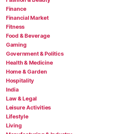
Finance
Financial Market
Fitness
Food & Beverage
Gaming
Government & Politics
Health & Medicine
Home & Garden
Hospitality
India
Law & Legal
Leisure Activities
Lifestyle
Living