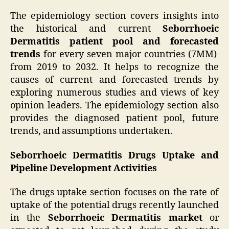
The epidemiology section covers insights into
the historical and current
Seborrhoeic
Dermatitis patient pool and forecasted
trends
for every seven major countries (7MM)
from 2019 to 2032. It helps to recognize the
causes of current and forecasted trends by
exploring numerous studies and views of key
opinion leaders. The epidemiology section also
provides the diagnosed patient pool, future
trends, and assumptions undertaken.
Seborrhoeic Dermatitis Drugs Uptake and
Pipeline Development Activities
The drugs uptake section focuses on the rate of
uptake of the potential drugs recently launched
in the
Seborrhoeic Dermatitis market
or