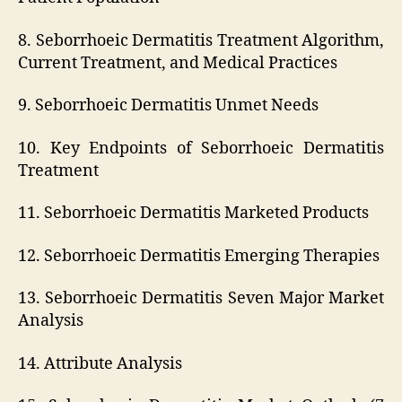
8. Seborrhoeic Dermatitis Treatment Algorithm,
Current Treatment, and Medical Practices
9. Seborrhoeic Dermatitis Unmet Needs
10. Key Endpoints of Seborrhoeic Dermatitis
Treatment
11. Seborrhoeic Dermatitis Marketed Products
12. Seborrhoeic Dermatitis Emerging Therapies
13. Seborrhoeic Dermatitis Seven Major Market
Analysis
14. Attribute Analysis