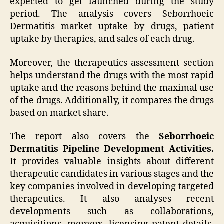
expected to get launched during the study
period. The analysis covers Seborrhoeic
Dermatitis market uptake by drugs, patient
uptake by therapies, and sales of each drug.
Moreover, the therapeutics assessment section
helps understand the drugs with the most rapid
uptake and the reasons behind the maximal use
of the drugs. Additionally, it compares the drugs
based on market share.
The report also covers the
Seborrhoeic
Dermatitis Pipeline Development Activities.
It provides valuable insights about different
therapeutic candidates in various stages and the
key companies involved in developing targeted
therapeutics. It also analyses recent
developments such as collaborations,