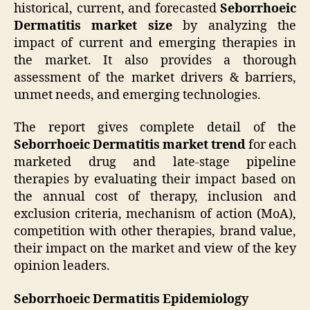
historical, current, and forecasted
Seborrhoeic
Dermatitis market size
by analyzing the
impact of current and emerging therapies in
the market. It also provides a thorough
assessment of the market drivers & barriers,
unmet needs, and emerging technologies.
The report gives complete detail of the
Seborrhoeic Dermatitis market trend
for each
marketed drug and late-stage pipeline
therapies by evaluating their impact based on
the annual cost of therapy, inclusion and
exclusion criteria, mechanism of action (MoA),
competition with other therapies, brand value,
their impact on the market and view of the key
opinion leaders.
Seborrhoeic Dermatitis Epidemiology