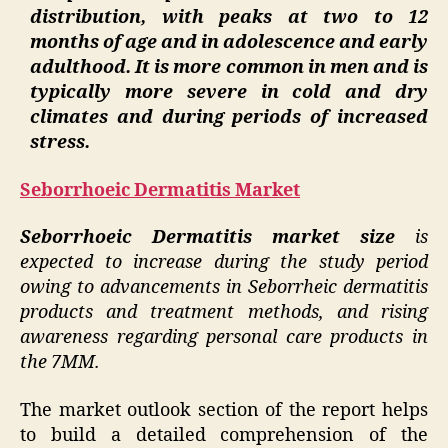
distribution, with peaks at two to 12
months of age and in adolescence and early
adulthood. It is more common in men and is
typically more severe in cold and dry
climates and during periods of increased
stress.
Seborrhoeic Dermatitis Market
Seborrhoeic Dermatitis market size
is
expected to increase during the study period
owing to advancements in Seborrheic dermatitis
products and treatment methods, and rising
awareness regarding personal care products in
the 7MM.
The market outlook section of the report helps
to build a detailed comprehension of the