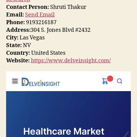
Contact Person:
Shruti Thakur
Email:
Send Email
Phone:
9193216187
Address:
304 S. Jones Blvd #2432
City:
Las Vegas
State:
NV
Country:
United States
Website:
https://www.delveinsight.com/