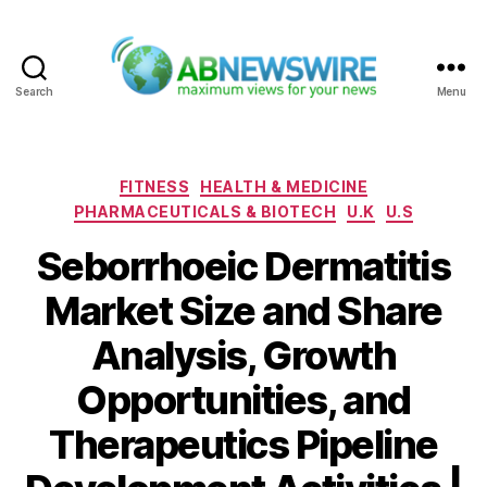
Search
Menu
ABNewswire
Categories
FITNESS
HEALTH & MEDICINE
PHARMACEUTICALS & BIOTECH
U.K
U.S
Seborrhoeic Dermatitis
Market Size and Share
Analysis, Growth
Opportunities, and
Therapeutics Pipeline