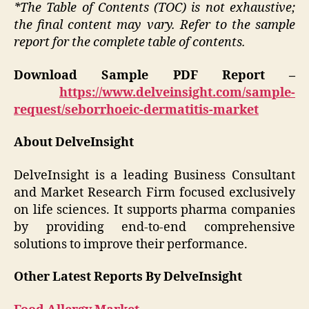
*The Table of Contents (TOC) is not exhaustive;
the final content may vary. Refer to the sample
report for the complete table of contents.
Download Sample PDF Report –
https://www.delveinsight.com/sample-
request/seborrhoeic-dermatitis-market
About DelveInsight
DelveInsight is a leading Business Consultant
and Market Research Firm focused exclusively
on life sciences. It supports pharma companies
by providing end-to-end comprehensive
solutions to improve their performance.
Other Latest Reports By DelveInsight