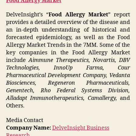
Food Allergy Market
DelveInsight’s “
Food Allergy Market
” report
provides a detailed overview of the disease and
an in-depth understanding of historical and
forecasted epidemiology, as well as the Food
Allergy Market Trends in the 7MM. Some of the
key companies in the Food Allergy Market
include
Aimmune Therapeutics, Novartis, DBV
Technologies, InnoUp Farma, Cour
Pharmaceutical Development Company, Vedanta
Biosciences, Regeneron Pharmaceuticals,
Genentech, Rho Federal Systems Division,
Alladapt Immunotherapeutics, Camallergy,
and
Others.
Media Contact
Company Name:
DelveInsight Business
Research