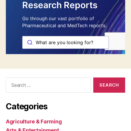
Search
for:
Categories
Agriculture & Farming
Arts & Entertainment