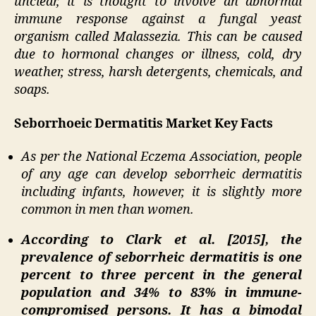
unclear, it is thought to involve an abnormal
immune response against a fungal yeast
organism called Malassezia. This can be caused
due to hormonal changes or illness, cold, dry
weather, stress, harsh detergents, chemicals, and
soaps.
Seborrhoeic Dermatitis Market Key Facts
As per the National Eczema Association, people
of any age can develop seborrheic dermatitis
including infants, however, it is slightly more
common in men than women.
According to Clark et al. [2015], the
prevalence of seborrheic dermatitis is one
percent to three percent in the general
population and 34% to 83% in immune-
compromised persons. It has a bimodal