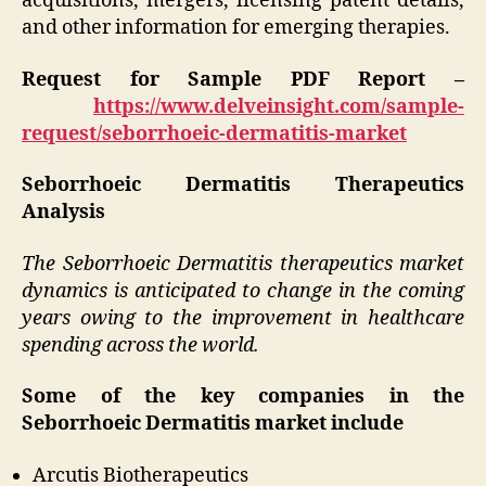
acquisitions, mergers, licensing patent details,
and other information for emerging therapies.
Request for Sample PDF Report –
https://www.delveinsight.com/sample-
request/seborrhoeic-dermatitis-market
Seborrhoeic Dermatitis Therapeutics
Analysis
The Seborrhoeic Dermatitis therapeutics market
dynamics is anticipated to change in the coming
years owing to the improvement in healthcare
spending across the world.
Some of the key companies in the
Seborrhoeic Dermatitis market include
Arcutis Biotherapeutics