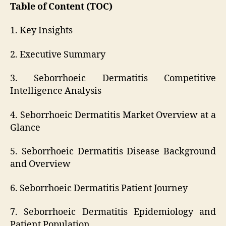
Table of Content (TOC)
1. Key Insights
2. Executive Summary
3. Seborrhoeic Dermatitis Competitive
Intelligence Analysis
4. Seborrhoeic Dermatitis Market Overview at a
Glance
5. Seborrhoeic Dermatitis Disease Background
and Overview
6. Seborrhoeic Dermatitis Patient Journey
7. Seborrhoeic Dermatitis Epidemiology and
Patient Population