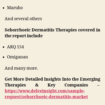
Maruho
And several others
Seborrhoeic Dermatitis Therapies covered in
the report include
ARQ 154
Omiganan
And many more.
Get More Detailed Insights Into the Emerging
Therapies & Key Companies –
https://www.delveinsight.com/sample-
request/seborrhoeic-dermatitis-market