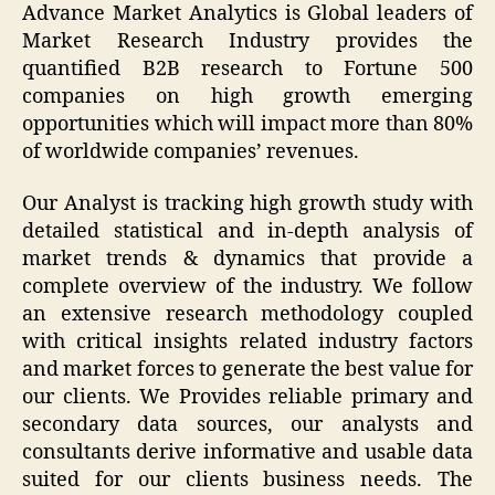
Advance Market Analytics is Global leaders of
Market Research Industry provides the
quantified B2B research to Fortune 500
companies on high growth emerging
opportunities which will impact more than 80%
of worldwide companies’ revenues.
Our Analyst is tracking high growth study with
detailed statistical and in-depth analysis of
market trends & dynamics that provide a
complete overview of the industry. We follow
an extensive research methodology coupled
with critical insights related industry factors
and market forces to generate the best value for
our clients. We Provides reliable primary and
secondary data sources, our analysts and
consultants derive informative and usable data
suited for our clients business needs. The