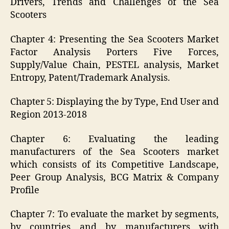
Drivers, Trends and Challenges of the Sea
Scooters
Chapter 4: Presenting the Sea Scooters Market
Factor Analysis Porters Five Forces,
Supply/Value Chain, PESTEL analysis, Market
Entropy, Patent/Trademark Analysis.
Chapter 5: Displaying the by Type, End User and
Region 2013-2018
Chapter 6: Evaluating the leading
manufacturers of the Sea Scooters market
which consists of its Competitive Landscape,
Peer Group Analysis, BCG Matrix & Company
Profile
Chapter 7: To evaluate the market by segments,
by countries and by manufacturers with