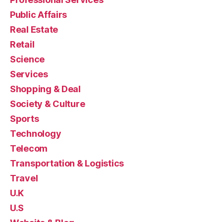
Public Affairs
Real Estate
Retail
Science
Services
Shopping & Deal
Society & Culture
Sports
Technology
Telecom
Transportation & Logistics
Travel
U.K
U.S