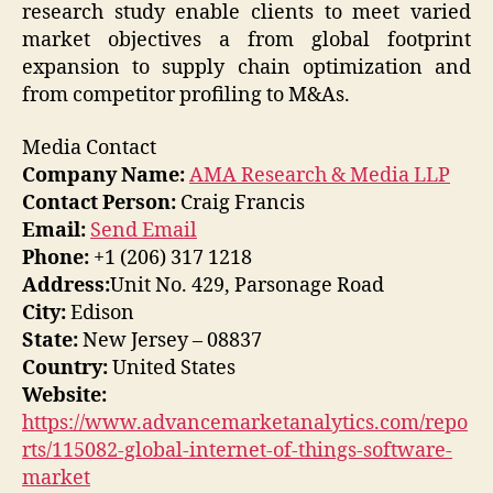
research study enable clients to meet varied
market objectives a from global footprint
expansion to supply chain optimization and
from competitor profiling to M&As.
Media Contact
Company Name:
AMA Research & Media LLP
Contact Person:
Craig Francis
Email:
Send Email
Phone:
+1 (206) 317 1218
Address:
Unit No. 429, Parsonage Road
City:
Edison
State:
New Jersey – 08837
Country:
United States
Website:
https://www.advancemarketanalytics.com/repo
rts/115082-global-internet-of-things-software-
market