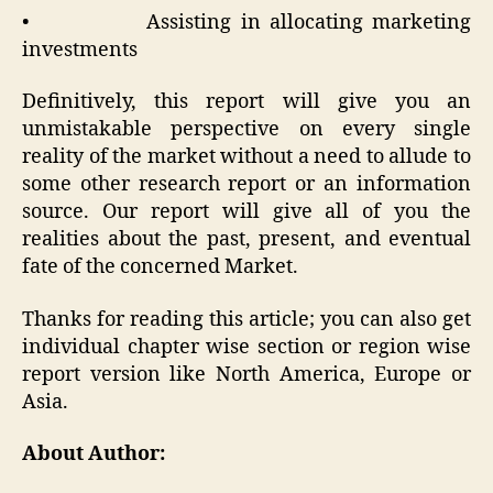
• Assisting in allocating marketing
investments
Definitively, this report will give you an
unmistakable perspective on every single
reality of the market without a need to allude to
some other research report or an information
source. Our report will give all of you the
realities about the past, present, and eventual
fate of the concerned Market.
Thanks for reading this article; you can also get
individual chapter wise section or region wise
report version like North America, Europe or
Asia.
About Author: