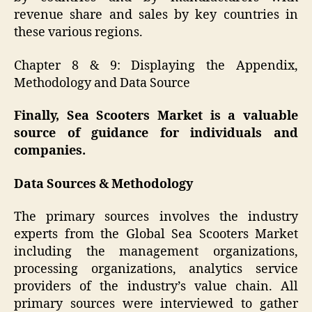
revenue share and sales by key countries in
these various regions.
Chapter 8 & 9: Displaying the Appendix,
Methodology and Data Source
Finally, Sea Scooters Market is a valuable
source of guidance for individuals and
companies.
Data Sources & Methodology
The primary sources involves the industry
experts from the Global Sea Scooters Market
including the management organizations,
processing organizations, analytics service
providers of the industry’s value chain. All
primary sources were interviewed to gather