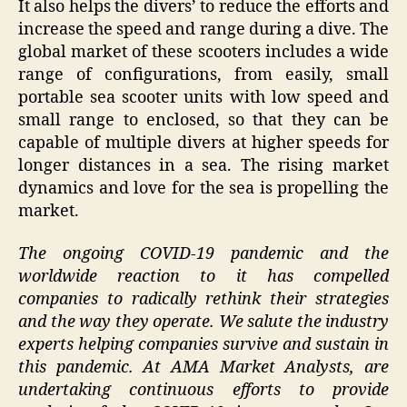
It also helps the divers’ to reduce the efforts and
increase the speed and range during a dive. The
global market of these scooters includes a wide
range of configurations, from easily, small
portable sea scooter units with low speed and
small range to enclosed, so that they can be
capable of multiple divers at higher speeds for
longer distances in a sea. The rising market
dynamics and love for the sea is propelling the
market.
The ongoing COVID-19 pandemic and the
worldwide reaction to it has compelled
companies to radically rethink their strategies
and the way they operate. We salute the industry
experts helping companies survive and sustain in
this pandemic. At AMA Market Analysts, are
undertaking continuous efforts to provide