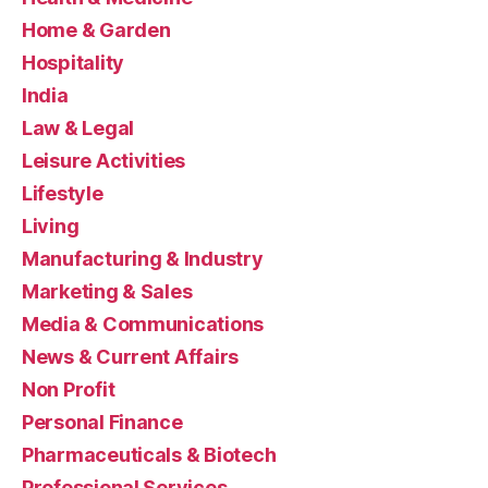
Home & Garden
Hospitality
India
Law & Legal
Leisure Activities
Lifestyle
Living
Manufacturing & Industry
Marketing & Sales
Media & Communications
News & Current Affairs
Non Profit
Personal Finance
Pharmaceuticals & Biotech
Professional Services