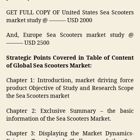
GET FULL COPY OF United States Sea Scooters
market study @ ——— USD 2000
And, Europe Sea Scooters market study @
——— USD 2500
Strategic Points Covered in Table of Content
of Global Sea Scooters Market:
Chapter 1: Introduction, market driving force
product Objective of Study and Research Scope
the Sea Scooters market
Chapter 2: Exclusive Summary – the basic
information of the Sea Scooters Market.
Chapter 3: Displaying the Market Dynamics-