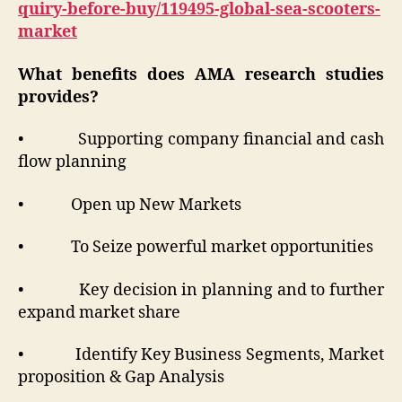
quiry-before-buy/119495-global-sea-scooters-
market
What benefits does AMA research studies
provides?
• Supporting company financial and cash
flow planning
• Open up New Markets
• To Seize powerful market opportunities
• Key decision in planning and to further
expand market share
• Identify Key Business Segments, Market
proposition & Gap Analysis