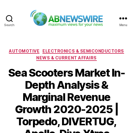
Search
Menu
ABNewswire
Categories
AUTOMOTIVE
ELECTRONICS & SEMICONDUCTORS
NEWS & CURRENT AFFAIRS
Sea Scooters Market In-
Depth Analysis &
Marginal Revenue
Growth 2020-2025 |
Torpedo, DIVERTUG,