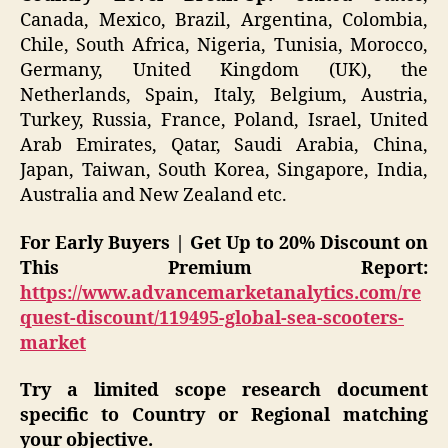
Canada, Mexico, Brazil, Argentina, Colombia,
Chile, South Africa, Nigeria, Tunisia, Morocco,
Germany, United Kingdom (UK), the
Netherlands, Spain, Italy, Belgium, Austria,
Turkey, Russia, France, Poland, Israel, United
Arab Emirates, Qatar, Saudi Arabia, China,
Japan, Taiwan, South Korea, Singapore, India,
Australia and New Zealand etc.
For Early Buyers | Get Up to 20% Discount on
This Premium Report:
https://www.advancemarketanalytics.com/re
quest-discount/119495-global-sea-scooters-
market
Try a limited scope research document
specific to Country or Regional matching
your objective.