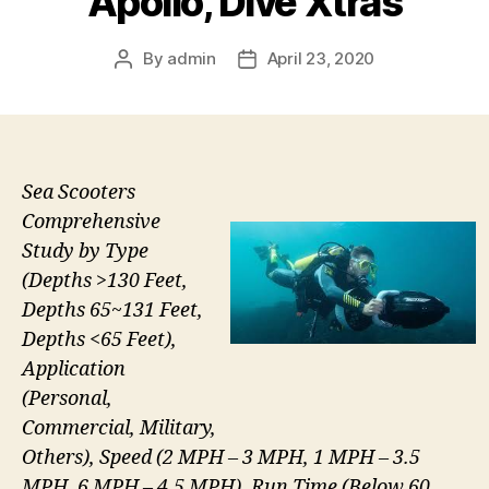
Apollo, Dive Xtras
By
admin
April 23, 2020
Post
Post
author
date
Sea Scooters
Comprehensive
Study by Type
(Depths >130 Feet,
Depths 65~131 Feet,
Depths <65 Feet),
Application
(Personal,
Commercial, Military,
Others), Speed (2 MPH – 3 MPH, 1 MPH ­­­– 3.5
MPH, 6 MPH – 4.5 MPH), Run Time (Below 60