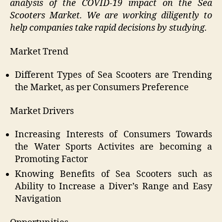
analysis of the COVID-19 impact on the Sea
Scooters Market. We are working diligently to
help companies take rapid decisions by studying.
Market Trend
Different Types of Sea Scooters are Trending
the Market, as per Consumers Preference
Market Drivers
Increasing Interests of Consumers Towards
the Water Sports Activites are becoming a
Promoting Factor
Knowing Benefits of Sea Scooters such as
Ability to Increase a Diver’s Range and Easy
Navigation