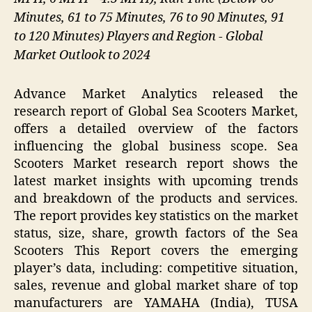
Minutes, 61 to 75 Minutes, 76 to 90 Minutes, 91
to 120 Minutes) Players and Region - Global
Market Outlook to 2024
Advance Market Analytics released the
research report of Global Sea Scooters Market,
offers a detailed overview of the factors
influencing the global business scope. Sea
Scooters Market research report shows the
latest market insights with upcoming trends
and breakdown of the products and services.
The report provides key statistics on the market
status, size, share, growth factors of the Sea
Scooters This Report covers the emerging
player’s data, including: competitive situation,
sales, revenue and global market share of top
manufacturers are YAMAHA (India), TUSA