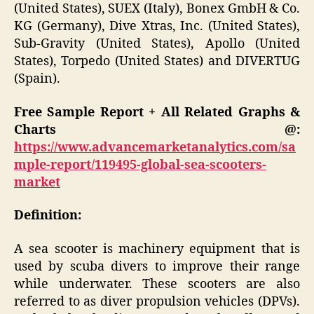
(United States), SUEX (Italy), Bonex GmbH & Co.
KG (Germany), Dive Xtras, Inc. (United States),
Sub-Gravity (United States), Apollo (United
States), Torpedo (United States) and DIVERTUG
(Spain).
Free Sample Report + All Related Graphs &
Charts @:
https://www.advancemarketanalytics.com/sa
mple-report/119495-global-sea-scooters-
market
Definition:
A sea scooter is machinery equipment that is
used by scuba divers to improve their range
while underwater. These scooters are also
referred to as diver propulsion vehicles (DPVs).