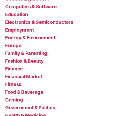
Computers & Software
Education
Electronics & Semiconductors
Employment
Energy & Environment
Europe
Family & Parenting
Fashion & Beauty
Finance
Financial Market
Fitness
Food & Beverage
Gaming
Government & Politics
Health & Medicine