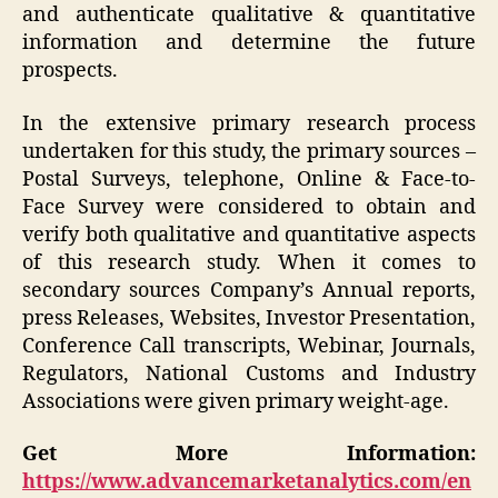
and authenticate qualitative & quantitative
information and determine the future
prospects.
In the extensive primary research process
undertaken for this study, the primary sources –
Postal Surveys, telephone, Online & Face-to-
Face Survey were considered to obtain and
verify both qualitative and quantitative aspects
of this research study. When it comes to
secondary sources Company’s Annual reports,
press Releases, Websites, Investor Presentation,
Conference Call transcripts, Webinar, Journals,
Regulators, National Customs and Industry
Associations were given primary weight-age.
Get More Information:
https://www.advancemarketanalytics.com/en