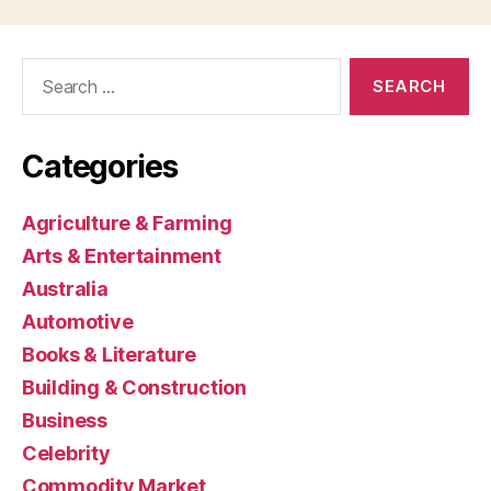
Search
for:
Categories
Agriculture & Farming
Arts & Entertainment
Australia
Automotive
Books & Literature
Building & Construction
Business
Celebrity
Commodity Market