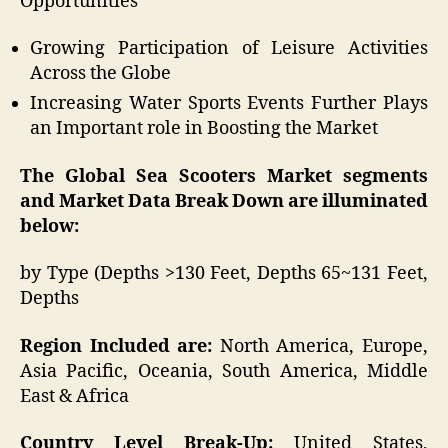
Opportunities
Growing Participation of Leisure Activities
Across the Globe
Increasing Water Sports Events Further Plays
an Important role in Boosting the Market
The Global Sea Scooters Market segments
and Market Data Break Down are illuminated
below:
by Type (Depths >130 Feet, Depths 65~131 Feet,
Depths
Region Included are:
North America, Europe,
Asia Pacific, Oceania, South America, Middle
East & Africa
Country Level Break-Up:
United States,